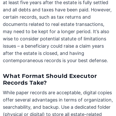
at least five years after the estate is fully settled
and all debts and taxes have been paid. However,
certain records, such as tax returns and
documents related to real estate transactions,
may need to be kept for a longer period. It’s also
wise to consider potential statute of limitations
issues – a beneficiary could raise a claim years
after the estate is closed, and having
contemporaneous records is your best defense.
What Format Should Executor
Records Take?
While paper records are acceptable, digital copies
offer several advantages in terms of organization,
searchability, and backup. Use a dedicated folder
(physical or digital) to store all estate-related