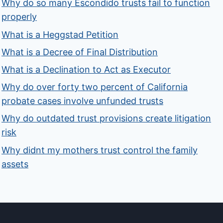
Why do so many Escondido trusts fail to function
properly
What is a Heggstad Petition
What is a Decree of Final Distribution
What is a Declination to Act as Executor
Why do over forty two percent of California
probate cases involve unfunded trusts
Why do outdated trust provisions create litigation
risk
Why didnt my mothers trust control the family
assets