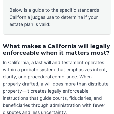
Below is a guide to the specific standards
California judges use to determine if your
estate plan is valid:
What makes a California will legally
enforceable when it matters most?
In California, a last will and testament operates
within a probate system that emphasizes intent,
clarity, and procedural compliance. When
properly drafted, a will does more than distribute
property—it creates legally enforceable
instructions that guide courts, fiduciaries, and
beneficiaries through administration with fewer
disputes and less uncertainty.