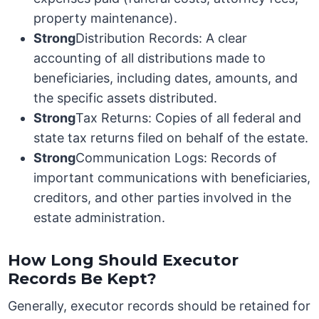
property maintenance).
Strong
Distribution Records: A clear
accounting of all distributions made to
beneficiaries, including dates, amounts, and
the specific assets distributed.
Strong
Tax Returns: Copies of all federal and
state tax returns filed on behalf of the estate.
Strong
Communication Logs: Records of
important communications with beneficiaries,
creditors, and other parties involved in the
estate administration.
How Long Should Executor
Records Be Kept?
Generally, executor records should be retained for