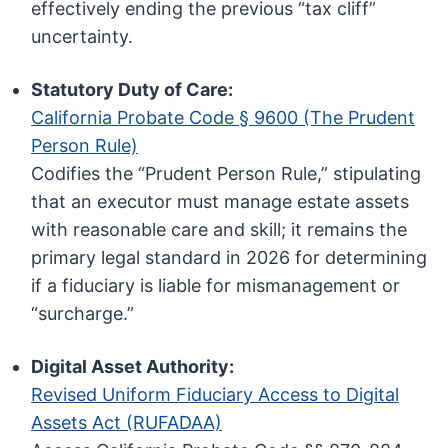
effectively ending the previous “tax cliff”
uncertainty.
Statutory Duty of Care:
California Probate Code § 9600 (The Prudent
Person Rule)
Codifies the “Prudent Person Rule,” stipulating
that an executor must manage estate assets
with reasonable care and skill; it remains the
primary legal standard in 2026 for determining
if a fiduciary is liable for mismanagement or
“surcharge.”
Digital Asset Authority:
Revised Uniform Fiduciary Access to Digital
Assets Act (RUFADAA)