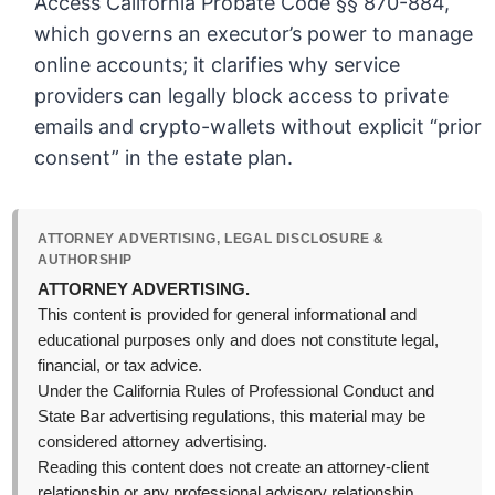
Access California Probate Code §§ 870-884,
which governs an executor’s power to manage
online accounts; it clarifies why service
providers can legally block access to private
emails and crypto-wallets without explicit “prior
consent” in the estate plan.
ATTORNEY ADVERTISING, LEGAL DISCLOSURE &
AUTHORSHIP
ATTORNEY ADVERTISING.
This content is provided for general informational and
educational purposes only and does not constitute legal,
financial, or tax advice.
Under the California Rules of Professional Conduct and
State Bar advertising regulations, this material may be
considered attorney advertising.
Reading this content does not create an attorney-client
relationship or any professional advisory relationship.