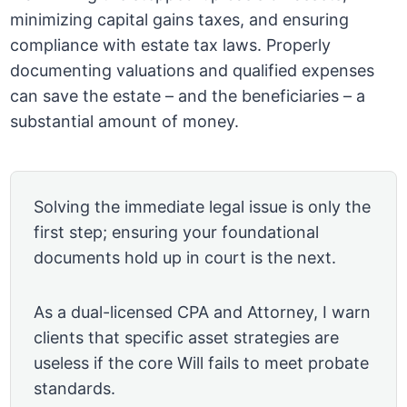
minimizing capital gains taxes, and ensuring
compliance with estate tax laws. Properly
documenting valuations and qualified expenses
can save the estate – and the beneficiaries – a
substantial amount of money.
Solving the immediate legal issue is only the
first step; ensuring your foundational
documents hold up in court is the next.
As a dual-licensed CPA and Attorney, I warn
clients that specific asset strategies are
useless if the core Will fails to meet probate
standards.