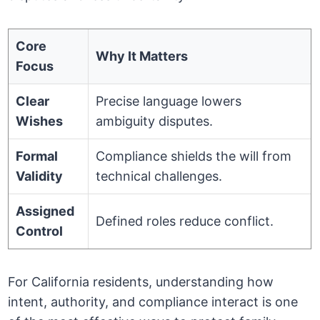
Core
Why It Matters
Focus
Clear
Precise language lowers
Wishes
ambiguity disputes.
Formal
Compliance shields the will from
Validity
technical challenges.
Assigned
Defined roles reduce conflict.
Control
For California residents, understanding how
intent, authority, and compliance interact is one