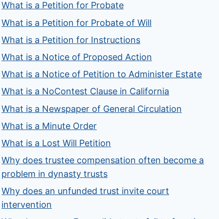
What is a Petition for Probate
What is a Petition for Probate of Will
What is a Petition for Instructions
What is a Notice of Proposed Action
What is a Notice of Petition to Administer Estate
What is a NoContest Clause in California
What is a Newspaper of General Circulation
What is a Minute Order
What is a Lost Will Petition
Why does trustee compensation often become a
problem in dynasty trusts
Why does an unfunded trust invite court
intervention