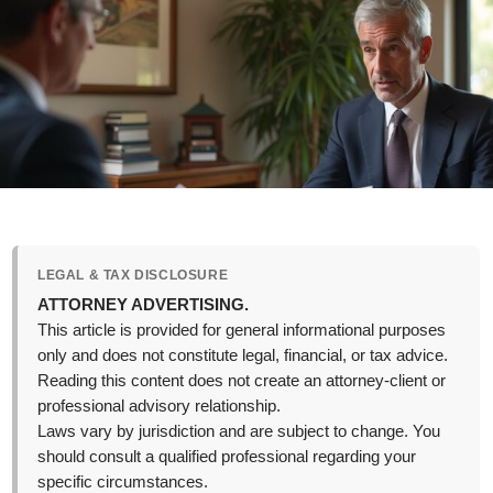
LEGAL & TAX DISCLOSURE
ATTORNEY ADVERTISING.
This article is provided for general informational purposes
only and does not constitute legal, financial, or tax advice.
Reading this content does not create an attorney-client or
professional advisory relationship.
Laws vary by jurisdiction and are subject to change. You
should consult a qualified professional regarding your
specific circumstances.