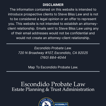
DISCLAIMER
The information contained on this website is intended to
introduce prospective clients to Steve Bliss Law and is not
to be considered a legal opinion or an offer to represent
you. This website is not intended to establish an attorney-
client relationship. Emails sent to Steve Bliss Law using any
of their email addresses would not be confidential and
would not create an attorney-client relationship.
Escondido Probate Law.
720 N Broadway #107, Escondido, CA 92025
(760) 884-4044
Map To Escondido Probate Law.