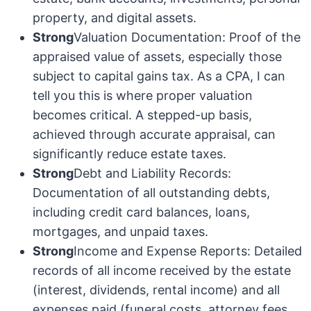
property, and digital assets.
Strong
Valuation Documentation: Proof of the
appraised value of assets, especially those
subject to capital gains tax. As a CPA, I can
tell you this is where proper valuation
becomes critical. A stepped-up basis,
achieved through accurate appraisal, can
significantly reduce estate taxes.
Strong
Debt and Liability Records:
Documentation of all outstanding debts,
including credit card balances, loans,
mortgages, and unpaid taxes.
Strong
Income and Expense Reports: Detailed
records of all income received by the estate
(interest, dividends, rental income) and all
expenses paid (funeral costs, attorney fees,