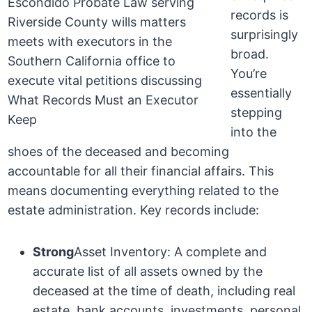
records is
surprisingly
broad.
You’re
essentially
stepping
into the
shoes of the deceased and becoming
accountable for all their financial affairs. This
means documenting everything related to the
estate administration. Key records include:
Strong
Asset Inventory: A complete and
accurate list of all assets owned by the
deceased at the time of death, including real
estate, bank accounts, investments, personal