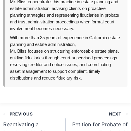
Mr. Bliss concentrates his practice in estate planning and
estate administration, advising clients on proactive
planning strategies and representing fiduciaries in probate
and trust administration proceedings when formal court
involvement becomes necessary.
With more than 35 years of experience in California estate
planning and estate administration,
Mr. Bliss focuses on structuring enforceable estate plans,
guiding fiduciaries through court-supervised proceedings,
resolving creditor and notice issues, and coordinating
asset management to support compliant, timely
distributions and reduce fiduciary risk.
Post
PREVIOUS
NEXT
navigation
Reactivating a
Petition for Probate of