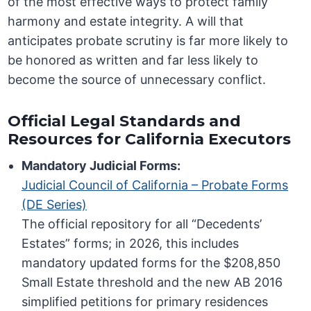
of the most effective ways to protect family
harmony and estate integrity. A will that
anticipates probate scrutiny is far more likely to
be honored as written and far less likely to
become the source of unnecessary conflict.
Official Legal Standards and
Resources for California Executors
Mandatory Judicial Forms:
Judicial Council of California – Probate Forms
(DE Series)
The official repository for all “Decedents’
Estates” forms; in 2026, this includes
mandatory updated forms for the $208,850
Small Estate threshold and the new AB 2016
simplified petitions for primary residences