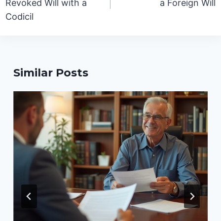
Revoked Will with a
a Foreign Will
Codicil
Similar Posts