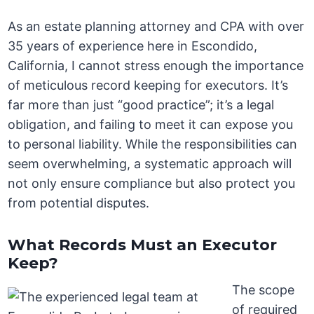
As an estate planning attorney and CPA with over
35 years of experience here in Escondido,
California, I cannot stress enough the importance
of meticulous record keeping for executors. It’s
far more than just “good practice”; it’s a legal
obligation, and failing to meet it can expose you
to personal liability. While the responsibilities can
seem overwhelming, a systematic approach will
not only ensure compliance but also protect you
from potential disputes.
What Records Must an Executor
Keep?
The scope
of required