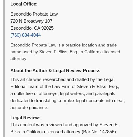
Local Office:
Escondido Probate Law
720 N Broadway 107
Escondido, CA 92025
(760) 884-4044
Escondido Probate Law is a practice location and trade
name used by Steven F. Bliss, Esq., a California-licensed
attorney.
About the Author & Legal Review Process
This article was researched and drafted by the Legal
Editorial Team of the Law Firm of Steven F. Bliss, Esq.,
a collective of attorneys, legal writers, and paralegals
dedicated to translating complex legal concepts into clear,
accurate guidance.
Legal Review:
This content was reviewed and approved by Steven F.
Bliss, a California-licensed attorney (Bar No. 147856).