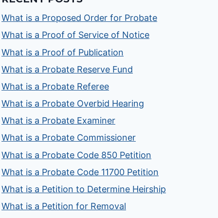
What is a Proposed Order for Probate
What is a Proof of Service of Notice
What is a Proof of Publication
What is a Probate Reserve Fund
What is a Probate Referee
What is a Probate Overbid Hearing
What is a Probate Examiner
What is a Probate Commissioner
What is a Probate Code 850 Petition
What is a Probate Code 11700 Petition
What is a Petition to Determine Heirship
What is a Petition for Removal