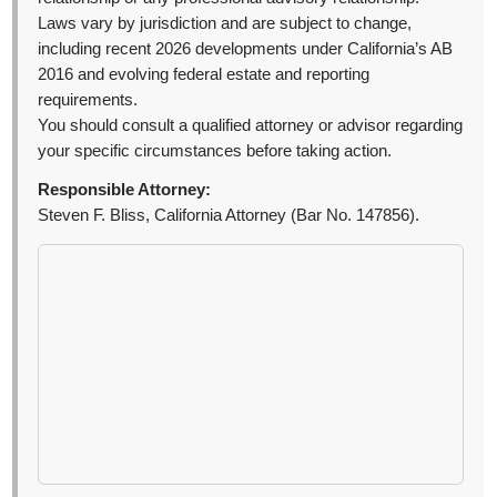
Laws vary by jurisdiction and are subject to change,
including recent 2026 developments under California’s AB
2016 and evolving federal estate and reporting
requirements.
You should consult a qualified attorney or advisor regarding
your specific circumstances before taking action.
Responsible Attorney:
Steven F. Bliss, California Attorney (Bar No. 147856).