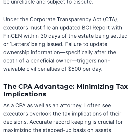
be unreliable and subject to dispute.
Under the Corporate Transparency Act (CTA),
executors must file an updated BOI Report with
FinCEN within 30 days of the estate being settled
or ‘Letters’ being issued. Failure to update
ownership information—specifically after the
death of a beneficial owner—triggers non-
waivable civil penalties of $500 per day.
The CPA Advantage: Minimizing Tax
Implications
As a CPA as well as an attorney, I often see
executors overlook the tax implications of their
decisions. Accurate record keeping is crucial for
maximizing the stepped-up basis on assets,