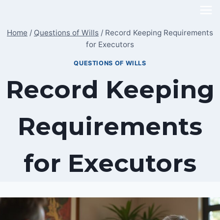
Skip
to
Home
/
Questions of Wills
/
Record Keeping Requirements
content
for Executors
QUESTIONS OF WILLS
Record Keeping
Requirements
for Executors