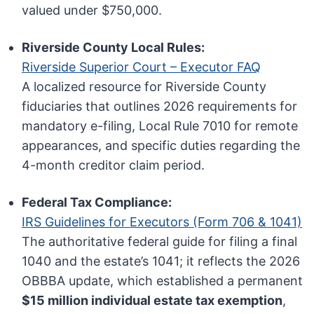
valued under $750,000.
Riverside County Local Rules:
Riverside Superior Court – Executor FAQ
A localized resource for Riverside County
fiduciaries that outlines 2026 requirements for
mandatory e-filing, Local Rule 7010 for remote
appearances, and specific duties regarding the
4-month creditor claim period.
Federal Tax Compliance:
IRS Guidelines for Executors (Form 706 & 1041)
The authoritative federal guide for filing a final
1040 and the estate’s 1041; it reflects the 2026
OBBBA update, which established a permanent
$15 million individual estate tax exemption
,