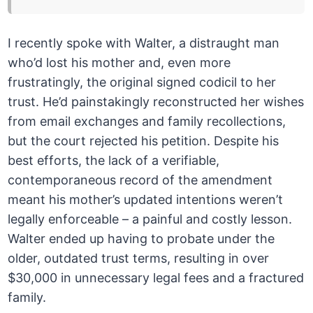
I recently spoke with Walter, a distraught man
who’d lost his mother and, even more
frustratingly, the original signed codicil to her
trust. He’d painstakingly reconstructed her wishes
from email exchanges and family recollections,
but the court rejected his petition. Despite his
best efforts, the lack of a verifiable,
contemporaneous record of the amendment
meant his mother’s updated intentions weren’t
legally enforceable – a painful and costly lesson.
Walter ended up having to probate under the
older, outdated trust terms, resulting in over
$30,000 in unnecessary legal fees and a fractured
family.