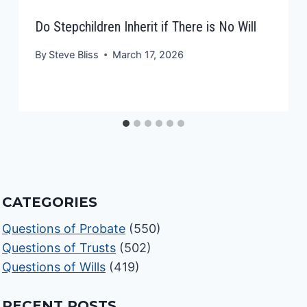
Do Stepchildren Inherit if There is No Will
By
Steve Bliss
March 17, 2026
CATEGORIES
Questions of Probate
(550)
Questions of Trusts
(502)
Questions of Wills
(419)
RECENT POSTS