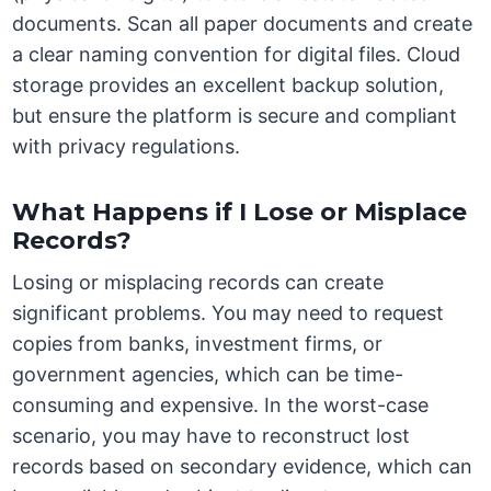
documents. Scan all paper documents and create
a clear naming convention for digital files. Cloud
storage provides an excellent backup solution,
but ensure the platform is secure and compliant
with privacy regulations.
What Happens if I Lose or Misplace
Records?
Losing or misplacing records can create
significant problems. You may need to request
copies from banks, investment firms, or
government agencies, which can be time-
consuming and expensive. In the worst-case
scenario, you may have to reconstruct lost
records based on secondary evidence, which can