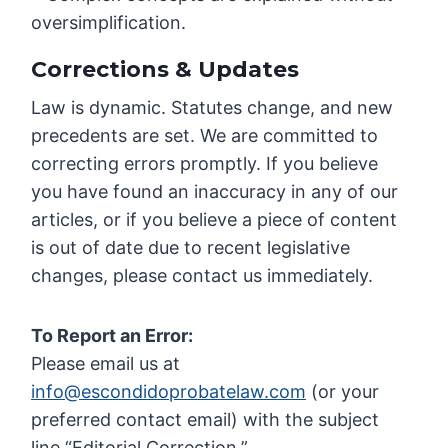
oversimplification.
Corrections & Updates
Law is dynamic. Statutes change, and new
precedents are set. We are committed to
correcting errors promptly. If you believe
you have found an inaccuracy in any of our
articles, or if you believe a piece of content
is out of date due to recent legislative
changes, please contact us immediately.
To Report an Error:
Please email us at
info@escondidoprobatelaw.com
(or your
preferred contact email) with the subject
line “Editorial Correction.”