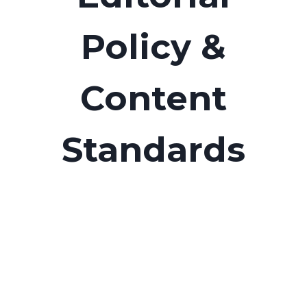
Policy &
Content
Standards