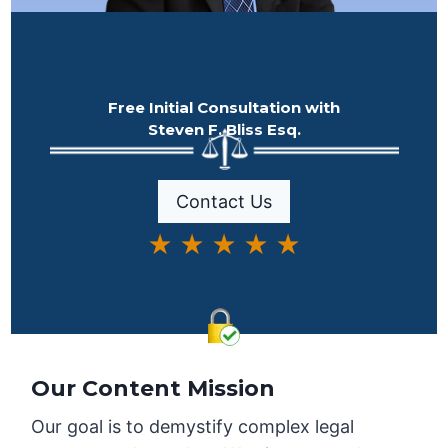
Free Initial Consultation with
Steven F. Bliss Esq.
Contact Us
★ ★ ★ ★ ★
Our Content Mission
Our goal is to demystify complex legal