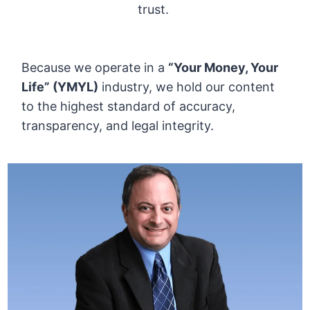
trust.
Because we operate in a
“Your Money, Your
Life” (YMYL)
industry, we hold our content
to the highest standard of accuracy,
transparency, and legal integrity.