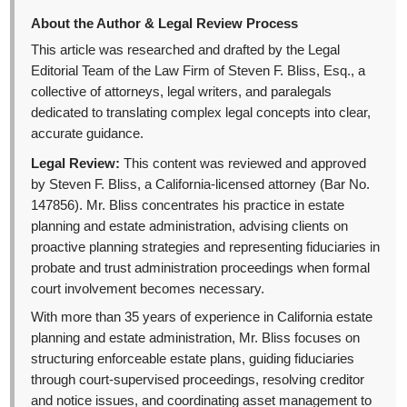
About the Author & Legal Review Process
This article was researched and drafted by the Legal
Editorial Team of the Law Firm of Steven F. Bliss, Esq., a
collective of attorneys, legal writers, and paralegals
dedicated to translating complex legal concepts into clear,
accurate guidance.
Legal Review:
This content was reviewed and approved
by Steven F. Bliss, a California-licensed attorney (Bar No.
147856). Mr. Bliss concentrates his practice in estate
planning and estate administration, advising clients on
proactive planning strategies and representing fiduciaries in
probate and trust administration proceedings when formal
court involvement becomes necessary.
With more than 35 years of experience in California estate
planning and estate administration, Mr. Bliss focuses on
structuring enforceable estate plans, guiding fiduciaries
through court-supervised proceedings, resolving creditor
and notice issues, and coordinating asset management to