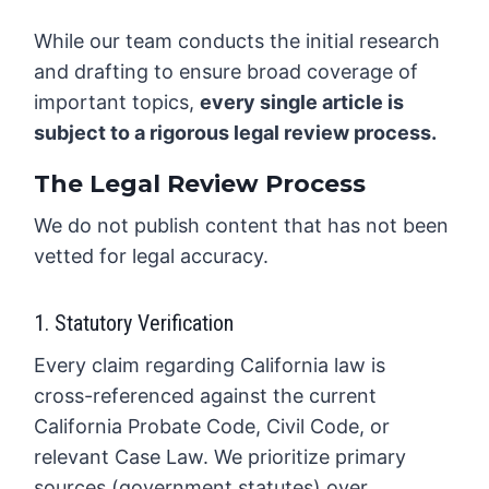
While our team conducts the initial research
and drafting to ensure broad coverage of
important topics,
every single article is
subject to a rigorous legal review process.
The Legal Review Process
We do not publish content that has not been
vetted for legal accuracy.
1. Statutory Verification
Every claim regarding California law is
cross-referenced against the current
California Probate Code, Civil Code, or
relevant Case Law. We prioritize primary
sources (government statutes) over