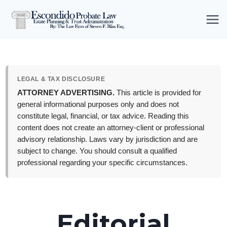
Skip
to
content
LEGAL & TAX DISCLOSURE
ATTORNEY ADVERTISING.
This article is provided for
general informational purposes only and does not
constitute legal, financial, or tax advice. Reading this
content does not create an attorney-client or professional
advisory relationship. Laws vary by jurisdiction and are
subject to change. You should consult a qualified
professional regarding your specific circumstances.
Editorial