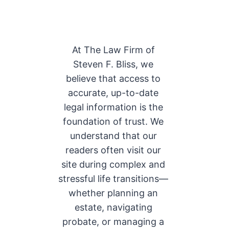
At The Law Firm of
Steven F. Bliss, we
believe that access to
accurate, up-to-date
legal information is the
foundation of trust. We
understand that our
readers often visit our
site during complex and
stressful life transitions—
whether planning an
estate, navigating
probate, or managing a