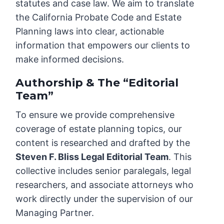
statutes and case law. We aim to translate
the California Probate Code and Estate
Planning laws into clear, actionable
information that empowers our clients to
make informed decisions.
Authorship & The “Editorial
Team”
To ensure we provide comprehensive
coverage of estate planning topics, our
content is researched and drafted by the
Steven F. Bliss Legal Editorial Team
. This
collective includes senior paralegals, legal
researchers, and associate attorneys who
work directly under the supervision of our
Managing Partner.