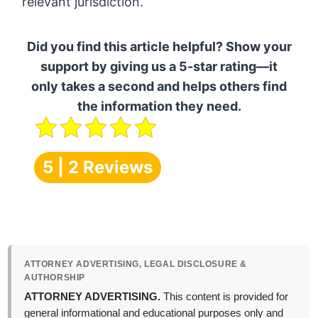
relevant jurisdiction.
Did you find this article helpful? Show your
support by giving us a 5-star rating—it
only takes a second and helps others find
the information they need.
5 | 2 Reviews
ATTORNEY ADVERTISING, LEGAL DISCLOSURE &
AUTHORSHIP
ATTORNEY ADVERTISING.
This content is provided for
general informational and educational purposes only and