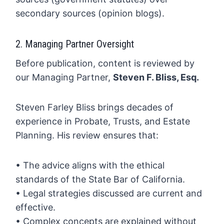
secondary sources (opinion blogs).
2. Managing Partner Oversight
Before publication, content is reviewed by
our Managing Partner,
Steven F. Bliss, Esq.
Steven Farley Bliss brings decades of
experience in Probate, Trusts, and Estate
Planning. His review ensures that:
• The advice aligns with the ethical
standards of the State Bar of California.
• Legal strategies discussed are current and
effective.
• Complex concepts are explained without