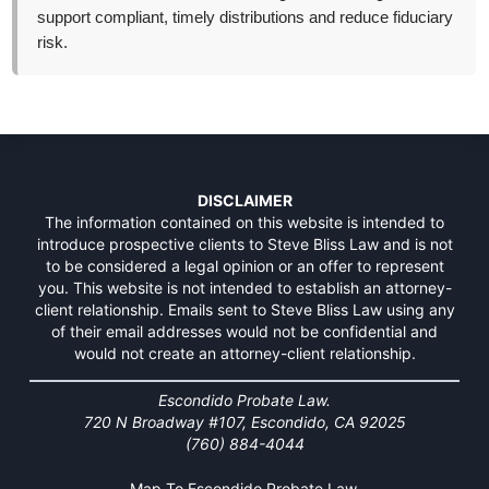
support compliant, timely distributions and reduce fiduciary
risk.
DISCLAIMER
The information contained on this website is intended to
introduce prospective clients to Steve Bliss Law and is not
to be considered a legal opinion or an offer to represent
you. This website is not intended to establish an attorney-
client relationship. Emails sent to Steve Bliss Law using any
of their email addresses would not be confidential and
would not create an attorney-client relationship.
Escondido Probate Law.
720 N Broadway #107, Escondido, CA 92025
(760) 884-4044
Map To Escondido Probate Law.