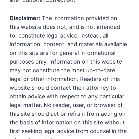
Disclaimer:
The information provided on
this website does not, and is not intended
to, constitute legal advice; instead, all
information, content, and materials available
on this site are for general informational
purposes only. Information on this website
may not constitute the most up-to-date
legal or other information. Readers of this
website should contact their attorney to
obtain advice with respect to any particular
legal matter. No reader, user, or browser of
this site should act or refrain from acting on
the basis of information on this site without
first seeking legal advice from counsel in the