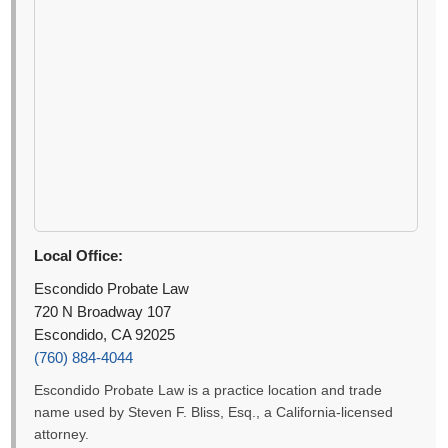
Local Office:
Escondido Probate Law
720 N Broadway 107
Escondido, CA 92025
(760) 884-4044
Escondido Probate Law is a practice location and trade
name used by Steven F. Bliss, Esq., a California-licensed
attorney.