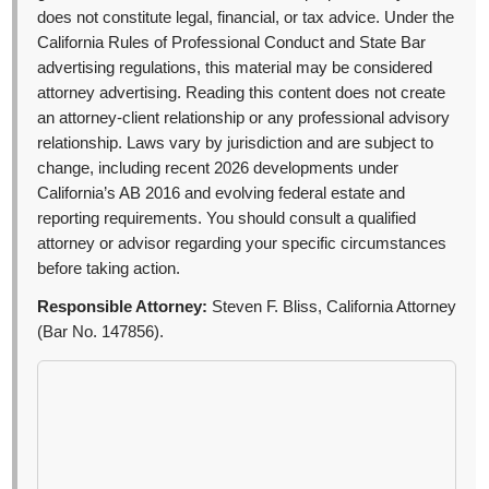
does not constitute legal, financial, or tax advice. Under the
California Rules of Professional Conduct and State Bar
advertising regulations, this material may be considered
attorney advertising. Reading this content does not create
an attorney-client relationship or any professional advisory
relationship. Laws vary by jurisdiction and are subject to
change, including recent 2026 developments under
California’s AB 2016 and evolving federal estate and
reporting requirements. You should consult a qualified
attorney or advisor regarding your specific circumstances
before taking action.
Responsible Attorney:
Steven F. Bliss, California Attorney
(Bar No. 147856).