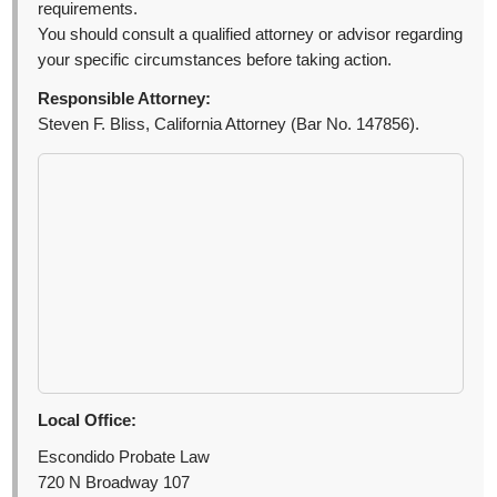
requirements.
You should consult a qualified attorney or advisor regarding
your specific circumstances before taking action.
Responsible Attorney:
Steven F. Bliss, California Attorney (Bar No. 147856).
Local Office:
Escondido Probate Law
720 N Broadway 107