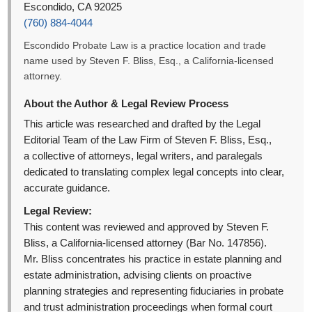
Escondido, CA 92025
(760) 884-4044
Escondido Probate Law is a practice location and trade
name used by Steven F. Bliss, Esq., a California-licensed
attorney.
About the Author & Legal Review Process
This article was researched and drafted by the Legal
Editorial Team of the Law Firm of Steven F. Bliss, Esq.,
a collective of attorneys, legal writers, and paralegals
dedicated to translating complex legal concepts into clear,
accurate guidance.
Legal Review:
This content was reviewed and approved by Steven F.
Bliss, a California-licensed attorney (Bar No. 147856).
Mr. Bliss concentrates his practice in estate planning and
estate administration, advising clients on proactive
planning strategies and representing fiduciaries in probate
and trust administration proceedings when formal court