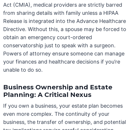
Act (CMIA), medical providers are strictly barred
from sharing details with family unless a HIPAA
Release is integrated into the Advance Healthcare
Directive. Without this, a spouse may be forced to
obtain an emergency court-ordered
conservatorship just to speak with a surgeon.
Powers of attorney ensure someone can manage
your finances and healthcare decisions if you’re
unable to do so.
Business Ownership and Estate
Planning: A Critical Nexus
If you own a business, your estate plan becomes
even more complex. The continuity of your
business, the transfer of ownership, and potential