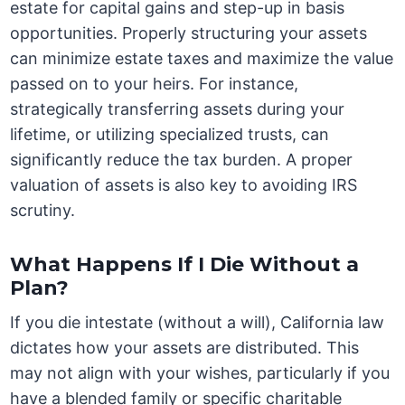
estate for capital gains and step-up in basis
opportunities. Properly structuring your assets
can minimize estate taxes and maximize the value
passed on to your heirs. For instance,
strategically transferring assets during your
lifetime, or utilizing specialized trusts, can
significantly reduce the tax burden. A proper
valuation of assets is also key to avoiding IRS
scrutiny.
What Happens If I Die Without a
Plan?
If you die intestate (without a will), California law
dictates how your assets are distributed. This
may not align with your wishes, particularly if you
have a blended family or specific charitable