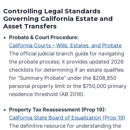
Controlling Legal Standards
Governing California Estate and
Asset Transfers
Probate & Court Procedure:
California Courts – Wills, Estates, and Probate
The official judicial branch guide for navigating
the probate process; it provides updated 2026
checklists for determining if an estate qualifies
for “Summary Probate” under the $208,850
personal property limit or the $750,000 primary
residence threshold (AB 2016).
Property Tax Reassessment (Prop 19):
California State Board of Equalization (Prop 19)
The definitive resource for understanding the