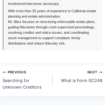
involvement becomes necessary.
With more than 35 years of experience in California estate
planning and estate administration,
Mr. Bliss focuses on structuring enforceable estate plans,
guiding fiduciaries through court-supervised proceedings,
resolving creditor and notice issues, and coordinating
asset management to support compliant, timely
distributions and reduce fiduciary risk.
Post
PREVIOUS
NEXT
navigation
Searching for
What is Form GC248
Unknown Creditors