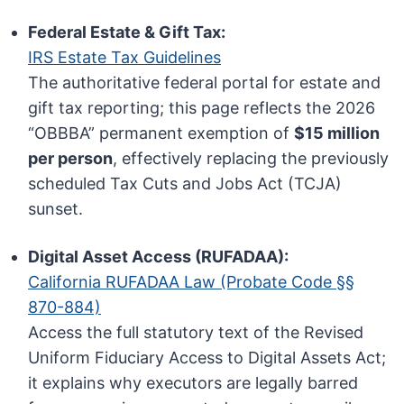
Federal Estate & Gift Tax:
IRS Estate Tax Guidelines
The authoritative federal portal for estate and
gift tax reporting; this page reflects the 2026
“OBBBA” permanent exemption of
$15 million
per person
, effectively replacing the previously
scheduled Tax Cuts and Jobs Act (TCJA)
sunset.
Digital Asset Access (RUFADAA):
California RUFADAA Law (Probate Code §§
870-884)
Access the full statutory text of the Revised
Uniform Fiduciary Access to Digital Assets Act;
it explains why executors are legally barred