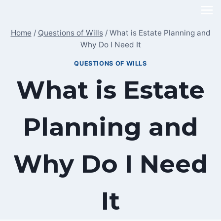
Skip
to
Home
/
Questions of Wills
/
What is Estate Planning and
content
Why Do I Need It
QUESTIONS OF WILLS
What is Estate
Planning and
Why Do I Need
It