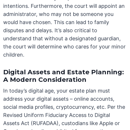
intentions. Furthermore, the court will appoint an
administrator, who may not be someone you
would have chosen. This can lead to family
disputes and delays. It’s also critical to
understand that without a designated guardian,
the court will determine who cares for your minor
children.
Digital Assets and Estate Planning:
A Modern Consideration
In today’s digital age, your estate plan must
address your digital assets – online accounts,
social media profiles, cryptocurrency, etc. Per the
Revised Uniform Fiduciary Access to Digital
Assets Act (RUFADAA), custodians like Apple or