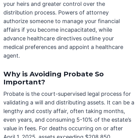
your heirs and greater control over the
distribution process. Powers of attorney
authorize someone to manage your financial
affairs if you become incapacitated, while
advance healthcare directives outline your
medical preferences and appoint a healthcare
agent.
Why is Avoiding Probate So
Important?
Probate is the court-supervised legal process for
validating a will and distributing assets. It can be a
lengthy and costly affair, often taking months,
even years, and consuming 5-10% of the estate’s
value in fees. For deaths occurring on or after
April 1, 2025, assets exceeding $208,850