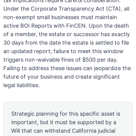
tax implications require careful consideration.
Under the Corporate Transparency Act (CTA), all
non-exempt small businesses must maintain
active BOI Reports with FinCEN. Upon the death
of a member, the estate or successor has exactly
30 days from the date the estate is settled to file
an updated report; failure to meet this window
triggers non-waivable fines of $500 per day.
Failing to address these issues can jeopardize the
future of your business and create significant
legal liabilities.
Strategic planning for this specific asset is
important, but it must be supported by a
Will that can withstand California judicial