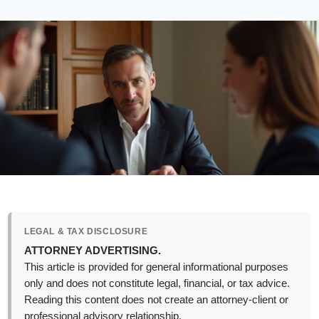
LEGAL & TAX DISCLOSURE
ATTORNEY ADVERTISING.
This article is provided for general informational purposes
only and does not constitute legal, financial, or tax advice.
Reading this content does not create an attorney-client or
professional advisory relationship.