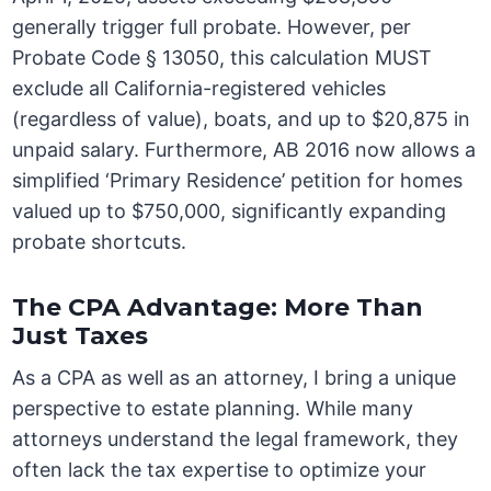
generally trigger full probate. However, per
Probate Code § 13050, this calculation MUST
exclude all California-registered vehicles
(regardless of value), boats, and up to $20,875 in
unpaid salary. Furthermore, AB 2016 now allows a
simplified ‘Primary Residence’ petition for homes
valued up to $750,000, significantly expanding
probate shortcuts.
The CPA Advantage: More Than
Just Taxes
As a CPA as well as an attorney, I bring a unique
perspective to estate planning. While many
attorneys understand the legal framework, they
often lack the tax expertise to optimize your