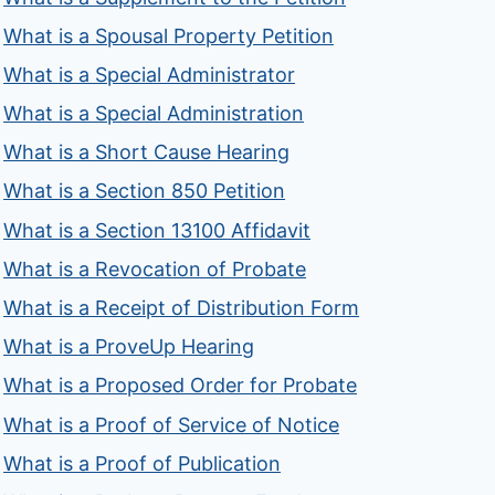
What is a Spousal Property Petition
What is a Special Administrator
What is a Special Administration
What is a Short Cause Hearing
What is a Section 850 Petition
What is a Section 13100 Affidavit
What is a Revocation of Probate
What is a Receipt of Distribution Form
What is a ProveUp Hearing
What is a Proposed Order for Probate
What is a Proof of Service of Notice
What is a Proof of Publication