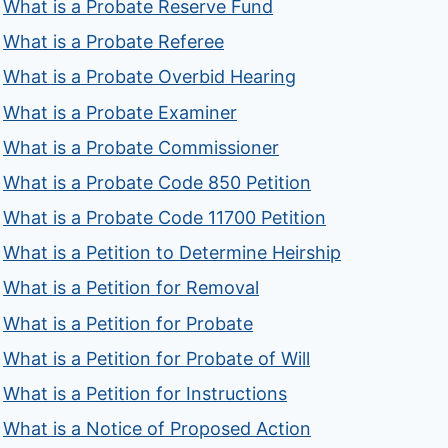
What is a Probate Reserve Fund
What is a Probate Referee
What is a Probate Overbid Hearing
What is a Probate Examiner
What is a Probate Commissioner
What is a Probate Code 850 Petition
What is a Probate Code 11700 Petition
What is a Petition to Determine Heirship
What is a Petition for Removal
What is a Petition for Probate
What is a Petition for Probate of Will
What is a Petition for Instructions
What is a Notice of Proposed Action