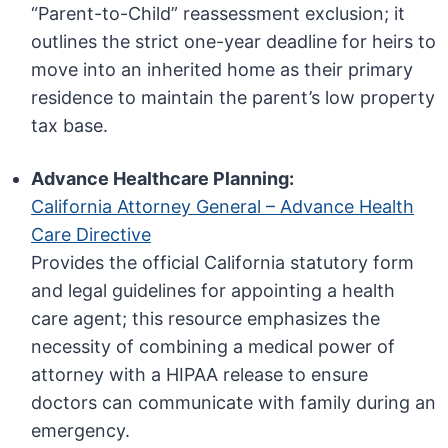
“Parent-to-Child” reassessment exclusion; it
outlines the strict one-year deadline for heirs to
move into an inherited home as their primary
residence to maintain the parent’s low property
tax base.
Advance Healthcare Planning:
California Attorney General – Advance Health
Care Directive
Provides the official California statutory form
and legal guidelines for appointing a health
care agent; this resource emphasizes the
necessity of combining a medical power of
attorney with a HIPAA release to ensure
doctors can communicate with family during an
emergency.