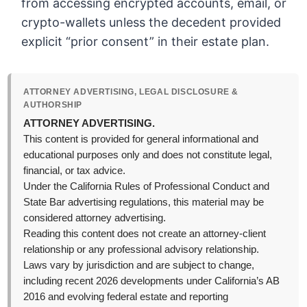
from accessing encrypted accounts, email, or
crypto-wallets unless the decedent provided
explicit “prior consent” in their estate plan.
ATTORNEY ADVERTISING, LEGAL DISCLOSURE &
AUTHORSHIP
ATTORNEY ADVERTISING.
This content is provided for general informational and
educational purposes only and does not constitute legal,
financial, or tax advice.
Under the California Rules of Professional Conduct and
State Bar advertising regulations, this material may be
considered attorney advertising.
Reading this content does not create an attorney-client
relationship or any professional advisory relationship.
Laws vary by jurisdiction and are subject to change,
including recent 2026 developments under California’s AB
2016 and evolving federal estate and reporting