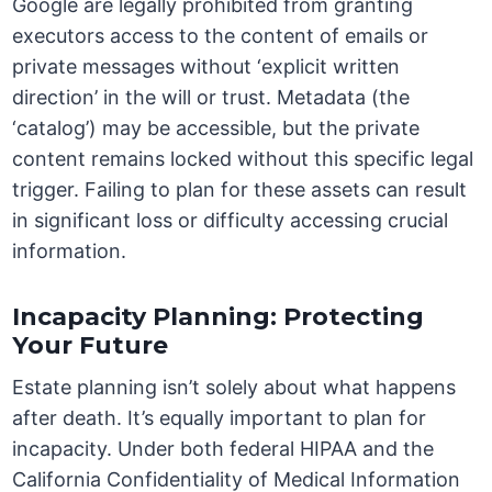
Google are legally prohibited from granting
executors access to the content of emails or
private messages without ‘explicit written
direction’ in the will or trust. Metadata (the
‘catalog’) may be accessible, but the private
content remains locked without this specific legal
trigger. Failing to plan for these assets can result
in significant loss or difficulty accessing crucial
information.
Incapacity Planning: Protecting
Your Future
Estate planning isn’t solely about what happens
after death. It’s equally important to plan for
incapacity. Under both federal HIPAA and the
California Confidentiality of Medical Information