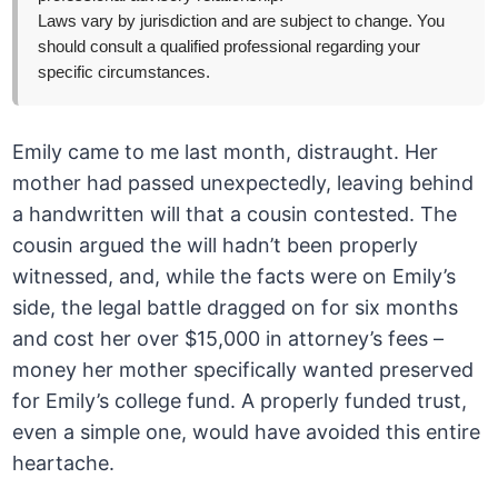
Laws vary by jurisdiction and are subject to change. You
should consult a qualified professional regarding your
specific circumstances.
Emily came to me last month, distraught. Her
mother had passed unexpectedly, leaving behind
a handwritten will that a cousin contested. The
cousin argued the will hadn’t been properly
witnessed, and, while the facts were on Emily’s
side, the legal battle dragged on for six months
and cost her over $15,000 in attorney’s fees –
money her mother specifically wanted preserved
for Emily’s college fund. A properly funded trust,
even a simple one, would have avoided this entire
heartache.