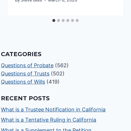
CATEGORIES
Questions of Probate
(562)
Questions of Trusts
(502)
Questions of Wills
(419)
RECENT POSTS
What is a Trustee Notification in California
What is a Tentative Ruling in California
What is a Supplement to the Petition