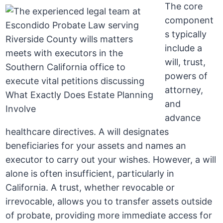
The core
component
s typically
include a
will, trust,
powers of
attorney,
and
advance
healthcare directives. A will designates
beneficiaries for your assets and names an
executor to carry out your wishes. However, a will
alone is often insufficient, particularly in
California. A trust, whether revocable or
irrevocable, allows you to transfer assets outside
of probate, providing more immediate access for