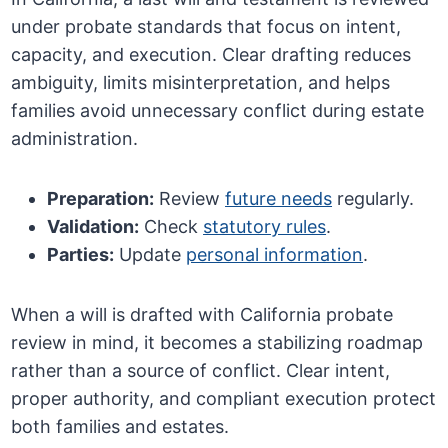
under probate standards that focus on intent,
capacity, and execution. Clear drafting reduces
ambiguity, limits misinterpretation, and helps
families avoid unnecessary conflict during estate
administration.
Preparation:
Review
future needs
regularly.
Validation:
Check
statutory rules
.
Parties:
Update
personal information
.
When a will is drafted with California probate
review in mind, it becomes a stabilizing roadmap
rather than a source of conflict. Clear intent,
proper authority, and compliant execution protect
both families and estates.