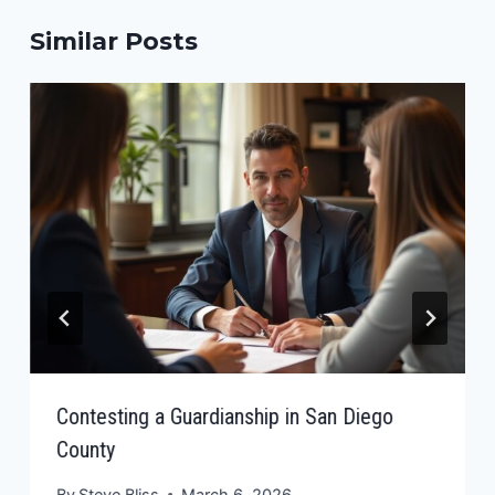
Similar Posts
Contesting a Guardianship in San Diego
County
By
Steve Bliss
March 6, 2026