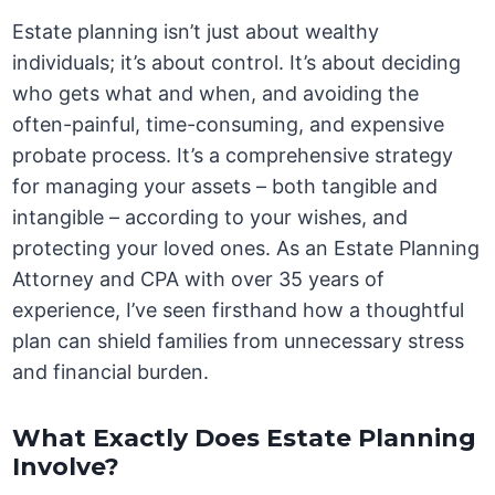
Estate planning isn’t just about wealthy
individuals; it’s about control. It’s about deciding
who gets what and when, and avoiding the
often-painful, time-consuming, and expensive
probate process. It’s a comprehensive strategy
for managing your assets – both tangible and
intangible – according to your wishes, and
protecting your loved ones. As an Estate Planning
Attorney and CPA with over 35 years of
experience, I’ve seen firsthand how a thoughtful
plan can shield families from unnecessary stress
and financial burden.
What Exactly Does Estate Planning
Involve?