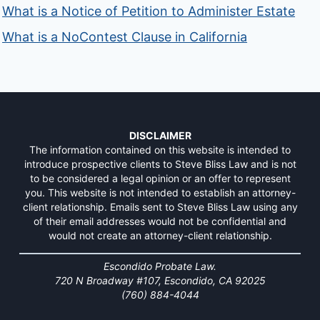
What is a Notice of Petition to Administer Estate
What is a NoContest Clause in California
DISCLAIMER
The information contained on this website is intended to
introduce prospective clients to Steve Bliss Law and is not
to be considered a legal opinion or an offer to represent
you. This website is not intended to establish an attorney-
client relationship. Emails sent to Steve Bliss Law using any
of their email addresses would not be confidential and
would not create an attorney-client relationship.
Escondido Probate Law.
720 N Broadway #107, Escondido, CA 92025
(760) 884-4044