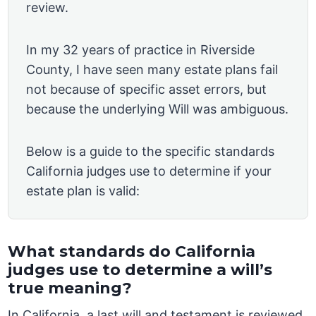
review.
In my 32 years of practice in Riverside
County, I have seen many estate plans fail
not because of specific asset errors, but
because the underlying Will was ambiguous.
Below is a guide to the specific standards
California judges use to determine if your
estate plan is valid:
What standards do California
judges use to determine a will’s
true meaning?
In California, a last will and testament is reviewed