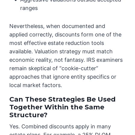
ranges
Nevertheless, when documented and
applied correctly, discounts form one of the
most effective estate reduction tools
available. Valuation strategy must match
economic reality, not fantasy. IRS examiners
remain skeptical of “cookie-cutter”
approaches that ignore entity specifics or
local market factors.
Can These Strategies Be Used
Together Within the Same
Structure?
Yes. Combined discounts apply in many
estate plans. For example, a 25% DLOM