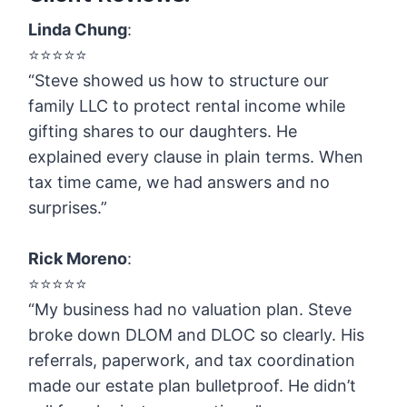
Linda Chung
:
⭐️⭐️⭐️⭐️⭐️
“Steve showed us how to structure our
family LLC to protect rental income while
gifting shares to our daughters. He
explained every clause in plain terms. When
tax time came, we had answers and no
surprises.”
Rick Moreno
:
⭐️⭐️⭐️⭐️⭐️
“My business had no valuation plan. Steve
broke down DLOM and DLOC so clearly. His
referrals, paperwork, and tax coordination
made our estate plan bulletproof. He didn’t