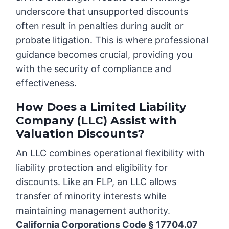
underscore that unsupported discounts
often result in penalties during audit or
probate litigation. This is where professional
guidance becomes crucial, providing you
with the security of compliance and
effectiveness.
How Does a Limited Liability
Company (LLC) Assist with
Valuation Discounts?
An LLC combines operational flexibility with
liability protection and eligibility for
discounts. Like an FLP, an LLC allows
transfer of minority interests while
maintaining management authority.
California Corporations Code § 17704.07