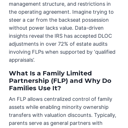
management structure, and restrictions in
the operating agreement. Imagine trying to
steer a car from the backseat possession
without power lacks value. Data-driven
insights reveal the IRS has accepted DLOC
adjustments in over 72% of estate audits
involving FLPs when supported by ‘qualified
appraisals’.
What Is a Family Limited
Partnership (FLP) and Why Do
Families Use It?
An FLP allows centralized control of family
assets while enabling minority ownership
transfers with valuation discounts. Typically,
parents serve as general partners with