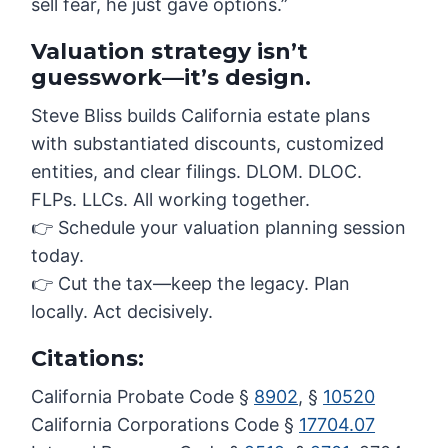
sell fear, he just gave options.”
Valuation strategy isn’t
guesswork—it’s design.
Steve Bliss builds California estate plans
with substantiated discounts, customized
entities, and clear filings. DLOM. DLOC.
FLPs. LLCs. All working together.
👉 Schedule your valuation planning session
today.
👉 Cut the tax—keep the legacy. Plan
locally. Act decisively.
Citations:
California Probate Code §
8902
, §
10520
California Corporations Code §
17704.07