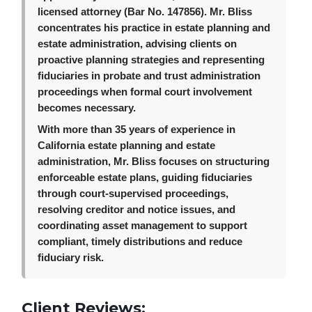
licensed attorney (Bar No. 147856). Mr. Bliss
concentrates his practice in estate planning and
estate administration, advising clients on
proactive planning strategies and representing
fiduciaries in probate and trust administration
proceedings when formal court involvement
becomes necessary.
With more than 35 years of experience in
California estate planning and estate
administration, Mr. Bliss focuses on structuring
enforceable estate plans, guiding fiduciaries
through court-supervised proceedings,
resolving creditor and notice issues, and
coordinating asset management to support
compliant, timely distributions and reduce
fiduciary risk.
Client Reviews: