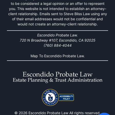
to be considered a legal opinion or an offer to represent
you. This website is not intended to establish an attorney-
client relationship. Emails sent to Steve Bliss Law using any
of their email addresses would not be confidential and
would not create an attorney-client relationship.
Escondido Probate Law.
720 N Broadway #107, Escondido, CA 92025
(760) 884-4044
Map To Escondido Probate Law.
© 2026 Escondido Probate Law All rights reserved.