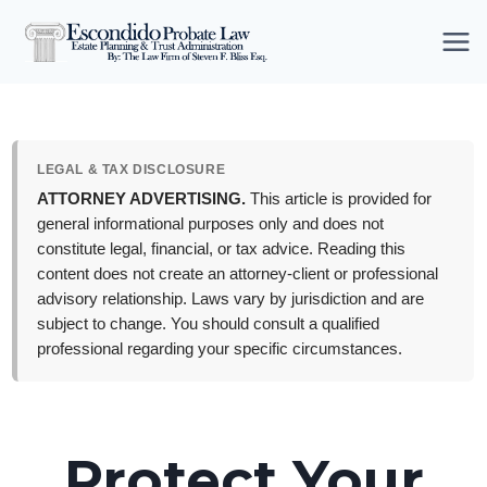
Skip
to
content
LEGAL & TAX DISCLOSURE
ATTORNEY ADVERTISING.
This article is provided for
general informational purposes only and does not
constitute legal, financial, or tax advice. Reading this
content does not create an attorney-client or professional
advisory relationship. Laws vary by jurisdiction and are
subject to change. You should consult a qualified
professional regarding your specific circumstances.
Protect Your