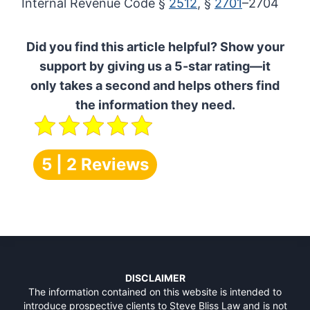
Internal Revenue Code §
2512
, §
2701
–2704
Did you find this article helpful? Show your
support by giving us a 5-star rating—it
only takes a second and helps others find
the information they need.
5 | 2 Reviews
DISCLAIMER
The information contained on this website is intended to
introduce prospective clients to Steve Bliss Law and is not