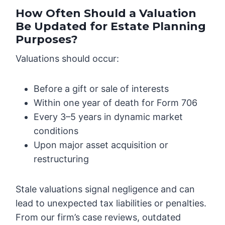
How Often Should a Valuation
Be Updated for Estate Planning
Purposes?
Valuations should occur:
Before a gift or sale of interests
Within one year of death for Form 706
Every 3–5 years in dynamic market
conditions
Upon major asset acquisition or
restructuring
Stale valuations signal negligence and can
lead to unexpected tax liabilities or penalties.
From our firm’s case reviews, outdated