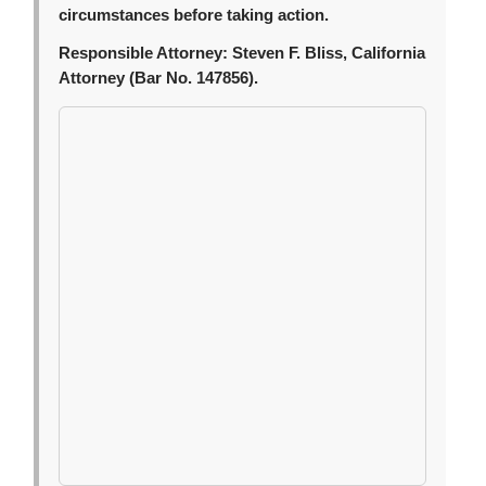
circumstances before taking action.
Responsible Attorney:
Steven F. Bliss, California
Attorney (Bar No. 147856).