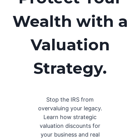
Wealth with a
Valuation
Strategy.
Stop the IRS from
overvaluing your legacy.
Learn how strategic
valuation discounts for
your business and real