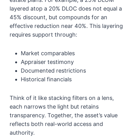
layered atop a 20% DLOC does not equal a
45% discount, but compounds for an
effective reduction near 40%. This layering
requires support through:
Market comparables
Appraiser testimony
Documented restrictions
Historical financials
Think of it like stacking filters on a lens,
each narrows the light but retains
transparency. Together, the asset’s value
reflects both real-world access and
authority.