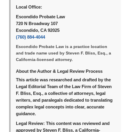
Local Office:
Escondido Probate Law
720 N Broadway 107
Escondido, CA 92025
(760) 884-4044
Escondido Probate Law is a practice location
and trade name used by Steven F. Bliss, Esq., a
California-licensed attorney.
About the Author & Legal Review Process
This article was researched and drafted by the
Legal Editorial Team of the Law Firm of Steven
F. Bliss, Esq., a collective of attorneys, legal
writers, and paralegals dedicated to translating
complex legal concepts into clear, accurate
guidance.
Legal Review:
This content was reviewed and
approved by Steven F. Bliss, a California-