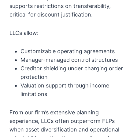
supports restrictions on transferability,
critical for discount justification.
LLCs allow:
Customizable operating agreements
Manager-managed control structures
Creditor shielding under charging order
protection
Valuation support through income
limitations
From our firm’s extensive planning
experience, LLCs often outperform FLPs
when asset diversification and operational