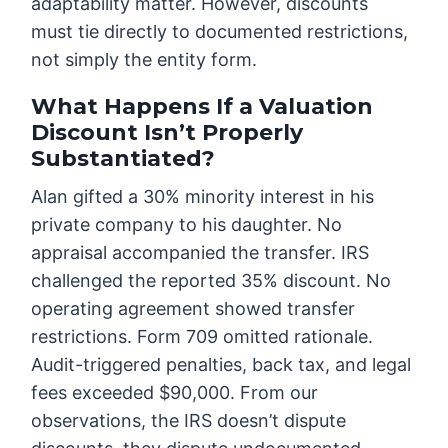
adaptability matter. However, discounts
must tie directly to documented restrictions,
not simply the entity form.
What Happens If a Valuation
Discount Isn’t Properly
Substantiated?
Alan gifted a 30% minority interest in his
private company to his daughter. No
appraisal accompanied the transfer. IRS
challenged the reported 35% discount. No
operating agreement showed transfer
restrictions. Form 709 omitted rationale.
Audit-triggered penalties, back tax, and legal
fees exceeded $90,000. From our
observations, the IRS doesn’t dispute