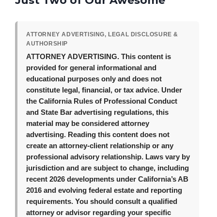
Just Two of Our Awesome
ATTORNEY ADVERTISING, LEGAL DISCLOSURE &
AUTHORSHIP
ATTORNEY ADVERTISING.
This content is
provided for general informational and
educational purposes only and does not
constitute legal, financial, or tax advice. Under
the California Rules of Professional Conduct
and State Bar advertising regulations, this
material may be considered attorney
advertising. Reading this content does not
create an attorney-client relationship or any
professional advisory relationship. Laws vary by
jurisdiction and are subject to change, including
recent 2026 developments under California’s AB
2016 and evolving federal estate and reporting
requirements. You should consult a qualified
attorney or advisor regarding your specific