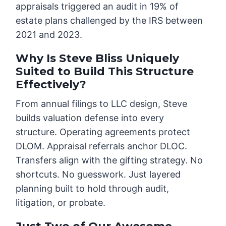
appraisals triggered an audit in 19% of
estate plans challenged by the IRS between
2021 and 2023.
Why Is Steve Bliss Uniquely
Suited to Build This Structure
Effectively?
From annual filings to LLC design, Steve
builds valuation defense into every
structure. Operating agreements protect
DLOM. Appraisal referrals anchor DLOC.
Transfers align with the gifting strategy. No
shortcuts. No guesswork. Just layered
planning built to hold through audit,
litigation, or probate.