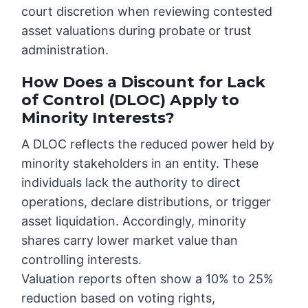
court discretion when reviewing contested
asset valuations during probate or trust
administration.
How Does a Discount for Lack
of Control (DLOC) Apply to
Minority Interests?
A DLOC reflects the reduced power held by
minority stakeholders in an entity. These
individuals lack the authority to direct
operations, declare distributions, or trigger
asset liquidation. Accordingly, minority
shares carry lower market value than
controlling interests.
Valuation reports often show a 10% to 25%
reduction based on voting rights,