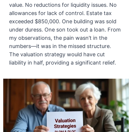
value. No reductions for liquidity issues. No
allowances for lack of control. Estate tax
exceeded $850,000. One building was sold
under duress. One son took out a loan. From
my observations, the pain wasn’t in the
numbers—it was in the missed structure.
The valuation strategy would have cut
liability in half, providing a significant relief.