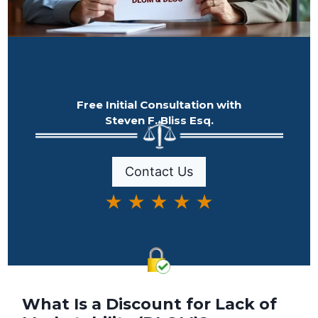
Free Initial Consultation with
Steven F. Bliss Esq.
Contact Us
★ ★ ★ ★ ★
What Is a Discount for Lack of