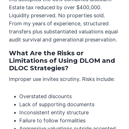
Estate tax reduced by over $400,000.
Liquidity preserved. No properties sold.
From my years of experience, structured
transfers plus substantiated valuations equal
audit survival and generational preservation.
What Are the Risks or
Limitations of Using DLOM and
DLOC Strategies?
Improper use invites scrutiny. Risks include:
Overstated discounts
Lack of supporting documents
Inconsistent entity structure
Failure to follow formalities
Aggressive valuations outside accepted