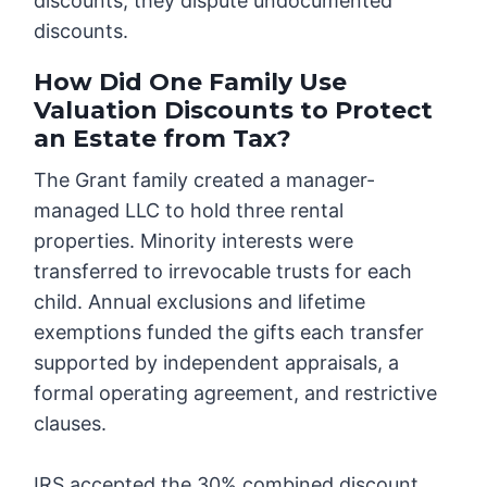
discounts, they dispute undocumented
discounts.
How Did One Family Use
Valuation Discounts to Protect
an Estate from Tax?
The Grant family created a manager-
managed LLC to hold three rental
properties. Minority interests were
transferred to irrevocable trusts for each
child. Annual exclusions and lifetime
exemptions funded the gifts each transfer
supported by independent appraisals, a
formal operating agreement, and restrictive
clauses.
IRS accepted the 30% combined discount.