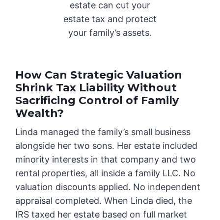
estate can cut your
estate tax and protect
your family’s assets.
How Can Strategic Valuation
Shrink Tax Liability Without
Sacrificing Control of Family
Wealth?
Linda managed the family’s small business
alongside her two sons. Her estate included
minority interests in that company and two
rental properties, all inside a family LLC. No
valuation discounts applied. No independent
appraisal completed. When Linda died, the
IRS taxed her estate based on full market