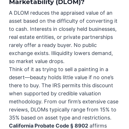
Marketability (DLOM)?
A DLOM reduces the appraised value of an
asset based on the difficulty of converting it
to cash. Interests in closely held businesses,
real estate entities, or private partnerships
rarely offer a ready buyer. No public
exchange exists. Illiquidity lowers demand,
so market value drops.
Think of it as trying to sell a painting in a
desert—beauty holds little value if no one’s
there to buy. The IRS permits this discount
when supported by credible valuation
methodology. From our firm’s extensive case
reviews, DLOMs typically range from 15% to
35% based on asset type and restrictions.
California Probate Code § 8902
affirms