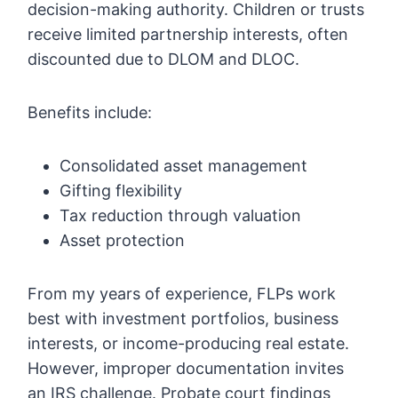
decision-making authority. Children or trusts
receive limited partnership interests, often
discounted due to DLOM and DLOC.
Benefits include:
Consolidated asset management
Gifting flexibility
Tax reduction through valuation
Asset protection
From my years of experience, FLPs work
best with investment portfolios, business
interests, or income-producing real estate.
However, improper documentation invites
an IRS challenge. Probate court findings