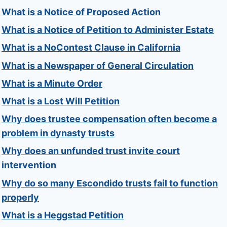
What is a Notice of Proposed Action
What is a Notice of Petition to Administer Estate
What is a NoContest Clause in California
What is a Newspaper of General Circulation
What is a Minute Order
What is a Lost Will Petition
Why does trustee compensation often become a
problem in dynasty trusts
Why does an unfunded trust invite court
intervention
Why do so many Escondido trusts fail to function
properly
What is a Heggstad Petition