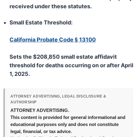
received under these statutes.
Small Estate Threshold:
California Probate Code § 13100
Sets the $208,850 small estate affidavit
threshold for deaths occurring on or after April
1, 2025.
ATTORNEY ADVERTISING, LEGAL DISCLOSURE &
AUTHORSHIP
ATTORNEY ADVERTISING.
This content is provided for general informational and
educational purposes only and does not constitute
legal, financial, or tax advice.