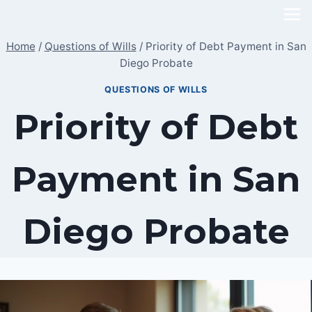
Skip
to
Home
/
Questions of Wills
/
Priority of Debt Payment in San
content
Diego Probate
QUESTIONS OF WILLS
Priority of Debt
Payment in San
Diego Probate