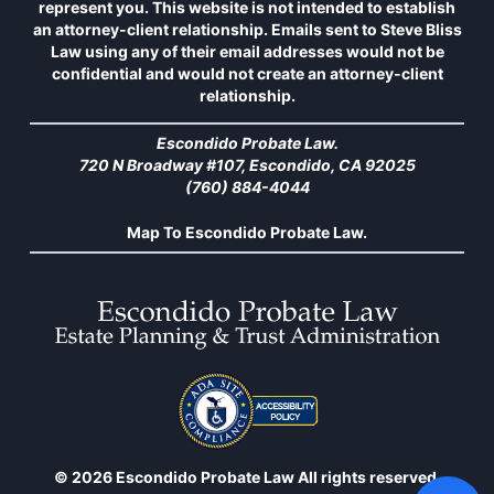
represent you. This website is not intended to establish
an attorney-client relationship. Emails sent to Steve Bliss
Law using any of their email addresses would not be
confidential and would not create an attorney-client
relationship.
Escondido Probate Law.
720 N Broadway #107, Escondido, CA 92025
(760) 884-4044
Map To Escondido Probate Law.
© 2026 Escondido Probate Law All rights reserved.