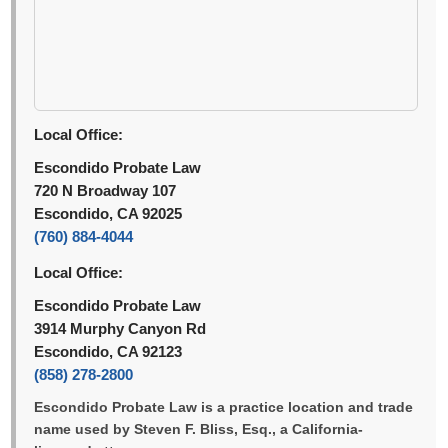
Local Office:
Escondido Probate Law
720 N Broadway 107
Escondido, CA 92025
(760) 884-4044
Local Office:
Escondido Probate Law
3914 Murphy Canyon Rd
Escondido, CA 92123
(858) 278-2800
Escondido Probate Law is a practice location and trade
name used by Steven F. Bliss, Esq., a California-