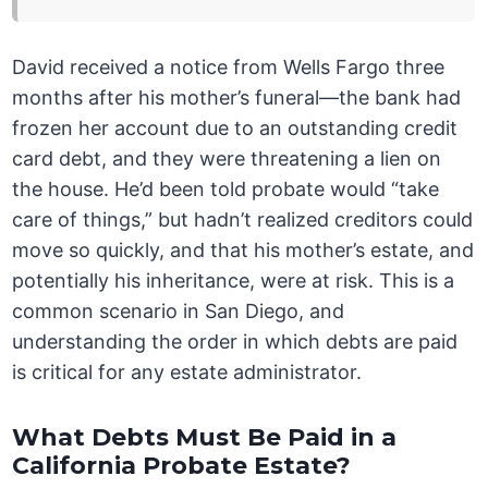
David received a notice from Wells Fargo three
months after his mother’s funeral—the bank had
frozen her account due to an outstanding credit
card debt, and they were threatening a lien on
the house. He’d been told probate would “take
care of things,” but hadn’t realized creditors could
move so quickly, and that his mother’s estate, and
potentially his inheritance, were at risk. This is a
common scenario in San Diego, and
understanding the order in which debts are paid
is critical for any estate administrator.
What Debts Must Be Paid in a
California Probate Estate?