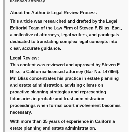
licensed attorney.
About the Author & Legal Review Process
This article was researched and drafted by the Legal
Editorial Team of the Law Firm of Steven F. Bliss, Esq.,
a collective of attorneys, legal writers, and paralegals
dedicated to translating complex legal concepts into
clear, accurate guidance.
Legal Review:
This content was reviewed and approved by Steven F.
Bliss, a California-licensed attorney (Bar No. 147856).
Mr. Bliss concentrates his practice in estate planning
and estate administration, advising clients on
proactive planning strategies and representing
fiduciaries in probate and trust administration
proceedings when formal court involvement becomes
necessary.
With more than 35 years of experience in California
estate planning and estate administration,