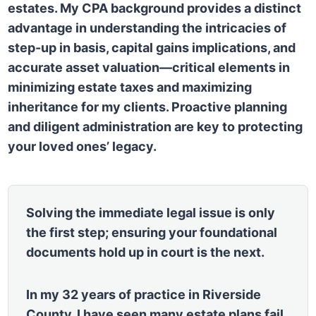
estates. My CPA background provides a distinct
advantage in understanding the intricacies of
step-up in basis, capital gains implications, and
accurate asset valuation—critical elements in
minimizing estate taxes and maximizing
inheritance for my clients. Proactive planning
and diligent administration are key to protecting
your loved ones’ legacy.
Solving the immediate legal issue is only
the first step; ensuring your foundational
documents hold up in court is the next.
In my 32 years of practice in Riverside
County, I have seen many estate plans fail