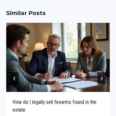
Similar Posts
How do I legally sell firearms found in the
estate