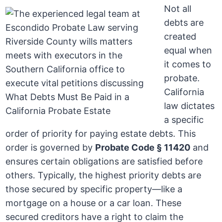
Not all
debts are
created
equal when
it comes to
probate.
California
law dictates
a specific
order of priority for paying estate debts. This
order is governed by
Probate Code § 11420
and
ensures certain obligations are satisfied before
others. Typically, the highest priority debts are
those secured by specific property—like a
mortgage on a house or a car loan. These
secured creditors have a right to claim the