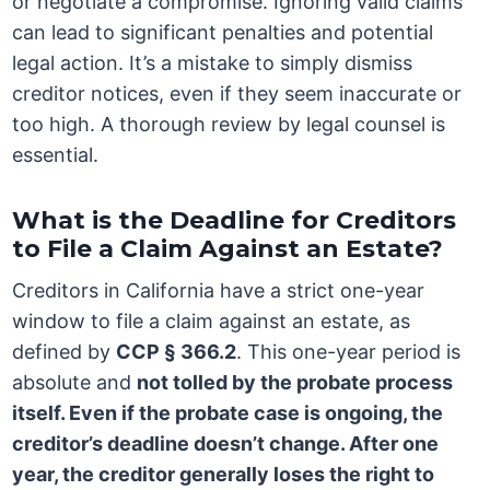
or negotiate a compromise. Ignoring valid claims
can lead to significant penalties and potential
legal action. It’s a mistake to simply dismiss
creditor notices, even if they seem inaccurate or
too high. A thorough review by legal counsel is
essential.
What is the Deadline for Creditors
to File a Claim Against an Estate?
Creditors in California have a strict one-year
window to file a claim against an estate, as
defined by
CCP § 366.2
. This one-year period is
absolute and
not tolled by the probate process
itself. Even if the probate case is ongoing, the
creditor’s deadline doesn’t change. After one
year, the creditor generally loses the right to