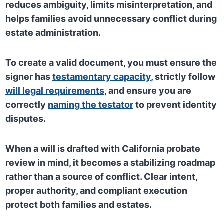
reduces ambiguity, limits misinterpretation, and
helps families avoid unnecessary conflict during
estate administration.
To create a valid document, you must ensure the
signer has
testamentary capacity
, strictly follow
will legal requirements
, and ensure you are
correctly
naming the testator
to prevent identity
disputes.
When a will is drafted with California probate
review in mind, it becomes a stabilizing roadmap
rather than a source of conflict. Clear intent,
proper authority, and compliant execution
protect both families and estates.