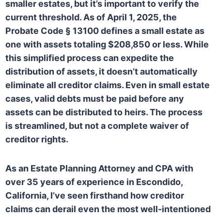
smaller estates, but it’s important to verify the
current threshold. As of April 1, 2025, the
Probate Code § 13100 defines a small estate as
one with assets totaling $208,850 or less. While
this simplified process can expedite the
distribution of assets, it doesn’t automatically
eliminate all creditor claims. Even in small estate
cases, valid debts must be paid before any
assets can be distributed to heirs. The process
is streamlined, but not a complete waiver of
creditor rights.
As an Estate Planning Attorney and CPA with
over 35 years of experience in Escondido,
California, I’ve seen firsthand how creditor
claims can derail even the most well-intentioned