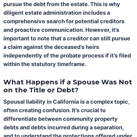
pursue the debt from the estate. This is why
diligent estate administration includes a
comprehensive search for potential creditors
and proactive communication. However, it’s
important to note that a creditor can still pursue
a claim against the deceased’s heirs
independently of the probate process if it’s filed
within the statutory timeframe.
What Happens if a Spouse Was Not
on the Title or Debt?
Spousal liability in California is a complex topic,
often creating confusion. It’s crucial to
differentiate between community property
debts and debts incurred during a separation,
and to understand the protections offered under