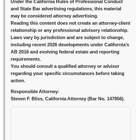
Under the California Rules of Professional Conduct
and State Bar advertising regulations, this material
may be considered attorney advertising.
Reading this content does not create an attorney-client
relationship or any professional advisory relationship.
Laws vary by jurisdiction and are subject to change,
including recent 2026 developments under California’s
AB 2016 and evolving federal estate and reporting
requirements.
You should consult a qualified attorney or advisor
regarding your specific circumstances before taking
action.
Responsible Attorney:
Steven F. Bliss, California Attorney (Bar No. 147856).