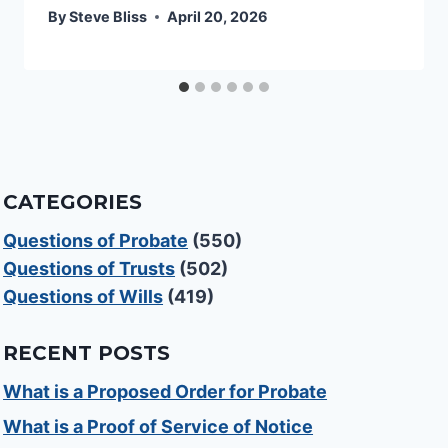
By
Steve Bliss
April 20, 2026
CATEGORIES
Questions of Probate
(550)
Questions of Trusts
(502)
Questions of Wills
(419)
RECENT POSTS
What is a Proposed Order for Probate
What is a Proof of Service of Notice