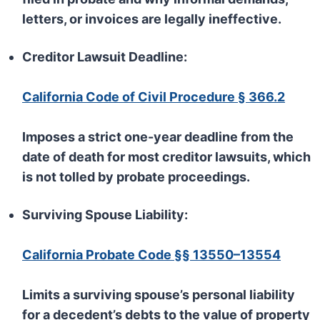
letters, or invoices are legally ineffective.
Creditor Lawsuit Deadline:
California Code of Civil Procedure § 366.2
Imposes a strict one-year deadline from the
date of death for most creditor lawsuits, which
is not tolled by probate proceedings.
Surviving Spouse Liability:
California Probate Code §§ 13550–13554
Limits a surviving spouse’s personal liability
for a decedent’s debts to the value of property