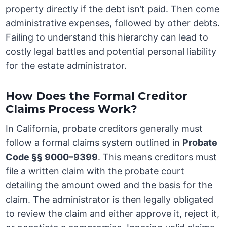
property directly if the debt isn’t paid. Then come
administrative expenses, followed by other debts.
Failing to understand this hierarchy can lead to
costly legal battles and potential personal liability
for the estate administrator.
How Does the Formal Creditor
Claims Process Work?
In California, probate creditors generally must
follow a formal claims system outlined in
Probate
Code §§ 9000–9399
. This means creditors must
file a written claim with the probate court
detailing the amount owed and the basis for the
claim. The administrator is then legally obligated
to review the claim and either approve it, reject it,