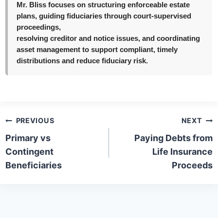
Mr. Bliss focuses on structuring enforceable estate
plans, guiding fiduciaries through court-supervised
proceedings,
resolving creditor and notice issues, and coordinating
asset management to support compliant, timely
distributions and reduce fiduciary risk.
Post
PREVIOUS
NEXT
navigation
Primary vs
Paying Debts from
Contingent
Life Insurance
Beneficiaries
Proceeds