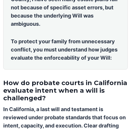
not because of specific asset errors, but
because the underlying Will was
ambiguous.
To protect your family from unnecessary
conflict, you must understand how judges
evaluate the enforceability of your Will:
How do probate courts in California
evaluate intent when a will is
challenged?
In California, a last will and testament is
reviewed under probate standards that focus on
intent, capacity, and execution. Clear drafting