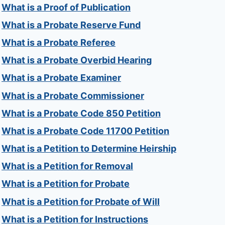
What is a Proof of Publication
What is a Probate Reserve Fund
What is a Probate Referee
What is a Probate Overbid Hearing
What is a Probate Examiner
What is a Probate Commissioner
What is a Probate Code 850 Petition
What is a Probate Code 11700 Petition
What is a Petition to Determine Heirship
What is a Petition for Removal
What is a Petition for Probate
What is a Petition for Probate of Will
What is a Petition for Instructions