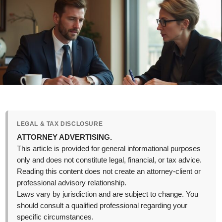
LEGAL & TAX DISCLOSURE
ATTORNEY ADVERTISING.
This article is provided for general informational purposes
only and does not constitute legal, financial, or tax advice.
Reading this content does not create an attorney-client or
professional advisory relationship.
Laws vary by jurisdiction and are subject to change. You
should consult a qualified professional regarding your
specific circumstances.