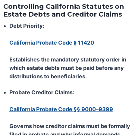
Controlling California Statutes on
Estate Debts and Creditor Claims
Debt Priority:
California Probate Code § 11420
Establishes the mandatory statutory order in
which estate debts must be paid before any
distributions to beneficiaries.
Probate Creditor Claims:
California Probate Code §§ 9000–9399
Governs how creditor claims must be formally
filed in probate and why informal demands,