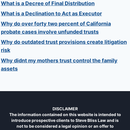
What is a Decree of Final Distribution
What is a Declination to Act as Executor
Why do over forty two percent of California
probate cases involve unfunded trusts
Why do outdated trust provisions create litigation
risk
Why didnt my mothers trust control the family
assets
DISCLAIMER
The information contained on this website is intended to
introduce prospective clients to Steve Bliss Law and is
not to be considered a legal opinion or an offer to