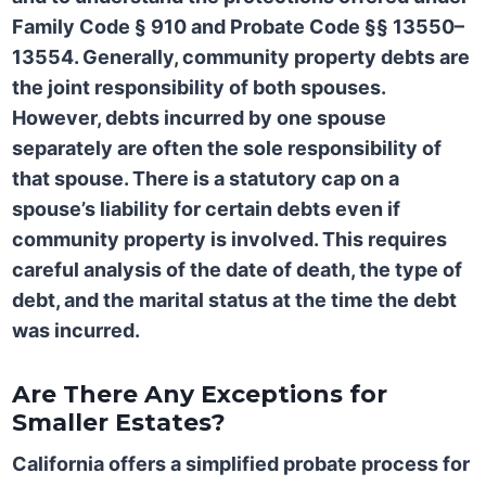
Family Code § 910
and
Probate Code §§ 13550–
13554. Generally, community property debts are
the joint responsibility of both spouses.
However, debts incurred by one spouse
separately are often the sole responsibility of
that spouse. There is a statutory cap on a
spouse’s liability for certain debts even if
community property is involved. This requires
careful analysis of the date of death, the type of
debt, and the marital status at the time the debt
was incurred.
Are There Any Exceptions for
Smaller Estates?
California offers a simplified probate process for