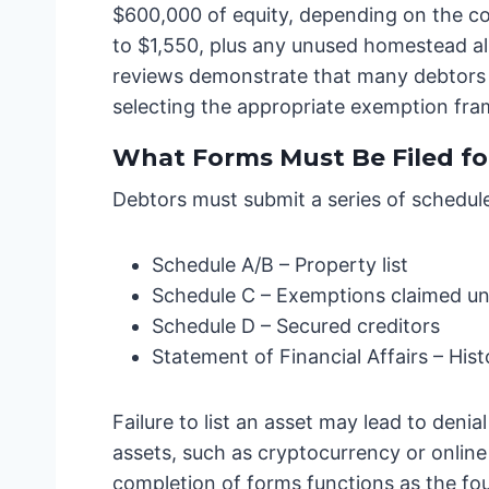
$600,000 of equity, depending on the c
to $1,550, plus any unused homestead all
reviews demonstrate that many debtors w
selecting the appropriate exemption frame
What Forms Must Be Filed fo
Debtors must submit a series of schedul
Schedule A/B – Property list
Schedule C – Exemptions claimed und
Schedule D – Secured creditors
Statement of Financial Affairs – Hist
Failure to list an asset may lead to den
assets, such as cryptocurrency or onlin
completion of forms functions as the fo