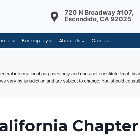
720 N Broadway #107,
Escondido, CA 92025
bate
Bankruptcy
About Us
Contact
 general informational purposes only and does not constitute legal, fina
aws vary by jurisdiction and are subject to change. You should consult
alifornia Chapter