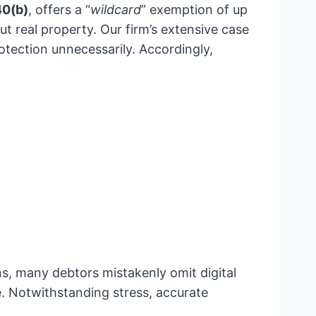
40(b)
, offers a “
wildcard
” exemption of up
t real property. Our firm’s extensive case
tection unnecessarily. Accordingly,
ns, many debtors mistakenly omit digital
. Notwithstanding stress, accurate