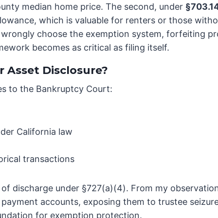
ounty median home price. The second, under
§703.1
owance, which is valuable for renters or those withou
rongly choose the exemption system, forfeiting pro
work becomes as critical as filing itself.
r Asset Disclosure?
es to the Bankruptcy Court:
er California law
orical transactions
ial of discharge under §727(a)(4). From my observatio
e payment accounts, exposing them to trustee seizure
undation for exemption protection.