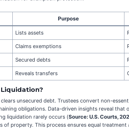
Purpose
Lists assets
Claims exemptions
Secured debts
Reveals transfers
Liquidation?
y clears unsecured debt. Trustees convert non-essenti
maining obligations. Data-driven insights reveal that 
g liquidation rarely occurs (
Source: U.S. Courts, 20
ss of property. This process ensures equal treatment