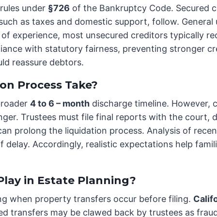
 rules under
§726
of the Bankruptcy Code. Secured cre
s, such as taxes and domestic support, follow. Genera
of experience, most unsecured creditors typically rec
iance with statutory fairness, preventing stronger c
uld reassure debtors.
on Process Take?
 broader
4 to 6 – month
discharge timeline. However, c
er. Trustees must file final reports with the court, d
an prolong the liquidation process. Analysis of recen
 delay. Accordingly, realistic expectations help fami
lay in Estate Planning?
ing when property transfers occur before filing.
Calif
osed transfers may be clawed back by trustees as fr