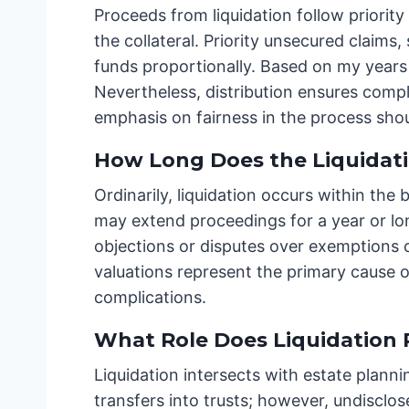
Proceeds from liquidation follow priority
the collateral. Priority unsecured claim
funds proportionally. Based on my years 
Nevertheless, distribution ensures compl
emphasis on fairness in the process sho
How Long Does the Liquidati
Ordinarily, liquidation occurs within the
may extend proceedings for a year or long
objections or disputes over exemptions c
valuations represent the primary cause of
complications.
What Role Does Liquidation P
Liquidation intersects with estate plann
transfers into trusts; however, undiscl