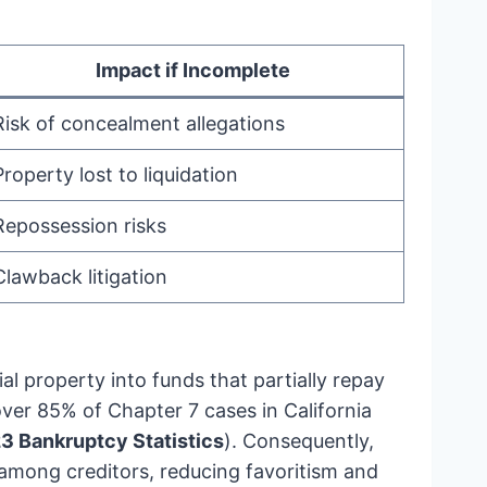
Impact if Incomplete
Risk of concealment allegations
Property lost to liquidation
Repossession risks
Clawback litigation
al property into funds that partially repay
over 85% of Chapter 7 cases in California
23 Bankruptcy Statistics
). Consequently,
 among creditors, reducing favoritism and