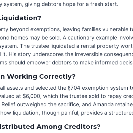
 system, giving debtors hope for a fresh start.
iquidation?
erty beyond exemptions, leaving families vulnerable t
econd homes may be sold. A cautionary example involv
system. The trustee liquidated a rental property wor
t. His story underscores the irreversible consequenc
ims should empower debtors to make informed decis
n Working Correctly?
 all assets and selected the §704 exemption system t
alued at $6,000, which the trustee sold to repay cre
Relief outweighed the sacrifice, and Amanda retaine
ow liquidation, though painful, provides a structured t
istributed Among Creditors?