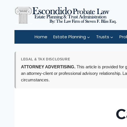
Skip
to
content
Home
Estate Planning
Trusts
Pro
LEGAL & TAX DISCLOSURE
ATTORNEY ADVERTISING.
This article is provided for
an attorney-client or professional advisory relationship. L
circumstances.
C