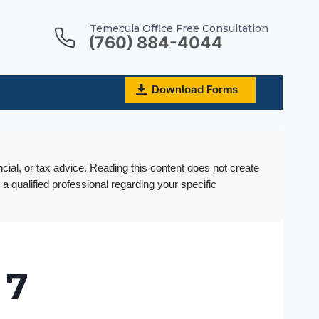
Temecula Office Free Consultation
(760) 884-4044
Download Forms
ncial, or tax advice. Reading this content does not create
 a qualified professional regarding your specific
 7