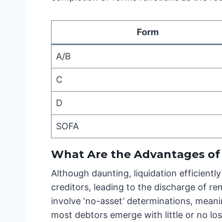
Form
A/B
C
D
SOFA
What Are the Advantages of 
Although daunting, liquidation efficientl
creditors, leading to the discharge of re
involve ‘no-asset’ determinations, meanin
most debtors emerge with little or no lo