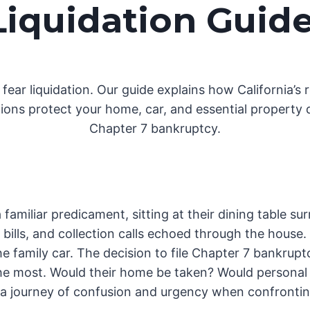
Liquidation Guid
 fear liquidation. Our guide explains how California’s 
ons protect your home, car, and essential property 
Chapter 7 bankruptcy.
familiar predicament, sitting at their dining table 
ills, and collection calls echoed through the house.
 family car. The decision to file Chapter 7 bankrupt
the most. Would their home be taken? Would personal 
is a journey of confusion and urgency when confronting