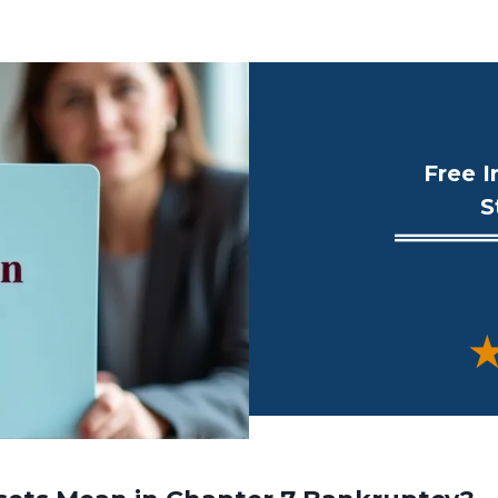
Free I
S
★