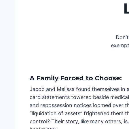
Don’t
exempti
A Family Forced to Choose
:
Jacob and Melissa found themselves in a 
card statements towered beside medical b
and repossession notices loomed over the
“liquidation of assets” frightened them 
control? Their story, like many others, 