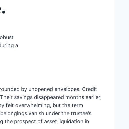
e
.
robust
during a
surrounded by unopened envelopes. Credit
 Their savings disappeared months earlier,
cy felt overwhelming, but the term
belongings vanish under the trustee’s
 the prospect of asset liquidation in