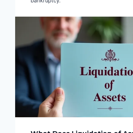
bankruptcy.