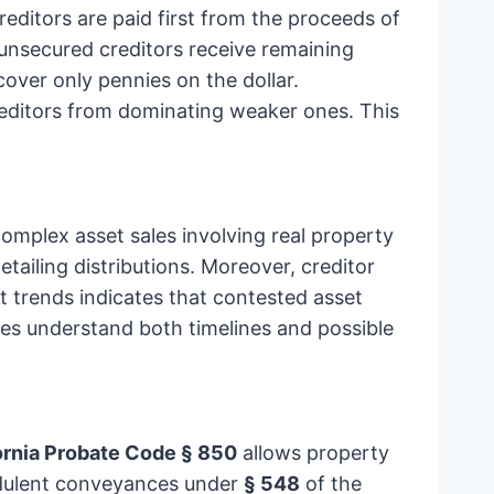
ditors are paid first from the proceeds of
l unsecured creditors receive remaining
over only pennies on the dollar.
reditors from dominating weaker ones. This
omplex asset sales involving real property
etailing distributions. Moreover, creditor
t trends indicates that contested asset
lies understand both timelines and possible
ornia Probate Code § 850
allows property
audulent conveyances under
§ 548
of the