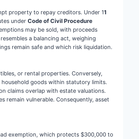
mpt property to repay creditors. Under 1
1
tutes under
Code of Civil Procedure
xemptions may be sold, with proceeds
n resembles a balancing act, weighing
ngs remain safe and which risk liquidation.
bles, or rental properties. Conversely,
household goods within statutory limits.
n claims overlap with estate valuations.
les remain vulnerable. Consequently, asset
ead exemption, which protects $300,000 to