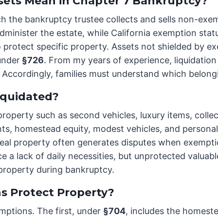
sets Mean in Chapter 7 Bankruptcy?
ch the bankruptcy trustee collects and sells non-exe
 administer the estate, while California exemption sta
 protect specific property. Assets not shielded by e
 under
§726
. From my years of experience, liquidatio
. Accordingly, families must understand which belongi
iquidated?
erty such as second vehicles, luxury items, collecti
ts, homestead equity, modest vehicles, and personal 
real property often generates disputes when exemptio
e a lack of daily necessities, but unprotected valuab
 property during bankruptcy.
s Protect Property?
mptions. The first, under
§704
, includes the homest