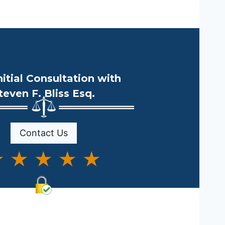
nitial Consultation with
teven F. Bliss Esq.
Contact Us
 ★ ★ ★ ★