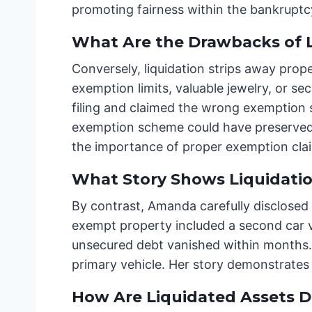
promoting fairness within the bankruptcy
What Are the Drawbacks of L
Conversely, liquidation strips away prop
exemption limits, valuable jewelry, or s
filing and claimed the wrong exemption 
exemption scheme could have preserved i
the importance of proper exemption cla
What Story Shows Liquidatio
By contrast, Amanda carefully disclosed
exempt property included a second car v
unsecured debt vanished within months. 
primary vehicle. Her story demonstrates h
How Are Liquidated Assets D