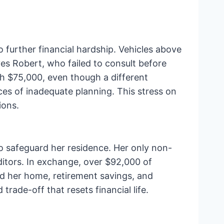
o further financial hardship. Vehicles above
es Robert, who failed to consult before
th $75,000, even though a different
es of inadequate planning. This stress on
ions.
o safeguard her residence. Her only non-
ditors. In exchange, over $92,000 of
d her home, retirement savings, and
rade-off that resets financial life.