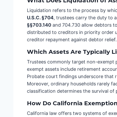
What Does Liquidation of As
Liquidation refers to the process by whi
U.S.C. §704
, trustees carry the duty to
§§703.140
and 704.730 allow debtors to
distributed to creditors in priority order
creditor repayment against debtor relief
Which Assets Are Typically L
Trustees commonly target non-exempt prop
exempt assets include retirement accoun
Probate court findings underscore that 
Moreover, ordinary households rarely fac
classification determines the survival of
How Do California Exemption
California law offers two systems of exe