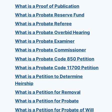
What is a Proof of Publication
What is a Probate Reserve Fund
What is a Probate Referee
What is a Probate Overbid Hearing
What is a Probate Examiner
What is a Probate Commissioner
What is a Probate Code 850 Petition
What is a Probate Code 11700 Petition
What is a Petition to Determine
Heirship
What is a Petition for Removal
What is a Petition for Probate
What is a Petition for Probate of Will