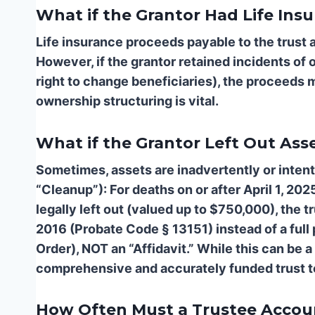
What if the Grantor Had Life Ins
Life insurance proceeds payable to the trust a
However, if the grantor retained incidents of 
right to change beneficiaries), the proceeds m
ownership structuring is vital.
What if the Grantor Left Out Ass
Sometimes, assets are inadvertently or intentio
“Cleanup”): For deaths on or after April 1, 202
legally left out (valued up to $750,000), the 
2016 (Probate Code § 13151) instead of a full p
Order), NOT an “Affidavit.” While this can be a 
comprehensive and accurately funded trust to
How Often Must a Trustee Accoun