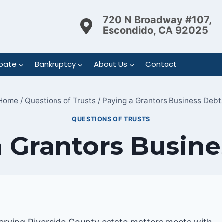
720 N Broadway #107,
Escondido, CA 92025
bate
Bankruptcy
About Us
Contact
Home
/
Questions of Trusts
/
Paying a Grantors Business Debt
QUESTIONS OF TRUSTS
a Grantors Busine