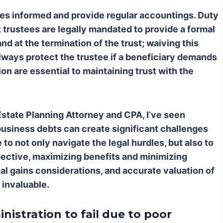
ies informed and provide regular accountings.
Duty
trustees are legally mandated to provide a formal
nd at the termination of the trust; waiving this
lways protect the trustee if a beneficiary demands
n are essential to maintaining trust with the
Estate Planning Attorney and CPA, I’ve seen
business debts can create significant challenges
o not only navigate the legal hurdles, but also to
spective, maximizing benefits and minimizing
pital gains considerations, and accurate valuation of
 invaluable.
nistration to fail due to poor