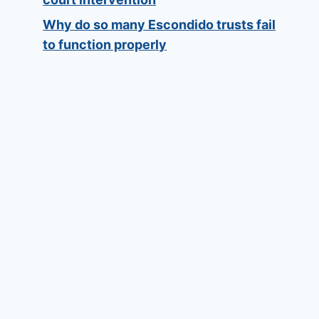
Why do so many Escondido trusts fail
to function properly