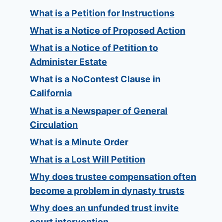
What is a Petition for Instructions
What is a Notice of Proposed Action
What is a Notice of Petition to
Administer Estate
What is a NoContest Clause in
California
What is a Newspaper of General
Circulation
What is a Minute Order
What is a Lost Will Petition
Why does trustee compensation often
become a problem in dynasty trusts
Why does an unfunded trust invite
court intervention