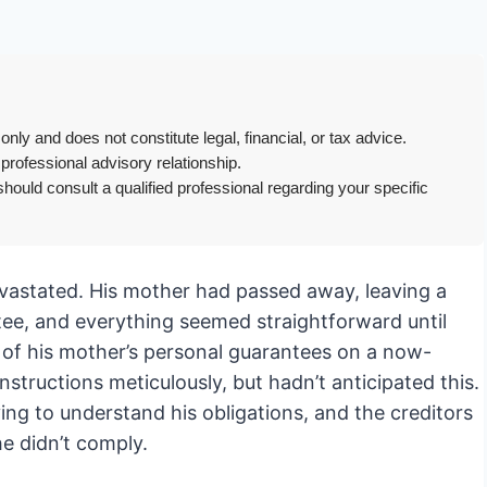
only and does not constitute legal, financial, or tax advice.
 professional advisory relationship.
hould consult a qualified professional regarding your specific
devastated. His mother had passed away, leaving a
stee, and everything seemed straightforward until
 of his mother’s personal guarantees on a now-
nstructions meticulously, but hadn’t anticipated this.
ying to understand his obligations, and the creditors
he didn’t comply.