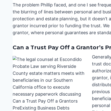
The problem Phillip faced, and one I see freque
the blurring of lines between personal and busine
protection and estate planning, but it doesn’t 
grantor incurred prior to funding the trust. W
grantor, where personal guarantees are standar
Can a Trust Pay Off a Grantor’s P
Generally
trust doc
authorize
grantor, 
distribut
previous 
beneficia
personal