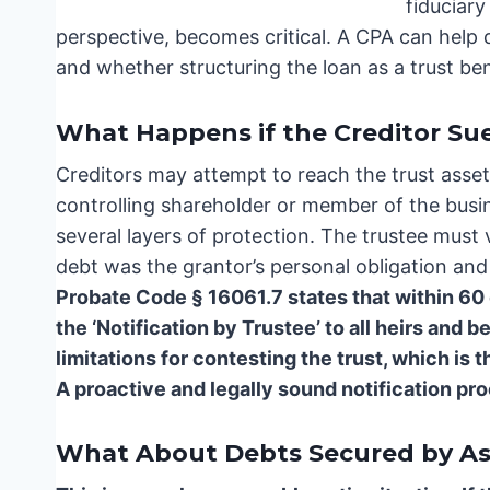
fiduciary
perspective, becomes critical. A CPA can help 
and whether structuring the loan as a trust ben
What Happens if the Creditor Sue
Creditors may attempt to reach the trust assets 
controlling shareholder or member of the busin
several layers of protection. The trustee must 
debt was the grantor’s personal obligation an
Probate Code § 16061.7 states that within 60 
the ‘Notification by Trustee’ to all heirs and b
limitations for contesting the trust, which is t
A proactive and legally sound notification pr
What About Debts Secured by Ass