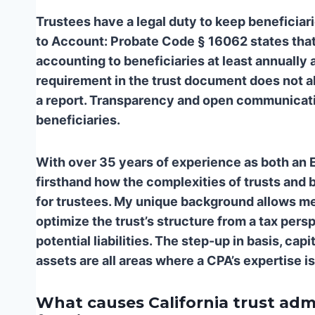
Trustees have a legal duty to keep beneficiar
to Account: Probate Code § 16062 states that 
accounting to beneficiaries at least annually a
requirement in the trust document does not a
a report. Transparency and open communicatio
beneficiaries.
With over 35 years of experience as both an 
firsthand how the complexities of trusts and 
for trustees. My unique background allows me t
optimize the trust’s structure from a tax per
potential liabilities. The step-up in basis, ca
assets are all areas where a CPA’s expertise is
What causes California trust admi