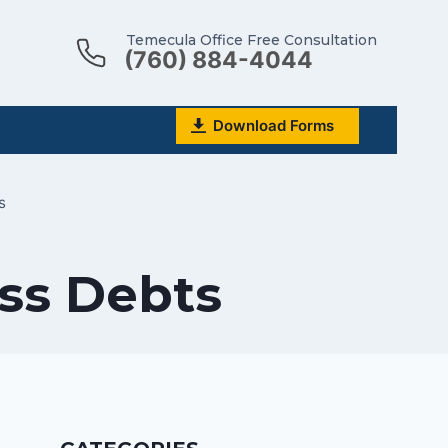
Temecula Office Free Consultation
(760) 884-4044
Download Forms
s
ss Debts