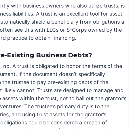
ntly with business owners who also utilize trusts, is
ss liabilities. A trust is an excellent tool for asset
automatically shield a beneficiary from obligations a
e often see this with LLCs or S-Corps owned by the
d practice to obtain financing.
re-Existing Business Debts?
, no. A trust is obligated to honor the terms of the
ument. If the document doesn’t specifically
 the trustee to pay pre-existing debts of the
it likely cannot. Trusts are designed to manage and
e assets within the trust, not to bail out the grantor’s
ventures. The trustee’s primary duty is to the
ries, and using trust assets for the grantor’s
 obligations could be considered a breach of