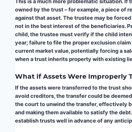
This is a much more problematic situation. If
owned by the trust – for example, a piece of rea
against that asset. The trustee may be forced to
not in the best interest of the beneficiaries.
Pr
child, the trustee must verify if the child int
year; failure to file the proper exclusion clai
current market value, potentially forcing a sa
when a trust inherits property with existing li
What if Assets Were Improperly T
If the assets were transferred to the trust sho
avoid creditors, the transfer could be deemed
the court to unwind the transfer, effectively b
and making them available to satisfy the debt. T
establish trusts well in advance of any anticipa