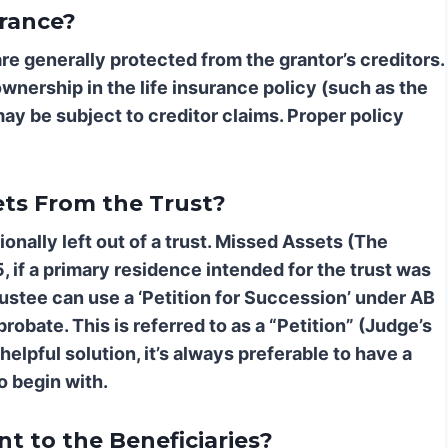
urance?
re generally protected from the grantor’s creditors.
ownership in the life insurance policy (such as the
ay be subject to creditor claims. Proper policy
ets From the Trust?
nally left out of a trust.
Missed Assets (The
5, if a primary residence intended for the trust was
trustee can use a ‘Petition for Succession’ under AB
robate. This is referred to as a “Petition” (Judge’s
helpful solution, it’s always preferable to have a
 begin with.
t to the Beneficiaries?