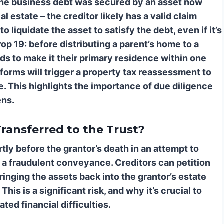
 the business debt was secured by an asset now
l estate – the creditor likely has a valid claim
 liquidate the asset to satisfy the debt, even if it’s
op 19: before distributing a parent’s home to a
ends to make it their primary residence within one
m forms will trigger a property tax reassessment to
le. This highlights the importance of due diligence
ens.
ransferred to the Trust?
rtly before the grantor’s death in an attempt to
 a fraudulent conveyance. Creditors can petition
ringing the assets back into the grantor’s estate
his is a significant risk, and why it’s crucial to
ted financial difficulties.