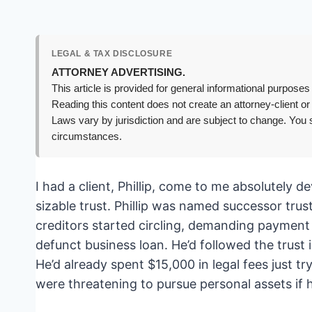
LEGAL & TAX DISCLOSURE
ATTORNEY ADVERTISING.
This article is provided for general informational purposes 
Reading this content does not create an attorney-client or
Laws vary by jurisdiction and are subject to change. You s
circumstances.
I had a client, Phillip, come to me absolutely 
sizable trust. Phillip was named successor tru
creditors started circling, demanding payment
defunct business loan. He’d followed the trust i
He’d already spent $15,000 in legal fees just tr
were threatening to pursue personal assets if 