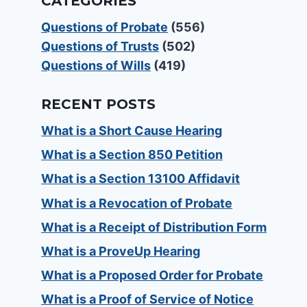
CATEGORIES
Questions of Probate
(556)
Questions of Trusts
(502)
Questions of Wills
(419)
RECENT POSTS
What is a Short Cause Hearing
What is a Section 850 Petition
What is a Section 13100 Affidavit
What is a Revocation of Probate
What is a Receipt of Distribution Form
What is a ProveUp Hearing
What is a Proposed Order for Probate
What is a Proof of Service of Notice