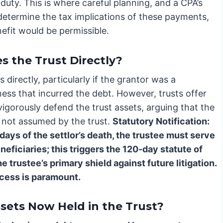
 duty. This is where careful planning, and a CPA’s
determine the tax implications of these payments,
efit would be permissible.
s the Trust Directly?
directly, particularly if the grantor was a
ess that incurred the debt. However, trusts offer
vigorously defend the trust assets, arguing that the
d not assumed by the trust.
Statutory Notification:
days of the settlor’s death, the trustee must serve
eneficiaries; this triggers the 120-day statute of
he trustee’s primary shield against future litigation.
ocess is paramount.
ets Now Held in the Trust?