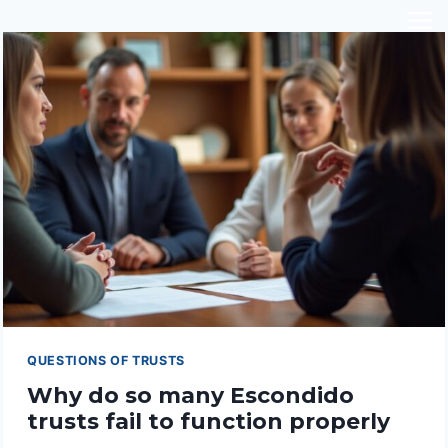
Skip
to
content
QUESTIONS OF TRUSTS
Why do so many Escondido
trusts fail to function properly