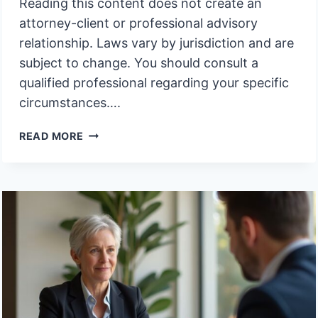
Reading this content does not create an
attorney-client or professional advisory
relationship. Laws vary by jurisdiction and are
subject to change. You should consult a
qualified professional regarding your specific
circumstances….
WHY
READ MORE
DO
OUTDATED
TRUST
PROVISIONS
CREATE
LITIGATION
RISK