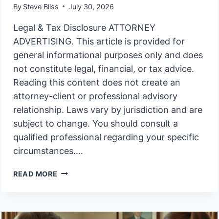
By
Steve Bliss
July 30, 2026
Legal & Tax Disclosure ATTORNEY
ADVERTISING. This article is provided for
general informational purposes only and does
not constitute legal, financial, or tax advice.
Reading this content does not create an
attorney-client or professional advisory
relationship. Laws vary by jurisdiction and are
subject to change. You should consult a
qualified professional regarding your specific
circumstances….
WHY
READ MORE
DO
SO
MANY
ESCONDIDO