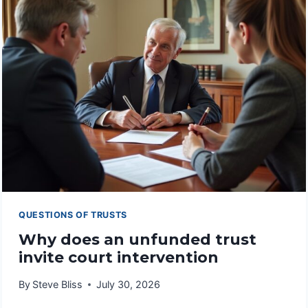
TRUSTS
FAIL
TO
FUNCTION
PROPERLY
QUESTIONS OF TRUSTS
Why does an unfunded trust
invite court intervention
By
Steve Bliss
July 30, 2026