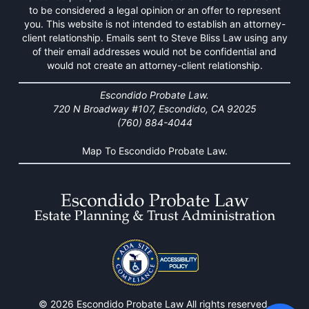
to be considered a legal opinion or an offer to represent
you. This website is not intended to establish an attorney-
client relationship. Emails sent to Steve Bliss Law using any
of their email addresses would not be confidential and
would not create an attorney-client relationship.
Escondido Probate Law.
720 N Broadway #107, Escondido, CA 92025
(760) 884-4044
Map To Escondido Probate Law.
© 2026 Escondido Probate Law All rights reserved.