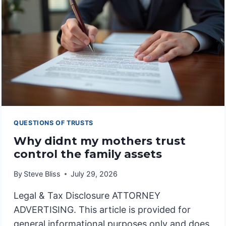
IN
DYNASTY
TRUSTS
QUESTIONS OF TRUSTS
Why didnt my mothers trust
control the family assets
By
Steve Bliss
July 29, 2026
Legal & Tax Disclosure ATTORNEY
ADVERTISING. This article is provided for
general informational purposes only and does