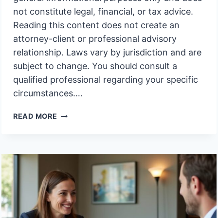
not constitute legal, financial, or tax advice.
Reading this content does not create an
attorney-client or professional advisory
relationship. Laws vary by jurisdiction and are
subject to change. You should consult a
qualified professional regarding your specific
circumstances….
WHY
READ MORE
DIDNT
MY
MOTHERS
TRUST
CONTROL
THE
FAMILY
ASSETS