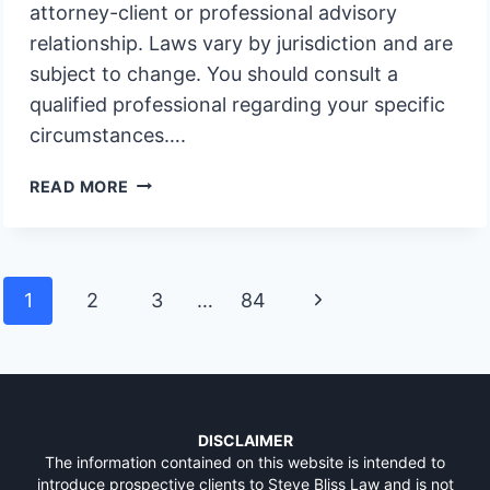
attorney-client or professional advisory
relationship. Laws vary by jurisdiction and are
subject to change. You should consult a
qualified professional regarding your specific
circumstances….
WHY
READ MORE
DO
OVER
FORTY
TWO
Page
Next
1
2
3
…
84
PERCENT
navigation
OF
Page
CALIFORNIA
PROBATE
CASES
INVOLVE
DISCLAIMER
UNFUNDED
The information contained on this website is intended to
introduce prospective clients to Steve Bliss Law and is not
TRUSTS