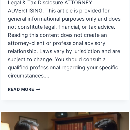
Legal & Tax Disclosure ATTORNEY
ADVERTISING. This article is provided for
general informational purposes only and does
not constitute legal, financial, or tax advice.
Reading this content does not create an
attorney-client or professional advisory
relationship. Laws vary by jurisdiction and are
subject to change. You should consult a
qualified professional regarding your specific
circumstances….
WHY
READ MORE
DOES
AN
UNFUNDED
TRUST
INVITE
COURT