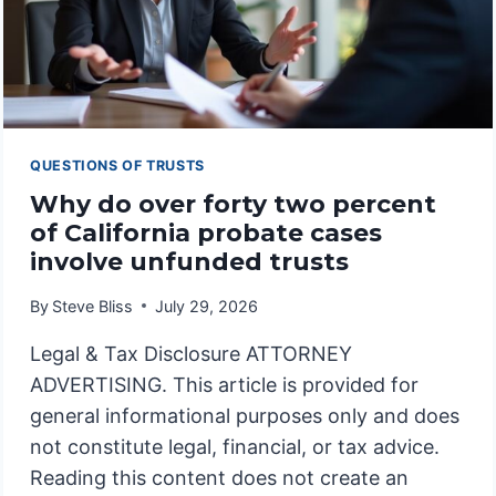
QUESTIONS OF TRUSTS
Why do over forty two percent
of California probate cases
involve unfunded trusts
By
Steve Bliss
July 29, 2026
Legal & Tax Disclosure ATTORNEY
ADVERTISING. This article is provided for
general informational purposes only and does
not constitute legal, financial, or tax advice.
Reading this content does not create an