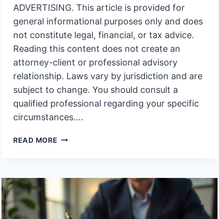
ADVERTISING. This article is provided for
general informational purposes only and does
not constitute legal, financial, or tax advice.
Reading this content does not create an
attorney-client or professional advisory
relationship. Laws vary by jurisdiction and are
subject to change. You should consult a
qualified professional regarding your specific
circumstances….
WHY
READ MORE
DOES
TRUSTEE
COMPENSATION
OFTEN
BECOME
A
PROBLEM