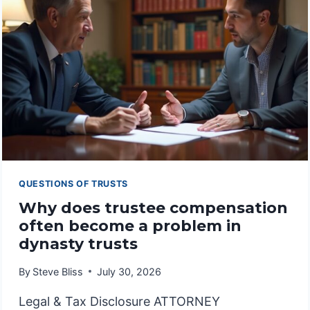
INTERVENTION
QUESTIONS OF TRUSTS
Why does trustee compensation
often become a problem in
dynasty trusts
By
Steve Bliss
July 30, 2026
Legal & Tax Disclosure ATTORNEY