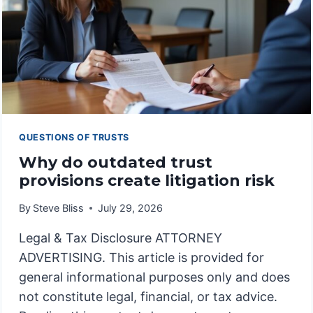
QUESTIONS OF TRUSTS
Why do outdated trust
provisions create litigation risk
By
Steve Bliss
July 29, 2026
Legal & Tax Disclosure ATTORNEY
ADVERTISING. This article is provided for
general informational purposes only and does
not constitute legal, financial, or tax advice.