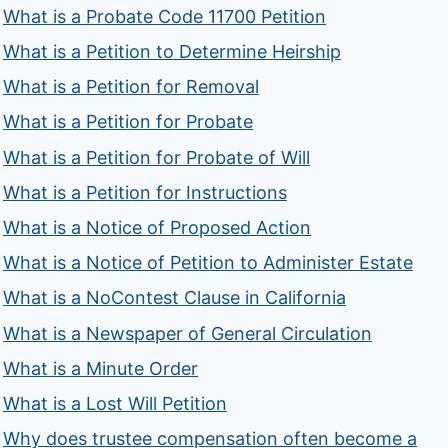
What is a Probate Code 11700 Petition
What is a Petition to Determine Heirship
What is a Petition for Removal
What is a Petition for Probate
What is a Petition for Probate of Will
What is a Petition for Instructions
What is a Notice of Proposed Action
What is a Notice of Petition to Administer Estate
What is a NoContest Clause in California
What is a Newspaper of General Circulation
What is a Minute Order
What is a Lost Will Petition
Why does trustee compensation often become a