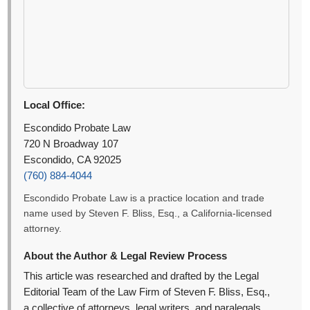
Local Office:
Escondido Probate Law
720 N Broadway 107
Escondido, CA 92025
(760) 884-4044
Escondido Probate Law is a practice location and trade
name used by Steven F. Bliss, Esq., a California-licensed
attorney.
About the Author & Legal Review Process
This article was researched and drafted by the Legal
Editorial Team of the Law Firm of Steven F. Bliss, Esq.,
a collective of attorneys, legal writers, and paralegals