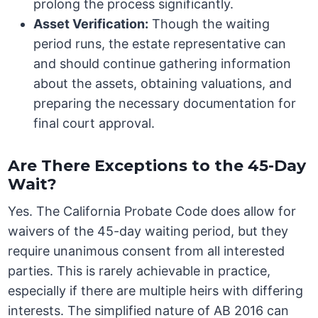
prolong the process significantly.
Asset Verification:
Though the waiting
period runs, the estate representative can
and should continue gathering information
about the assets, obtaining valuations, and
preparing the necessary documentation for
final court approval.
Are There Exceptions to the 45-Day
Wait?
Yes. The California Probate Code does allow for
waivers of the 45-day waiting period, but they
require unanimous consent from all interested
parties. This is rarely achievable in practice,
especially if there are multiple heirs with differing
interests. The simplified nature of AB 2016 can