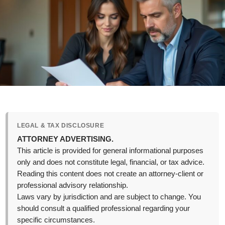
LEGAL & TAX DISCLOSURE
ATTORNEY ADVERTISING.
This article is provided for general informational purposes
only and does not constitute legal, financial, or tax advice.
Reading this content does not create an attorney-client or
professional advisory relationship.
Laws vary by jurisdiction and are subject to change. You
should consult a qualified professional regarding your
specific circumstances.