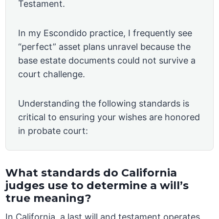
Testament.
In my Escondido practice, I frequently see
“perfect” asset plans unravel because the
base estate documents could not survive a
court challenge.
Understanding the following standards is
critical to ensuring your wishes are honored
in probate court:
What standards do California
judges use to determine a will’s
true meaning?
In California, a last will and testament operates