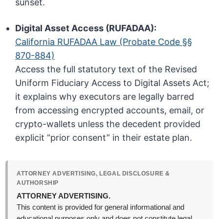
sunset.
Digital Asset Access (RUFADAA):
California RUFADAA Law (Probate Code §§
870-884)
Access the full statutory text of the Revised
Uniform Fiduciary Access to Digital Assets Act;
it explains why executors are legally barred
from accessing encrypted accounts, email, or
crypto-wallets unless the decedent provided
explicit “prior consent” in their estate plan.
ATTORNEY ADVERTISING, LEGAL DISCLOSURE &
AUTHORSHIP
ATTORNEY ADVERTISING.
This content is provided for general informational and
educational purposes only and does not constitute legal,