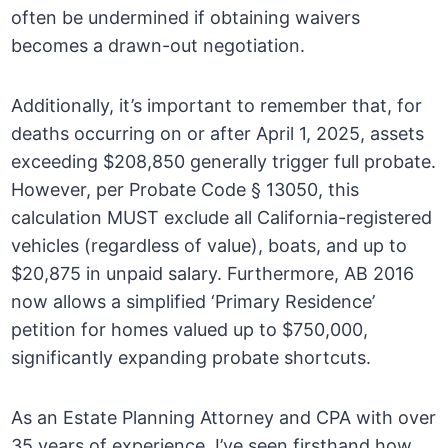
often be undermined if obtaining waivers
becomes a drawn-out negotiation.
Additionally, it’s important to remember that, for
deaths occurring on or after April 1, 2025, assets
exceeding $208,850 generally trigger full probate.
However, per Probate Code § 13050, this
calculation MUST exclude all California-registered
vehicles (regardless of value), boats, and up to
$20,875 in unpaid salary. Furthermore, AB 2016
now allows a simplified ‘Primary Residence’
petition for homes valued up to $750,000,
significantly expanding probate shortcuts.
As an Estate Planning Attorney and CPA with over
35 years of experience, I’ve seen firsthand how