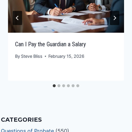
Can I Pay the Guardian a Salary
By
Steve Bliss
February 15, 2026
CATEGORIES
Questions of Probate
(550)