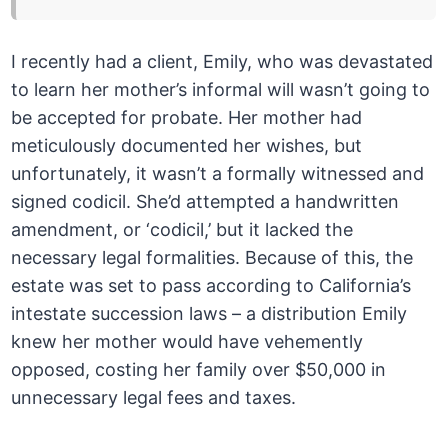
I recently had a client, Emily, who was devastated
to learn her mother’s informal will wasn’t going to
be accepted for probate. Her mother had
meticulously documented her wishes, but
unfortunately, it wasn’t a formally witnessed and
signed codicil. She’d attempted a handwritten
amendment, or ‘codicil,’ but it lacked the
necessary legal formalities. Because of this, the
estate was set to pass according to California’s
intestate succession laws – a distribution Emily
knew her mother would have vehemently
opposed, costing her family over $50,000 in
unnecessary legal fees and taxes.