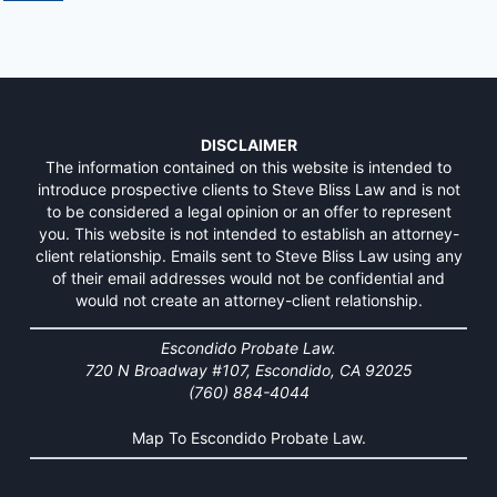
DISCLAIMER
The information contained on this website is intended to
introduce prospective clients to Steve Bliss Law and is not
to be considered a legal opinion or an offer to represent
you. This website is not intended to establish an attorney-
client relationship. Emails sent to Steve Bliss Law using any
of their email addresses would not be confidential and
would not create an attorney-client relationship.
Escondido Probate Law.
720 N Broadway #107, Escondido, CA 92025
(760) 884-4044
Map To Escondido Probate Law.