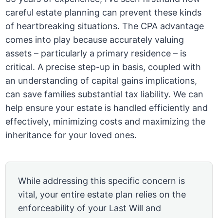
careful estate planning can prevent these kinds
of heartbreaking situations. The CPA advantage
comes into play because accurately valuing
assets – particularly a primary residence – is
critical. A precise step-up in basis, coupled with
an understanding of capital gains implications,
can save families substantial tax liability. We can
help ensure your estate is handled efficiently and
effectively, minimizing costs and maximizing the
inheritance for your loved ones.
While addressing this specific concern is
vital, your entire estate plan relies on the
enforceability of your Last Will and