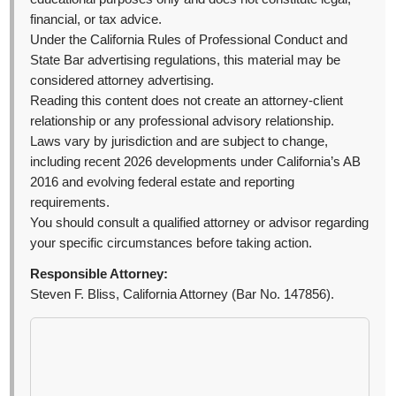
financial, or tax advice.
Under the California Rules of Professional Conduct and
State Bar advertising regulations, this material may be
considered attorney advertising.
Reading this content does not create an attorney-client
relationship or any professional advisory relationship.
Laws vary by jurisdiction and are subject to change,
including recent 2026 developments under California’s AB
2016 and evolving federal estate and reporting
requirements.
You should consult a qualified attorney or advisor regarding
your specific circumstances before taking action.
Responsible Attorney:
Steven F. Bliss, California Attorney (Bar No. 147856).