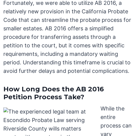
Fortunately, we were able to utilize AB 2016, a
relatively new provision in the California Probate
Code that can streamline the probate process for
smaller estates. AB 2016 offers a simplified
procedure for transferring assets through a
petition to the court, but it comes with specific
requirements, including a mandatory waiting
period. Understanding this timeframe is crucial to
avoid further delays and potential complications.
How Long Does the AB 2016
Petition Process Take?
While the
entire
process can
vary