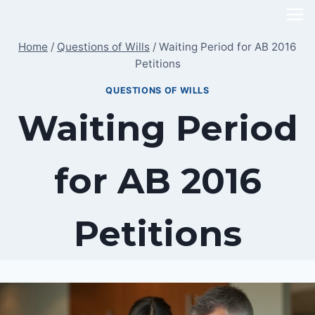
Skip
to
Home
/
Questions of Wills
/
Waiting Period for AB 2016
content
Petitions
QUESTIONS OF WILLS
Waiting Period
for AB 2016
Petitions