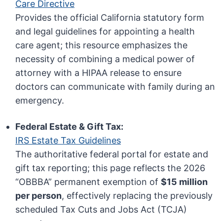
Care Directive
Provides the official California statutory form
and legal guidelines for appointing a health
care agent; this resource emphasizes the
necessity of combining a medical power of
attorney with a HIPAA release to ensure
doctors can communicate with family during an
emergency.
Federal Estate & Gift Tax:
IRS Estate Tax Guidelines
The authoritative federal portal for estate and
gift tax reporting; this page reflects the 2026
“OBBBA” permanent exemption of
$15 million
per person
, effectively replacing the previously
scheduled Tax Cuts and Jobs Act (TCJA)