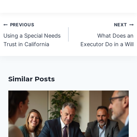
Post
PREVIOUS
NEXT
navigation
Using a Special Needs
What Does an
Trust in California
Executor Do in a Will
Similar Posts