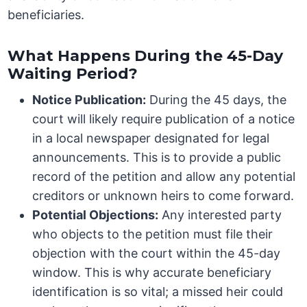
beneficiaries.
What Happens During the 45-Day
Waiting Period?
Notice Publication:
During the 45 days, the
court will likely require publication of a notice
in a local newspaper designated for legal
announcements. This is to provide a public
record of the petition and allow any potential
creditors or unknown heirs to come forward.
Potential Objections:
Any interested party
who objects to the petition must file their
objection with the court within the 45-day
window. This is why accurate beneficiary
identification is so vital; a missed heir could