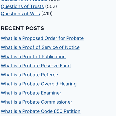
Questions of Trusts
(502)
Questions of Wills
(419)
RECENT POSTS
What is a Proposed Order for Probate
What is a Proof of Service of Notice
What is a Proof of Publication
What is a Probate Reserve Fund
What is a Probate Referee
What is a Probate Overbid Hearing
What is a Probate Examiner
What is a Probate Commissioner
What is a Probate Code 850 Petition