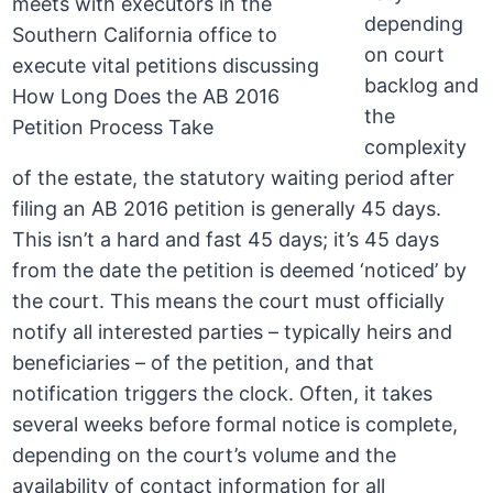
depending
on court
backlog and
the
complexity
of the estate, the statutory waiting period after
filing an AB 2016 petition is generally 45 days.
This isn’t a hard and fast 45 days; it’s 45 days
from the date the petition is deemed ‘noticed’ by
the court. This means the court must officially
notify all interested parties – typically heirs and
beneficiaries – of the petition, and that
notification triggers the clock. Often, it takes
several weeks before formal notice is complete,
depending on the court’s volume and the
availability of contact information for all