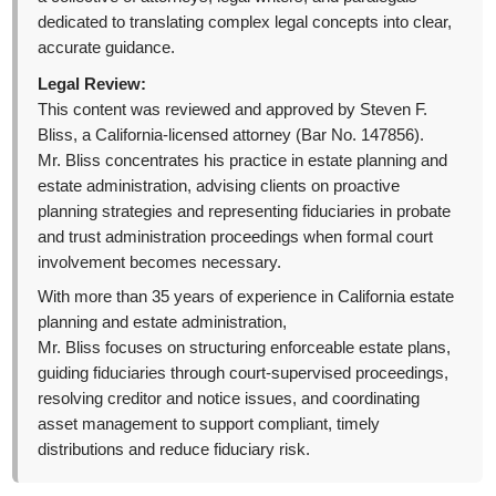
dedicated to translating complex legal concepts into clear,
accurate guidance.
Legal Review:
This content was reviewed and approved by Steven F.
Bliss, a California-licensed attorney (Bar No. 147856).
Mr. Bliss concentrates his practice in estate planning and
estate administration, advising clients on proactive
planning strategies and representing fiduciaries in probate
and trust administration proceedings when formal court
involvement becomes necessary.
With more than 35 years of experience in California estate
planning and estate administration,
Mr. Bliss focuses on structuring enforceable estate plans,
guiding fiduciaries through court-supervised proceedings,
resolving creditor and notice issues, and coordinating
asset management to support compliant, timely
distributions and reduce fiduciary risk.