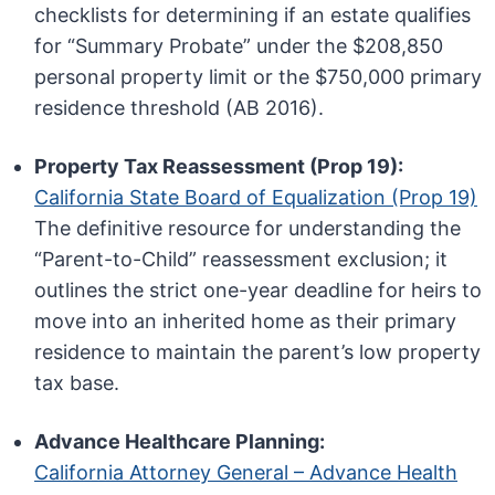
checklists for determining if an estate qualifies
for “Summary Probate” under the $208,850
personal property limit or the $750,000 primary
residence threshold (AB 2016).
Property Tax Reassessment (Prop 19):
California State Board of Equalization (Prop 19)
The definitive resource for understanding the
“Parent-to-Child” reassessment exclusion; it
outlines the strict one-year deadline for heirs to
move into an inherited home as their primary
residence to maintain the parent’s low property
tax base.
Advance Healthcare Planning:
California Attorney General – Advance Health