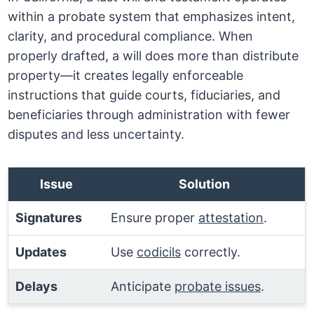
within a probate system that emphasizes intent,
clarity, and procedural compliance. When
properly drafted, a will does more than distribute
property—it creates legally enforceable
instructions that guide courts, fiduciaries, and
beneficiaries through administration with fewer
disputes and less uncertainty.
Issue
Solution
Signatures
Ensure proper
attestation
.
Updates
Use
codicils
correctly.
Delays
Anticipate
probate issues
.