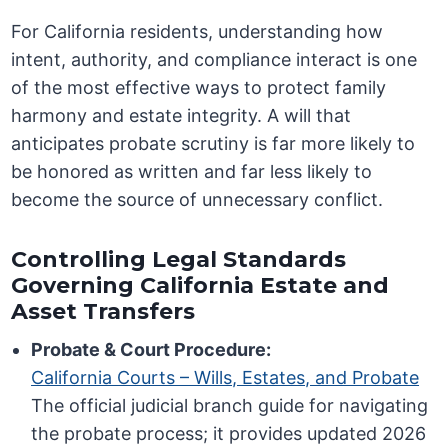
For California residents, understanding how
intent, authority, and compliance interact is one
of the most effective ways to protect family
harmony and estate integrity. A will that
anticipates probate scrutiny is far more likely to
be honored as written and far less likely to
become the source of unnecessary conflict.
Controlling Legal Standards
Governing California Estate and
Asset Transfers
Probate & Court Procedure:
California Courts – Wills, Estates, and Probate
The official judicial branch guide for navigating
the probate process; it provides updated 2026