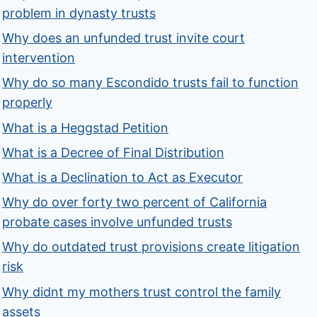
problem in dynasty trusts
Why does an unfunded trust invite court
intervention
Why do so many Escondido trusts fail to function
properly
What is a Heggstad Petition
What is a Decree of Final Distribution
What is a Declination to Act as Executor
Why do over forty two percent of California
probate cases involve unfunded trusts
Why do outdated trust provisions create litigation
risk
Why didnt my mothers trust control the family
assets