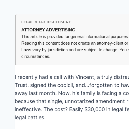
LEGAL & TAX DISCLOSURE
ATTORNEY ADVERTISING.
This article is provided for general informational purposes 
Reading this content does not create an attorney-client or
Laws vary by jurisdiction and are subject to change. You s
circumstances.
I recently had a call with Vincent, a truly distr
Trust, signed the codicil, and…forgotten to have
away last month. Now, his family is facing a c
because that single, unnotarized amendment re
ineffective. The cost? Easily $30,000 in legal
legal battles.