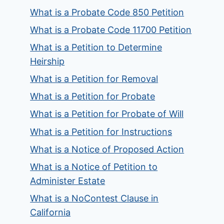
What is a Probate Code 850 Petition
What is a Probate Code 11700 Petition
What is a Petition to Determine
Heirship
What is a Petition for Removal
What is a Petition for Probate
What is a Petition for Probate of Will
What is a Petition for Instructions
What is a Notice of Proposed Action
What is a Notice of Petition to
Administer Estate
What is a NoContest Clause in
California