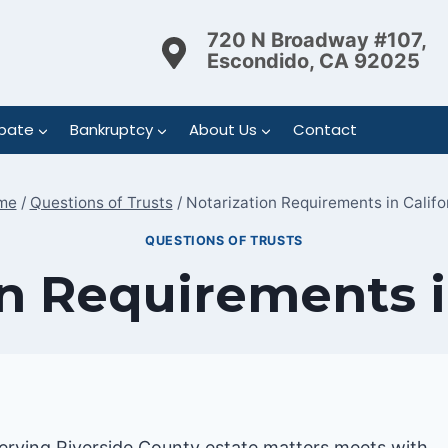
720 N Broadway #107,
Escondido, CA 92025
bate
Bankruptcy
About Us
Contact
me
/
Questions of Trusts
/
Notarization Requirements in Califo
QUESTIONS OF TRUSTS
n Requirements i