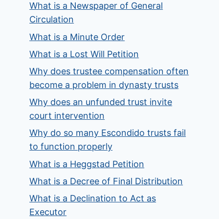
What is a Newspaper of General
Circulation
What is a Minute Order
What is a Lost Will Petition
Why does trustee compensation often
become a problem in dynasty trusts
Why does an unfunded trust invite
court intervention
Why do so many Escondido trusts fail
to function properly
What is a Heggstad Petition
What is a Decree of Final Distribution
What is a Declination to Act as
Executor