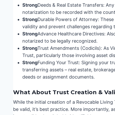
Strong
Deeds & Real Estate Transfers: Any 
notarization to be recorded with the count
Strong
Durable Powers of Attorney: These 
validity and prevent challenges regarding th
Strong
Advance Healthcare Directives: Als
notarized to be legally recognized.
Strong
Trust Amendments (Codicils): As Vi
Trust, particularly those involving asset dis
Strong
Funding Your Trust: Signing your tru
transferring assets – real estate, brokerage
deeds or assignment documents.
What About Trust Creation & Vali
While the initial creation of a Revocable Living
be valid, it’s best practice. More importantly, 