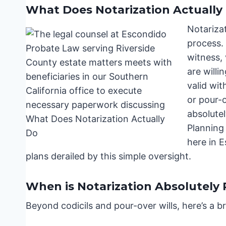
What Does Notarization Actually
Notarizati
process. 
witness, 
are willi
valid wit
or pour-o
absolutel
Planning
here in E
plans derailed by this simple oversight.
When is Notarization Absolutely
Beyond codicils and pour-over wills, here’s a 