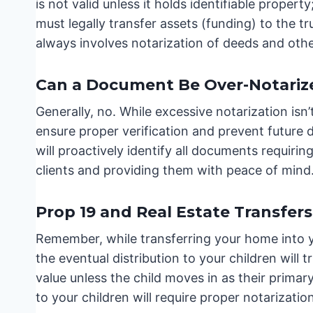
is not valid unless it holds identifiable prope
must legally transfer assets (funding) to the tr
always involves notarization of deeds and oth
Can a Document Be Over-Notariz
Generally, no. While excessive notarization isn’
ensure proper verification and prevent future 
will proactively identify all documents requirin
clients and providing them with peace of mind
Prop 19 and Real Estate Transfers
Remember, while transferring your home into y
the eventual distribution to your children will
value unless the child moves in as their prima
to your children will require proper notarization