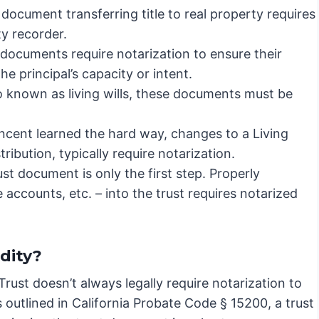
document transferring title to real property requires
y recorder.
documents require notarization to ensure their
e principal’s capacity or intent.
o known as living wills, these documents must be
ncent learned the hard way, changes to a Living
tribution, typically require notarization.
st document is only the first step. Properly
 accounts, etc. – into the trust requires notarized
dity?
 Trust doesn’t always legally require notarization to
as outlined in California Probate Code § 15200, a trust