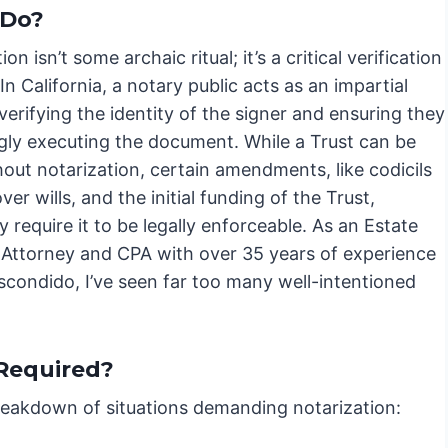
 Do?
on isn’t some archaic ritual; it’s a critical verification
In California, a notary public acts as an impartial
verifying the identity of the signer and ensuring they
ngly executing the document. While a Trust can be
hout notarization, certain amendments, like codicils
ver wills, and the initial funding of the Trust,
y require it to be legally enforceable. As an Estate
 Attorney and CPA with over 35 years of experience
scondido, I’ve seen far too many well-intentioned
 Required?
breakdown of situations demanding notarization: