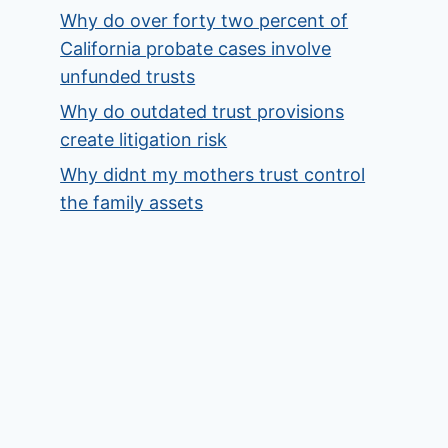
Why do over forty two percent of
California probate cases involve
unfunded trusts
Why do outdated trust provisions
create litigation risk
Why didnt my mothers trust control
the family assets