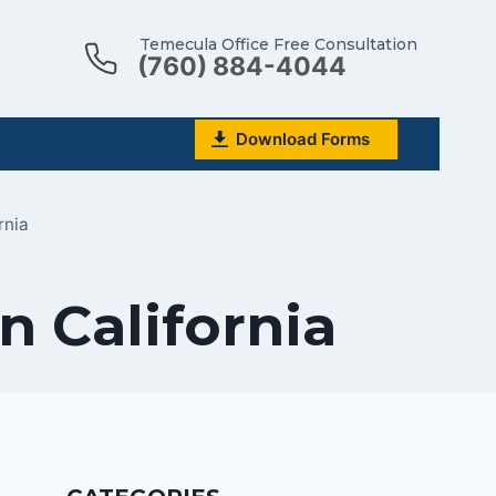
Temecula Office Free Consultation
(760) 884-4044
Download Forms
rnia
n California