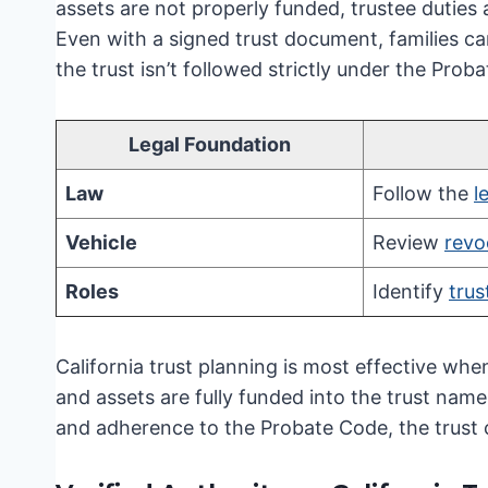
assets are not properly funded, trustee duties
Even with a signed trust document, families can
the trust isn’t followed strictly under the Prob
Legal Foundation
Law
Follow the
l
Vehicle
Review
revo
Roles
Identify
trus
California trust planning is most effective whe
and assets are fully funded into the trust nam
and adherence to the Probate Code, the trust ca