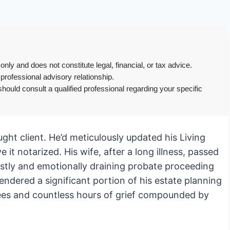
only and does not constitute legal, financial, or tax advice.
 professional advisory relationship.
hould consult a qualified professional regarding your specific
aught client. He’d meticulously updated his Living
 it notarized. His wife, after a long illness, passed
ostly and emotionally draining probate proceeding
ndered a significant portion of his estate planning
 fees and countless hours of grief compounded by