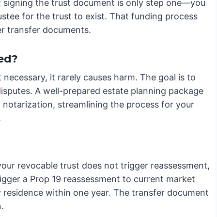
rty; signing the trust document is only step one—you
ustee for the trust to exist. That funding process
er transfer documents.
ed?
t necessary, it rarely causes harm. The goal is to
disputes. A well-prepared estate planning package
g notarization, streamlining the process for your
.
our revocable trust does not trigger reassessment,
 trigger a Prop 19 reassessment to current market
ry residence within one year. The transfer document
.