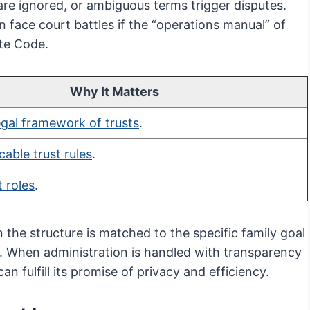
 are ignored, or ambiguous terms trigger disputes.
 face court battles if the “operations manual” of
ate Code.
Why It Matters
egal framework of trusts
.
cable trust rules
.
t roles
.
n the structure is matched to the specific family goal
e. When administration is handled with transparency
n fulfill its promise of privacy and efficiency.