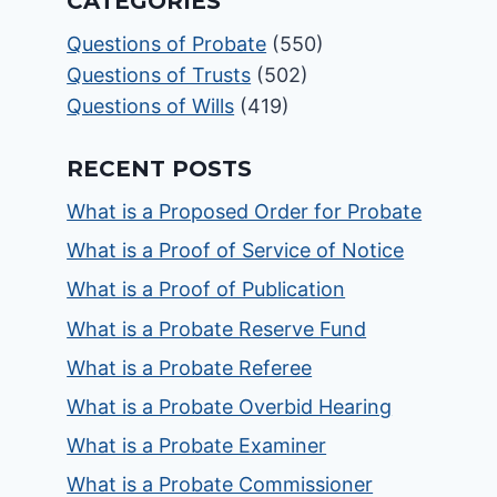
CATEGORIES
Questions of Probate
(550)
Questions of Trusts
(502)
Questions of Wills
(419)
RECENT POSTS
What is a Proposed Order for Probate
What is a Proof of Service of Notice
What is a Proof of Publication
What is a Probate Reserve Fund
What is a Probate Referee
What is a Probate Overbid Hearing
What is a Probate Examiner
What is a Probate Commissioner