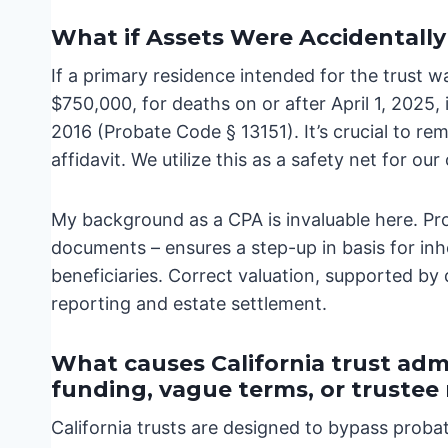
What if Assets Were Accidentally
If a primary residence intended for the trust wa
$750,000, for deaths on or after April 1, 2025, i
2016 (Probate Code § 13151). It’s crucial to rem
affidavit. We utilize this as a safety net for our 
My background as a CPA is invaluable here. Pr
documents – ensures a step-up in basis for inhe
beneficiaries. Correct valuation, supported by 
reporting and estate settlement.
What causes California trust admi
funding, vague terms, or truste
California trusts are designed to bypass proba