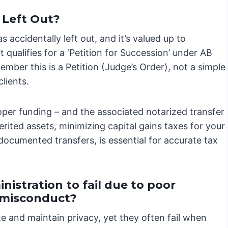
 Left Out?
s accidentally left out, and it’s valued up to
t qualifies for a ‘Petition for Succession’ under AB
ember this is a Petition (Judge’s Order), not a simple
clients.
oper funding – and the associated notarized transfer
rited assets, minimizing capital gains taxes for your
documented transfers, is essential for accurate tax
nistration to fail due to poor
e misconduct?
te and maintain privacy, yet they often fail when