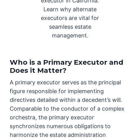
executor in California.
Learn why alternate
executors are vital for
seamless estate
management.
Who is a Primary Executor and
Does it Matter?
A primary executor serves as the principal
figure responsible for implementing
directives detailed within a decedent’s will.
Comparable to the conductor of a complex
orchestra, the primary executor
synchronizes numerous obligations to
harmonize the estate administration