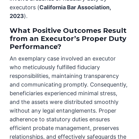
executors (
California Bar Association,
2023
).
What Positive Outcomes Result
from an Executor’s Proper Duty
Performance?
An exemplary case involved an executor
who meticulously fulfilled fiduciary
responsibilities, maintaining transparency
and communicating promptly. Consequently,
beneficiaries experienced minimal stress,
and the assets were distributed smoothly
without any legal entanglements. Proper
adherence to statutory duties ensures
efficient probate management, preserves
relationships, and effectively safeguards the