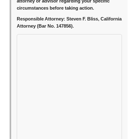
attorney or advisor regarding your specific
circumstances before taking action.
Responsible Attorney:
Steven F. Bliss, California
Attorney (Bar No. 147856).