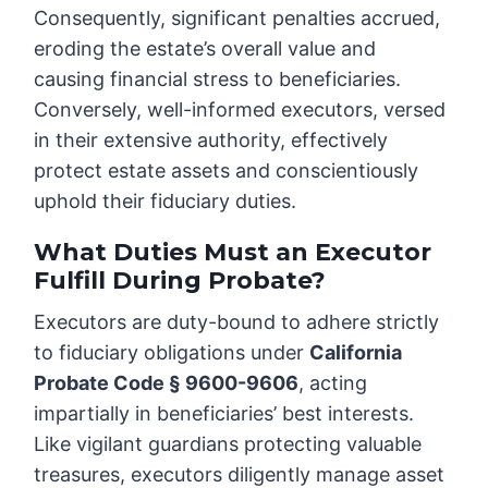
Consequently, significant penalties accrued,
eroding the estate’s overall value and
causing financial stress to beneficiaries.
Conversely, well-informed executors, versed
in their extensive authority, effectively
protect estate assets and conscientiously
uphold their fiduciary duties.
What Duties Must an Executor
Fulfill During Probate?
Executors are duty-bound to adhere strictly
to fiduciary obligations under
California
Probate Code § 9600-9606
, acting
impartially in beneficiaries’ best interests.
Like vigilant guardians protecting valuable
treasures, executors diligently manage asset