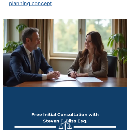
planning concept
.
Free Initial Consultation with
Steven F. Bliss Esq.