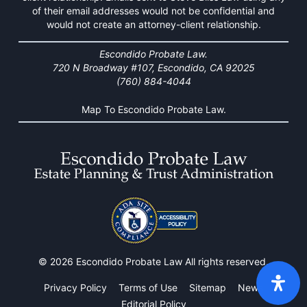
of their email addresses would not be confidential and
would not create an attorney-client relationship.
Escondido Probate Law.
720 N Broadway #107, Escondido, CA 92025
(760) 884-4044
Map To Escondido Probate Law.
© 2026 Escondido Probate Law All rights reserved.
Privacy Policy
Terms of Use
Sitemap
News
Editorial Policy