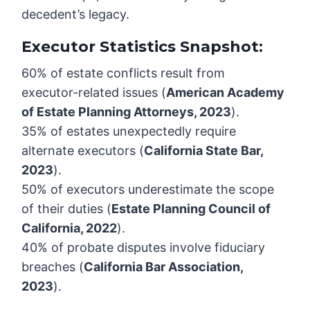
decedent’s legacy.
Executor Statistics Snapshot:
60% of estate conflicts result from
executor-related issues (
American Academy
of Estate Planning Attorneys, 2023
).
35% of estates unexpectedly require
alternate executors (
California State Bar,
2023
).
50% of executors underestimate the scope
of their duties (
Estate Planning Council of
California, 2022
).
40% of probate disputes involve fiduciary
breaches (
California Bar Association,
2023
).