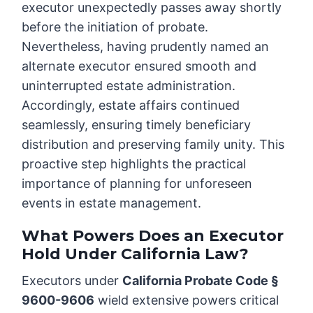
executor unexpectedly passes away shortly
before the initiation of probate.
Nevertheless, having prudently named an
alternate executor ensured smooth and
uninterrupted estate administration.
Accordingly, estate affairs continued
seamlessly, ensuring timely beneficiary
distribution and preserving family unity. This
proactive step highlights the practical
importance of planning for unforeseen
events in estate management.
What Powers Does an Executor
Hold Under California Law?
Executors under
California Probate Code §
9600-9606
wield extensive powers critical