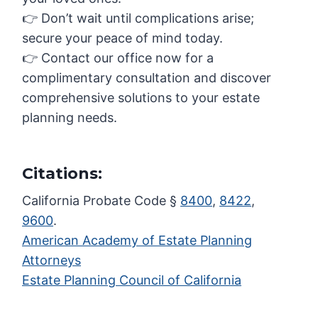
👉 Don’t wait until complications arise;
secure your peace of mind today.
👉 Contact our office now for a
complimentary consultation and discover
comprehensive solutions to your estate
planning needs.
Citations:
California Probate Code §
8400
,
8422
,
9600
.
American Academy of Estate Planning
Attorneys
Estate Planning Council of California