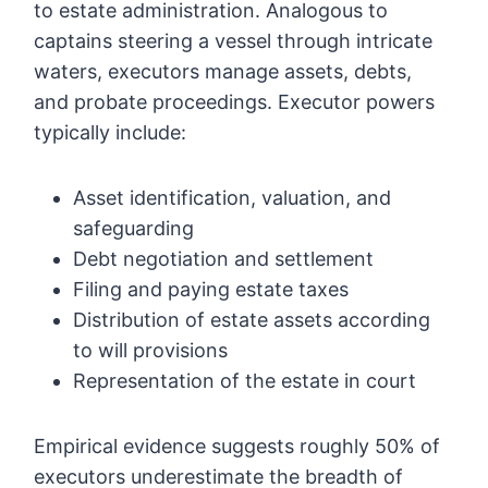
to estate administration. Analogous to
captains steering a vessel through intricate
waters, executors manage assets, debts,
and probate proceedings. Executor powers
typically include:
Asset identification, valuation, and
safeguarding
Debt negotiation and settlement
Filing and paying estate taxes
Distribution of estate assets according
to will provisions
Representation of the estate in court
Empirical evidence suggests roughly 50% of
executors underestimate the breadth of