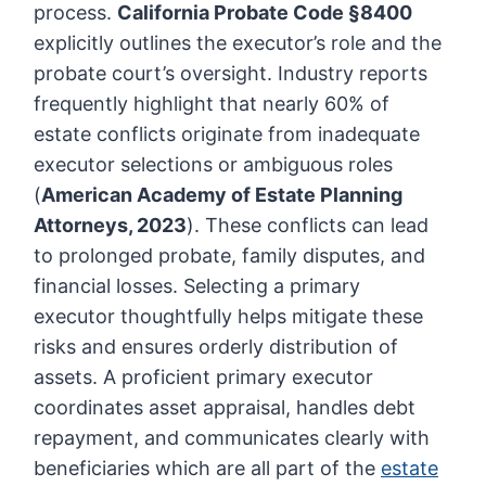
process.
California Probate Code §8400
explicitly outlines the executor’s role and the
probate court’s oversight. Industry reports
frequently highlight that nearly 60% of
estate conflicts originate from inadequate
executor selections or ambiguous roles
(
American Academy of Estate Planning
Attorneys, 2023
). These conflicts can lead
to prolonged probate, family disputes, and
financial losses. Selecting a primary
executor thoughtfully helps mitigate these
risks and ensures orderly distribution of
assets. A proficient primary executor
coordinates asset appraisal, handles debt
repayment, and communicates clearly with
beneficiaries which are all part of the
estate