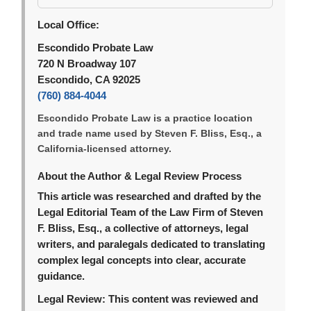
Local Office:
Escondido Probate Law
720 N Broadway 107
Escondido, CA 92025
(760) 884-4044
Escondido Probate Law is a practice location
and trade name used by Steven F. Bliss, Esq., a
California-licensed attorney.
About the Author & Legal Review Process
This article was researched and drafted by the
Legal Editorial Team of the Law Firm of Steven
F. Bliss, Esq., a collective of attorneys, legal
writers, and paralegals dedicated to translating
complex legal concepts into clear, accurate
guidance.
Legal Review:
This content was reviewed and