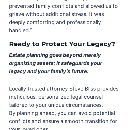
prevented family conflicts and allowed us to
grieve without additional stress. It was
deeply comforting and professionally
handled.”
Ready to Protect Your Legacy?
Estate planning goes beyond merely
organizing assets; it safeguards your
legacy and your family’s future.
Locally trusted attorney Steve Bliss provides
meticulous, personalized legal counsel
tailored to your unique circumstances.
By planning ahead, you can avoid potential
conflicts and ensure a smooth transition for
your loved ones.