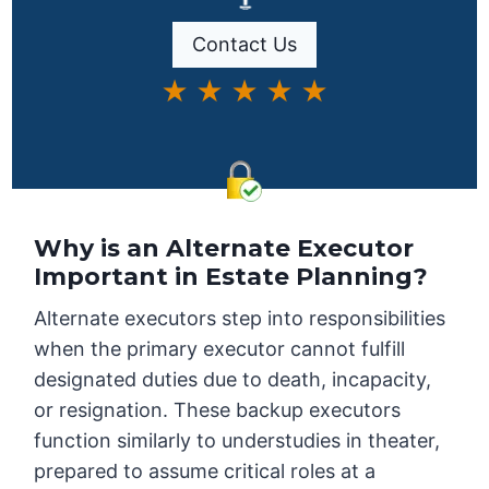
Contact Us
★ ★ ★ ★ ★
Why is an Alternate Executor
Important in Estate Planning?
Alternate executors step into responsibilities
when the primary executor cannot fulfill
designated duties due to death, incapacity,
or resignation. These backup executors
function similarly to understudies in theater,
prepared to assume critical roles at a