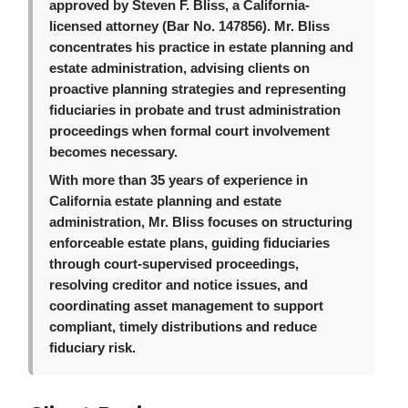
approved by Steven F. Bliss, a California-
licensed attorney (Bar No. 147856). Mr. Bliss
concentrates his practice in estate planning and
estate administration, advising clients on
proactive planning strategies and representing
fiduciaries in probate and trust administration
proceedings when formal court involvement
becomes necessary.
With more than 35 years of experience in
California estate planning and estate
administration, Mr. Bliss focuses on structuring
enforceable estate plans, guiding fiduciaries
through court-supervised proceedings,
resolving creditor and notice issues, and
coordinating asset management to support
compliant, timely distributions and reduce
fiduciary risk.