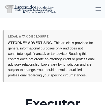
Skip
to
content
LEGAL & TAX DISCLOSURE
ATTORNEY ADVERTISING.
This article is provided for
general informational purposes only and does not
constitute legal, financial, or tax advice. Reading this
content does not create an attorney-client or professional
advisory relationship. Laws vary by jurisdiction and are
subject to change. You should consult a qualified
professional regarding your specific circumstances.
Executor