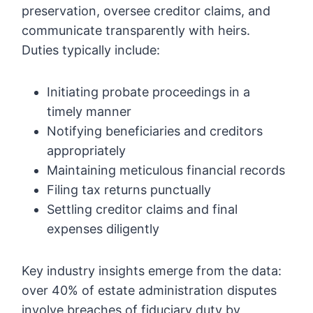
preservation, oversee creditor claims, and
communicate transparently with heirs.
Duties typically include:
Initiating probate proceedings in a
timely manner
Notifying beneficiaries and creditors
appropriately
Maintaining meticulous financial records
Filing tax returns punctually
Settling creditor claims and final
expenses diligently
Key industry insights emerge from the data:
over 40% of estate administration disputes
involve breaches of fiduciary duty by