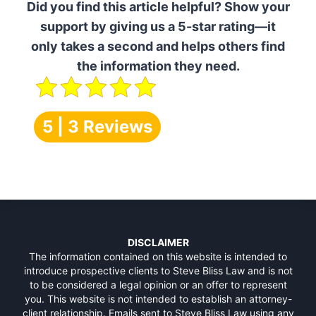
Did you find this article helpful? Show your
support by giving us a 5-star rating—it
only takes a second and helps others find
the information they need.
5 | 3 Reviews
DISCLAIMER
The information contained on this website is intended to
introduce prospective clients to Steve Bliss Law and is not
to be considered a legal opinion or an offer to represent
you. This website is not intended to establish an attorney-
client relationship. Emails sent to Steve Bliss Law using any