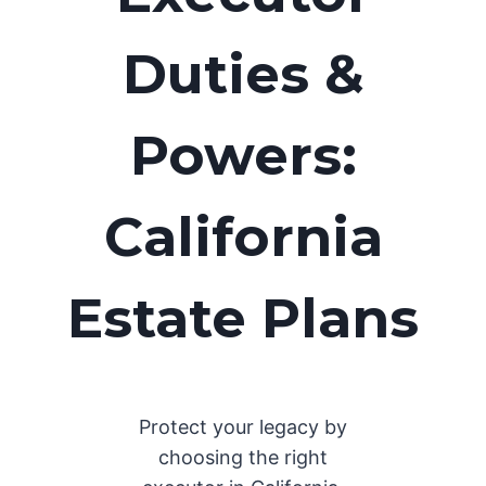
Duties &
Powers:
California
Estate Plans
Protect your legacy by
choosing the right