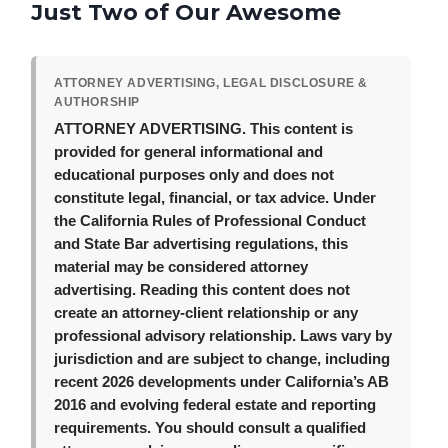
Just Two of Our Awesome
ATTORNEY ADVERTISING, LEGAL DISCLOSURE &
AUTHORSHIP
ATTORNEY ADVERTISING.
This content is
provided for general informational and
educational purposes only and does not
constitute legal, financial, or tax advice. Under
the California Rules of Professional Conduct
and State Bar advertising regulations, this
material may be considered attorney
advertising. Reading this content does not
create an attorney-client relationship or any
professional advisory relationship. Laws vary by
jurisdiction and are subject to change, including
recent 2026 developments under California’s AB
2016 and evolving federal estate and reporting
requirements. You should consult a qualified