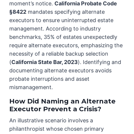
moment’s notice.
California Probate Code
§8422
mandates specifying alternate
executors to ensure uninterrupted estate
management. According to industry
benchmarks, 35% of estates unexpectedly
require alternate executors, emphasizing the
necessity of a reliable backup selection
(
California State Bar, 2023
). Identifying and
documenting alternate executors avoids
probate interruptions and asset
mismanagement.
How Did Naming an Alternate
Executor Prevent a Crisis?
An illustrative scenario involves a
philanthropist whose chosen primary