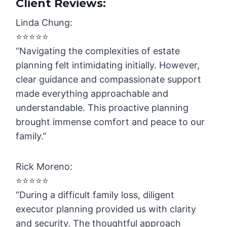
Client Reviews:
Linda Chung:
⭐️⭐️⭐️⭐️⭐️
“Navigating the complexities of estate
planning felt intimidating initially. However,
clear guidance and compassionate support
made everything approachable and
understandable. This proactive planning
brought immense comfort and peace to our
family.”
Rick Moreno:
⭐️⭐️⭐️⭐️⭐️
“During a difficult family loss, diligent
executor planning provided us with clarity
and security. The thoughtful approach