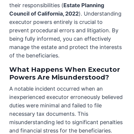
their responsibilities (
Estate Planning
Council of California, 2022
). Understanding
executor powers entirely is crucial to
prevent procedural errors and litigation. By
being fully informed, you can effectively
manage the estate and protect the interests
of the beneficiaries.
What Happens When Executor
Powers Are Misunderstood?
A notable incident occurred when an
inexperienced executor erroneously believed
duties were minimal and failed to file
necessary tax documents. This
misunderstanding led to significant penalties
and financial stress for the beneficiaries.