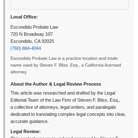
Local Office:
Escondido Probate Law
720 N Broadway 107
Escondido, CA 92025
(760) 884-4044
Escondido Probate Law is a practice location and trade
name used by Steven F. Bliss, Esq., a California-licensed
attorney.
About the Author & Legal Review Process
This article was researched and drafted by the Legal
Editorial Team of the Law Firm of Steven F. Bliss, Esq.,
a collective of attorneys, legal writers, and paralegals
dedicated to translating complex legal concepts into clear,
accurate guidance.
Legal Review: