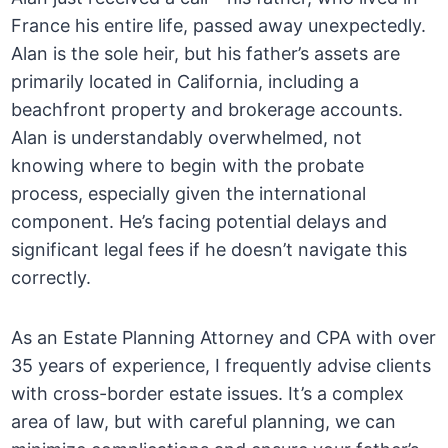
France his entire life, passed away unexpectedly.
Alan is the sole heir, but his father’s assets are
primarily located in California, including a
beachfront property and brokerage accounts.
Alan is understandably overwhelmed, not
knowing where to begin with the probate
process, especially given the international
component. He’s facing potential delays and
significant legal fees if he doesn’t navigate this
correctly.
As an Estate Planning Attorney and CPA with over
35 years of experience, I frequently advise clients
with cross-border estate issues. It’s a complex
area of law, but with careful planning, we can