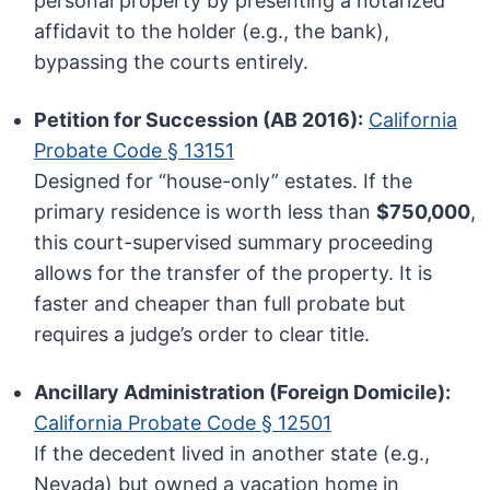
personal property by presenting a notarized
affidavit to the holder (e.g., the bank),
bypassing the courts entirely.
Petition for Succession (AB 2016):
California
Probate Code § 13151
Designed for “house-only” estates. If the
primary residence is worth less than
$750,000
,
this court-supervised summary proceeding
allows for the transfer of the property. It is
faster and cheaper than full probate but
requires a judge’s order to clear title.
Ancillary Administration (Foreign Domicile):
California Probate Code § 12501
If the decedent lived in another state (e.g.,
Nevada) but owned a vacation home in