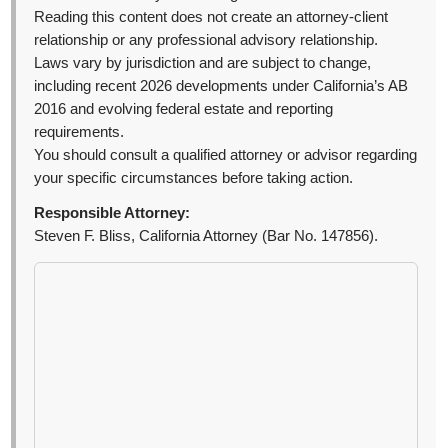
Reading this content does not create an attorney-client
relationship or any professional advisory relationship.
Laws vary by jurisdiction and are subject to change,
including recent 2026 developments under California’s AB
2016 and evolving federal estate and reporting
requirements.
You should consult a qualified attorney or advisor regarding
your specific circumstances before taking action.
Responsible Attorney:
Steven F. Bliss, California Attorney (Bar No. 147856).