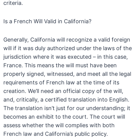
criteria.
Is a French Will Valid in California?
Generally, California will recognize a valid foreign
will if it was duly authorized under the laws of the
jurisdiction where it was executed – in this case,
France. This means the will must have been
properly signed, witnessed, and meet all the legal
requirements of French law at the time of its
creation. We’ll need an official copy of the will,
and, critically, a certified translation into English.
The translation isn’t just for our understanding; it
becomes an exhibit to the court. The court will
assess whether the will complies with both
French law and California’s public policy.