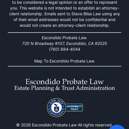
to be considered a legal opinion or an offer to represent
you. This website is not intended to establish an attorney-
client relationship. Emails sent to Steve Bliss Law using any
of their email addresses would not be confidential and
would not create an attorney-client relationship.
Escondido Probate Law.
720 N Broadway #107, Escondido, CA 92025
(760) 884-4044
Map To Escondido Probate Law.
© 2026 Escondido Probate Law All rights reserved.