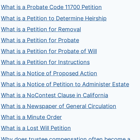
What is a Probate Code 11700 Petition
What is a Petition to Determine Heirship
What is a Petition for Removal
What is a Petition for Probate
What is a Petition for Probate of Will
What is a Petition for Instructions
What is a Notice of Proposed Action
What is a Notice of Petition to Administer Estate
What is a NoContest Clause in California
What is a Newspaper of General Circulation
What is a Minute Order
What is a Lost Will Petition
Why does trustee compensation often become a