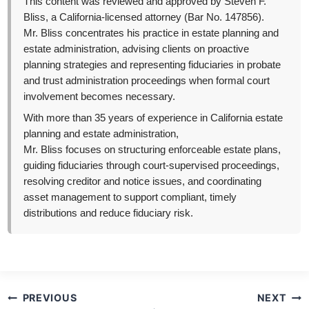
This content was reviewed and approved by Steven F.
Bliss, a California-licensed attorney (Bar No. 147856).
Mr. Bliss concentrates his practice in estate planning and
estate administration, advising clients on proactive
planning strategies and representing fiduciaries in probate
and trust administration proceedings when formal court
involvement becomes necessary.
With more than 35 years of experience in California estate
planning and estate administration,
Mr. Bliss focuses on structuring enforceable estate plans,
guiding fiduciaries through court-supervised proceedings,
resolving creditor and notice issues, and coordinating
asset management to support compliant, timely
distributions and reduce fiduciary risk.
Post
PREVIOUS
NEXT