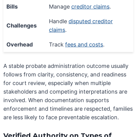
Bills
Manage
creditor claims
.
Handle
disputed creditor
Challenges
claims
.
Overhead
Track
fees and costs
.
A stable probate administration outcome usually
follows from clarity, consistency, and readiness
for court review, especially when multiple
stakeholders and competing interpretations are
involved. When documentation supports
enforcement and timelines are respected, families
are less likely to face preventable escalation.
Verified Authority on Types of