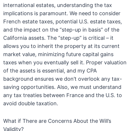
international estates, understanding the tax
implications is paramount. We need to consider
French estate taxes, potential U.S. estate taxes,
and the impact on the “step-up in basis” of the
California assets. The “step-up” is critical – it
allows you to inherit the property at its current
market value, minimizing future capital gains
taxes when you eventually sell it. Proper valuation
of the assets is essential, and my CPA
background ensures we don’t overlook any tax-
saving opportunities. Also, we must understand
any tax treaties between France and the U.S. to
avoid double taxation.
What if There are Concerns About the Will’s
Validity?