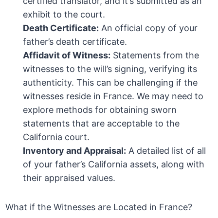
certified translator, and it’s submitted as an
exhibit to the court.
Death Certificate:
An official copy of your
father’s death certificate.
Affidavit of Witness:
Statements from the
witnesses to the will’s signing, verifying its
authenticity. This can be challenging if the
witnesses reside in France. We may need to
explore methods for obtaining sworn
statements that are acceptable to the
California court.
Inventory and Appraisal:
A detailed list of all
of your father’s California assets, along with
their appraised values.
What if the Witnesses are Located in France?