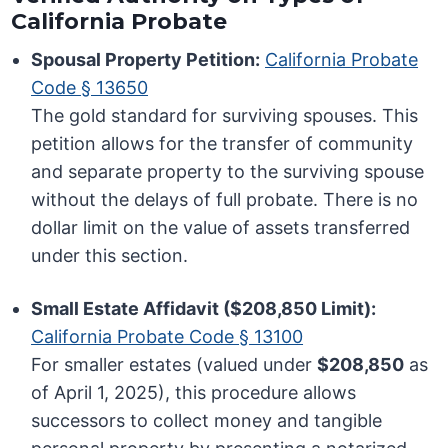
California Probate
Spousal Property Petition:
California Probate
Code § 13650
The gold standard for surviving spouses. This
petition allows for the transfer of community
and separate property to the surviving spouse
without the delays of full probate. There is no
dollar limit on the value of assets transferred
under this section.
Small Estate Affidavit ($208,850 Limit):
California Probate Code § 13100
For smaller estates (valued under
$208,850
as
of April 1, 2025), this procedure allows
successors to collect money and tangible