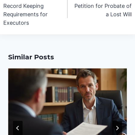
navigation
Record Keeping
Petition for Probate of
Requirements for
a Lost Will
Executors
Similar Posts