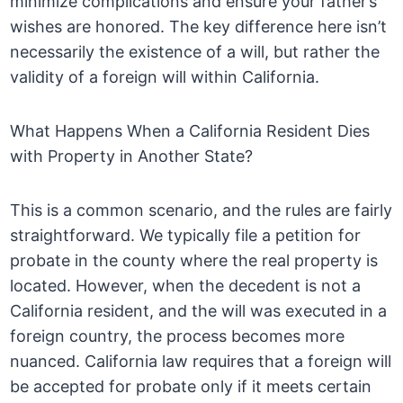
minimize complications and ensure your father’s
wishes are honored. The key difference here isn’t
necessarily the existence of a will, but rather the
validity of a foreign will within California.
What Happens When a California Resident Dies
with Property in Another State?
This is a common scenario, and the rules are fairly
straightforward. We typically file a petition for
probate in the county where the real property is
located. However, when the decedent is not a
California resident, and the will was executed in a
foreign country, the process becomes more
nuanced. California law requires that a foreign will
be accepted for probate only if it meets certain