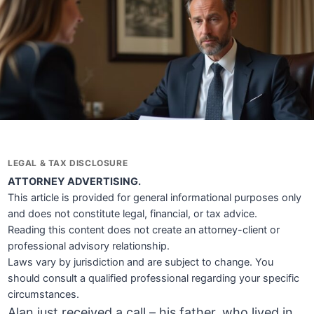
LEGAL & TAX DISCLOSURE
ATTORNEY ADVERTISING.
This article is provided for general informational purposes only
and does not constitute legal, financial, or tax advice.
Reading this content does not create an attorney-client or
professional advisory relationship.
Laws vary by jurisdiction and are subject to change. You
should consult a qualified professional regarding your specific
circumstances.
Alan just received a call – his father, who lived in