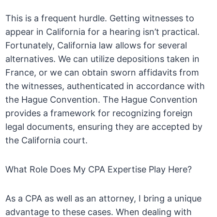
This is a frequent hurdle. Getting witnesses to
appear in California for a hearing isn’t practical.
Fortunately, California law allows for several
alternatives. We can utilize depositions taken in
France, or we can obtain sworn affidavits from
the witnesses, authenticated in accordance with
the Hague Convention. The Hague Convention
provides a framework for recognizing foreign
legal documents, ensuring they are accepted by
the California court.
What Role Does My CPA Expertise Play Here?
As a CPA as well as an attorney, I bring a unique
advantage to these cases. When dealing with