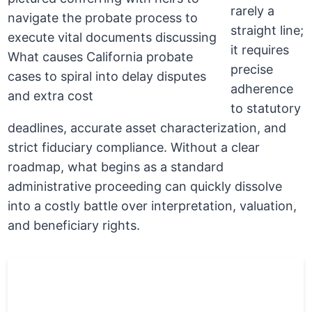
rarely a
straight line;
it requires
precise
adherence
to statutory
deadlines, accurate asset characterization, and
strict fiduciary compliance. Without a clear
roadmap, what begins as a standard
administrative proceeding can quickly dissolve
into a costly battle over interpretation, valuation,
and beneficiary rights.
Money
Action
Matter