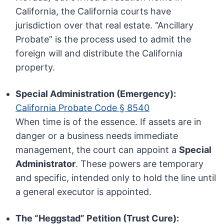
California, the California courts have
jurisdiction over that real estate. “Ancillary
Probate” is the process used to admit the
foreign will and distribute the California
property.
Special Administration (Emergency):
California Probate Code § 8540
When time is of the essence. If assets are in
danger or a business needs immediate
management, the court can appoint a
Special
Administrator
. These powers are temporary
and specific, intended only to hold the line until
a general executor is appointed.
The “Heggstad” Petition (Trust Cure):