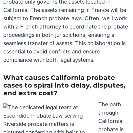
probate only governs the assets located in
California. The assets remaining in France will be
subject to French probate laws. Often, we’ll work
with a French attorney to coordinate the probate
proceedings in both jurisdictions, ensuring a
seamless transfer of assets. This collaboration is
essential to avoid conflicts and ensure
compliance with both legal systems.
What causes California probate
cases to spiral into delay, disputes,
and extra cost?
The path
through
California
probate is