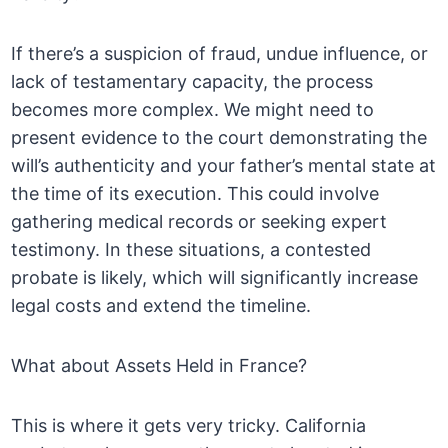
If there’s a suspicion of fraud, undue influence, or
lack of testamentary capacity, the process
becomes more complex. We might need to
present evidence to the court demonstrating the
will’s authenticity and your father’s mental state at
the time of its execution. This could involve
gathering medical records or seeking expert
testimony. In these situations, a contested
probate is likely, which will significantly increase
legal costs and extend the timeline.
What about Assets Held in France?
This is where it gets very tricky. California