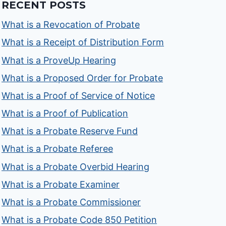
RECENT POSTS
What is a Revocation of Probate
What is a Receipt of Distribution Form
What is a ProveUp Hearing
What is a Proposed Order for Probate
What is a Proof of Service of Notice
What is a Proof of Publication
What is a Probate Reserve Fund
What is a Probate Referee
What is a Probate Overbid Hearing
What is a Probate Examiner
What is a Probate Commissioner
What is a Probate Code 850 Petition