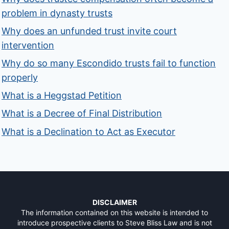
problem in dynasty trusts
Why does an unfunded trust invite court
intervention
Why do so many Escondido trusts fail to function
properly
What is a Heggstad Petition
What is a Decree of Final Distribution
What is a Declination to Act as Executor
DISCLAIMER
The information contained on this website is intended to
introduce prospective clients to Steve Bliss Law and is not