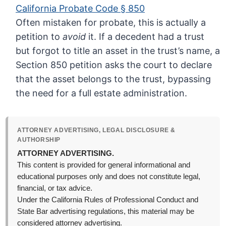
California Probate Code § 850
Often mistaken for probate, this is actually a
petition to
avoid
it. If a decedent had a trust
but forgot to title an asset in the trust’s name, a
Section 850 petition asks the court to declare
that the asset belongs to the trust, bypassing
the need for a full estate administration.
ATTORNEY ADVERTISING, LEGAL DISCLOSURE &
AUTHORSHIP
ATTORNEY ADVERTISING.
This content is provided for general informational and
educational purposes only and does not constitute legal,
financial, or tax advice.
Under the California Rules of Professional Conduct and
State Bar advertising regulations, this material may be
considered attorney advertising.