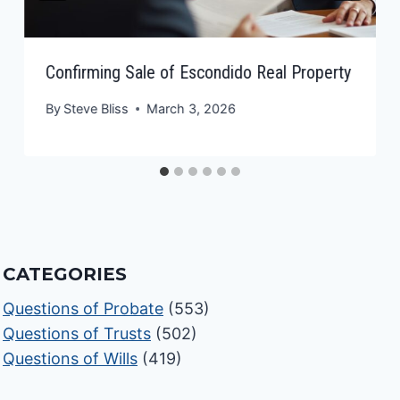
Confirming Sale of Escondido Real Property
By
Steve Bliss
March 3, 2026
CATEGORIES
Questions of Probate
(553)
Questions of Trusts
(502)
Questions of Wills
(419)