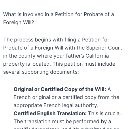
What is Involved in a Petition for Probate of a
Foreign Will?
The process begins with filing a Petition for
Probate of a Foreign Will with the Superior Court
in the county where your father’s California
property is located. This petition must include
several supporting documents:
Original or Certified Copy of the Will:
A
French original or a certified copy from the
appropriate French legal authority.
Certified English Translation:
This is crucial.
The translation must be performed by a