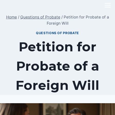
Skip
to
Home
/
Questions of Probate
/
Petition for Probate of a
content
Foreign Will
QUESTIONS OF PROBATE
Petition for
Probate of a
Foreign Will