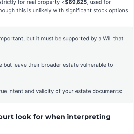
strictly for real property <
$69,625
, used for
ough this is unlikely with significant stock options.
 important, but it must be supported by a Will that
e but leave their broader estate vulnerable to
rue intent and validity of your estate documents:
ourt look for when interpreting