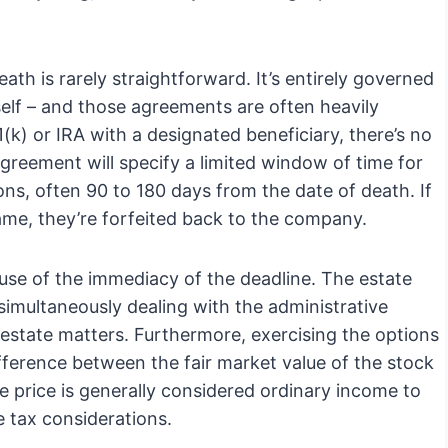
ath is rarely straightforward. It’s entirely governed
elf – and those agreements are often heavily
(k) or IRA with a designated beneficiary, there’s no
 agreement will specify a limited window of time for
ons, often 90 to 180 days from the date of death. If
rame, they’re forfeited back to the company.
cause of the immediacy of the deadline. The estate
simultaneously dealing with the administrative
 estate matters. Furthermore, exercising the options
fference between the fair market value of the stock
se price is generally considered ordinary income to
e tax considerations.