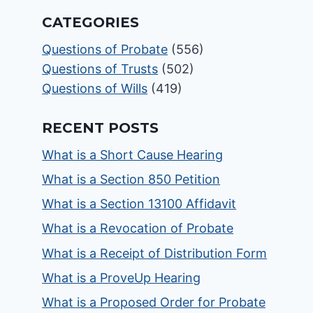
CATEGORIES
Questions of Probate
(556)
Questions of Trusts
(502)
Questions of Wills
(419)
RECENT POSTS
What is a Short Cause Hearing
What is a Section 850 Petition
What is a Section 13100 Affidavit
What is a Revocation of Probate
What is a Receipt of Distribution Form
What is a ProveUp Hearing
What is a Proposed Order for Probate