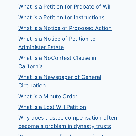
What is a Petition for Probate of Will
What is a Petition for Instructions
What is a Notice of Proposed Action
What is a Notice of Petition to
Administer Estate
What is a NoContest Clause in
California
What is a Newspaper of General
Circulation
What is a Minute Order
What is a Lost Will Petition
Why does trustee compensation often
become a problem in dynasty trusts