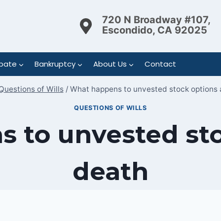
720 N Broadway #107,
Escondido, CA 92025
bate
Bankruptcy
About Us
Contact
Questions of Wills
/
What happens to unvested stock options 
QUESTIONS OF WILLS
 to unvested sto
death