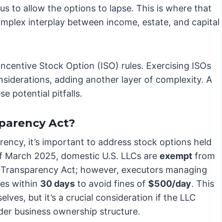
 to allow the options to lapse. This is where that
omplex interplay between income, estate, and capital
Incentive Stock Option (ISO) rules. Exercising ISOs
siderations, adding another layer of complexity. A
e potential pitfalls.
parency Act?
ency, it’s important to address stock options held
 of March 2025, domestic U.S. LLCs are
exempt
from
 Transparency Act; however, executors managing
tes within
30 days
to avoid fines of
$500/day
. This
elves, but it’s a crucial consideration if the LLC
der business ownership structure.