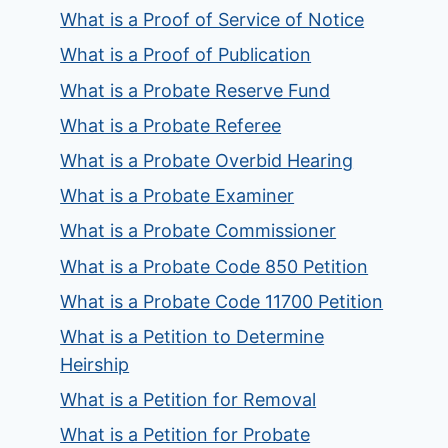
What is a Proof of Service of Notice
What is a Proof of Publication
What is a Probate Reserve Fund
What is a Probate Referee
What is a Probate Overbid Hearing
What is a Probate Examiner
What is a Probate Commissioner
What is a Probate Code 850 Petition
What is a Probate Code 11700 Petition
What is a Petition to Determine
Heirship
What is a Petition for Removal
What is a Petition for Probate