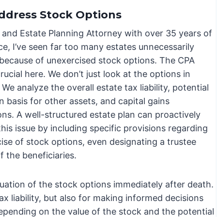
ddress Stock Options
 and Estate Planning Attorney with over 35 years of
e, I’ve seen far too many estates unnecessarily
 because of unexercised stock options. The CPA
crucial here. We don’t just look at the options in
. We analyze the overall estate tax liability, potential
n basis for other assets, and capital gains
ons. A well-structured estate plan can proactively
his issue by including specific provisions regarding
ise of stock options, even designating a trustee
 the beneficiaries.
luation of the stock options immediately after death.
ax liability, but also for making informed decisions
Depending on the value of the stock and the potential