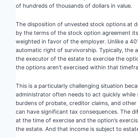
of hundreds of thousands of dollars in value.
The disposition of unvested stock options at de
by the terms of the stock option agreement its
weighted in favor of the employer. Unlike a 401
automatic right of survivorship. Typically, the
the executor of the estate to exercise the opti
the options aren’t exercised within that timef
This is a particularly challenging situation be
administrator often needs to act quickly while 
burdens of probate, creditor claims, and other
can have significant tax consequences. The di
at the time of exercise and the option’s exerci
the estate. And that income is subject to estat