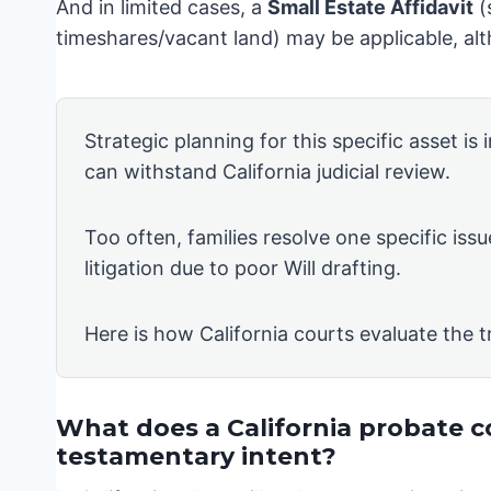
And in limited cases, a
Small Estate Affidavit
(
timeshares/vacant land) may be applicable, alth
Strategic planning for this specific asset is
can withstand California judicial review.
Too often, families resolve one specific issu
litigation due to poor Will drafting.
Here is how California courts evaluate the t
What does a California probate c
testamentary intent?