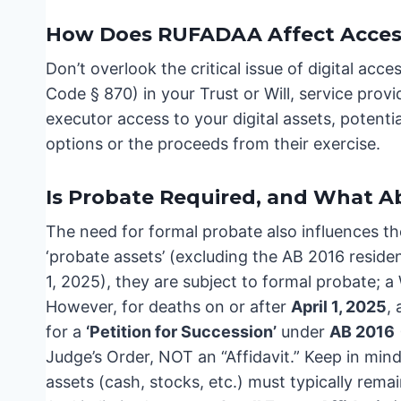
How Does RUFADAA Affect Access 
Don’t overlook the critical issue of digital acce
Code § 870) in your Trust or Will, service prov
executor access to your digital assets, potentia
options or the proceeds from their exercise.
Is Probate Required, and What A
The need for formal probate also influences t
‘probate assets’ (excluding the AB 2016 resid
1, 2025), they are subject to formal probate; a 
However, for deaths on or after
April 1, 2025
,
for a
‘Petition for Succession’
under
AB 2016
Judge’s Order, NOT an “Affidavit.” Keep in mind
assets (cash, stocks, etc.) must typically rem