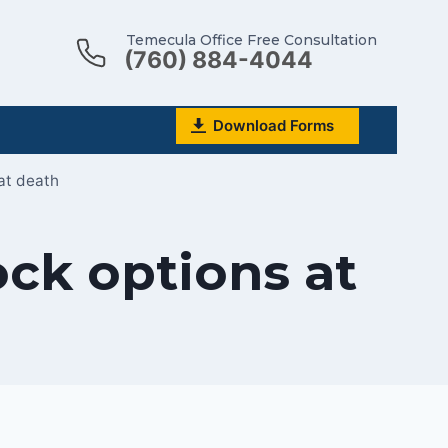
Temecula Office Free Consultation
(760) 884-4044
Download Forms
at death
ck options at