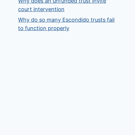
Why does an unfunded trust invite
court intervention
Why do so many Escondido trusts fail
to function properly