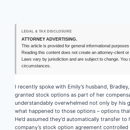
LEGAL & TAX DISCLOSURE
ATTORNEY ADVERTISING.
This article is provided for general informational purposes 
Reading this content does not create an attorney-client or
Laws vary by jurisdiction and are subject to change. You s
circumstances.
I recently spoke with Emily’s husband, Bradley
granted stock options as part of her compens
understandably overwhelmed not only by his gri
what happened to those options – options that 
He’d assumed they’d automatically transfer to 
company’s stock option agreement controlled e