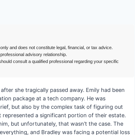
only and does not constitute legal, financial, or tax advice.
 professional advisory relationship.
hould consult a qualified professional regarding your specific
, after she tragically passed away. Emily had been
ation package at a tech company. He was
ef, but also by the complex task of figuring out
represented a significant portion of their estate.
him, but unfortunately, that wasn’t the case. The
verything, and Bradley was facing a potential loss