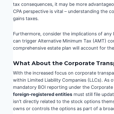
tax consequences, it may be more advantageous
CPA perspective is vital – understanding the c
gains taxes.
Furthermore, consider the implications of any 
can trigger Alternative Minimum Tax (AMT) con
comprehensive estate plan will account for thes
What About the Corporate Trans
With the increased focus on corporate transpar
within Limited Liability Companies (LLCs). As
mandatory BOI reporting under the Corporate
foreign-registered entities
must still file upda
isn’t directly related to the stock options thems
owns or controls the options as part of a broa