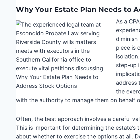
Why Your Estate Plan Needs to A
As a CPA
experienc
diminish
piece is 
isolation
step-up i
implicati
address t
the exerc
with the authority to manage them on behalf of
Often, the best approach involves a careful va
This is important for determining the estate’s t
about whether to exercise the options at all. 