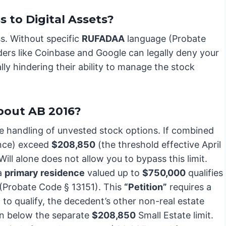
to Digital Assets?
ss. Without specific
RUFADAA
language (Probate
iders like Coinbase and Google can legally deny your
lly hindering their ability to manage the stock
bout AB 2016?
he handling of unvested stock options. If combined
ence) exceed
$208,850
(the threshold effective April
Will alone does not allow you to bypass this limit.
 a
primary residence
valued up to
$750,000
qualifies
(Probate Code § 13151). This
“Petition”
requires a
 to qualify, the decedent’s other non-real estate
ain below the separate
$208,850
Small Estate limit.