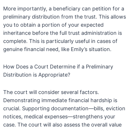
More importantly, a beneficiary can petition for a
preliminary distribution from the trust. This allows
you to obtain a portion of your expected
inheritance before the full trust administration is
complete. This is particularly useful in cases of
genuine financial need, like Emily’s situation.
How Does a Court Determine if a Preliminary
Distribution is Appropriate?
The court will consider several factors.
Demonstrating immediate financial hardship is
crucial. Supporting documentation—bills, eviction
notices, medical expenses—strengthens your
case. The court will also assess the overall value