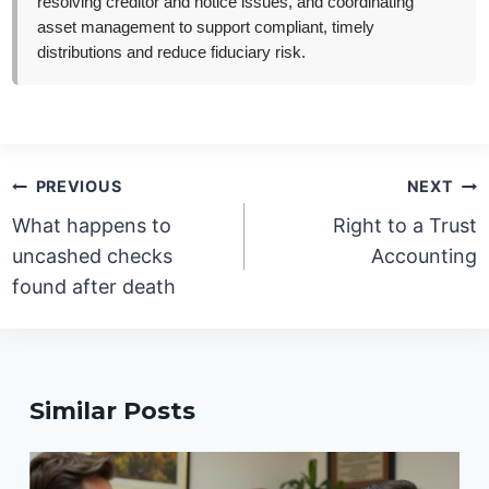
resolving creditor and notice issues, and coordinating
asset management to support compliant, timely
distributions and reduce fiduciary risk.
Post
PREVIOUS
NEXT
navigation
What happens to
Right to a Trust
uncashed checks
Accounting
found after death
Similar Posts