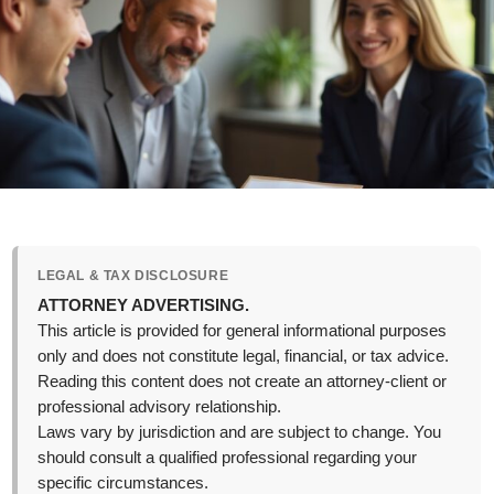
LEGAL & TAX DISCLOSURE
ATTORNEY ADVERTISING.
This article is provided for general informational purposes
only and does not constitute legal, financial, or tax advice.
Reading this content does not create an attorney-client or
professional advisory relationship.
Laws vary by jurisdiction and are subject to change. You
should consult a qualified professional regarding your
specific circumstances.