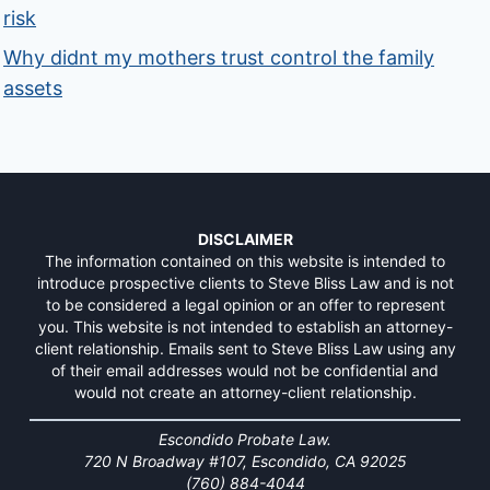
risk
Why didnt my mothers trust control the family
assets
DISCLAIMER
The information contained on this website is intended to
introduce prospective clients to Steve Bliss Law and is not
to be considered a legal opinion or an offer to represent
you. This website is not intended to establish an attorney-
client relationship. Emails sent to Steve Bliss Law using any
of their email addresses would not be confidential and
would not create an attorney-client relationship.
Escondido Probate Law.
720 N Broadway #107, Escondido, CA 92025
(760) 884-4044