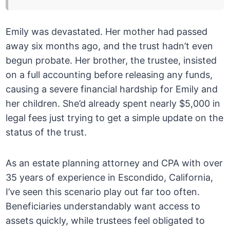
Emily was devastated. Her mother had passed
away six months ago, and the trust hadn’t even
begun probate. Her brother, the trustee, insisted
on a full accounting before releasing any funds,
causing a severe financial hardship for Emily and
her children. She’d already spent nearly $5,000 in
legal fees just trying to get a simple update on the
status of the trust.
As an estate planning attorney and CPA with over
35 years of experience in Escondido, California,
I’ve seen this scenario play out far too often.
Beneficiaries understandably want access to
assets quickly, while trustees feel obligated to