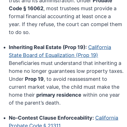
trust and its administration. Under
Probate
Code § 16062
, most trustees must provide a
formal financial accounting at least once a
year. If they refuse, the court can compel them
to do so.
Inheriting Real Estate (Prop 19):
California
State Board of Equalization (Prop 19)
Beneficiaries must understand that inheriting a
home no longer guarantees low property taxes.
Under
Prop 19
, to avoid reassessment to
current market value, the child must make the
home their
primary residence
within one year
of the parent’s death.
No-Contest Clause Enforceability:
California
Probate Code § 21311