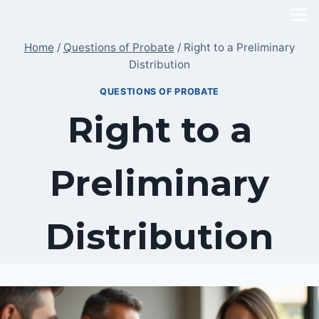
Skip
to
Home
/
Questions of Probate
/
Right to a Preliminary
content
Distribution
QUESTIONS OF PROBATE
Right to a
Preliminary
Distribution