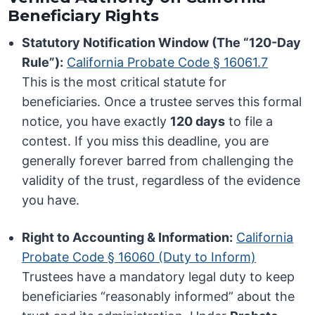
Beneficiary Rights
Statutory Notification Window (The “120-Day
Rule”):
California Probate Code § 16061.7
This is the most critical statute for
beneficiaries. Once a trustee serves this formal
notice, you have exactly
120 days
to file a
contest. If you miss this deadline, you are
generally forever barred from challenging the
validity of the trust, regardless of the evidence
you have.
Right to Accounting & Information:
California
Probate Code § 16060 (Duty to Inform)
Trustees have a mandatory legal duty to keep
beneficiaries “reasonably informed” about the