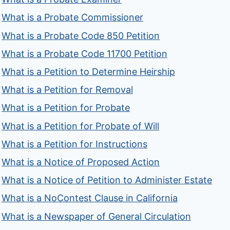
What is a Probate Commissioner
What is a Probate Code 850 Petition
What is a Probate Code 11700 Petition
What is a Petition to Determine Heirship
What is a Petition for Removal
What is a Petition for Probate
What is a Petition for Probate of Will
What is a Petition for Instructions
What is a Notice of Proposed Action
What is a Notice of Petition to Administer Estate
What is a NoContest Clause in California
What is a Newspaper of General Circulation