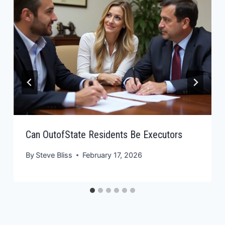
Can OutofState Residents Be Executors
By
Steve Bliss
February 17, 2026