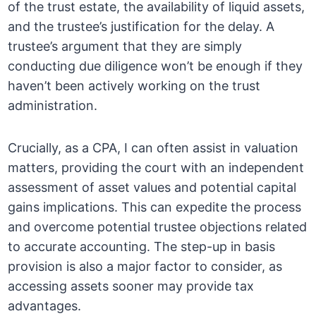
of the trust estate, the availability of liquid assets,
and the trustee’s justification for the delay. A
trustee’s argument that they are simply
conducting due diligence won’t be enough if they
haven’t been actively working on the trust
administration.
Crucially, as a CPA, I can often assist in valuation
matters, providing the court with an independent
assessment of asset values and potential capital
gains implications. This can expedite the process
and overcome potential trustee objections related
to accurate accounting. The step-up in basis
provision is also a major factor to consider, as
accessing assets sooner may provide tax
advantages.