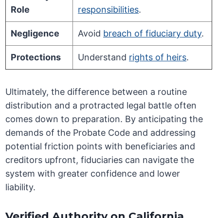
Role
responsibilities
.
Negligence
Avoid
breach of fiduciary duty
.
Protections
Understand
rights of heirs
.
Ultimately, the difference between a routine
distribution and a protracted legal battle often
comes down to preparation. By anticipating the
demands of the Probate Code and addressing
potential friction points with beneficiaries and
creditors upfront, fiduciaries can navigate the
system with greater confidence and lower
liability.
Verified Authority on California