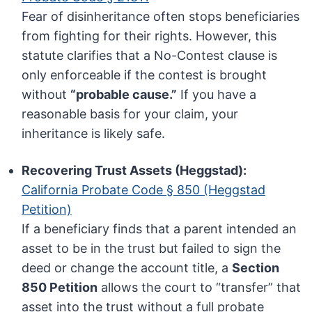
Fear of disinheritance often stops beneficiaries
from fighting for their rights. However, this
statute clarifies that a No-Contest clause is
only enforceable if the contest is brought
without
“probable cause.”
If you have a
reasonable basis for your claim, your
inheritance is likely safe.
Recovering Trust Assets (Heggstad):
California Probate Code § 850 (Heggstad
Petition)
If a beneficiary finds that a parent intended an
asset to be in the trust but failed to sign the
deed or change the account title, a
Section
850 Petition
allows the court to “transfer” that
asset into the trust without a full probate