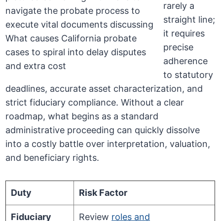
rarely a
straight line;
it requires
precise
adherence
to statutory
deadlines, accurate asset characterization, and
strict fiduciary compliance. Without a clear
roadmap, what begins as a standard
administrative proceeding can quickly dissolve
into a costly battle over interpretation, valuation,
and beneficiary rights.
Duty
Risk Factor
Fiduciary
Review
roles and