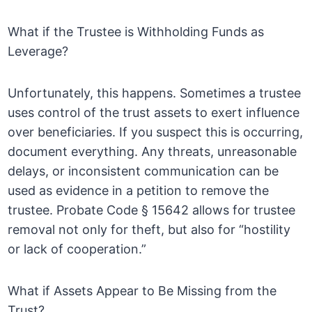
What if the Trustee is Withholding Funds as
Leverage?
Unfortunately, this happens. Sometimes a trustee
uses control of the trust assets to exert influence
over beneficiaries. If you suspect this is occurring,
document everything. Any threats, unreasonable
delays, or inconsistent communication can be
used as evidence in a petition to remove the
trustee. Probate Code § 15642 allows for trustee
removal not only for theft, but also for “hostility
or lack of cooperation.”
What if Assets Appear to Be Missing from the
Trust?