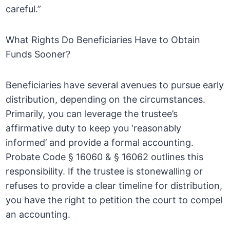
careful.”
What Rights Do Beneficiaries Have to Obtain
Funds Sooner?
Beneficiaries have several avenues to pursue early
distribution, depending on the circumstances.
Primarily, you can leverage the trustee’s
affirmative duty to keep you ‘reasonably
informed’ and provide a formal accounting.
Probate Code § 16060 & § 16062 outlines this
responsibility. If the trustee is stonewalling or
refuses to provide a clear timeline for distribution,
you have the right to petition the court to compel
an accounting.