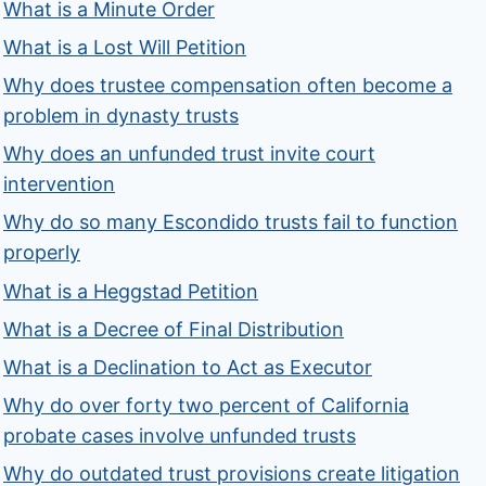
What is a Minute Order
What is a Lost Will Petition
Why does trustee compensation often become a
problem in dynasty trusts
Why does an unfunded trust invite court
intervention
Why do so many Escondido trusts fail to function
properly
What is a Heggstad Petition
What is a Decree of Final Distribution
What is a Declination to Act as Executor
Why do over forty two percent of California
probate cases involve unfunded trusts
Why do outdated trust provisions create litigation