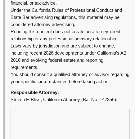
financial, or tax advice.
Under the California Rules of Professional Conduct and
State Bar advertising regulations, this material may be
considered attorney advertising.
Reading this content does not create an attorney-client
relationship or any professional advisory relationship.
Laws vary by jurisdiction and are subject to change,
including recent 2026 developments under California’s AB
2016 and evolving federal estate and reporting
requirements.
You should consult a qualified attorney or advisor regarding
your specific circumstances before taking action.
Responsible Attorney:
Steven F. Bliss, California Attorney (Bar No. 147856).