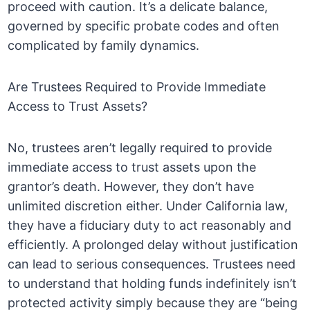
proceed with caution. It’s a delicate balance,
governed by specific probate codes and often
complicated by family dynamics.
Are Trustees Required to Provide Immediate
Access to Trust Assets?
No, trustees aren’t legally required to provide
immediate access to trust assets upon the
grantor’s death. However, they don’t have
unlimited discretion either. Under California law,
they have a fiduciary duty to act reasonably and
efficiently. A prolonged delay without justification
can lead to serious consequences. Trustees need
to understand that holding funds indefinitely isn’t
protected activity simply because they are “being