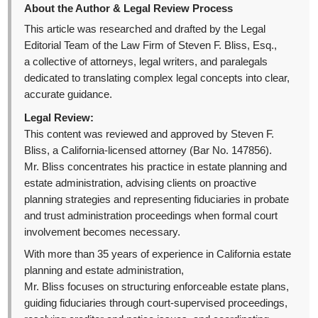
About the Author & Legal Review Process
This article was researched and drafted by the Legal
Editorial Team of the Law Firm of Steven F. Bliss, Esq.,
a collective of attorneys, legal writers, and paralegals
dedicated to translating complex legal concepts into clear,
accurate guidance.
Legal Review:
This content was reviewed and approved by Steven F.
Bliss, a California-licensed attorney (Bar No. 147856).
Mr. Bliss concentrates his practice in estate planning and
estate administration, advising clients on proactive
planning strategies and representing fiduciaries in probate
and trust administration proceedings when formal court
involvement becomes necessary.
With more than 35 years of experience in California estate
planning and estate administration,
Mr. Bliss focuses on structuring enforceable estate plans,
guiding fiduciaries through court-supervised proceedings,