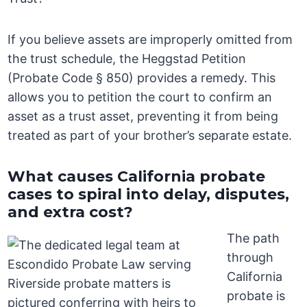
If you believe assets are improperly omitted from
the trust schedule, the Heggstad Petition
(Probate Code § 850) provides a remedy. This
allows you to petition the court to confirm an
asset as a trust asset, preventing it from being
treated as part of your brother’s separate estate.
What causes California probate
cases to spiral into delay, disputes,
and extra cost?
The path
through
California
probate is