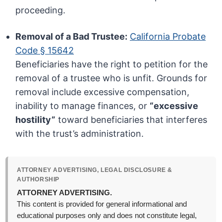
proceeding.
Removal of a Bad Trustee:
California Probate
Code § 15642
Beneficiaries have the right to petition for the
removal of a trustee who is unfit. Grounds for
removal include excessive compensation,
inability to manage finances, or
“excessive
hostility”
toward beneficiaries that interferes
with the trust’s administration.
ATTORNEY ADVERTISING, LEGAL DISCLOSURE &
AUTHORSHIP
ATTORNEY ADVERTISING.
This content is provided for general informational and
educational purposes only and does not constitute legal,