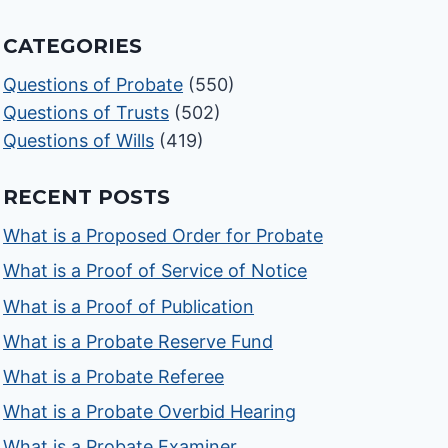
CATEGORIES
Questions of Probate
(550)
Questions of Trusts
(502)
Questions of Wills
(419)
RECENT POSTS
What is a Proposed Order for Probate
What is a Proof of Service of Notice
What is a Proof of Publication
What is a Probate Reserve Fund
What is a Probate Referee
What is a Probate Overbid Hearing
What is a Probate Examiner