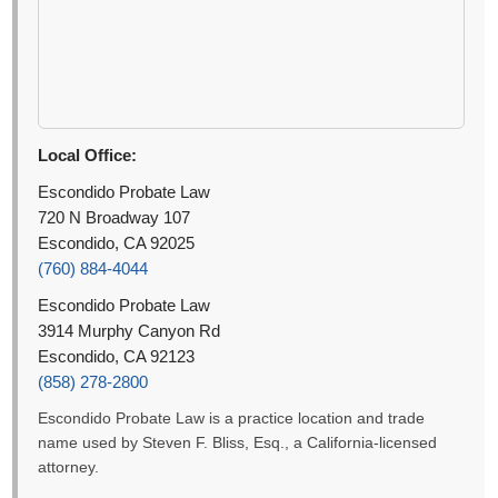
Local Office:
Escondido Probate Law
720 N Broadway 107
Escondido, CA 92025
(760) 884-4044
Escondido Probate Law
3914 Murphy Canyon Rd
Escondido, CA 92123
(858) 278-2800
Escondido Probate Law is a practice location and trade
name used by Steven F. Bliss, Esq., a California-licensed
attorney.