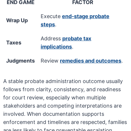
END GAME
FACTOR
Execute
end-stage probate
Wrap Up
steps
.
Address
probate tax
Taxes
implications
.
Judgments
Review
remedies and outcomes
.
A stable probate administration outcome usually
follows from clarity, consistency, and readiness
for court review, especially when multiple
stakeholders and competing interpretations are
involved. When documentation supports
enforcement and timelines are respected, families
are less likely to face preventable escalation.