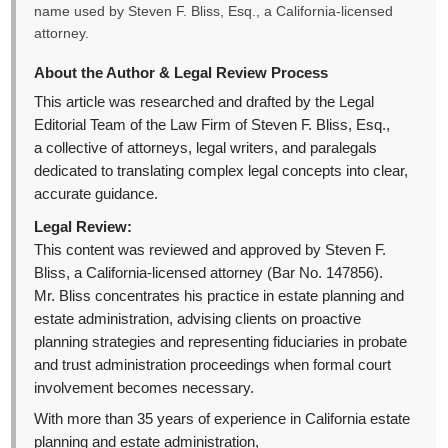
name used by Steven F. Bliss, Esq., a California-licensed
attorney.
About the Author & Legal Review Process
This article was researched and drafted by the Legal
Editorial Team of the Law Firm of Steven F. Bliss, Esq.,
a collective of attorneys, legal writers, and paralegals
dedicated to translating complex legal concepts into clear,
accurate guidance.
Legal Review:
This content was reviewed and approved by Steven F.
Bliss, a California-licensed attorney (Bar No. 147856).
Mr. Bliss concentrates his practice in estate planning and
estate administration, advising clients on proactive
planning strategies and representing fiduciaries in probate
and trust administration proceedings when formal court
involvement becomes necessary.
With more than 35 years of experience in California estate
planning and estate administration,