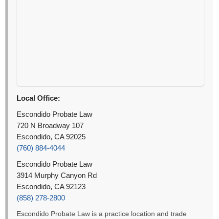
Local Office:
Escondido Probate Law
720 N Broadway 107
Escondido, CA 92025
(760) 884-4044
Escondido Probate Law
3914 Murphy Canyon Rd
Escondido, CA 92123
(858) 278-2800
Escondido Probate Law is a practice location and trade