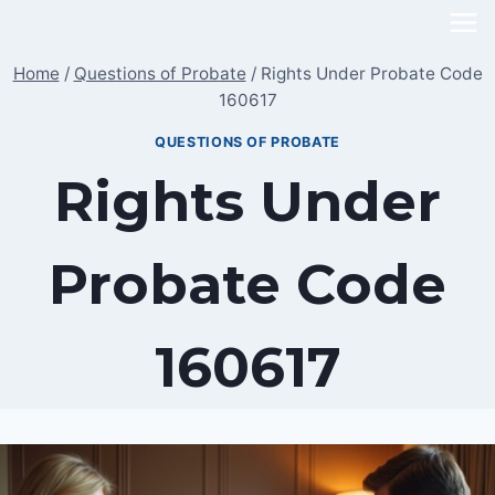
Skip
to
Home
/
Questions of Probate
/
Rights Under Probate Code
content
160617
QUESTIONS OF PROBATE
Rights Under
Probate Code
160617