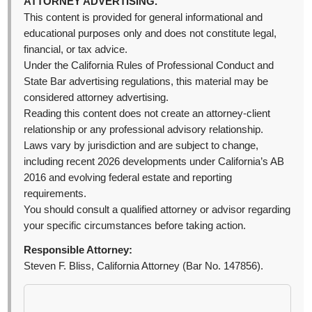
ATTORNEY ADVERTISING.
This content is provided for general informational and
educational purposes only and does not constitute legal,
financial, or tax advice.
Under the California Rules of Professional Conduct and
State Bar advertising regulations, this material may be
considered attorney advertising.
Reading this content does not create an attorney-client
relationship or any professional advisory relationship.
Laws vary by jurisdiction and are subject to change,
including recent 2026 developments under California’s AB
2016 and evolving federal estate and reporting
requirements.
You should consult a qualified attorney or advisor regarding
your specific circumstances before taking action.
Responsible Attorney:
Steven F. Bliss, California Attorney (Bar No. 147856).