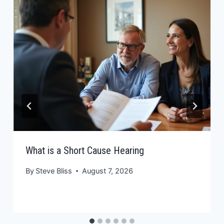
What is a Short Cause Hearing
By
Steve Bliss
August 7, 2026