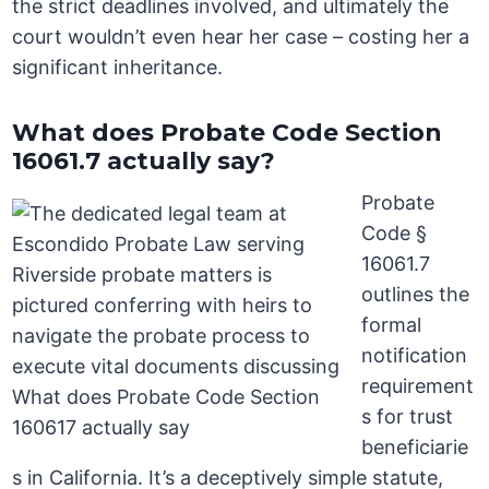
the strict deadlines involved, and ultimately the
court wouldn’t even hear her case – costing her a
significant inheritance.
What does Probate Code Section
16061.7 actually say?
Probate
Code §
16061.7
outlines the
formal
notification
requirement
s for trust
beneficiarie
s in California. It’s a deceptively simple statute,