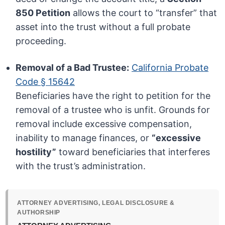
850 Petition
allows the court to “transfer” that
asset into the trust without a full probate
proceeding.
Removal of a Bad Trustee:
California Probate
Code § 15642
Beneficiaries have the right to petition for the
removal of a trustee who is unfit. Grounds for
removal include excessive compensation,
inability to manage finances, or
“excessive
hostility”
toward beneficiaries that interferes
with the trust’s administration.
ATTORNEY ADVERTISING, LEGAL DISCLOSURE &
AUTHORSHIP