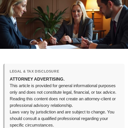
LEGAL & TAX DISCLOSURE
ATTORNEY ADVERTISING.
This article is provided for general informational purposes
only and does not constitute legal, financial, or tax advice.
Reading this content does not create an attorney-client or
professional advisory relationship.
Laws vary by jurisdiction and are subject to change. You
should consult a qualified professional regarding your
specific circumstances.