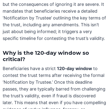
but the consequences of ignoring it are severe. It
mandates that beneficiaries receive a detailed
‘Notification by Trustee’ outlining the key terms of
the trust, including any amendments. This isn’t
just about being informed; it triggers a very
specific timeline for contesting the trust’s validity.
Why is the 120-day window so
critical?
Beneficiaries have a strict
120-day window
to
contest the trust terms after receiving the formal
‘Notification by Trustee.’ Once this deadline
passes, they are typically barred from challenging
the trust’s validity, even if fraud is discovered
later. This means that even if you have compelling