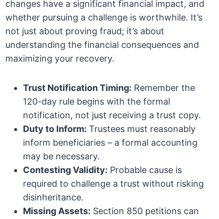
changes have a significant financial impact, and
whether pursuing a challenge is worthwhile. It’s
not just about proving fraud; it’s about
understanding the financial consequences and
maximizing your recovery.
Trust Notification Timing:
Remember the
120-day rule begins with the formal
notification, not just receiving a trust copy.
Duty to Inform:
Trustees must reasonably
inform beneficiaries – a formal accounting
may be necessary.
Contesting Validity:
Probable cause is
required to challenge a trust without risking
disinheritance.
Missing Assets:
Section 850 petitions can