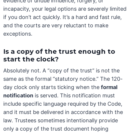
evidence of undue influence, forgery, or
incapacity, your legal options are severely limited
if you don’t act quickly. It’s a hard and fast rule,
and the courts are very reluctant to make
exceptions.
Is a copy of the trust enough to
start the clock?
Absolutely not. A “copy of the trust” is not the
same as the formal “statutory notice.” The 120-
day clock only starts ticking when the
formal
notification
is served. This notification must
include specific language required by the Code,
and it must be delivered in accordance with the
law. Trustees sometimes intentionally provide
only a copy of the trust document hoping