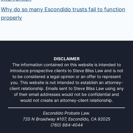
Why do so many Escondido trusts fail to function
properly
DISCLAIMER
The information contained on this website is intended to
introduce prospective clients to Steve Bliss Law and is not
to be considered a legal opinion or an offer to represent
you. This website is not intended to establish an attorney-
client relationship. Emails sent to Steve Bliss Law using any
of their email addresses would not be confidential and
would not create an attorney-client relationship.
Escondido Probate Law.
720 N Broadway #107, Escondido, CA 92025
(760) 884-4044