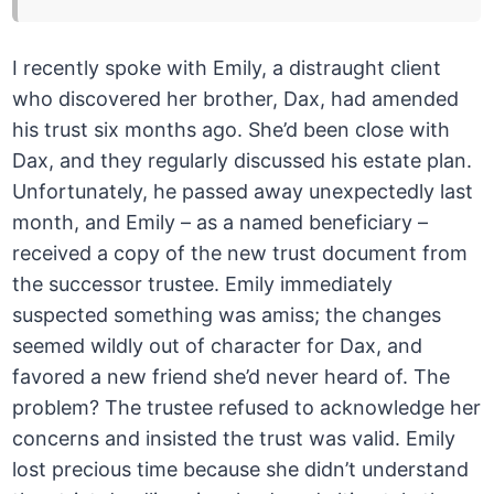
I recently spoke with Emily, a distraught client
who discovered her brother, Dax, had amended
his trust six months ago. She’d been close with
Dax, and they regularly discussed his estate plan.
Unfortunately, he passed away unexpectedly last
month, and Emily – as a named beneficiary –
received a copy of the new trust document from
the successor trustee. Emily immediately
suspected something was amiss; the changes
seemed wildly out of character for Dax, and
favored a new friend she’d never heard of. The
problem? The trustee refused to acknowledge her
concerns and insisted the trust was valid. Emily
lost precious time because she didn’t understand