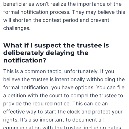
beneficiaries won’t realize the importance of the
formal notification process. They may believe this
will shorten the contest period and prevent
challenges.
What if I suspect the trustee is
deliberately delaying the
notification?
This is a common tactic, unfortunately. If you
believe the trustee is intentionally withholding the
formal notification, you have options. You can file
a petition with the court to compel the trustee to
provide the required notice. This can be an
effective way to start the clock and protect your
rights. It’s also important to document all
communication with the trustee, including dates,