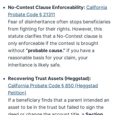
No-Contest Clause Enforceability:
California
Probate Code § 21311
Fear of disinheritance often stops beneficiaries
from fighting for their rights. However, this
statute clarifies that a No-Contest clause is
only enforceable if the contest is brought
without
“probable cause.”
If you have a
reasonable basis for your claim, your
inheritance is likely safe.
Recovering Trust Assets (Heggstad):
California Probate Code § 850 (Heggstad
Petition)
If a beneficiary finds that a parent intended an
asset to be in the trust but failed to sign the
deed or change the account title, a
Section