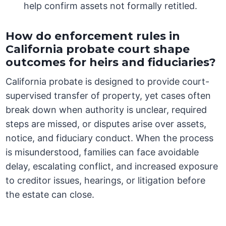
help confirm assets not formally retitled.
How do enforcement rules in
California probate court shape
outcomes for heirs and fiduciaries?
California probate is designed to provide court-
supervised transfer of property, yet cases often
break down when authority is unclear, required
steps are missed, or disputes arise over assets,
notice, and fiduciary conduct. When the process
is misunderstood, families can face avoidable
delay, escalating conflict, and increased exposure
to creditor issues, hearings, or litigation before
the estate can close.