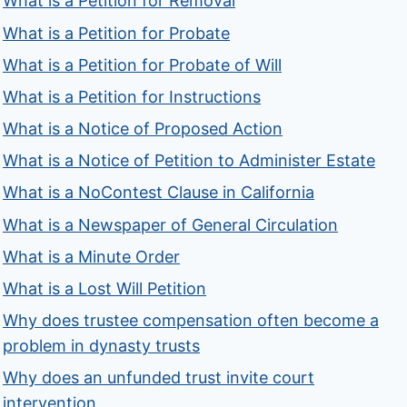
What is a Petition for Removal
What is a Petition for Probate
What is a Petition for Probate of Will
What is a Petition for Instructions
What is a Notice of Proposed Action
What is a Notice of Petition to Administer Estate
What is a NoContest Clause in California
What is a Newspaper of General Circulation
What is a Minute Order
What is a Lost Will Petition
Why does trustee compensation often become a
problem in dynasty trusts
Why does an unfunded trust invite court
intervention