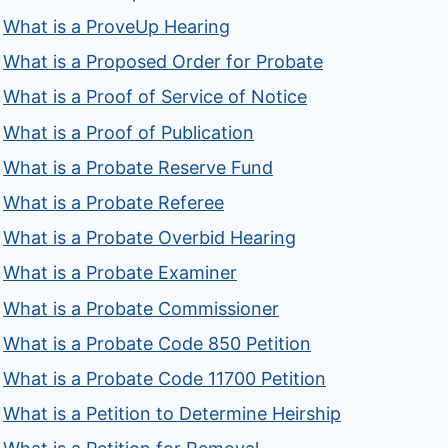
What is a ProveUp Hearing
What is a Proposed Order for Probate
What is a Proof of Service of Notice
What is a Proof of Publication
What is a Probate Reserve Fund
What is a Probate Referee
What is a Probate Overbid Hearing
What is a Probate Examiner
What is a Probate Commissioner
What is a Probate Code 850 Petition
What is a Probate Code 11700 Petition
What is a Petition to Determine Heirship