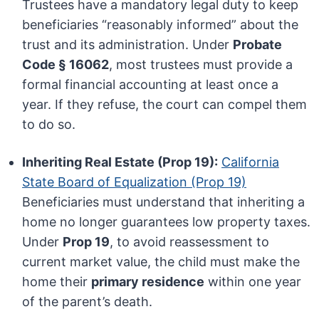
Trustees have a mandatory legal duty to keep
beneficiaries “reasonably informed” about the
trust and its administration. Under
Probate
Code § 16062
, most trustees must provide a
formal financial accounting at least once a
year. If they refuse, the court can compel them
to do so.
Inheriting Real Estate (Prop 19):
California
State Board of Equalization (Prop 19)
Beneficiaries must understand that inheriting a
home no longer guarantees low property taxes.
Under
Prop 19
, to avoid reassessment to
current market value, the child must make the
home their
primary residence
within one year
of the parent’s death.