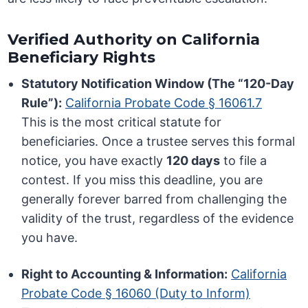
Verified Authority on California
Beneficiary Rights
Statutory Notification Window (The “120-Day
Rule”):
California Probate Code § 16061.7
This is the most critical statute for
beneficiaries. Once a trustee serves this formal
notice, you have exactly
120 days
to file a
contest. If you miss this deadline, you are
generally forever barred from challenging the
validity of the trust, regardless of the evidence
you have.
Right to Accounting & Information:
California
Probate Code § 16060 (Duty to Inform)