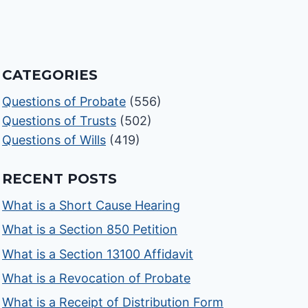
CATEGORIES
Questions of Probate
(556)
Questions of Trusts
(502)
Questions of Wills
(419)
RECENT POSTS
What is a Short Cause Hearing
What is a Section 850 Petition
What is a Section 13100 Affidavit
What is a Revocation of Probate
What is a Receipt of Distribution Form