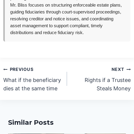
Mr. Bliss focuses on structuring enforceable estate plans,
guiding fiduciaries through court-supervised proceedings,
resolving creditor and notice issues, and coordinating
asset management to support compliant, timely
distributions and reduce fiduciary risk.
Post
PREVIOUS
NEXT
navigation
What if the beneficiary
Rights if a Trustee
dies at the same time
Steals Money
Similar Posts