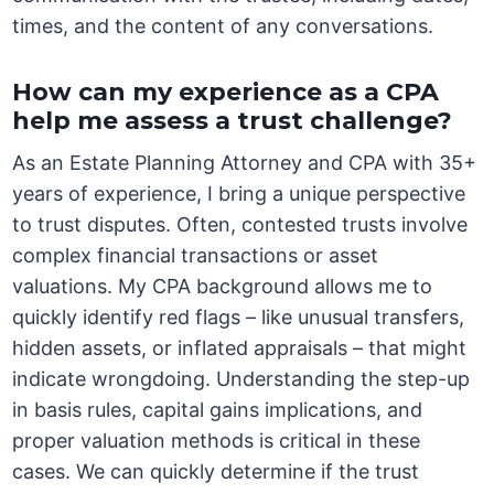
times, and the content of any conversations.
How can my experience as a CPA
help me assess a trust challenge?
As an Estate Planning Attorney and CPA with 35+
years of experience, I bring a unique perspective
to trust disputes. Often, contested trusts involve
complex financial transactions or asset
valuations. My CPA background allows me to
quickly identify red flags – like unusual transfers,
hidden assets, or inflated appraisals – that might
indicate wrongdoing. Understanding the step-up
in basis rules, capital gains implications, and
proper valuation methods is critical in these
cases. We can quickly determine if the trust