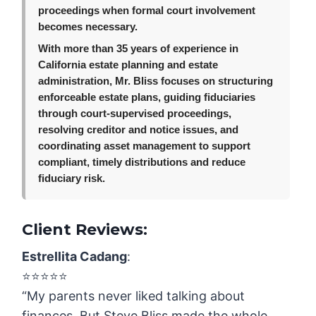
proceedings when formal court involvement
becomes necessary.
With more than 35 years of experience in
California estate planning and estate
administration, Mr. Bliss focuses on structuring
enforceable estate plans, guiding fiduciaries
through court-supervised proceedings,
resolving creditor and notice issues, and
coordinating asset management to support
compliant, timely distributions and reduce
fiduciary risk.
Client Reviews:
Estrellita Cadang
:
⭐️⭐️⭐️⭐️⭐️
“My parents never liked talking about
finances. But Steve Bliss made the whole