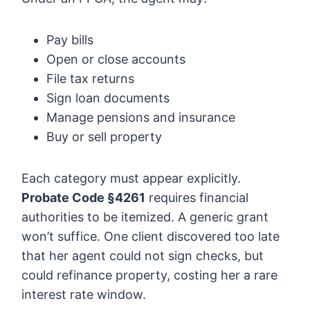
Pay bills
Open or close accounts
File tax returns
Sign loan documents
Manage pensions and insurance
Buy or sell property
Each category must appear explicitly.
Probate Code §4261
requires financial
authorities to be itemized. A generic grant
won’t suffice. One client discovered too late
that her agent could not sign checks, but
could refinance property, costing her a rare
interest rate window.