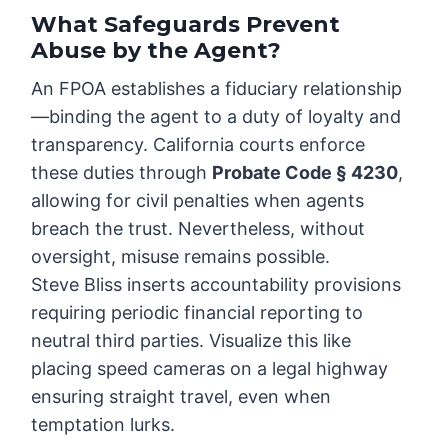
What Safeguards Prevent
Abuse by the Agent?
An FPOA establishes a fiduciary relationship
—binding the agent to a duty of loyalty and
transparency. California courts enforce
these duties through
Probate Code § 4230
,
allowing for civil penalties when agents
breach the trust. Nevertheless, without
oversight, misuse remains possible.
Steve Bliss inserts accountability provisions
requiring periodic financial reporting to
neutral third parties. Visualize this like
placing speed cameras on a legal highway
ensuring straight travel, even when
temptation lurks.