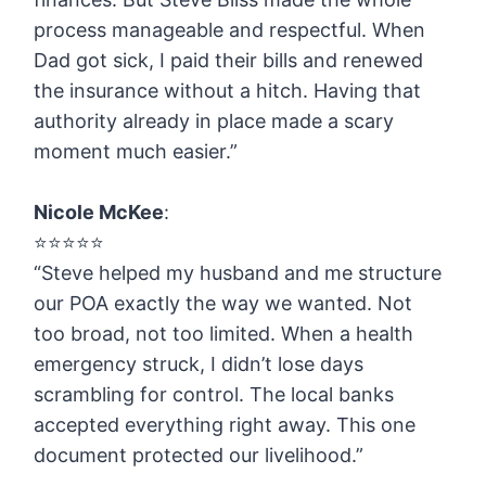
process manageable and respectful. When
Dad got sick, I paid their bills and renewed
the insurance without a hitch. Having that
authority already in place made a scary
moment much easier.”
Nicole McKee
:
⭐️⭐️⭐️⭐️⭐️
“Steve helped my husband and me structure
our POA exactly the way we wanted. Not
too broad, not too limited. When a health
emergency struck, I didn’t lose days
scrambling for control. The local banks
accepted everything right away. This one
document protected our livelihood.”