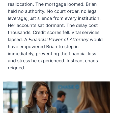
reallocation. The mortgage loomed. Brian
held no authority. No court order, no legal
leverage; just silence from every institution.
Her accounts sat dormant. The delay cost
thousands. Credit scores fell. Vital services
lapsed. A
Financial Power of Attorney
would
have empowered Brian to step in
immediately, preventing the financial loss
and stress he experienced. Instead, chaos
reigned.