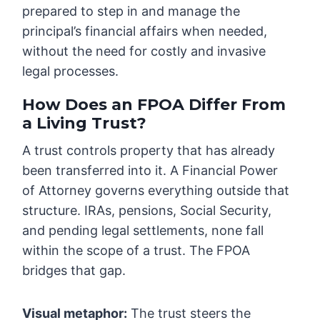
prepared to step in and manage the
principal’s financial affairs when needed,
without the need for costly and invasive
legal processes.
How Does an FPOA Differ From
a Living Trust?
A trust controls property that has already
been transferred into it. A Financial Power
of Attorney governs everything outside that
structure. IRAs, pensions, Social Security,
and pending legal settlements, none fall
within the scope of a trust. The FPOA
bridges that gap.
Visual metaphor:
The trust steers the