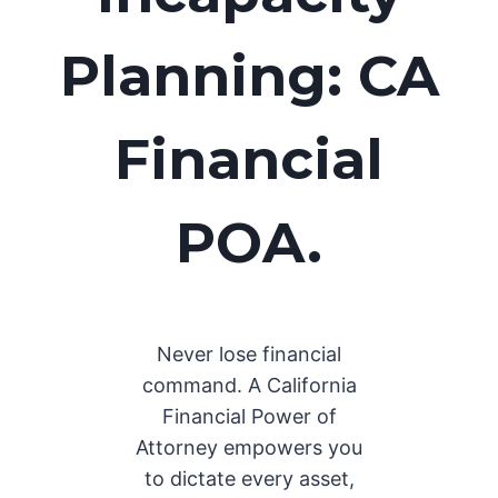
Planning: CA
Financial
POA.
Never lose financial
command. A California
Financial Power of
Attorney empowers you
to dictate every asset,