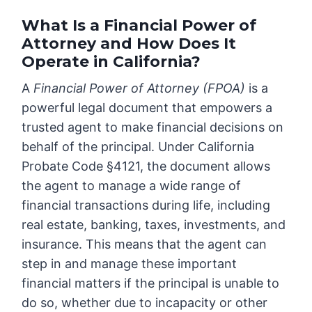
What Is a Financial Power of
Attorney and How Does It
Operate in California?
A
Financial Power of Attorney (FPOA)
is a
powerful legal document that empowers a
trusted agent to make financial decisions on
behalf of the principal. Under California
Probate Code §4121, the document allows
the agent to manage a wide range of
financial transactions during life, including
real estate, banking, taxes, investments, and
insurance. This means that the agent can
step in and manage these important
financial matters if the principal is unable to
do so, whether due to incapacity or other