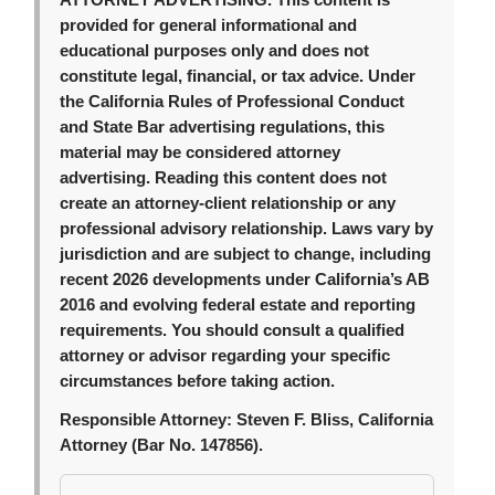
ATTORNEY ADVERTISING.
This content is
provided for general informational and
educational purposes only and does not
constitute legal, financial, or tax advice. Under
the California Rules of Professional Conduct
and State Bar advertising regulations, this
material may be considered attorney
advertising. Reading this content does not
create an attorney-client relationship or any
professional advisory relationship. Laws vary by
jurisdiction and are subject to change, including
recent 2026 developments under California’s AB
2016 and evolving federal estate and reporting
requirements. You should consult a qualified
attorney or advisor regarding your specific
circumstances before taking action.
Responsible Attorney:
Steven F. Bliss, California
Attorney (Bar No. 147856).