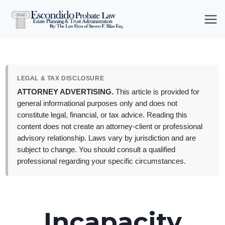
Skip
to
content
LEGAL & TAX DISCLOSURE
ATTORNEY ADVERTISING.
This article is provided for
general informational purposes only and does not
constitute legal, financial, or tax advice. Reading this
content does not create an attorney-client or professional
advisory relationship. Laws vary by jurisdiction and are
subject to change. You should consult a qualified
professional regarding your specific circumstances.
Incapacity