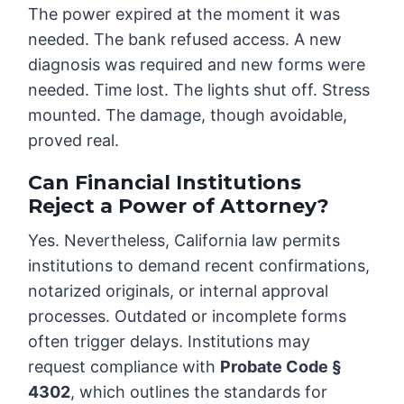
The power expired at the moment it was
needed. The bank refused access. A new
diagnosis was required and new forms were
needed. Time lost. The lights shut off. Stress
mounted. The damage, though avoidable,
proved real.
Can Financial Institutions
Reject a Power of Attorney?
Yes. Nevertheless, California law permits
institutions to demand recent confirmations,
notarized originals, or internal approval
processes. Outdated or incomplete forms
often trigger delays. Institutions may
request compliance with
Probate Code §
4302
, which outlines the standards for