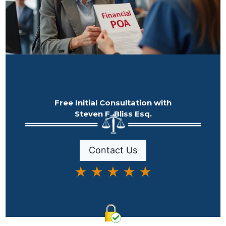
Free Initial Consultation with
Steven F. Bliss Esq.
Contact Us
★ ★ ★ ★ ★