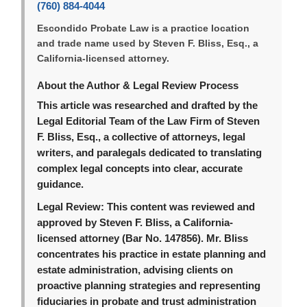
(760) 884-4044
Escondido Probate Law is a practice location
and trade name used by Steven F. Bliss, Esq., a
California-licensed attorney.
About the Author & Legal Review Process
This article was researched and drafted by the
Legal Editorial Team of the Law Firm of Steven
F. Bliss, Esq., a collective of attorneys, legal
writers, and paralegals dedicated to translating
complex legal concepts into clear, accurate
guidance.
Legal Review:
This content was reviewed and
approved by Steven F. Bliss, a California-
licensed attorney (Bar No. 147856). Mr. Bliss
concentrates his practice in estate planning and
estate administration, advising clients on
proactive planning strategies and representing
fiduciaries in probate and trust administration