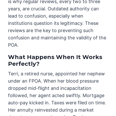
is why regular reviews, every two to three
years, are crucial. Outdated authority can
lead to confusion, especially when
institutions question its legitimacy. These
reviews are the key to preventing such
confusion and maintaining the validity of the
POA.
What Happens When It Works
Perfectly?
Terri, a retired nurse, appointed her nephew
under an FPOA. When her blood pressure
dropped mid-flight and incapacitation
followed, her agent acted swiftly. Mortgage
auto-pay kicked in. Taxes were filed on time.
Her annuity reinvested during a market