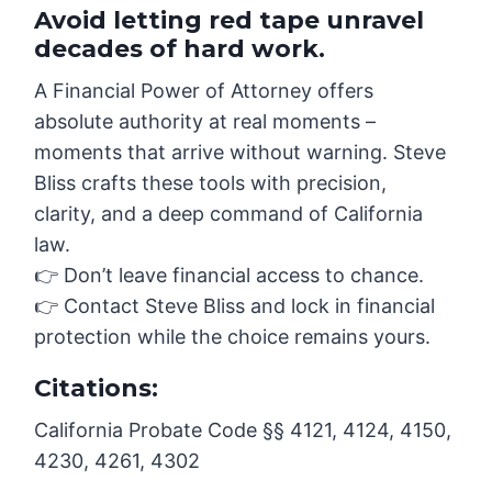
Avoid letting red tape unravel
decades of hard work.
A Financial Power of Attorney offers
absolute authority at real moments –
moments that arrive without warning. Steve
Bliss crafts these tools with precision,
clarity, and a deep command of California
law.
👉 Don’t leave financial access to chance.
👉 Contact Steve Bliss and lock in financial
protection while the choice remains yours.
Citations:
California Probate Code §§ 4121, 4124, 4150,
4230, 4261, 4302