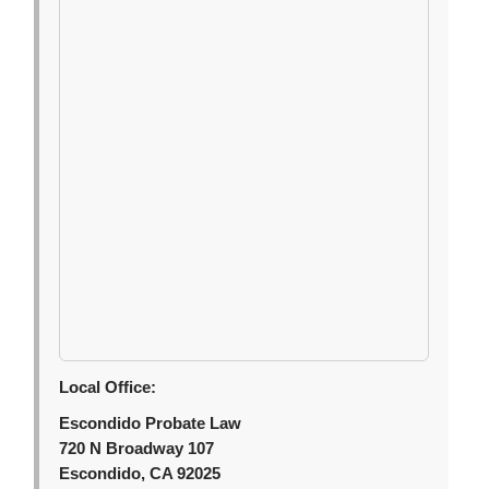
Local Office:
Escondido Probate Law
720 N Broadway 107
Escondido, CA 92025