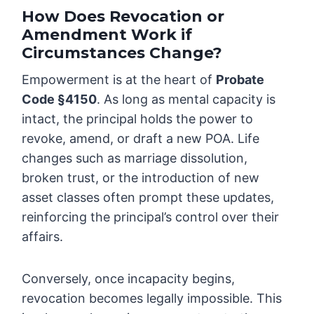
How Does Revocation or
Amendment Work if
Circumstances Change?
Empowerment is at the heart of
Probate
Code §4150
. As long as mental capacity is
intact, the principal holds the power to
revoke, amend, or draft a new POA. Life
changes such as marriage dissolution,
broken trust, or the introduction of new
asset classes often prompt these updates,
reinforcing the principal’s control over their
affairs.
Conversely, once incapacity begins,
revocation becomes legally impossible. This