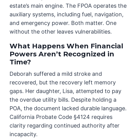
estate’s main engine. The FPOA operates the
auxiliary systems, including fuel, navigation,
and emergency power. Both matter. One
without the other leaves vulnerabilities.
What Happens When Financial
Powers Aren’t Recognized in
Time?
Deborah suffered a mild stroke and
recovered, but the recovery left memory
gaps. Her daughter, Lisa, attempted to pay
the overdue utility bills. Despite holding a
POA, the document lacked durable language.
California Probate Code §4124 requires
clarity regarding continued authority after
incapacity.