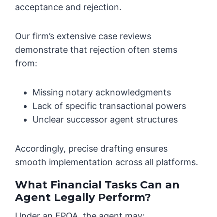
acceptance and rejection.
Our firm’s extensive case reviews
demonstrate that rejection often stems
from:
Missing notary acknowledgments
Lack of specific transactional powers
Unclear successor agent structures
Accordingly, precise drafting ensures
smooth implementation across all platforms.
What Financial Tasks Can an
Agent Legally Perform?
Under an FPOA, the agent may: