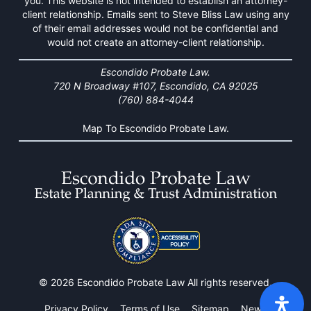
you. This website is not intended to establish an attorney-
client relationship. Emails sent to Steve Bliss Law using any
of their email addresses would not be confidential and
would not create an attorney-client relationship.
Escondido Probate Law.
720 N Broadway #107, Escondido, CA 92025
(760) 884-4044
Map To Escondido Probate Law.
© 2026 Escondido Probate Law All rights reserved.
Privacy Policy
Terms of Use
Sitemap
News