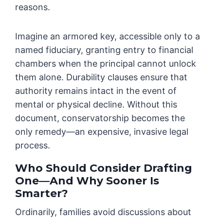
reasons.
Imagine an armored key, accessible only to a
named fiduciary, granting entry to financial
chambers when the principal cannot unlock
them alone. Durability clauses ensure that
authority remains intact in the event of
mental or physical decline. Without this
document, conservatorship becomes the
only remedy—an expensive, invasive legal
process.
Who Should Consider Drafting
One—And Why Sooner Is
Smarter?
Ordinarily, families avoid discussions about