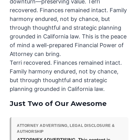
downturn—preserving value. Terri
recovered. Finances remained intact. Family
harmony endured, not by chance, but
through thoughtful and strategic planning
grounded in California law. This is the peace
of mind a well-prepared Financial Power of
Attorney can bring.
Terri recovered. Finances remained intact.
Family harmony endured, not by chance,
but through thoughtful and strategic
planning grounded in California law.
Just Two of Our Awesome
ATTORNEY ADVERTISING, LEGAL DISCLOSURE &
AUTHORSHIP