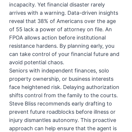
incapacity. Yet financial disaster rarely
arrives with a warning. Data-driven insights
reveal that 38% of Americans over the age
of 55 lack a power of attorney on file. An
FPOA allows action before institutional
resistance hardens. By planning early, you
can take control of your financial future and
avoid potential chaos.
Seniors with independent finances, solo
property ownership, or business interests
face heightened risk. Delaying authorization
shifts control from the family to the courts.
Steve Bliss recommends early drafting to
prevent future roadblocks before illness or
injury dismantles autonomy. This proactive
approach can help ensure that the agent is