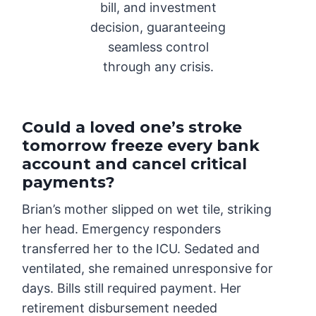
bill, and investment
decision, guaranteeing
seamless control
through any crisis.
Could a loved one’s stroke
tomorrow freeze every bank
account and cancel critical
payments?
Brian’s mother slipped on wet tile, striking
her head. Emergency responders
transferred her to the ICU. Sedated and
ventilated, she remained unresponsive for
days. Bills still required payment. Her
retirement disbursement needed