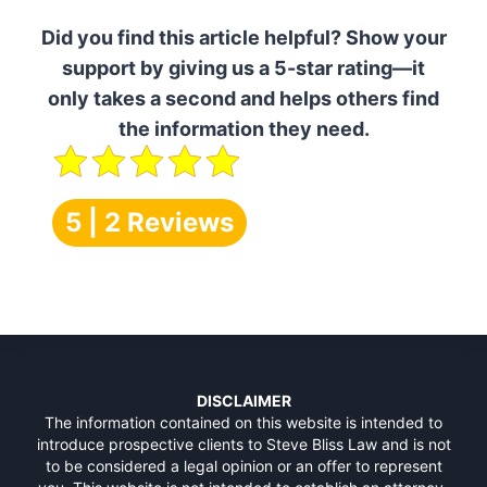
Did you find this article helpful? Show your
support by giving us a 5-star rating—it
only takes a second and helps others find
the information they need.
5 | 2 Reviews
DISCLAIMER
The information contained on this website is intended to
introduce prospective clients to Steve Bliss Law and is not
to be considered a legal opinion or an offer to represent