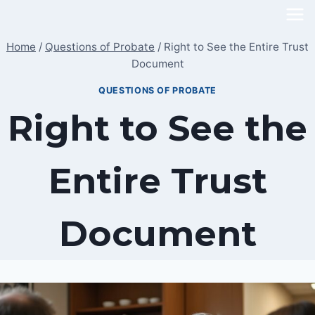
Skip
to
Home
/
Questions of Probate
/
Right to See the Entire Trust
content
Document
QUESTIONS OF PROBATE
Right to See the
Entire Trust
Document