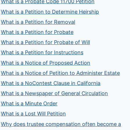
What is a Probate Code 11700 Petition
What is a Petition to Determine Heirship
What is a Petition for Removal
What is a Petition for Probate
What is a Petition for Probate of Will
What is a Petition for Instructions
What is a Notice of Proposed Action
What is a Notice of Petition to Administer Estate
What is a NoContest Clause in California
What is a Newspaper of General Circulation
What is a Minute Order
What is a Lost Will Petition
Why does trustee compensation often become a