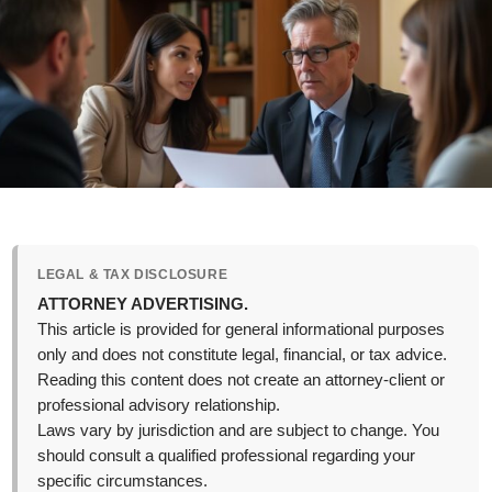
LEGAL & TAX DISCLOSURE
ATTORNEY ADVERTISING.
This article is provided for general informational purposes
only and does not constitute legal, financial, or tax advice.
Reading this content does not create an attorney-client or
professional advisory relationship.
Laws vary by jurisdiction and are subject to change. You
should consult a qualified professional regarding your
specific circumstances.