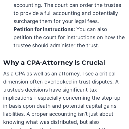
accounting. The court can order the trustee
to provide a full accounting and potentially
surcharge them for your legal fees.
Petition for Instructions:
You can also
petition the court for instructions on how the
trustee should administer the trust.
Why a CPA-Attorney is Crucial
As a CPA as well as an attorney, I see a critical
dimension often overlooked in trust disputes. A
trustee’s decisions have significant tax
implications – especially concerning the step-up
in basis upon death and potential capital gains
liabilities. A proper accounting isn’t just about
knowing what was distributed, but also