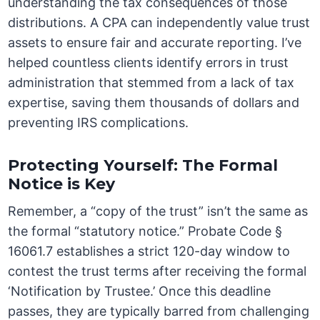
understanding the tax consequences of those
distributions. A CPA can independently value trust
assets to ensure fair and accurate reporting. I’ve
helped countless clients identify errors in trust
administration that stemmed from a lack of tax
expertise, saving them thousands of dollars and
preventing IRS complications.
Protecting Yourself: The Formal
Notice is Key
Remember, a “copy of the trust” isn’t the same as
the formal “statutory notice.” Probate Code §
16061.7 establishes a strict 120-day window to
contest the trust terms after receiving the formal
‘Notification by Trustee.’ Once this deadline
passes, they are typically barred from challenging