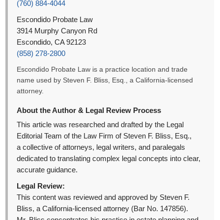
(760) 884-4044
Escondido Probate Law
3914 Murphy Canyon Rd
Escondido, CA 92123
(858) 278-2800
Escondido Probate Law is a practice location and trade
name used by Steven F. Bliss, Esq., a California-licensed
attorney.
About the Author & Legal Review Process
This article was researched and drafted by the Legal
Editorial Team of the Law Firm of Steven F. Bliss, Esq.,
a collective of attorneys, legal writers, and paralegals
dedicated to translating complex legal concepts into clear,
accurate guidance.
Legal Review:
This content was reviewed and approved by Steven F.
Bliss, a California-licensed attorney (Bar No. 147856).