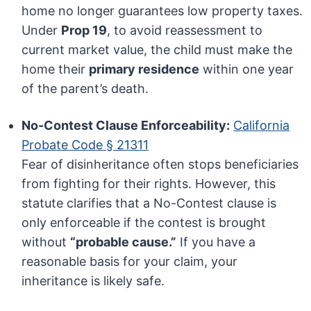
home no longer guarantees low property taxes.
Under
Prop 19
, to avoid reassessment to
current market value, the child must make the
home their
primary residence
within one year
of the parent’s death.
No-Contest Clause Enforceability:
California
Probate Code § 21311
Fear of disinheritance often stops beneficiaries
from fighting for their rights. However, this
statute clarifies that a No-Contest clause is
only enforceable if the contest is brought
without
“probable cause.”
If you have a
reasonable basis for your claim, your
inheritance is likely safe.