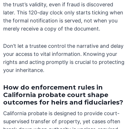
the trust’s validity, even if fraud is discovered
later. This 120-day clock only starts ticking when
the formal notification is served, not when you
merely receive a copy of the document.
Don’t let a trustee control the narrative and delay
your access to vital information. Knowing your
rights and acting promptly is crucial to protecting
your inheritance.
How do enforcement rules in
California probate court shape
outcomes for heirs and fiduciaries?
California probate is designed to provide court-
supervised transfer of property, yet cases often