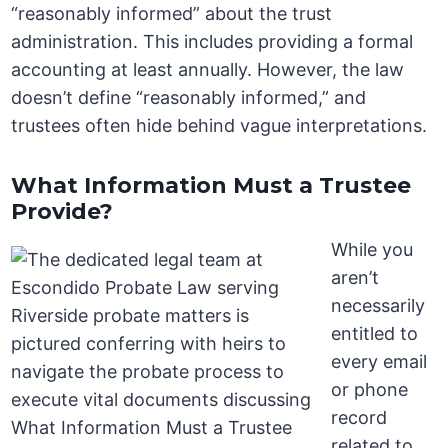
“reasonably informed” about the trust
administration. This includes providing a formal
accounting at least annually. However, the law
doesn’t define “reasonably informed,” and
trustees often hide behind vague interpretations.
What Information Must a Trustee
Provide?
While you
aren’t
necessarily
entitled to
every email
or phone
record
related to