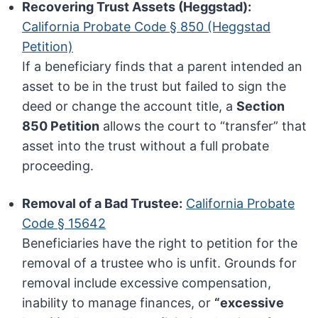
Recovering Trust Assets (Heggstad):
California Probate Code § 850 (Heggstad
Petition)
If a beneficiary finds that a parent intended an
asset to be in the trust but failed to sign the
deed or change the account title, a
Section
850 Petition
allows the court to “transfer” that
asset into the trust without a full probate
proceeding.
Removal of a Bad Trustee:
California Probate
Code § 15642
Beneficiaries have the right to petition for the
removal of a trustee who is unfit. Grounds for
removal include excessive compensation,
inability to manage finances, or
“excessive