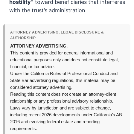
hostility”
toward beneficiaries that interferes
with the trust’s administration.
ATTORNEY ADVERTISING, LEGAL DISCLOSURE &
AUTHORSHIP
ATTORNEY ADVERTISING.
This content is provided for general informational and
educational purposes only and does not constitute legal,
financial, or tax advice.
Under the California Rules of Professional Conduct and
State Bar advertising regulations, this material may be
considered attorney advertising.
Reading this content does not create an attorney-client
relationship or any professional advisory relationship.
Laws vary by jurisdiction and are subject to change,
including recent 2026 developments under California’s AB
2016 and evolving federal estate and reporting
requirements.