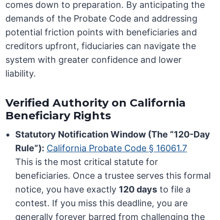
comes down to preparation. By anticipating the
demands of the Probate Code and addressing
potential friction points with beneficiaries and
creditors upfront, fiduciaries can navigate the
system with greater confidence and lower
liability.
Verified Authority on California
Beneficiary Rights
Statutory Notification Window (The “120-Day
Rule”):
California Probate Code § 16061.7
This is the most critical statute for
beneficiaries. Once a trustee serves this formal
notice, you have exactly
120 days
to file a
contest. If you miss this deadline, you are
generally forever barred from challenging the