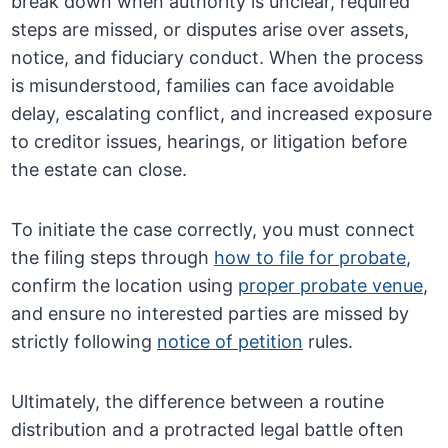
break down when authority is unclear, required
steps are missed, or disputes arise over assets,
notice, and fiduciary conduct. When the process
is misunderstood, families can face avoidable
delay, escalating conflict, and increased exposure
to creditor issues, hearings, or litigation before
the estate can close.
To initiate the case correctly, you must connect
the filing steps through
how to file for probate
,
confirm the location using
proper probate venue
,
and ensure no interested parties are missed by
strictly following
notice of petition
rules.
Ultimately, the difference between a routine
distribution and a protracted legal battle often