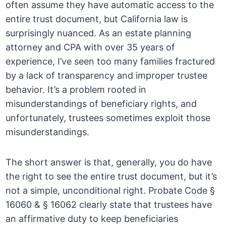
often assume they have automatic access to the
entire trust document, but California law is
surprisingly nuanced. As an estate planning
attorney and CPA with over 35 years of
experience, I’ve seen too many families fractured
by a lack of transparency and improper trustee
behavior. It’s a problem rooted in
misunderstandings of beneficiary rights, and
unfortunately, trustees sometimes exploit those
misunderstandings.
The short answer is that, generally, you do have
the right to see the entire trust document, but it’s
not a simple, unconditional right. Probate Code §
16060 & § 16062 clearly state that trustees have
an affirmative duty to keep beneficiaries