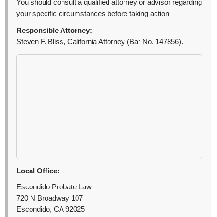
You should consult a qualified attorney or advisor regarding
your specific circumstances before taking action.
Responsible Attorney:
Steven F. Bliss, California Attorney (Bar No. 147856).
Local Office:
Escondido Probate Law
720 N Broadway 107
Escondido, CA 92025