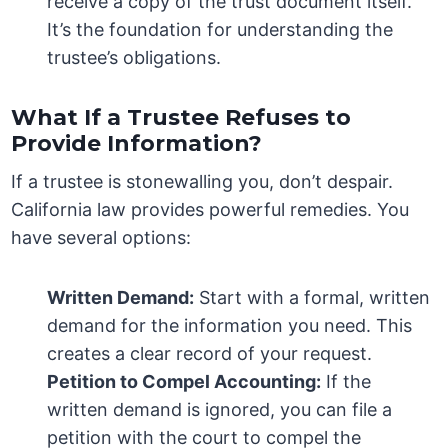
receive a copy of the trust document itself.
It’s the foundation for understanding the
trustee’s obligations.
What If a Trustee Refuses to
Provide Information?
If a trustee is stonewalling you, don’t despair.
California law provides powerful remedies. You
have several options:
Written Demand:
Start with a formal, written
demand for the information you need. This
creates a clear record of your request.
Petition to Compel Accounting:
If the
written demand is ignored, you can file a
petition with the court to compel the