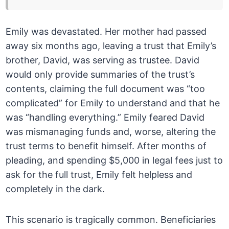
Emily was devastated. Her mother had passed
away six months ago, leaving a trust that Emily’s
brother, David, was serving as trustee. David
would only provide summaries of the trust’s
contents, claiming the full document was “too
complicated” for Emily to understand and that he
was “handling everything.” Emily feared David
was mismanaging funds and, worse, altering the
trust terms to benefit himself. After months of
pleading, and spending $5,000 in legal fees just to
ask for the full trust, Emily felt helpless and
completely in the dark.
This scenario is tragically common. Beneficiaries