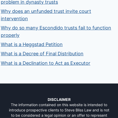
problem in dynasty trusts
Why does an unfunded trust invite court
intervention
Why do so many Escondido trusts fail to function
properly
What is a Heggstad Petition
What is a Decree of Final Distribution
What is a Declination to Act as Executor
DISCLAIMER
The information contained on this website is intended to
introduce prospective clients to Steve Bliss Law and is not
to be considered a legal opinion or an offer to represent