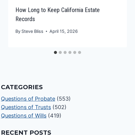
How Long to Keep California Estate
Records
By
Steve Bliss
April 15, 2026
CATEGORIES
Questions of Probate
(553)
Questions of Trusts
(502)
Questions of Wills
(419)
RECENT POSTS