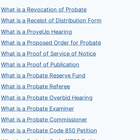
What is a Revocation of Probate
What is a Receipt of Distribution Form
What is a ProveUp Hearing
What is a Proposed Order for Probate
What is a Proof of Service of Notice
What is a Proof of Publication
What is a Probate Reserve Fund
What is a Probate Referee
What is a Probate Overbid Hearing
What is a Probate Examiner
What is a Probate Commissioner
What is a Probate Code 850 Petition