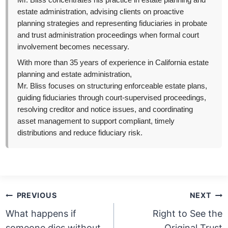
Mr. Bliss concentrates his practice in estate planning and
estate administration, advising clients on proactive
planning strategies and representing fiduciaries in probate
and trust administration proceedings when formal court
involvement becomes necessary.
With more than 35 years of experience in California estate
planning and estate administration,
Mr. Bliss focuses on structuring enforceable estate plans,
guiding fiduciaries through court-supervised proceedings,
resolving creditor and notice issues, and coordinating
asset management to support compliant, timely
distributions and reduce fiduciary risk.
Post
PREVIOUS
NEXT
navigation
What happens if
Right to See the
someone dies without
Original Trust