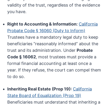
validity of the trust, regardless of the evidence
you have.
Right to Accounting & Information:
California
Probate Code § 16060 (Duty to Inform)
Trustees have a mandatory legal duty to keep
beneficiaries “reasonably informed” about the
trust and its administration. Under
Probate
Code § 16062
, most trustees must provide a
formal financial accounting at least once a
year. If they refuse, the court can compel them
to do so.
Inheriting Real Estate (Prop 19):
California
State Board of Equalization (Prop 19)
Beneficiaries must understand that inheriting a