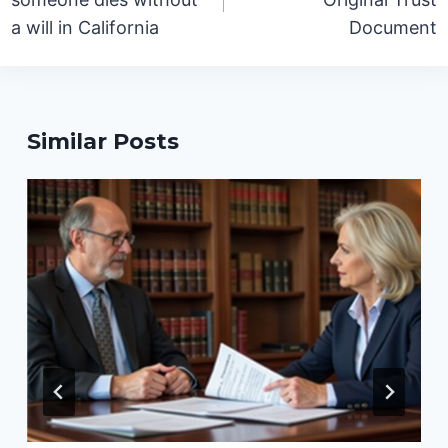
a will in California
Document
Similar Posts