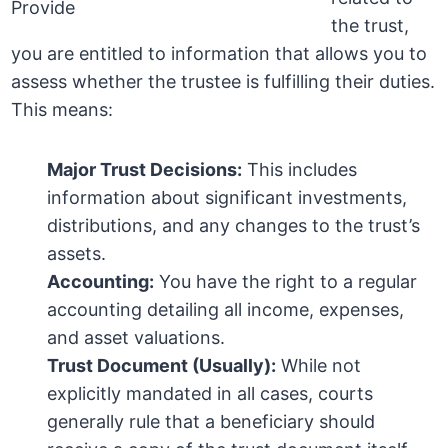
the trust,
you are entitled to information that allows you to
assess whether the trustee is fulfilling their duties.
This means:
Major Trust Decisions:
This includes
information about significant investments,
distributions, and any changes to the trust’s
assets.
Accounting:
You have the right to a regular
accounting detailing all income, expenses,
and asset valuations.
Trust Document (Usually):
While not
explicitly mandated in all cases, courts
generally rule that a beneficiary should