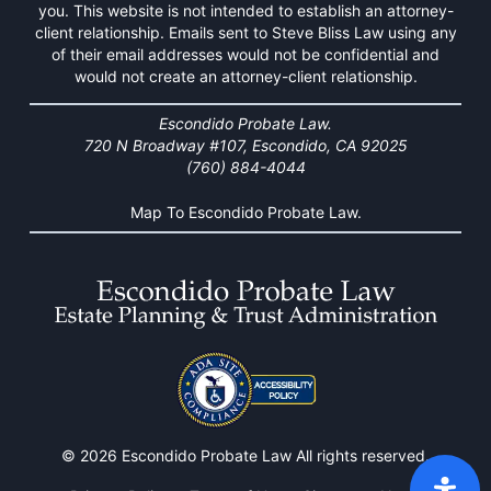
you. This website is not intended to establish an attorney-
client relationship. Emails sent to Steve Bliss Law using any
of their email addresses would not be confidential and
would not create an attorney-client relationship.
Escondido Probate Law.
720 N Broadway #107, Escondido, CA 92025
(760) 884-4044
Map To Escondido Probate Law.
© 2026 Escondido Probate Law All rights reserved.