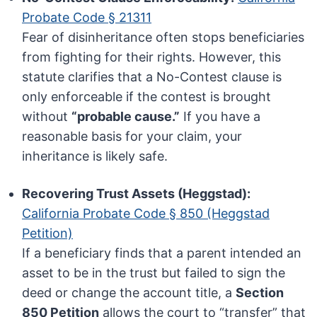
Probate Code § 21311
Fear of disinheritance often stops beneficiaries
from fighting for their rights. However, this
statute clarifies that a No-Contest clause is
only enforceable if the contest is brought
without
“probable cause.”
If you have a
reasonable basis for your claim, your
inheritance is likely safe.
Recovering Trust Assets (Heggstad):
California Probate Code § 850 (Heggstad
Petition)
If a beneficiary finds that a parent intended an
asset to be in the trust but failed to sign the
deed or change the account title, a
Section
850 Petition
allows the court to “transfer” that