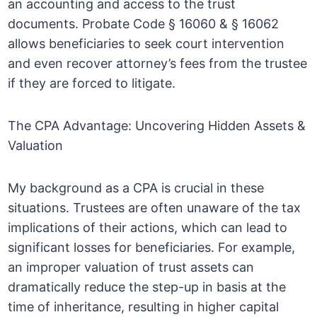
an accounting and access to the trust
documents. Probate Code § 16060 & § 16062
allows beneficiaries to seek court intervention
and even recover attorney’s fees from the trustee
if they are forced to litigate.
The CPA Advantage: Uncovering Hidden Assets &
Valuation
My background as a CPA is crucial in these
situations. Trustees are often unaware of the tax
implications of their actions, which can lead to
significant losses for beneficiaries. For example,
an improper valuation of trust assets can
dramatically reduce the step-up in basis at the
time of inheritance, resulting in higher capital