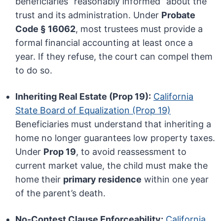
beneficiaries “reasonably informed” about the
trust and its administration. Under
Probate
Code § 16062
, most trustees must provide a
formal financial accounting at least once a
year. If they refuse, the court can compel them
to do so.
Inheriting Real Estate (Prop 19):
California
State Board of Equalization (Prop 19)
Beneficiaries must understand that inheriting a
home no longer guarantees low property taxes.
Under
Prop 19
, to avoid reassessment to
current market value, the child must make the
home their
primary residence
within one year
of the parent’s death.
No-Contest Clause Enforceability:
California