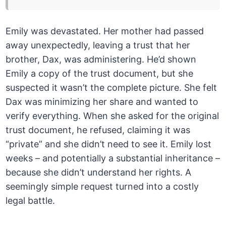
Emily was devastated. Her mother had passed
away unexpectedly, leaving a trust that her
brother, Dax, was administering. He’d shown
Emily a copy of the trust document, but she
suspected it wasn’t the complete picture. She felt
Dax was minimizing her share and wanted to
verify everything. When she asked for the original
trust document, he refused, claiming it was
“private” and she didn’t need to see it. Emily lost
weeks – and potentially a substantial inheritance –
because she didn’t understand her rights. A
seemingly simple request turned into a costly
legal battle.