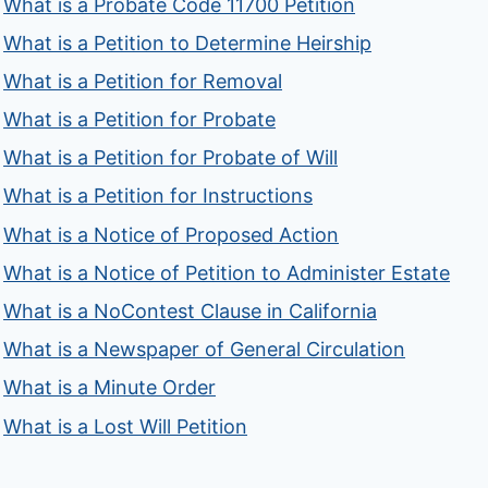
What is a Probate Code 11700 Petition
What is a Petition to Determine Heirship
What is a Petition for Removal
What is a Petition for Probate
What is a Petition for Probate of Will
What is a Petition for Instructions
What is a Notice of Proposed Action
What is a Notice of Petition to Administer Estate
What is a NoContest Clause in California
What is a Newspaper of General Circulation
What is a Minute Order
What is a Lost Will Petition