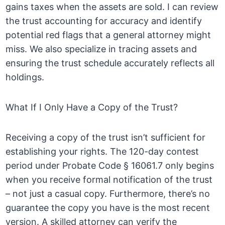
gains taxes when the assets are sold. I can review
the trust accounting for accuracy and identify
potential red flags that a general attorney might
miss. We also specialize in tracing assets and
ensuring the trust schedule accurately reflects all
holdings.
What If I Only Have a Copy of the Trust?
Receiving a copy of the trust isn’t sufficient for
establishing your rights. The 120-day contest
period under Probate Code § 16061.7 only begins
when you receive formal notification of the trust
– not just a casual copy. Furthermore, there’s no
guarantee the copy you have is the most recent
version. A skilled attorney can verify the