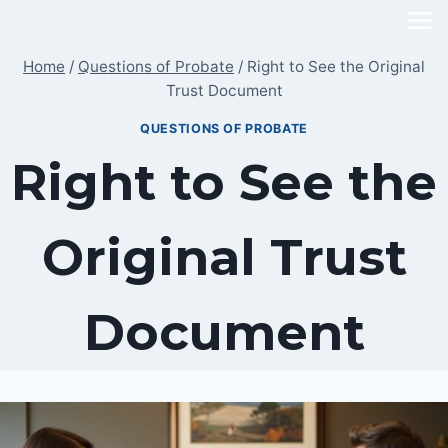
Skip
to
Home
/
Questions of Probate
/
Right to See the Original
content
Trust Document
QUESTIONS OF PROBATE
Right to See the
Original Trust
Document