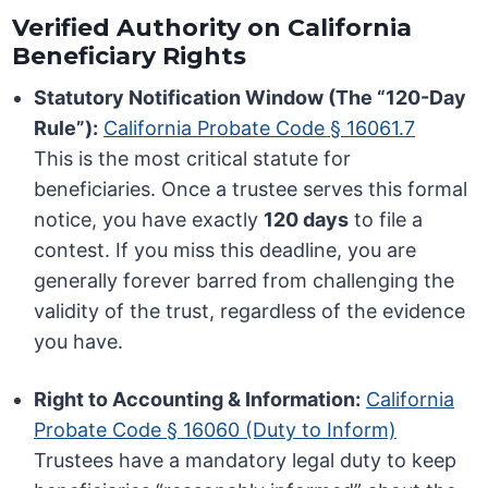
Verified Authority on California
Beneficiary Rights
Statutory Notification Window (The “120-Day
Rule”):
California Probate Code § 16061.7
This is the most critical statute for
beneficiaries. Once a trustee serves this formal
notice, you have exactly
120 days
to file a
contest. If you miss this deadline, you are
generally forever barred from challenging the
validity of the trust, regardless of the evidence
you have.
Right to Accounting & Information:
California
Probate Code § 16060 (Duty to Inform)
Trustees have a mandatory legal duty to keep