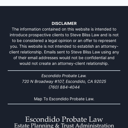
DISCLAIMER
The information contained on this website is intended to
introduce prospective clients to Steve Bliss Law and is not
to be considered a legal opinion or an offer to represent
you. This website is not intended to establish an attorney-
client relationship. Emails sent to Steve Bliss Law using any
of their email addresses would not be confidential and
would not create an attorney-client relationship.
Escondido Probate Law.
720 N Broadway #107, Escondido, CA 92025
(760) 884-4044
Map To Escondido Probate Law.