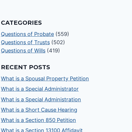
CATEGORIES
Questions of Probate
(559)
Questions of Trusts
(502)
Questions of Wills
(419)
RECENT POSTS
What is a Spousal Property Petition
What is a Special Administrator
What is a Special Administration
What is a Short Cause Hearing
What is a Section 850 Petition
What is a Section 13100 Affidavit