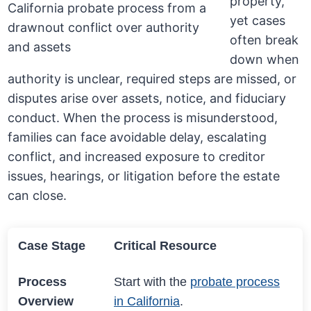
property,
yet cases
often break
down when
authority is unclear, required steps are missed, or
disputes arise over assets, notice, and fiduciary
conduct. When the process is misunderstood,
families can face avoidable delay, escalating
conflict, and increased exposure to creditor
issues, hearings, or litigation before the estate
can close.
Case Stage
Critical Resource
Process
Start with the
probate process
Overview
in California
.