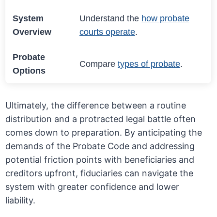
System
Understand the
how probate
Overview
courts operate
.
Probate
Compare
types of probate
.
Options
Ultimately, the difference between a routine
distribution and a protracted legal battle often
comes down to preparation. By anticipating the
demands of the Probate Code and addressing
potential friction points with beneficiaries and
creditors upfront, fiduciaries can navigate the
system with greater confidence and lower
liability.