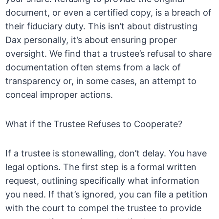
document, or even a certified copy, is a breach of
their fiduciary duty. This isn’t about distrusting
Dax personally, it’s about ensuring proper
oversight. We find that a trustee’s refusal to share
documentation often stems from a lack of
transparency or, in some cases, an attempt to
conceal improper actions.
What if the Trustee Refuses to Cooperate?
If a trustee is stonewalling, don’t delay. You have
legal options. The first step is a formal written
request, outlining specifically what information
you need. If that’s ignored, you can file a petition
with the court to compel the trustee to provide