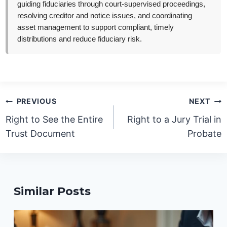
guiding fiduciaries through court-supervised proceedings,
resolving creditor and notice issues, and coordinating
asset management to support compliant, timely
distributions and reduce fiduciary risk.
Post
PREVIOUS
NEXT
navigation
Right to See the Entire
Right to a Jury Trial in
Trust Document
Probate
Similar Posts