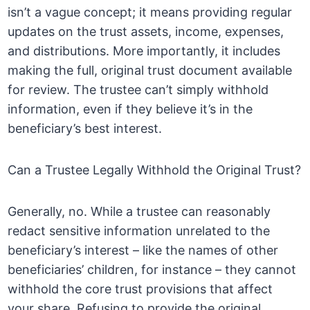
isn’t a vague concept; it means providing regular
updates on the trust assets, income, expenses,
and distributions. More importantly, it includes
making the full, original trust document available
for review. The trustee can’t simply withhold
information, even if they believe it’s in the
beneficiary’s best interest.
Can a Trustee Legally Withhold the Original Trust?
Generally, no. While a trustee can reasonably
redact sensitive information unrelated to the
beneficiary’s interest – like the names of other
beneficiaries’ children, for instance – they cannot
withhold the core trust provisions that affect
your share. Refusing to provide the original