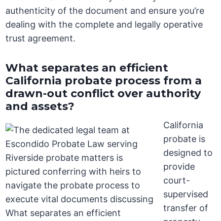
authenticity of the document and ensure you’re
dealing with the complete and legally operative
trust agreement.
What separates an efficient
California probate process from a
drawn-out conflict over authority
and assets?
California
probate is
designed to
provide
court-
supervised
transfer of