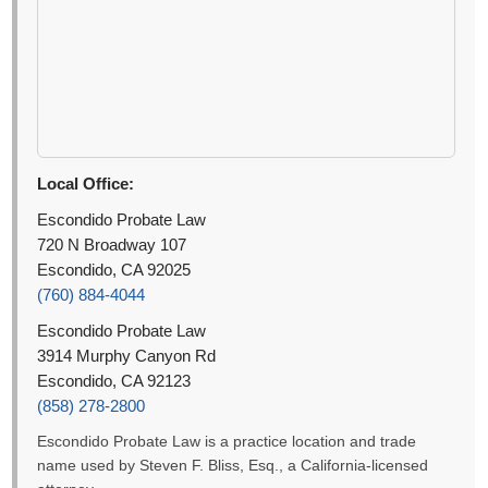
Local Office:
Escondido Probate Law
720 N Broadway 107
Escondido, CA 92025
(760) 884-4044
Escondido Probate Law
3914 Murphy Canyon Rd
Escondido, CA 92123
(858) 278-2800
Escondido Probate Law is a practice location and trade
name used by Steven F. Bliss, Esq., a California-licensed