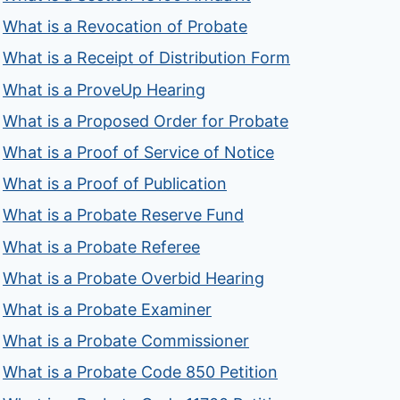
What is a Revocation of Probate
What is a Receipt of Distribution Form
What is a ProveUp Hearing
What is a Proposed Order for Probate
What is a Proof of Service of Notice
What is a Proof of Publication
What is a Probate Reserve Fund
What is a Probate Referee
What is a Probate Overbid Hearing
What is a Probate Examiner
What is a Probate Commissioner
What is a Probate Code 850 Petition