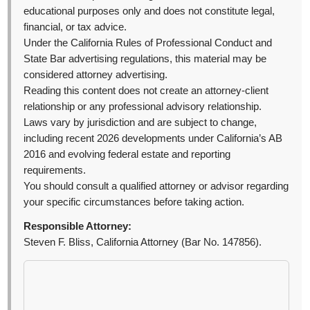
educational purposes only and does not constitute legal,
financial, or tax advice.
Under the California Rules of Professional Conduct and
State Bar advertising regulations, this material may be
considered attorney advertising.
Reading this content does not create an attorney-client
relationship or any professional advisory relationship.
Laws vary by jurisdiction and are subject to change,
including recent 2026 developments under California’s AB
2016 and evolving federal estate and reporting
requirements.
You should consult a qualified attorney or advisor regarding
your specific circumstances before taking action.
Responsible Attorney:
Steven F. Bliss, California Attorney (Bar No. 147856).