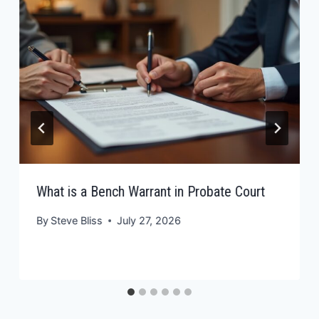
What is a Bench Warrant in Probate Court
By
Steve Bliss
July 27, 2026