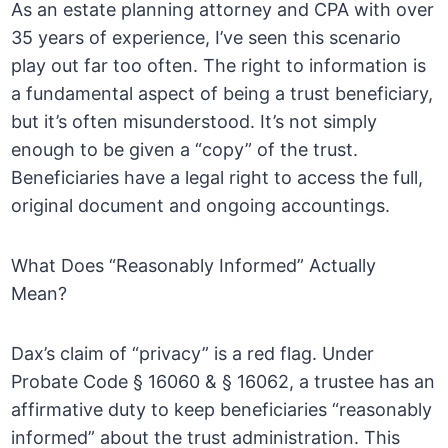
As an estate planning attorney and CPA with over
35 years of experience, I’ve seen this scenario
play out far too often. The right to information is
a fundamental aspect of being a trust beneficiary,
but it’s often misunderstood. It’s not simply
enough to be given a “copy” of the trust.
Beneficiaries have a legal right to access the full,
original document and ongoing accountings.
What Does “Reasonably Informed” Actually
Mean?
Dax’s claim of “privacy” is a red flag. Under
Probate Code § 16060 & § 16062, a trustee has an
affirmative duty to keep beneficiaries “reasonably
informed” about the trust administration. This