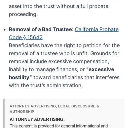
asset into the trust without a full probate
proceeding.
Removal of a Bad Trustee:
California Probate
Code § 15642
Beneficiaries have the right to petition for the
removal of a trustee who is unfit. Grounds for
removal include excessive compensation,
inability to manage finances, or
“excessive
hostility”
toward beneficiaries that interferes
with the trust’s administration.
ATTORNEY ADVERTISING, LEGAL DISCLOSURE &
AUTHORSHIP
ATTORNEY ADVERTISING.
This content is provided for general informational and