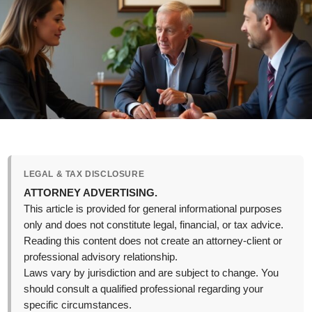
LEGAL & TAX DISCLOSURE
ATTORNEY ADVERTISING.
This article is provided for general informational purposes
only and does not constitute legal, financial, or tax advice.
Reading this content does not create an attorney-client or
professional advisory relationship.
Laws vary by jurisdiction and are subject to change. You
should consult a qualified professional regarding your
specific circumstances.