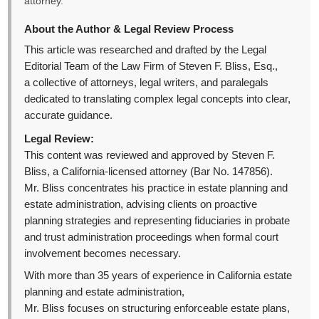
attorney.
About the Author & Legal Review Process
This article was researched and drafted by the Legal
Editorial Team of the Law Firm of Steven F. Bliss, Esq.,
a collective of attorneys, legal writers, and paralegals
dedicated to translating complex legal concepts into clear,
accurate guidance.
Legal Review:
This content was reviewed and approved by Steven F.
Bliss, a California-licensed attorney (Bar No. 147856).
Mr. Bliss concentrates his practice in estate planning and
estate administration, advising clients on proactive
planning strategies and representing fiduciaries in probate
and trust administration proceedings when formal court
involvement becomes necessary.
With more than 35 years of experience in California estate
planning and estate administration,
Mr. Bliss focuses on structuring enforceable estate plans,