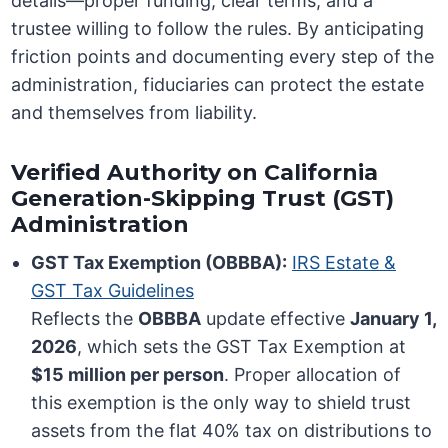
details—proper funding, clear terms, and a
trustee willing to follow the rules. By anticipating
friction points and documenting every step of the
administration, fiduciaries can protect the estate
and themselves from liability.
Verified Authority on California
Generation-Skipping Trust (GST)
Administration
GST Tax Exemption (OBBBA):
IRS Estate &
GST Tax Guidelines
Reflects the
OBBBA
update effective
January 1,
2026
, which sets the GST Tax Exemption at
$15 million per person
. Proper allocation of
this exemption is the only way to shield trust
assets from the flat 40% tax on distributions to