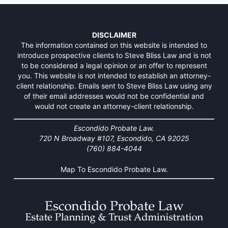
DISCLAIMER
The information contained on this website is intended to
introduce prospective clients to Steve Bliss Law and is not
to be considered a legal opinion or an offer to represent
you. This website is not intended to establish an attorney-
client relationship. Emails sent to Steve Bliss Law using any
of their email addresses would not be confidential and
would not create an attorney-client relationship.
Escondido Probate Law.
720 N Broadway #107, Escondido, CA 92025
(760) 884-4044
Map To Escondido Probate Law.