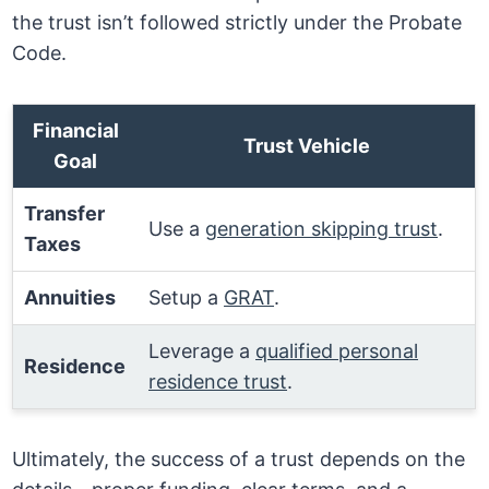
the trust isn’t followed strictly under the Probate
Code.
Financial
Trust Vehicle
Goal
Transfer
Use a
generation skipping trust
.
Taxes
Annuities
Setup a
GRAT
.
Leverage a
qualified personal
Residence
residence trust
.
Ultimately, the success of a trust depends on the