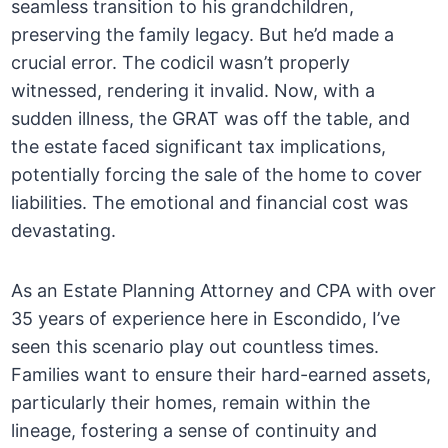
seamless transition to his grandchildren,
preserving the family legacy. But he’d made a
crucial error. The codicil wasn’t properly
witnessed, rendering it invalid. Now, with a
sudden illness, the GRAT was off the table, and
the estate faced significant tax implications,
potentially forcing the sale of the home to cover
liabilities. The emotional and financial cost was
devastating.
As an Estate Planning Attorney and CPA with over
35 years of experience here in Escondido, I’ve
seen this scenario play out countless times.
Families want to ensure their hard-earned assets,
particularly their homes, remain within the
lineage, fostering a sense of continuity and