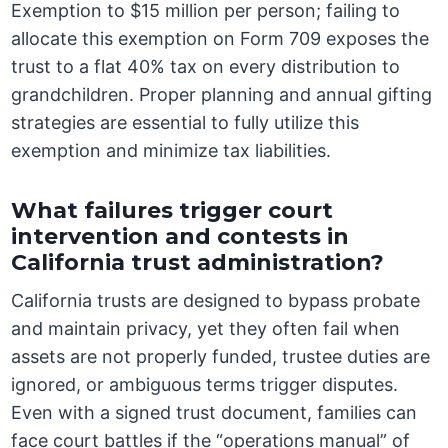
Exemption to $15 million per person; failing to
allocate this exemption on Form 709 exposes the
trust to a flat 40% tax on every distribution to
grandchildren. Proper planning and annual gifting
strategies are essential to fully utilize this
exemption and minimize tax liabilities.
What failures trigger court
intervention and contests in
California trust administration?
California trusts are designed to bypass probate
and maintain privacy, yet they often fail when
assets are not properly funded, trustee duties are
ignored, or ambiguous terms trigger disputes.
Even with a signed trust document, families can
face court battles if the “operations manual” of