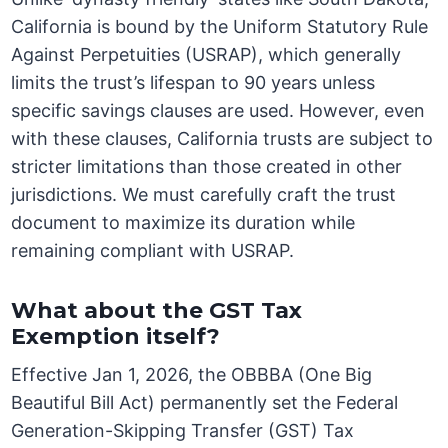
California is bound by the Uniform Statutory Rule
Against Perpetuities (USRAP), which generally
limits the trust’s lifespan to 90 years unless
specific savings clauses are used. However, even
with these clauses, California trusts are subject to
stricter limitations than those created in other
jurisdictions. We must carefully craft the trust
document to maximize its duration while
remaining compliant with USRAP.
What about the GST Tax
Exemption itself?
Effective Jan 1, 2026, the OBBBA (One Big
Beautiful Bill Act) permanently set the Federal
Generation-Skipping Transfer (GST) Tax