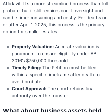
Affidavit. It’s a more streamlined process than full
probate, but it still requires court oversight and
can be time-consuming and costly. For deaths on
or after April 1, 2025, this process is the primary
option for smaller estates.
Property Valuation:
Accurate valuation is
paramount to ensure eligibility under AB
2016’s $750,000 threshold.
Timely Filing:
The Petition must be filed
within a specific timeframe after death to
avoid probate.
Court Approval:
The court retains final
authority over the transfer.
What about business assets held