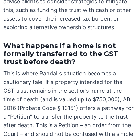
advise clients to consider strategies to mitigate
this, such as funding the trust with cash or other
assets to cover the increased tax burden, or
exploring alternative ownership structures.
What happens if a home is not
formally transferred to the GST
trust before death?
This is where Randall’s situation becomes a
cautionary tale. If a property intended for the
GST trust remains in the settlor’s name at the
time of death (and is valued up to $750,000), AB
2016 (Probate Code § 13151) offers a pathway for
a “Petition” to transfer the property to the trust
after death. This is a Petition – an order from the
Court – and should not be confused with a simple