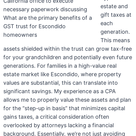
estate and
gift taxes at
each
generation.
This means
assets shielded within the trust can grow tax-free
for your grandchildren and potentially even future
generations. For families in a high-value real
estate market like Escondido, where property
values are substantial, this can translate into
significant savings. My experience as a CPA
allows me to properly value these assets and plan
for the “step-up in basis” that minimizes capital
gains taxes, a critical consideration often
overlooked by attorneys lacking a financial
background. Essentially, we’re not just avoiding