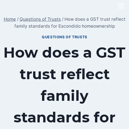
Skip
to
Home
/
Questions of Trusts
/
How does a GST trust reflect
content
family standards for Escondido homeownership
QUESTIONS OF TRUSTS
How does a GST
trust reflect
family
standards for