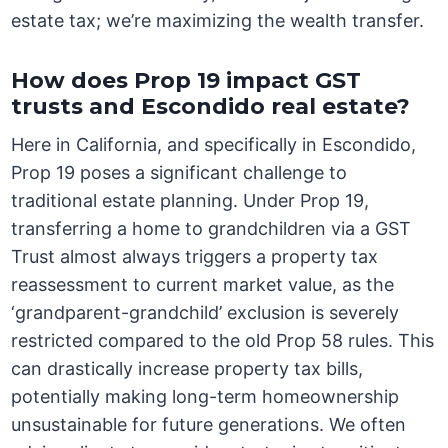
estate tax; we’re maximizing the wealth transfer.
How does Prop 19 impact GST
trusts and Escondido real estate?
Here in California, and specifically in Escondido,
Prop 19 poses a significant challenge to
traditional estate planning. Under Prop 19,
transferring a home to grandchildren via a GST
Trust almost always triggers a property tax
reassessment to current market value, as the
‘grandparent-grandchild’ exclusion is severely
restricted compared to the old Prop 58 rules. This
can drastically increase property tax bills,
potentially making long-term homeownership
unsustainable for future generations. We often