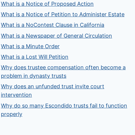
What is a Notice of Proposed Action
What is a Notice of Petition to Administer Estate
What is a NoContest Clause in California
What is a Newspaper of General Circulation
What is a Minute Order
What is a Lost Will Petition
Why does trustee compensation often become a
problem in dynasty trusts
Why does an unfunded trust invite court
intervention
Why do so many Escondido trusts fail to function
properly