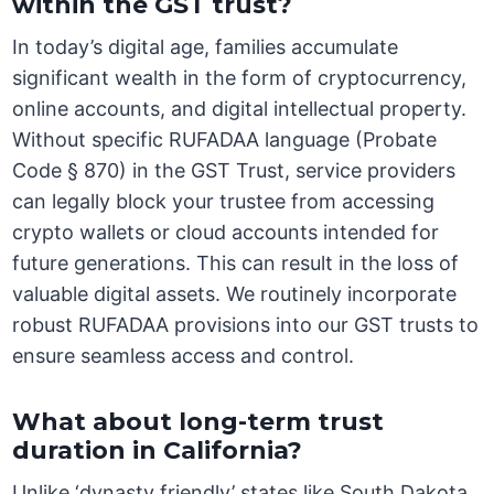
within the GST trust?
In today’s digital age, families accumulate
significant wealth in the form of cryptocurrency,
online accounts, and digital intellectual property.
Without specific RUFADAA language (Probate
Code § 870) in the GST Trust, service providers
can legally block your trustee from accessing
crypto wallets or cloud accounts intended for
future generations. This can result in the loss of
valuable digital assets. We routinely incorporate
robust RUFADAA provisions into our GST trusts to
ensure seamless access and control.
What about long-term trust
duration in California?
Unlike ‘dynasty friendly’ states like South Dakota,