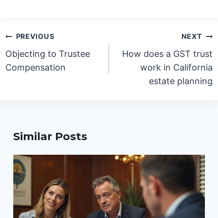
Post
PREVIOUS
NEXT
navigation
Objecting to Trustee
How does a GST trust
Compensation
work in California
estate planning
Similar Posts