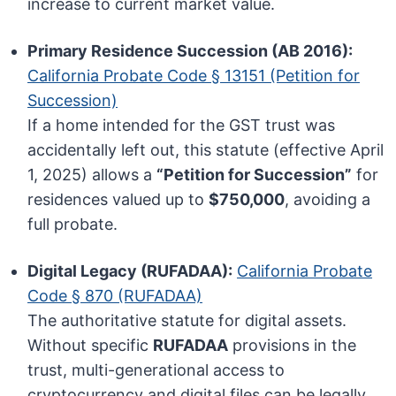
increase to current market value.
Primary Residence Succession (AB 2016):
California Probate Code § 13151 (Petition for
Succession)
If a home intended for the GST trust was
accidentally left out, this statute (effective April
1, 2025) allows a
“Petition for Succession”
for
residences valued up to
$750,000
, avoiding a
full probate.
Digital Legacy (RUFADAA):
California Probate
Code § 870 (RUFADAA)
The authoritative statute for digital assets.
Without specific
RUFADAA
provisions in the
trust, multi-generational access to
cryptocurrency and digital files can be legally