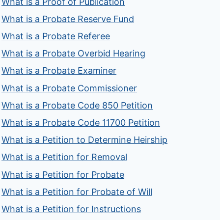
What is a Proof of Publication
What is a Probate Reserve Fund
What is a Probate Referee
What is a Probate Overbid Hearing
What is a Probate Examiner
What is a Probate Commissioner
What is a Probate Code 850 Petition
What is a Probate Code 11700 Petition
What is a Petition to Determine Heirship
What is a Petition for Removal
What is a Petition for Probate
What is a Petition for Probate of Will
What is a Petition for Instructions