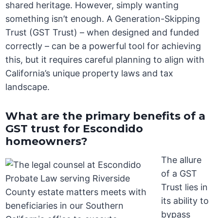
shared heritage. However, simply wanting
something isn’t enough. A Generation-Skipping
Trust (GST Trust) – when designed and funded
correctly – can be a powerful tool for achieving
this, but it requires careful planning to align with
California’s unique property laws and tax
landscape.
What are the primary benefits of a
GST trust for Escondido
homeowners?
The allure
of a GST
Trust lies in
its ability to
bypass