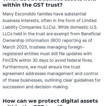
within the GST trust?
Many Escondido families have substantial
business interests, often in the form of Limited
Liability Companies (LLCs). While domestic U.S.
LLCs held in the trust are exempt from Beneficial
Ownership Information (BOI) reporting as of
March 2025, trustees managing foreign-
registered entities must still file updates with
FinCEN within 30 days to avoid federal fines.
Furthermore, we must ensure the trust
agreement addresses management and control
of these businesses, outlining clear guidelines for
succession and decision-making.
How can we protect digital assets