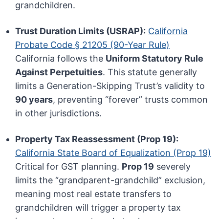
grandchildren.
Trust Duration Limits (USRAP):
California
Probate Code § 21205 (90-Year Rule)
California follows the
Uniform Statutory Rule
Against Perpetuities
. This statute generally
limits a Generation-Skipping Trust’s validity to
90 years
, preventing “forever” trusts common
in other jurisdictions.
Property Tax Reassessment (Prop 19):
California State Board of Equalization (Prop 19)
Critical for GST planning.
Prop 19
severely
limits the “grandparent-grandchild” exclusion,
meaning most real estate transfers to
grandchildren will trigger a property tax