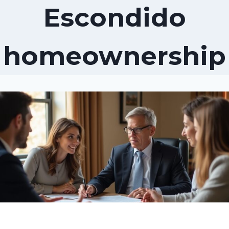
Escondido
homeownership