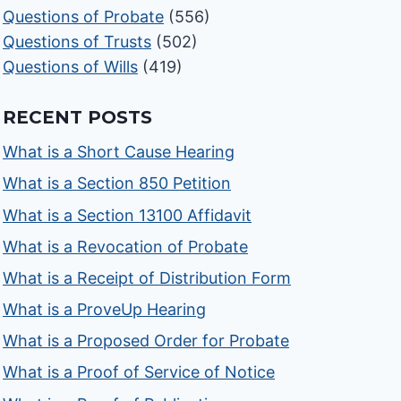
Questions of Probate
(556)
Questions of Trusts
(502)
Questions of Wills
(419)
RECENT POSTS
What is a Short Cause Hearing
What is a Section 850 Petition
What is a Section 13100 Affidavit
What is a Revocation of Probate
What is a Receipt of Distribution Form
What is a ProveUp Hearing
What is a Proposed Order for Probate
What is a Proof of Service of Notice