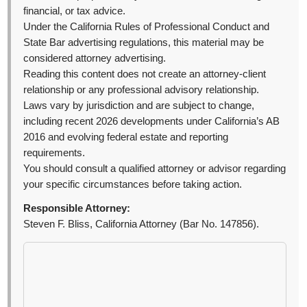
financial, or tax advice.
Under the California Rules of Professional Conduct and
State Bar advertising regulations, this material may be
considered attorney advertising.
Reading this content does not create an attorney-client
relationship or any professional advisory relationship.
Laws vary by jurisdiction and are subject to change,
including recent 2026 developments under California’s AB
2016 and evolving federal estate and reporting
requirements.
You should consult a qualified attorney or advisor regarding
your specific circumstances before taking action.
Responsible Attorney:
Steven F. Bliss, California Attorney (Bar No. 147856).