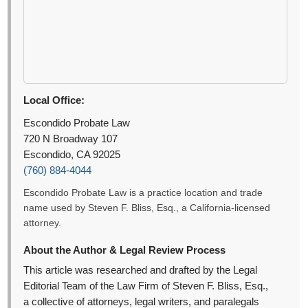
Local Office:
Escondido Probate Law
720 N Broadway 107
Escondido, CA 92025
(760) 884-4044
Escondido Probate Law is a practice location and trade
name used by Steven F. Bliss, Esq., a California-licensed
attorney.
About the Author & Legal Review Process
This article was researched and drafted by the Legal
Editorial Team of the Law Firm of Steven F. Bliss, Esq.,
a collective of attorneys, legal writers, and paralegals