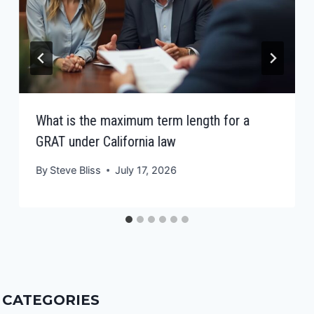
What is the maximum term length for a
GRAT under California law
By
Steve Bliss
July 17, 2026
CATEGORIES