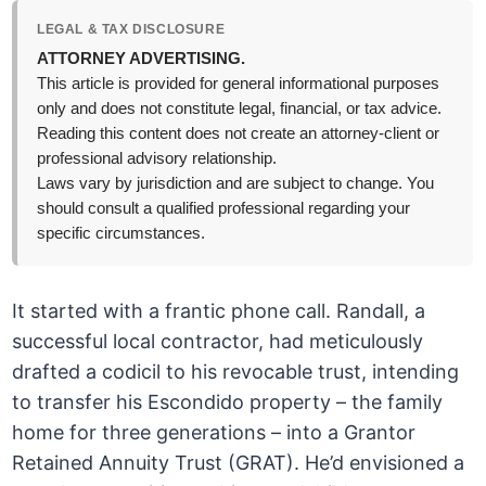
LEGAL & TAX DISCLOSURE
ATTORNEY ADVERTISING.
This article is provided for general informational purposes
only and does not constitute legal, financial, or tax advice.
Reading this content does not create an attorney-client or
professional advisory relationship.
Laws vary by jurisdiction and are subject to change. You
should consult a qualified professional regarding your
specific circumstances.
It started with a frantic phone call. Randall, a
successful local contractor, had meticulously
drafted a codicil to his revocable trust, intending
to transfer his Escondido property – the family
home for three generations – into a Grantor
Retained Annuity Trust (GRAT). He’d envisioned a