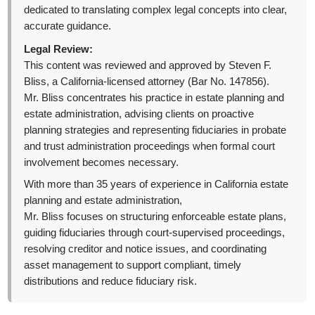
dedicated to translating complex legal concepts into clear,
accurate guidance.
Legal Review:
This content was reviewed and approved by Steven F.
Bliss, a California-licensed attorney (Bar No. 147856).
Mr. Bliss concentrates his practice in estate planning and
estate administration, advising clients on proactive
planning strategies and representing fiduciaries in probate
and trust administration proceedings when formal court
involvement becomes necessary.
With more than 35 years of experience in California estate
planning and estate administration,
Mr. Bliss focuses on structuring enforceable estate plans,
guiding fiduciaries through court-supervised proceedings,
resolving creditor and notice issues, and coordinating
asset management to support compliant, timely
distributions and reduce fiduciary risk.