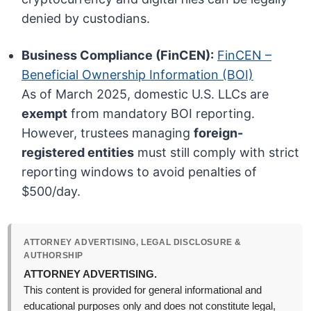
denied by custodians.
Business Compliance (FinCEN):
FinCEN –
Beneficial Ownership Information (BOI)
As of March 2025, domestic U.S. LLCs are
exempt
from mandatory BOI reporting.
However, trustees managing
foreign-
registered entities
must still comply with strict
reporting windows to avoid penalties of
$500/day.
ATTORNEY ADVERTISING, LEGAL DISCLOSURE &
AUTHORSHIP
ATTORNEY ADVERTISING.
This content is provided for general informational and
educational purposes only and does not constitute legal,