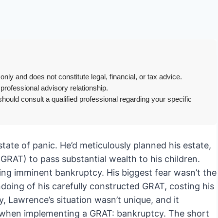
only and does not constitute legal, financial, or tax advice.
 professional advisory relationship.
hould consult a qualified professional regarding your specific
tate of panic. He’d meticulously planned his estate,
GRAT) to pass substantial wealth to his children.
cing imminent bankruptcy. His biggest fear wasn’t the
undoing of his carefully constructed GRAT, costing his
y, Lawrence’s situation wasn’t unique, and it
der when implementing a GRAT: bankruptcy. The short