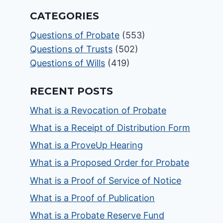
CATEGORIES
Questions of Probate
(553)
Questions of Trusts
(502)
Questions of Wills
(419)
RECENT POSTS
What is a Revocation of Probate
What is a Receipt of Distribution Form
What is a ProveUp Hearing
What is a Proposed Order for Probate
What is a Proof of Service of Notice
What is a Proof of Publication
What is a Probate Reserve Fund