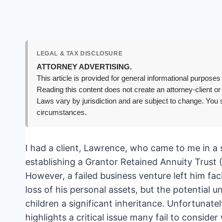
LEGAL & TAX DISCLOSURE
ATTORNEY ADVERTISING.
This article is provided for general informational purposes 
Reading this content does not create an attorney-client or
Laws vary by jurisdiction and are subject to change. You s
circumstances.
I had a client, Lawrence, who came to me in a s
establishing a Grantor Retained Annuity Trust (
However, a failed business venture left him fa
loss of his personal assets, but the potential 
children a significant inheritance. Unfortunatel
highlights a critical issue many fail to consi