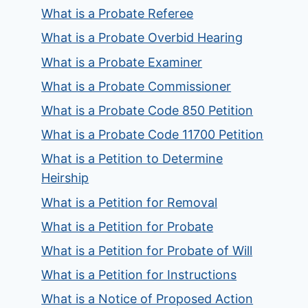
What is a Probate Referee
What is a Probate Overbid Hearing
What is a Probate Examiner
What is a Probate Commissioner
What is a Probate Code 850 Petition
What is a Probate Code 11700 Petition
What is a Petition to Determine
Heirship
What is a Petition for Removal
What is a Petition for Probate
What is a Petition for Probate of Will
What is a Petition for Instructions
What is a Notice of Proposed Action