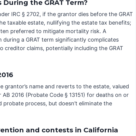
s During the GRAT Term?
nder IRC § 2702, if the grantor dies before the GRAT
he taxable estate, nullifying the estate tax benefits;
ften preferred to mitigate mortality risk. A
th during a GRAT term significantly complicates
o creditor claims, potentially including the GRAT
2016
he grantor’s name and reverts to the estate, valued
nder AB 2016 (Probate Code § 13151) for deaths on or
ed probate process, but doesn’t eliminate the
vention and contests in California