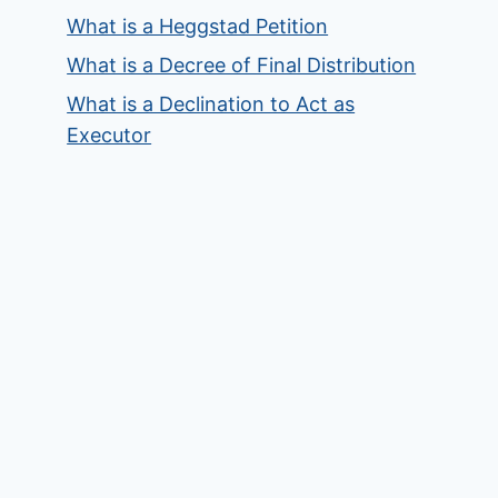
What is a Heggstad Petition
What is a Decree of Final Distribution
What is a Declination to Act as
Executor