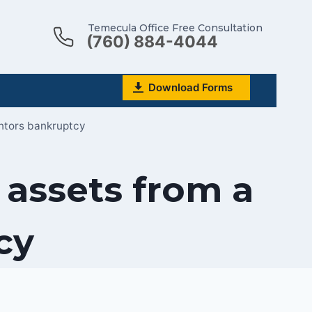
Temecula Office Free Consultation
(760) 884-4044
Download Forms
antors bankruptcy
 assets from a
cy