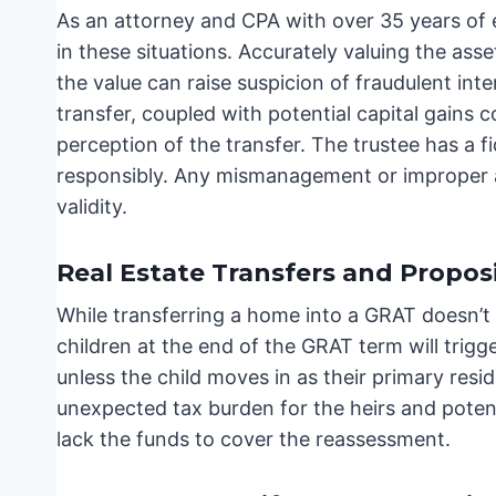
As an attorney and CPA with over 35 years of 
in these situations. Accurately valuing the asse
the value can raise suspicion of fraudulent int
transfer, coupled with potential capital gains c
perception of the transfer. The trustee has a 
responsibly. Any mismanagement or improper a
validity.
Real Estate Transfers and Proposi
While transferring a home into a GRAT doesn’t 
children at the end of the GRAT term will trigg
unless the child moves in as their primary resi
unexpected tax burden for the heirs and potenti
lack the funds to cover the reassessment.