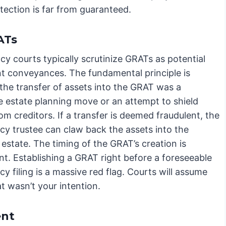
otection is far from guaranteed.
ATs
y courts typically scrutinize GRATs as potential
nt conveyances. The fundamental principle is
the transfer of assets into the GRAT was a
e estate planning move or an attempt to shield
om creditors. If a transfer is deemed fraudulent, the
cy trustee can claw back the assets into the
 estate. The timing of the GRAT’s creation is
t. Establishing a GRAT right before a foreseeable
y filing is a massive red flag. Courts will assume
t wasn’t your intention.
ent