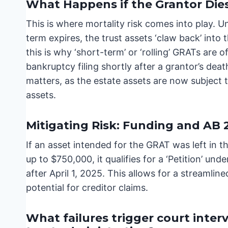
What Happens if the Grantor Die
This is where mortality risk comes into play. U
term expires, the trust assets ‘claw back’ into t
this is why ‘short-term’ or ‘rolling’ GRATs are o
bankruptcy filing shortly after a grantor’s dea
matters, as the estate assets are now subject t
assets.
Mitigating Risk: Funding and AB 
If an asset intended for the GRAT was left in t
up to $750,000, it qualifies for a ‘Petition’ u
after April 1, 2025. This allows for a streamlin
potential for creditor claims.
What failures trigger court inter