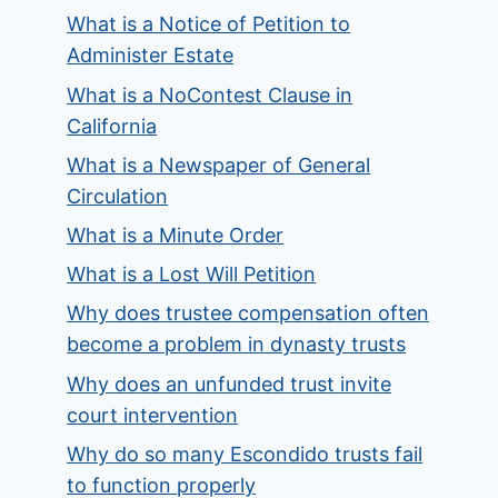
What is a Notice of Petition to
Administer Estate
What is a NoContest Clause in
California
What is a Newspaper of General
Circulation
What is a Minute Order
What is a Lost Will Petition
Why does trustee compensation often
become a problem in dynasty trusts
Why does an unfunded trust invite
court intervention
Why do so many Escondido trusts fail
to function properly