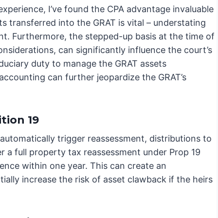
experience, I’ve found the CPA advantage invaluable
ts transferred into the GRAT is vital – understating
ent. Furthermore, the stepped-up basis at the time of
onsiderations, can significantly influence the court’s
fiduciary duty to manage the GRAT assets
ccounting can further jeopardize the GRAT’s
tion 19
automatically trigger reassessment, distributions to
er a full property tax reassessment under Prop 19
dence within one year. This can create an
ally increase the risk of asset clawback if the heirs