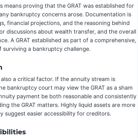
his means proving that the GRAT was established for
e any bankruptcy concerns arose. Documentation is
s, financial projections, and the reasoning behind
ior discussions about wealth transfer, and the overall
idence. A GRAT established as part of a comprehensive,
 surviving a bankruptcy challenge.
m
lso a critical factor. If the annuity stream is
ty, the bankruptcy court may view the GRAT as a sham
e annuity payment be both reasonable and consistently
ing the GRAT matters. Highly liquid assets are more
ey suggest easier accessibility for creditors.
ilities