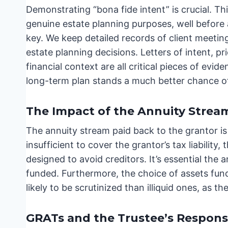
Demonstrating “bona fide intent” is crucial. T
genuine estate planning purposes, well befor
key. We keep detailed records of client meeting
estate planning decisions. Letters of intent, pr
financial context are all critical pieces of ev
long-term plan stands a much better chance of
The Impact of the Annuity Strea
The annuity stream paid back to the grantor is a
insufficient to cover the grantor’s tax liabili
designed to avoid creditors. It’s essential th
funded. Furthermore, the choice of assets fund
likely to be scrutinized than illiquid ones, as th
GRATs and the Trustee’s Responsib