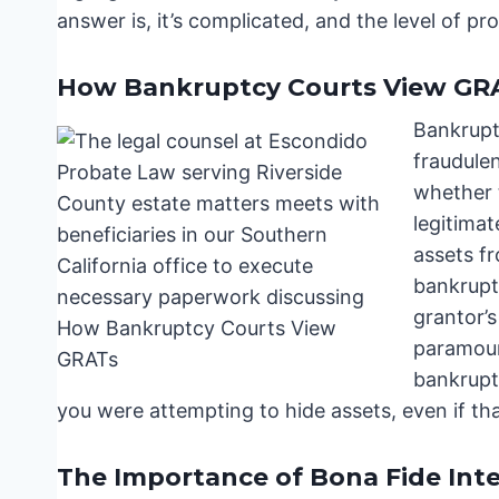
answer is, it’s complicated, and the level of pr
How Bankruptcy Courts View GR
Bankruptc
fraudule
whether 
legitimat
assets fr
bankrupt
grantor’s
paramoun
bankruptc
you were attempting to hide assets, even if tha
The Importance of Bona Fide Int