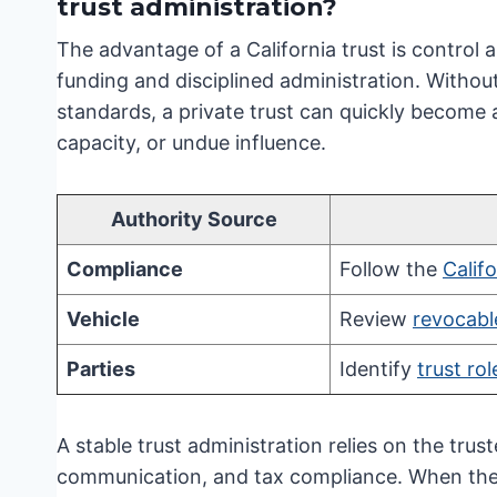
trust administration?
The advantage of a California trust is control a
funding and disciplined administration. Without 
standards, a private trust can quickly become 
capacity, or undue influence.
Authority Source
Compliance
Follow the
Calif
Vehicle
Review
revocable
Parties
Identify
trust rol
A stable trust administration relies on the trust
communication, and tax compliance. When thes