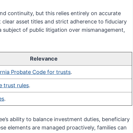
nd continuity, but this relies entirely on accurate
clear asset titles and strict adherence to fiduciary
a subject of public litigation over mismanagement,
Relevance
ornia Probate Code for trusts
.
 trust rules
.
es
.
ee’s ability to balance investment duties, beneficiary
e elements are managed proactively, families can