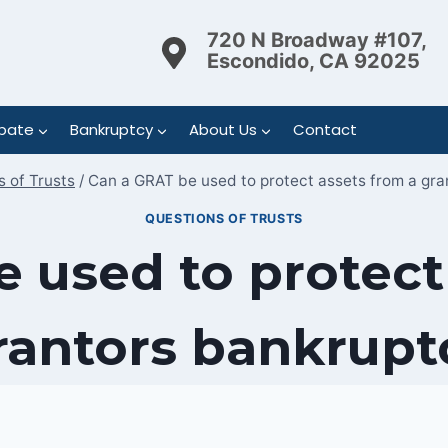
720 N Broadway #107,
Escondido, CA 92025
bate
Bankruptcy
About Us
Contact
 of Trusts
/
Can a GRAT be used to protect assets from a gr
QUESTIONS OF TRUSTS
 used to protect
rantors bankrupt