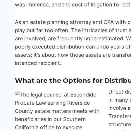
was immense, and the cost of litigation to rect
As an estate planning attorney and CPA with ov
play out far too often. The intricacies of trust
are involved, are frequently underestimated. Wh
poorly executed distribution can undo years of 
assets; it’s about how those assets are transf
intended recipient.
What are the Options for Distribu
Direct di
in many 
involve 
Transfer
structur