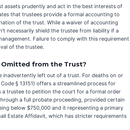
t assets prudently and act in the best interests of
tes that trustees provide a formal accounting to
ination of the trust. While a waiver of accounting
 necessarily shield the trustee from liability if a
management. Failure to comply with this requirement
val of the trustee.
y Omitted from the Trust?
 inadvertently left out of a trust. For deaths on or
e Code § 13151) offers a streamlined process for
s a trustee to petition the court for a formal order
through a full probate proceeding, provided certain
being below $750,000 and it representing a primary
mall Estate Affidavit, which has stricter requirements