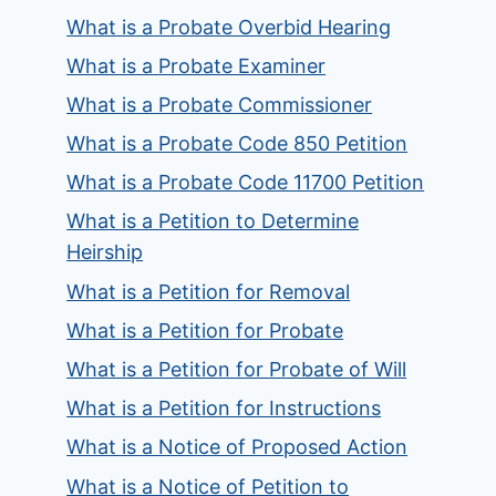
What is a Probate Overbid Hearing
What is a Probate Examiner
What is a Probate Commissioner
What is a Probate Code 850 Petition
What is a Probate Code 11700 Petition
What is a Petition to Determine
Heirship
What is a Petition for Removal
What is a Petition for Probate
What is a Petition for Probate of Will
What is a Petition for Instructions
What is a Notice of Proposed Action
What is a Notice of Petition to