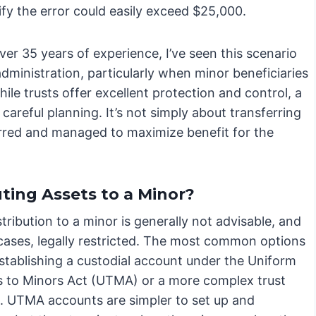
ify the error could easily exceed $25,000.
er 35 years of experience, I’ve seen this scenario
 administration, particularly when minor beneficiaries
ile trusts offer excellent protection and control, a
careful planning. It’s not simply about transferring
erred and managed to maximize benefit for the
ting Assets to a Minor?
stribution to a minor is generally not advisable, and
cases, legally restricted. The most common options
establishing a custodial account under the Uniform
s to Minors Act (UTMA) or a more complex trust
e. UTMA accounts are simpler to set up and