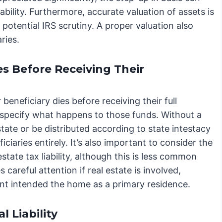
iability. Furthermore, accurate valuation of assets is
 potential IRS scrutiny. A proper valuation also
ries.
es Before Receiving Their
 beneficiary dies before receiving their full
y specify what happens to those funds. Without a
state or be distributed according to state intestacy
ciaries entirely. It’s also important to consider the
state tax liability, although this is less common
 careful attention if real estate is involved,
arent intended the home as a primary residence.
 Liability