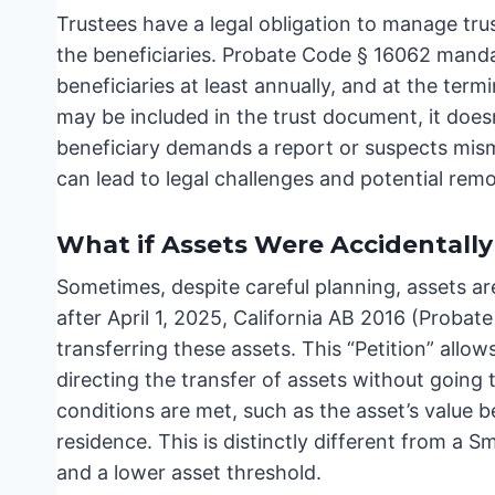
Trustees have a legal obligation to manage trus
the beneficiaries. Probate Code § 16062 manda
beneficiaries at least annually, and at the term
may be included in the trust document, it doesn’t
beneficiary demands a report or suspects mis
can lead to legal challenges and potential remo
What if Assets Were Accidentall
Sometimes, despite careful planning, assets are
after April 1, 2025, California AB 2016 (Probat
transferring these assets. This “Petition” allow
directing the transfer of assets without going 
conditions are met, such as the asset’s value 
residence. This is distinctly different from a S
and a lower asset threshold.