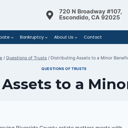
720 N Broadway #107,
Escondido, CA 92025
bate
Bankruptcy
About Us
Contact
e
/
Questions of Trusts
/
Distributing Assets to a Minor Benefi
QUESTIONS OF TRUSTS
 Assets to a Mino