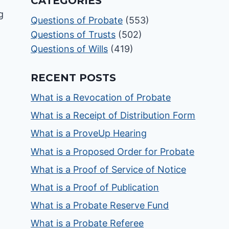
CATEGORIES
Questions of Probate
(553)
Questions of Trusts
(502)
Questions of Wills
(419)
RECENT POSTS
What is a Revocation of Probate
What is a Receipt of Distribution Form
What is a ProveUp Hearing
What is a Proposed Order for Probate
What is a Proof of Service of Notice
What is a Proof of Publication
What is a Probate Reserve Fund
What is a Probate Referee