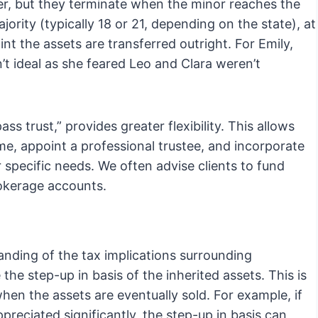
er, but they terminate when the minor reaches the
jority (typically 18 or 21, depending on the state), at
nt the assets are transferred outright. For Emily,
’t ideal as she feared Leo and Clara weren’t
ss trust,” provides greater flexibility. This allows
ime, appoint a professional trustee, and incorporate
 specific needs. We often advise clients to fund
rokerage accounts.
nding of the tax implications surrounding
 the step-up in basis of the inherited assets. This is
when the assets are eventually sold. For example, if
preciated significantly, the step-up in basis can