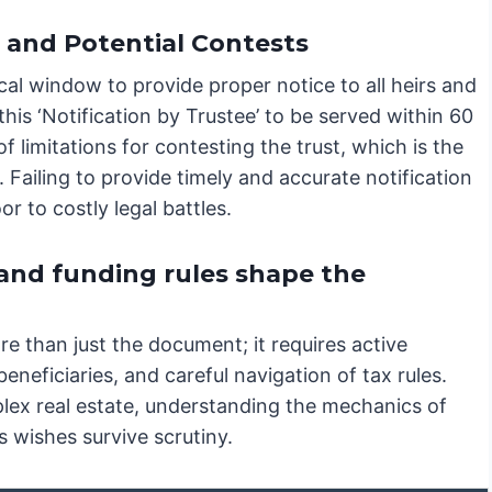
n and Potential Contests
ical window to provide proper notice to all heirs and
this ‘Notification by Trustee’ to be served within 60
f limitations for contesting the trust, which is the
n. Failing to provide timely and accurate notification
r to costly legal battles.
 and funding rules shape the
e than just the document; it requires active
neficiaries, and careful navigation of tax rules.
lex real estate, understanding the mechanics of
s wishes survive scrutiny.