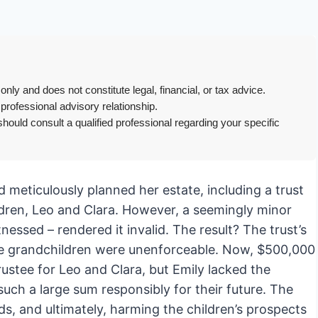
only and does not constitute legal, financial, or tax advice.
 professional advisory relationship.
hould consult a qualified professional regarding your specific
 meticulously planned her estate, including a trust
ildren, Leo and Clara. However, a seemingly minor
tnessed – rendered it invalid. The result? The trust’s
the grandchildren were unenforceable. Now, $500,000
trustee for Leo and Clara, but Emily lacked the
uch a large sum responsibly for their future. The
, and ultimately, harming the children’s prospects