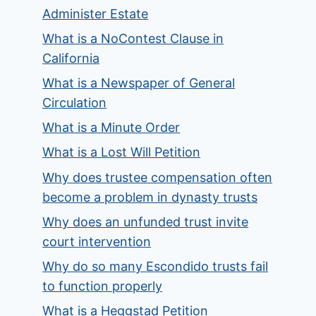
Administer Estate
What is a NoContest Clause in
California
What is a Newspaper of General
Circulation
What is a Minute Order
What is a Lost Will Petition
Why does trustee compensation often
become a problem in dynasty trusts
Why does an unfunded trust invite
court intervention
Why do so many Escondido trusts fail
to function properly
What is a Heggstad Petition