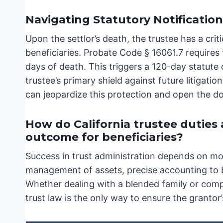
Navigating Statutory Notificatio
Upon the settlor’s death, the trustee has a crit
beneficiaries. Probate Code § 16061.7 requires 
days of death. This triggers a 120-day statute o
trustee’s primary shield against future litigatio
can jeopardize this protection and open the doo
How do California trustee duties
outcome for beneficiaries?
Success in trust administration depends on mor
management of assets, precise accounting to be
Whether dealing with a blended family or comp
trust law is the only way to ensure the grantor’