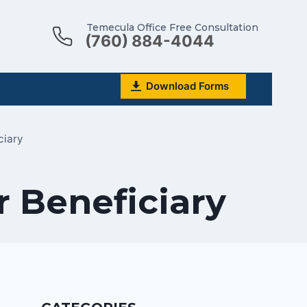
Temecula Office Free Consultation
(760) 884-4044
Download Forms
ciary
r Beneficiary