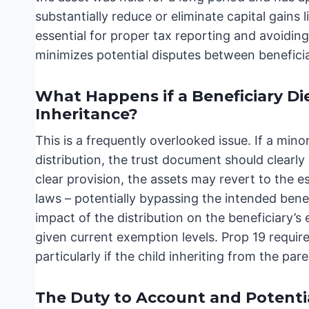
substantially reduce or eliminate capital gains l
essential for proper tax reporting and avoiding
minimizes potential disputes between beneficia
What Happens if a Beneficiary Di
Inheritance?
This is a frequently overlooked issue. If a minor
distribution, the trust document should clearl
clear provision, the assets may revert to the e
laws – potentially bypassing the intended benefi
impact of the distribution on the beneficiary’s e
given current exemption levels. Prop 19 requires
particularly if the child inheriting from the p
The Duty to Account and Potential