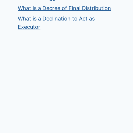
What is a Decree of Final Distribution
What is a Declination to Act as
Executor