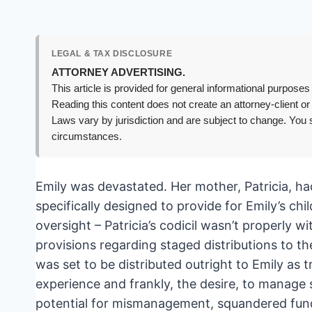
LEGAL & TAX DISCLOSURE
ATTORNEY ADVERTISING.
This article is provided for general informational purposes 
Reading this content does not create an attorney-client or
Laws vary by jurisdiction and are subject to change. You s
circumstances.
Emily was devastated. Her mother, Patricia, had
specifically designed to provide for Emily’s ch
oversight – Patricia’s codicil wasn’t properly wi
provisions regarding staged distributions to 
was set to be distributed outright to Emily as 
experience and frankly, the desire, to manage s
potential for mismanagement, squandered funds