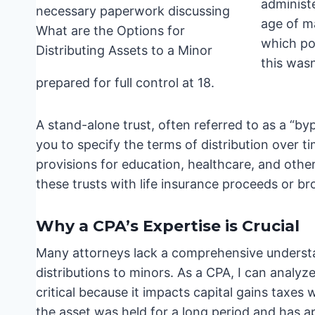
administ
age of ma
which poi
this wasn
prepared for full control at 18.
A stand-alone trust, often referred to as a “bypa
you to specify the terms of distribution over t
provisions for education, healthcare, and other
these trusts with life insurance proceeds or b
Why a CPA’s Expertise is Crucial
Many attorneys lack a comprehensive understa
distributions to minors. As a CPA, I can analyze
critical because it impacts capital gains taxes 
the asset was held for a long period and has ap