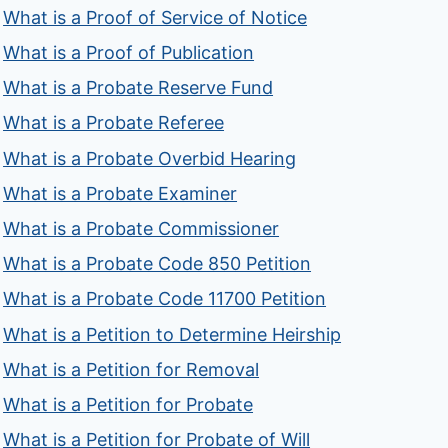
What is a Proof of Service of Notice
What is a Proof of Publication
What is a Probate Reserve Fund
What is a Probate Referee
What is a Probate Overbid Hearing
What is a Probate Examiner
What is a Probate Commissioner
What is a Probate Code 850 Petition
What is a Probate Code 11700 Petition
What is a Petition to Determine Heirship
What is a Petition for Removal
What is a Petition for Probate
What is a Petition for Probate of Will