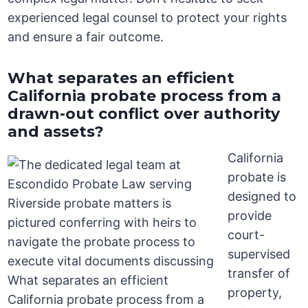
experienced legal counsel to protect your rights
and ensure a fair outcome.
What separates an efficient
California probate process from a
drawn-out conflict over authority
and assets?
California
probate is
designed to
provide
court-
supervised
transfer of
property,