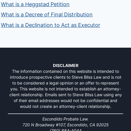
What is a Heggstad Petition
What is a Decree of Final Distribution
What is a Declination to Act as Executor
DISCLAIMER
The information contained on this website is intended to
introduce prospective clients to Steve Bliss Law and is not
to be considered a legal opinion or an offer to represent
you. This website is not intended to establish an attorney-
client relationship. Emails sent to Steve Bliss Law using any
of their email addresses would not be confidential and
would not create an attorney-client relationship.
Escondido Probate Law.
720 N Broadway #107, Escondido, CA 92025
(760) 884-4044