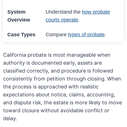
System
Understand the
how probate
Overview
courts operate
.
Case Types
Compare
types of probate
.
California probate is most manageable when
authority is documented early, assets are
classified correctly, and procedure is followed
consistently from petition through closing. When
the process is approached with realistic
expectations about notice, claims, accounting,
and dispute risk, the estate is more likely to move
toward closure without avoidable conflict or
delay.