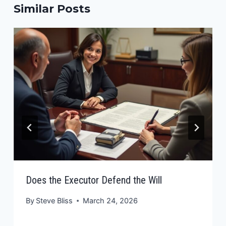
Similar Posts
Does the Executor Defend the Will
By
Steve Bliss
March 24, 2026