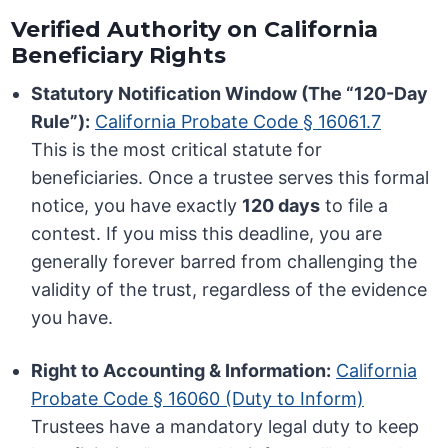
Verified Authority on California
Beneficiary Rights
Statutory Notification Window (The “120-Day
Rule”):
California Probate Code § 16061.7
This is the most critical statute for
beneficiaries. Once a trustee serves this formal
notice, you have exactly
120 days
to file a
contest. If you miss this deadline, you are
generally forever barred from challenging the
validity of the trust, regardless of the evidence
you have.
Right to Accounting & Information:
California
Probate Code § 16060 (Duty to Inform)
Trustees have a mandatory legal duty to keep