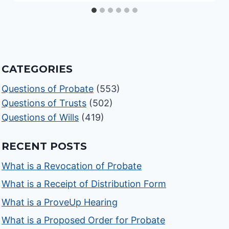
CATEGORIES
Questions of Probate
(553)
Questions of Trusts
(502)
Questions of Wills
(419)
RECENT POSTS
What is a Revocation of Probate
What is a Receipt of Distribution Form
What is a ProveUp Hearing
What is a Proposed Order for Probate