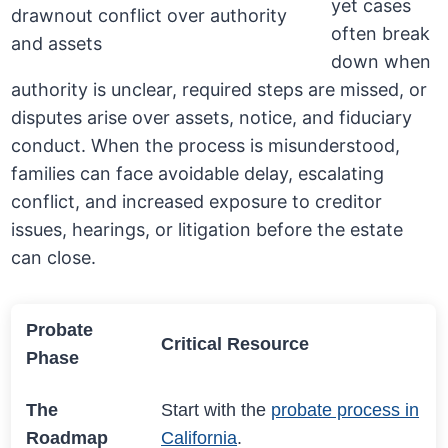
yet cases
often break
down when
authority is unclear, required steps are missed, or
disputes arise over assets, notice, and fiduciary
conduct. When the process is misunderstood,
families can face avoidable delay, escalating
conflict, and increased exposure to creditor
issues, hearings, or litigation before the estate
can close.
Probate
Critical Resource
Phase
The
Start with the
probate process in
Roadmap
California
.