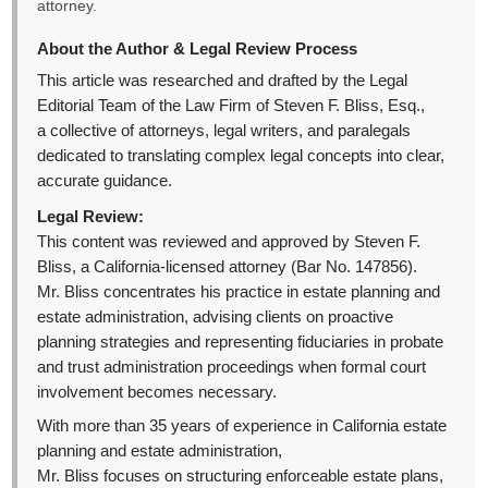
attorney.
About the Author & Legal Review Process
This article was researched and drafted by the Legal
Editorial Team of the Law Firm of Steven F. Bliss, Esq.,
a collective of attorneys, legal writers, and paralegals
dedicated to translating complex legal concepts into clear,
accurate guidance.
Legal Review:
This content was reviewed and approved by Steven F.
Bliss, a California-licensed attorney (Bar No. 147856).
Mr. Bliss concentrates his practice in estate planning and
estate administration, advising clients on proactive
planning strategies and representing fiduciaries in probate
and trust administration proceedings when formal court
involvement becomes necessary.
With more than 35 years of experience in California estate
planning and estate administration,
Mr. Bliss focuses on structuring enforceable estate plans,