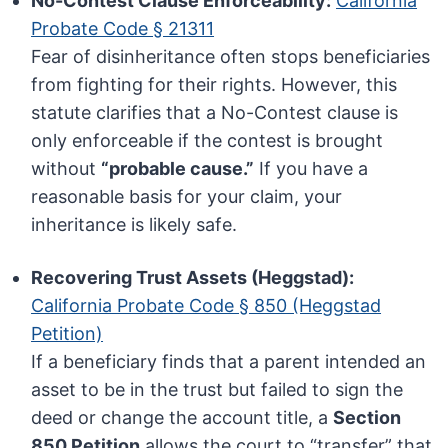
No-Contest Clause Enforceability:
California
Probate Code § 21311
Fear of disinheritance often stops beneficiaries
from fighting for their rights. However, this
statute clarifies that a No-Contest clause is
only enforceable if the contest is brought
without
“probable cause.”
If you have a
reasonable basis for your claim, your
inheritance is likely safe.
Recovering Trust Assets (Heggstad):
California Probate Code § 850 (Heggstad
Petition)
If a beneficiary finds that a parent intended an
asset to be in the trust but failed to sign the
deed or change the account title, a
Section
850 Petition
allows the court to “transfer” that