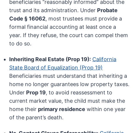
beneficiaries “reasonably informed” about the
trust and its administration. Under
Probate
Code § 16062
, most trustees must provide a
formal financial accounting at least once a
year. If they refuse, the court can compel them
to do so.
Inheriting Real Estate (Prop 19):
California
State Board of Equalization (Prop 19)
Beneficiaries must understand that inheriting a
home no longer guarantees low property taxes.
Under
Prop 19
, to avoid reassessment to
current market value, the child must make the
home their
primary residence
within one year
of the parent’s death.