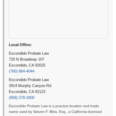
Local Office:
Escondido Probate Law
720 N Broadway 107
Escondido, CA 92025
(760) 884-4044
Escondido Probate Law
3914 Murphy Canyon Rd
Escondido, CA 92123
(858) 278-2800
Escondido Probate Law is a practice location and trade
name used by Steven F. Bliss, Esq., a California-licensed