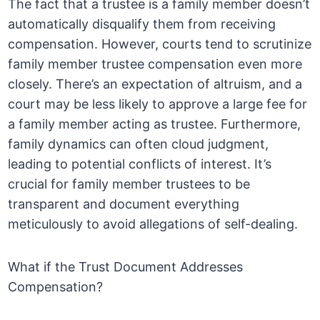
The fact that a trustee is a family member doesn’t
automatically disqualify them from receiving
compensation. However, courts tend to scrutinize
family member trustee compensation even more
closely. There’s an expectation of altruism, and a
court may be less likely to approve a large fee for
a family member acting as trustee. Furthermore,
family dynamics can often cloud judgment,
leading to potential conflicts of interest. It’s
crucial for family member trustees to be
transparent and document everything
meticulously to avoid allegations of self-dealing.
What if the Trust Document Addresses
Compensation?