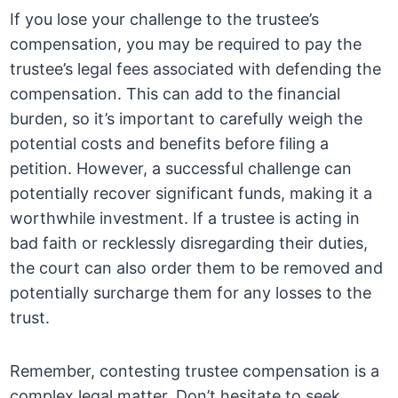
If you lose your challenge to the trustee’s
compensation, you may be required to pay the
trustee’s legal fees associated with defending the
compensation. This can add to the financial
burden, so it’s important to carefully weigh the
potential costs and benefits before filing a
petition. However, a successful challenge can
potentially recover significant funds, making it a
worthwhile investment. If a trustee is acting in
bad faith or recklessly disregarding their duties,
the court can also order them to be removed and
potentially surcharge them for any losses to the
trust.
Remember, contesting trustee compensation is a
complex legal matter. Don’t hesitate to seek