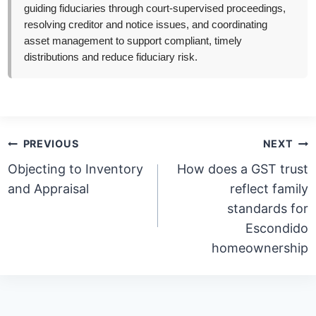
guiding fiduciaries through court-supervised proceedings,
resolving creditor and notice issues, and coordinating
asset management to support compliant, timely
distributions and reduce fiduciary risk.
Post
PREVIOUS
NEXT
navigation
Objecting to Inventory
How does a GST trust
and Appraisal
reflect family
standards for
Escondido
homeownership