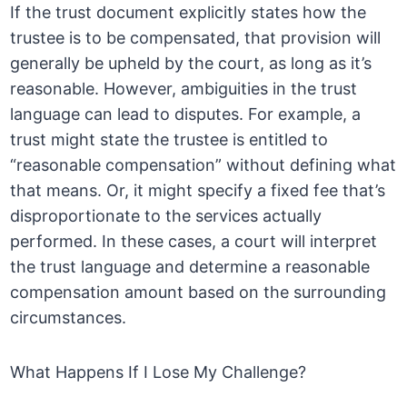
If the trust document explicitly states how the
trustee is to be compensated, that provision will
generally be upheld by the court, as long as it’s
reasonable. However, ambiguities in the trust
language can lead to disputes. For example, a
trust might state the trustee is entitled to
“reasonable compensation” without defining what
that means. Or, it might specify a fixed fee that’s
disproportionate to the services actually
performed. In these cases, a court will interpret
the trust language and determine a reasonable
compensation amount based on the surrounding
circumstances.
What Happens If I Lose My Challenge?