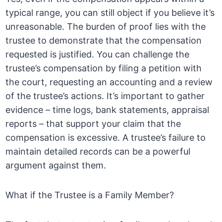
typical range, you can still object if you believe it’s
unreasonable. The burden of proof lies with the
trustee to demonstrate that the compensation
requested is justified. You can challenge the
trustee’s compensation by filing a petition with
the court, requesting an accounting and a review
of the trustee’s actions. It’s important to gather
evidence – time logs, bank statements, appraisal
reports – that support your claim that the
compensation is excessive. A trustee’s failure to
maintain detailed records can be a powerful
argument against them.
What if the Trustee is a Family Member?