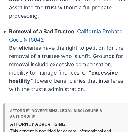
asset into the trust without a full probate
proceeding.
Removal of a Bad Trustee:
California Probate
Code § 15642
Beneficiaries have the right to petition for the
removal of a trustee who is unfit. Grounds for
removal include excessive compensation,
inability to manage finances, or
“excessive
hostility”
toward beneficiaries that interferes
with the trust’s administration.
ATTORNEY ADVERTISING, LEGAL DISCLOSURE &
AUTHORSHIP
ATTORNEY ADVERTISING.
This content is provided for general informational and