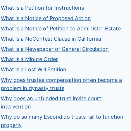
What is a Petition for Instructions
What is a Notice of Proposed Action
What is a Notice of Petition to Administer Estate
What is a NoContest Clause in California
What is a Newspaper of General Circulation
What is a Minute Order
What is a Lost Will Petition
Why does trustee compensation often become a
problem in dynasty trusts
Why does an unfunded trust invite court
intervention
Why do so many Escondido trusts fail to function
properly