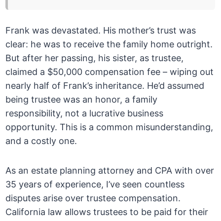
Frank was devastated. His mother’s trust was
clear: he was to receive the family home outright.
But after her passing, his sister, as trustee,
claimed a $50,000 compensation fee – wiping out
nearly half of Frank’s inheritance. He’d assumed
being trustee was an honor, a family
responsibility, not a lucrative business
opportunity. This is a common misunderstanding,
and a costly one.
As an estate planning attorney and CPA with over
35 years of experience, I’ve seen countless
disputes arise over trustee compensation.
California law allows trustees to be paid for their