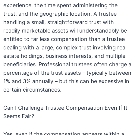
experience, the time spent administering the
trust, and the geographic location. A trustee
handling a small, straightforward trust with
readily marketable assets will understandably be
entitled to far less compensation than a trustee
dealing with a large, complex trust involving real
estate holdings, business interests, and multiple
beneficiaries. Professional trustees often charge a
percentage of the trust assets – typically between
1% and 3% annually – but this can be excessive in
certain circumstances.
Can I Challenge Trustee Compensation Even If It
Seems Fair?
Yes, even if the compensation appears within a