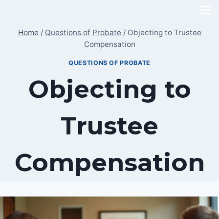
Skip
to
Home
/
Questions of Probate
/
Objecting to Trustee
content
Compensation
QUESTIONS OF PROBATE
Objecting to
Trustee
Compensation