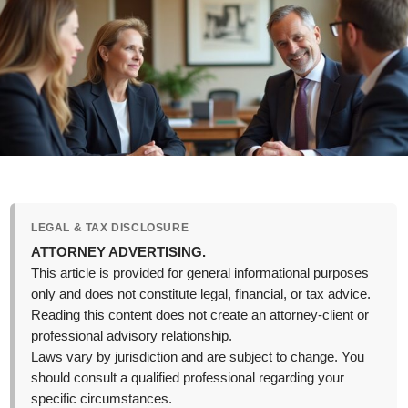
LEGAL & TAX DISCLOSURE
ATTORNEY ADVERTISING.
This article is provided for general informational purposes
only and does not constitute legal, financial, or tax advice.
Reading this content does not create an attorney-client or
professional advisory relationship.
Laws vary by jurisdiction and are subject to change. You
should consult a qualified professional regarding your
specific circumstances.