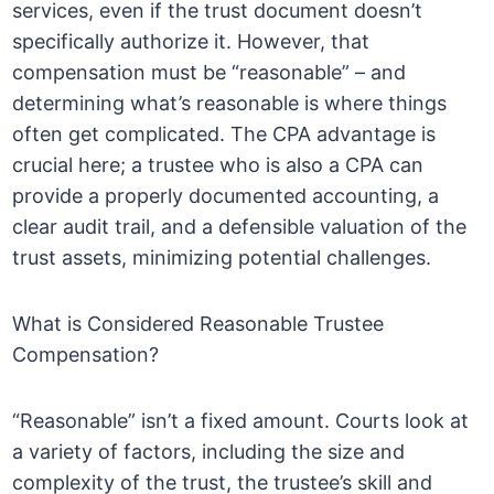
services, even if the trust document doesn’t
specifically authorize it. However, that
compensation must be “reasonable” – and
determining what’s reasonable is where things
often get complicated. The CPA advantage is
crucial here; a trustee who is also a CPA can
provide a properly documented accounting, a
clear audit trail, and a defensible valuation of the
trust assets, minimizing potential challenges.
What is Considered Reasonable Trustee
Compensation?
“Reasonable” isn’t a fixed amount. Courts look at
a variety of factors, including the size and
complexity of the trust, the trustee’s skill and