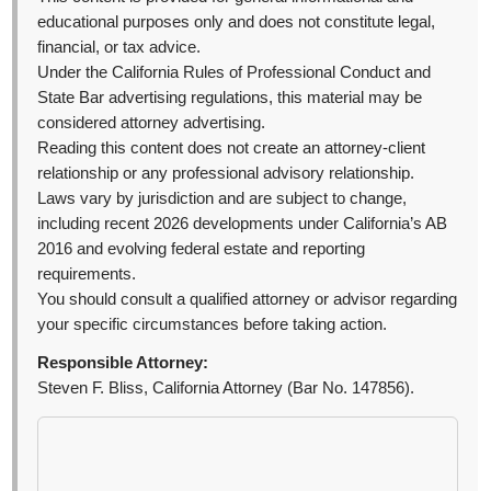
educational purposes only and does not constitute legal,
financial, or tax advice.
Under the California Rules of Professional Conduct and
State Bar advertising regulations, this material may be
considered attorney advertising.
Reading this content does not create an attorney-client
relationship or any professional advisory relationship.
Laws vary by jurisdiction and are subject to change,
including recent 2026 developments under California’s AB
2016 and evolving federal estate and reporting
requirements.
You should consult a qualified attorney or advisor regarding
your specific circumstances before taking action.
Responsible Attorney:
Steven F. Bliss, California Attorney (Bar No. 147856).