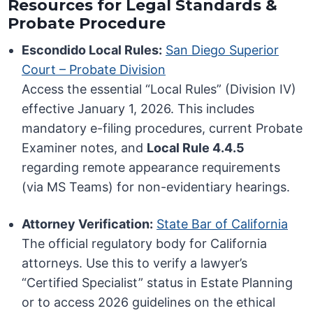
Resources for Legal Standards &
Probate Procedure
Escondido Local Rules:
San Diego Superior
Court – Probate Division
Access the essential “Local Rules” (Division IV)
effective January 1, 2026. This includes
mandatory e-filing procedures, current Probate
Examiner notes, and
Local Rule 4.4.5
regarding remote appearance requirements
(via MS Teams) for non-evidentiary hearings.
Attorney Verification:
State Bar of California
The official regulatory body for California
attorneys. Use this to verify a lawyer’s
“Certified Specialist” status in Estate Planning
or to access 2026 guidelines on the ethical