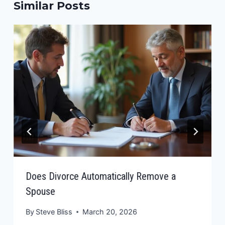
Similar Posts
Does Divorce Automatically Remove a
Spouse
By
Steve Bliss
March 20, 2026