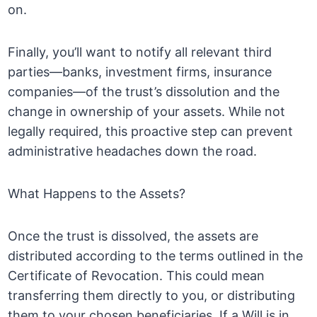
on.
Finally, you’ll want to notify all relevant third
parties—banks, investment firms, insurance
companies—of the trust’s dissolution and the
change in ownership of your assets. While not
legally required, this proactive step can prevent
administrative headaches down the road.
What Happens to the Assets?
Once the trust is dissolved, the assets are
distributed according to the terms outlined in the
Certificate of Revocation. This could mean
transferring them directly to you, or distributing
them to your chosen beneficiaries. If a Will is in