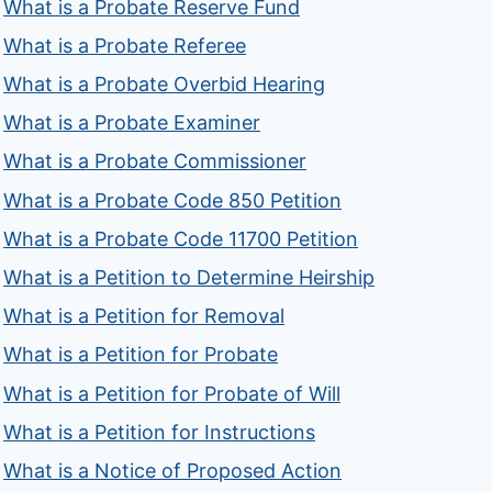
What is a Probate Reserve Fund
What is a Probate Referee
What is a Probate Overbid Hearing
What is a Probate Examiner
What is a Probate Commissioner
What is a Probate Code 850 Petition
What is a Probate Code 11700 Petition
What is a Petition to Determine Heirship
What is a Petition for Removal
What is a Petition for Probate
What is a Petition for Probate of Will
What is a Petition for Instructions
What is a Notice of Proposed Action