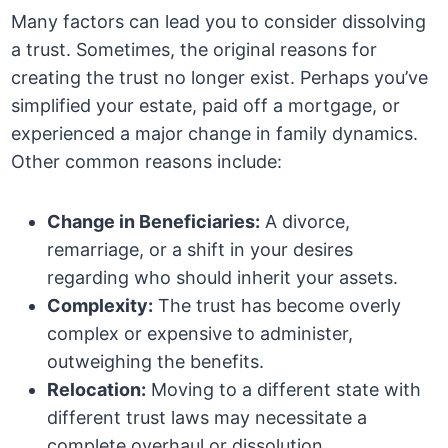
Many factors can lead you to consider dissolving
a trust. Sometimes, the original reasons for
creating the trust no longer exist. Perhaps you’ve
simplified your estate, paid off a mortgage, or
experienced a major change in family dynamics.
Other common reasons include:
Change in Beneficiaries:
A divorce,
remarriage, or a shift in your desires
regarding who should inherit your assets.
Complexity:
The trust has become overly
complex or expensive to administer,
outweighing the benefits.
Relocation:
Moving to a different state with
different trust laws may necessitate a
complete overhaul or dissolution.