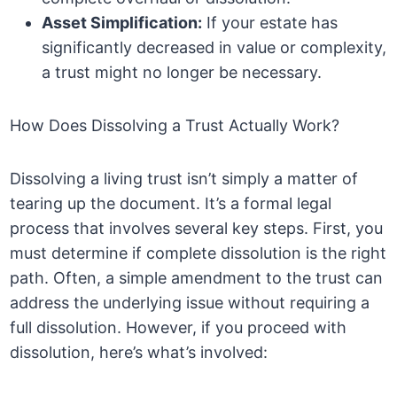
Asset Simplification:
If your estate has
significantly decreased in value or complexity,
a trust might no longer be necessary.
How Does Dissolving a Trust Actually Work?
Dissolving a living trust isn’t simply a matter of
tearing up the document. It’s a formal legal
process that involves several key steps. First, you
must determine if complete dissolution is the right
path. Often, a simple amendment to the trust can
address the underlying issue without requiring a
full dissolution. However, if you proceed with
dissolution, here’s what’s involved: