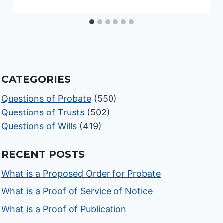
CATEGORIES
Questions of Probate
(550)
Questions of Trusts
(502)
Questions of Wills
(419)
RECENT POSTS
What is a Proposed Order for Probate
What is a Proof of Service of Notice
What is a Proof of Publication