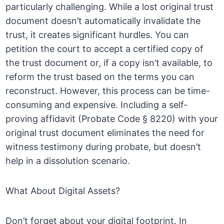
particularly challenging. While a lost original trust
document doesn’t automatically invalidate the
trust, it creates significant hurdles. You can
petition the court to accept a certified copy of
the trust document or, if a copy isn’t available, to
reform the trust based on the terms you can
reconstruct. However, this process can be time-
consuming and expensive. Including a self-
proving affidavit (Probate Code § 8220) with your
original trust document eliminates the need for
witness testimony during probate, but doesn’t
help in a dissolution scenario.
What About Digital Assets?
Don’t forget about your digital footprint. In