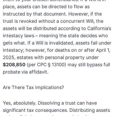
place, assets can be directed to flow as
instructed by that document. However, if the
trust is revoked without a concurrent Will, the
assets will be distributed according to California’s
intestacy laws – meaning the state decides who
gets what. If a Will is invalidated, assets fall under
intestacy; however, for deaths on or after April 1,
2025, estates with personal property under
$208,850
(per CPC § 13100) may still bypass full
probate via affidavit.
Are There Tax Implications?
Yes, absolutely. Dissolving a trust can have
significant tax consequences. Distributing assets