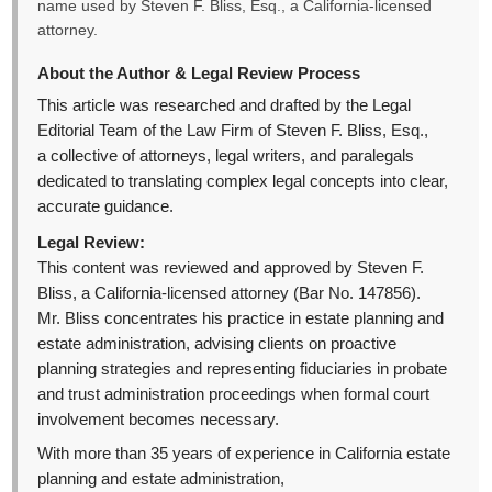
name used by Steven F. Bliss, Esq., a California-licensed
attorney.
About the Author & Legal Review Process
This article was researched and drafted by the Legal
Editorial Team of the Law Firm of Steven F. Bliss, Esq.,
a collective of attorneys, legal writers, and paralegals
dedicated to translating complex legal concepts into clear,
accurate guidance.
Legal Review:
This content was reviewed and approved by Steven F.
Bliss, a California-licensed attorney (Bar No. 147856).
Mr. Bliss concentrates his practice in estate planning and
estate administration, advising clients on proactive
planning strategies and representing fiduciaries in probate
and trust administration proceedings when formal court
involvement becomes necessary.
With more than 35 years of experience in California estate
planning and estate administration,