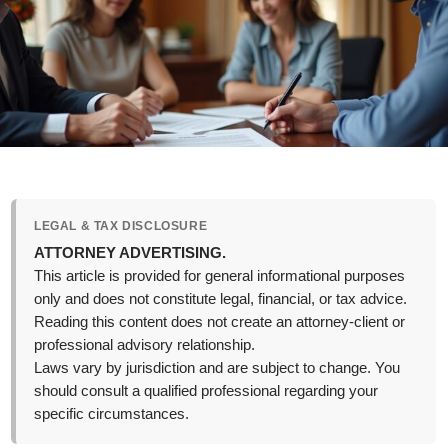
LEGAL & TAX DISCLOSURE
ATTORNEY ADVERTISING.
This article is provided for general informational purposes
only and does not constitute legal, financial, or tax advice.
Reading this content does not create an attorney-client or
professional advisory relationship.
Laws vary by jurisdiction and are subject to change. You
should consult a qualified professional regarding your
specific circumstances.