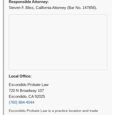
Responsible Attorney:
Steven F. Bliss, California Attorney (Bar No. 147856).
Local Office:
Escondido Probate Law
720 N Broadway 107
Escondido, CA 92025
(760) 884-4044
Escondido Probate Law is a practice location and trade