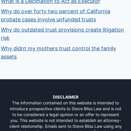
What is a Declination to Act as Executor
Why do over forty two percent of California
probate cases involve unfunded trusts
Why do outdated trust provisions create litigation
risk
Why didnt my mothers trust control the family
assets
DISCLAIMER
The information contained on this website is intended to
introduce prospective clients to Steve Bliss Law and is not
to be considered a legal opinion or an offer to represent
you. This website is not intended to establish an attorney-
client relationship. Emails sent to Steve Bliss Law using any