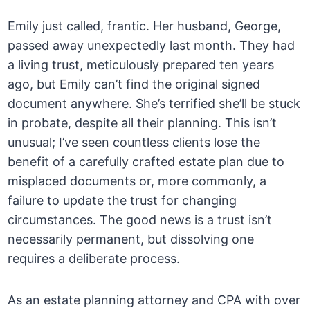
Emily just called, frantic. Her husband, George,
passed away unexpectedly last month. They had
a living trust, meticulously prepared ten years
ago, but Emily can’t find the original signed
document anywhere. She’s terrified she’ll be stuck
in probate, despite all their planning. This isn’t
unusual; I’ve seen countless clients lose the
benefit of a carefully crafted estate plan due to
misplaced documents or, more commonly, a
failure to update the trust for changing
circumstances. The good news is a trust isn’t
necessarily permanent, but dissolving one
requires a deliberate process.
As an estate planning attorney and CPA with over