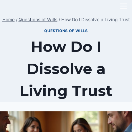
Skip
to
Home
/
Questions of Wills
/
How Do I Dissolve a Living Trust
content
QUESTIONS OF WILLS
How Do I
Dissolve a
Living Trust