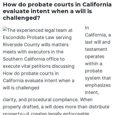
How do probate courts in California
evaluate intent when a will is
challenged?
In
California, a
last will and
testament
operates
within a
probate
system that
emphasizes
intent,
clarity, and procedural compliance. When
properly drafted, a will does more than distribute
property—it creates legally enforceable