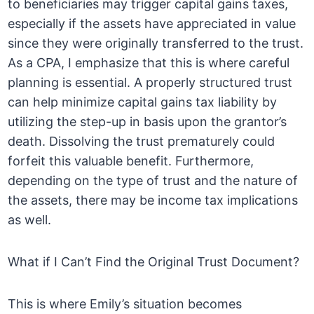
to beneficiaries may trigger capital gains taxes,
especially if the assets have appreciated in value
since they were originally transferred to the trust.
As a CPA, I emphasize that this is where careful
planning is essential. A properly structured trust
can help minimize capital gains tax liability by
utilizing the step-up in basis upon the grantor’s
death. Dissolving the trust prematurely could
forfeit this valuable benefit. Furthermore,
depending on the type of trust and the nature of
the assets, there may be income tax implications
as well.
What if I Can’t Find the Original Trust Document?
This is where Emily’s situation becomes