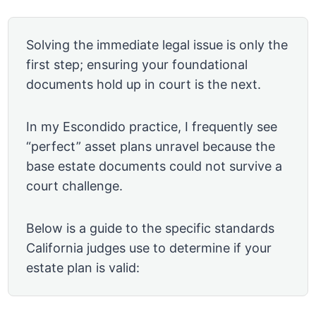
Solving the immediate legal issue is only the
first step; ensuring your foundational
documents hold up in court is the next.
In my Escondido practice, I frequently see
“perfect” asset plans unravel because the
base estate documents could not survive a
court challenge.
Below is a guide to the specific standards
California judges use to determine if your
estate plan is valid: