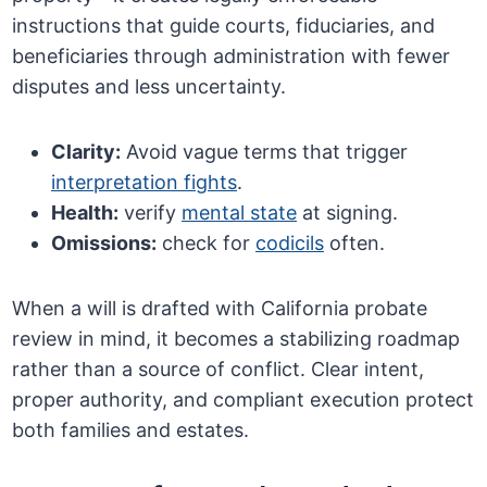
instructions that guide courts, fiduciaries, and
beneficiaries through administration with fewer
disputes and less uncertainty.
Clarity:
Avoid vague terms that trigger
interpretation fights
.
Health:
verify
mental state
at signing.
Omissions:
check for
codicils
often.
When a will is drafted with California probate
review in mind, it becomes a stabilizing roadmap
rather than a source of conflict. Clear intent,
proper authority, and compliant execution protect
both families and estates.