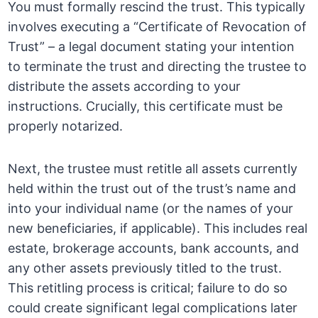
You must formally rescind the trust. This typically
involves executing a “Certificate of Revocation of
Trust” – a legal document stating your intention
to terminate the trust and directing the trustee to
distribute the assets according to your
instructions. Crucially, this certificate must be
properly notarized.
Next, the trustee must retitle all assets currently
held within the trust out of the trust’s name and
into your individual name (or the names of your
new beneficiaries, if applicable). This includes real
estate, brokerage accounts, bank accounts, and
any other assets previously titled to the trust.
This retitling process is critical; failure to do so
could create significant legal complications later