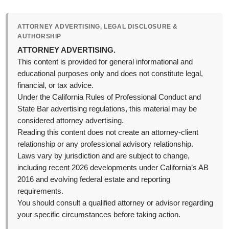
ATTORNEY ADVERTISING, LEGAL DISCLOSURE &
AUTHORSHIP
ATTORNEY ADVERTISING.
This content is provided for general informational and
educational purposes only and does not constitute legal,
financial, or tax advice.
Under the California Rules of Professional Conduct and
State Bar advertising regulations, this material may be
considered attorney advertising.
Reading this content does not create an attorney-client
relationship or any professional advisory relationship.
Laws vary by jurisdiction and are subject to change,
including recent 2026 developments under California’s AB
2016 and evolving federal estate and reporting
requirements.
You should consult a qualified attorney or advisor regarding
your specific circumstances before taking action.