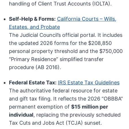
handling of Client Trust Accounts (IOLTA).
Self-Help & Forms:
California Courts – Wills,
Estates, and Probate
The Judicial Council’s official portal. It includes
the updated 2026 forms for the $208,850
personal property threshold and the $750,000
“Primary Residence” simplified transfer
procedure (AB 2016).
Federal Estate Tax:
IRS Estate Tax Guidelines
The authoritative federal resource for estate
and gift tax filing. It reflects the 2026 “OBBBA”
permanent exemption of
$15 million per
individual
, replacing the previously scheduled
Tax Cuts and Jobs Act (TCJA) sunset.