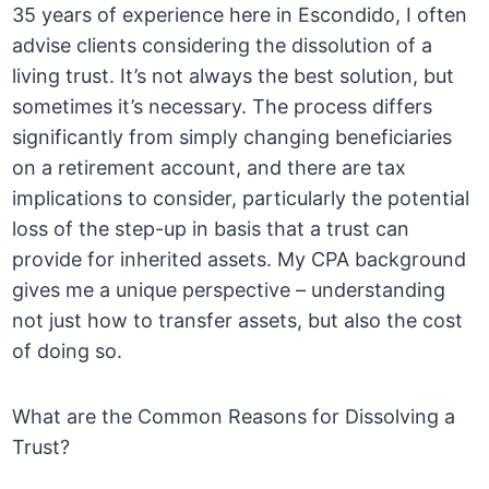
35 years of experience here in Escondido, I often
advise clients considering the dissolution of a
living trust. It’s not always the best solution, but
sometimes it’s necessary. The process differs
significantly from simply changing beneficiaries
on a retirement account, and there are tax
implications to consider, particularly the potential
loss of the step-up in basis that a trust can
provide for inherited assets. My CPA background
gives me a unique perspective – understanding
not just how to transfer assets, but also the cost
of doing so.
What are the Common Reasons for Dissolving a
Trust?