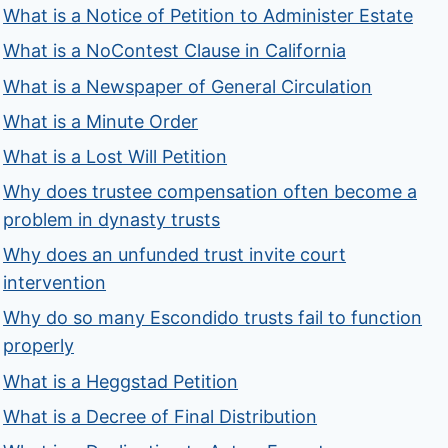
What is a Notice of Petition to Administer Estate
What is a NoContest Clause in California
What is a Newspaper of General Circulation
What is a Minute Order
What is a Lost Will Petition
Why does trustee compensation often become a
problem in dynasty trusts
Why does an unfunded trust invite court
intervention
Why do so many Escondido trusts fail to function
properly
What is a Heggstad Petition
What is a Decree of Final Distribution