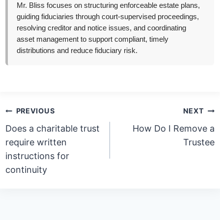
Mr. Bliss focuses on structuring enforceable estate plans,
guiding fiduciaries through court-supervised proceedings,
resolving creditor and notice issues, and coordinating
asset management to support compliant, timely
distributions and reduce fiduciary risk.
Post
PREVIOUS
NEXT
navigation
Does a charitable trust
How Do I Remove a
require written
Trustee
instructions for
continuity