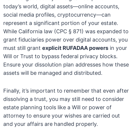
today’s world, digital assets—online accounts,
social media profiles, cryptocurrency—can
represent a significant portion of your estate.
While California law (CPC § 871) was expanded to
grant fiduciaries power over digital accounts, you
must still grant
explicit RUFADAA powers
in your
Will or Trust to bypass federal privacy blocks.
Ensure your dissolution plan addresses how these
assets will be managed and distributed.
Finally, it’s important to remember that even after
dissolving a trust, you may still need to consider
estate planning tools like a Will or power of
attorney to ensure your wishes are carried out
and your affairs are handled properly.