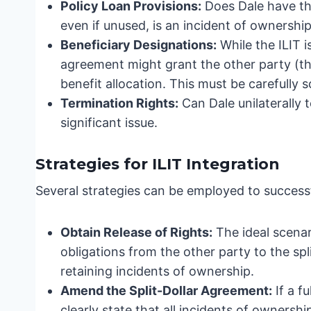
Policy Loan Provisions:
Does Dale have the
even if unused, is an incident of ownership
Beneficiary Designations:
While the ILIT is
agreement might grant the other party (the
benefit allocation. This must be carefully s
Termination Rights:
Can Dale unilaterally t
significant issue.
Strategies for ILIT Integration
Several strategies can be employed to successful
Obtain Release of Rights:
The ideal scenari
obligations from the other party to the spl
retaining incidents of ownership.
Amend the Split-Dollar Agreement:
If a f
clearly state that all incidents of ownershi