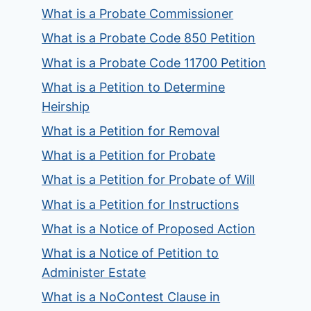
What is a Probate Commissioner
What is a Probate Code 850 Petition
What is a Probate Code 11700 Petition
What is a Petition to Determine
Heirship
What is a Petition for Removal
What is a Petition for Probate
What is a Petition for Probate of Will
What is a Petition for Instructions
What is a Notice of Proposed Action
What is a Notice of Petition to
Administer Estate
What is a NoContest Clause in