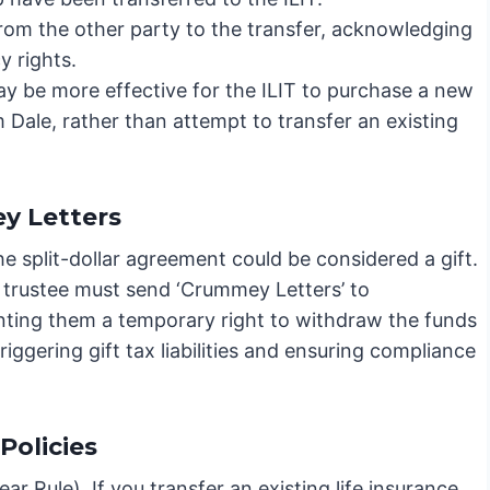
rom the other party to the transfer, acknowledging
y rights.
ay be more effective for the ILIT to purchase a new
m Dale, rather than attempt to transfer an existing
y Letters
e split-dollar agreement could be considered a gift.
he trustee must send ‘Crummey Letters’ to
anting them a temporary right to withdraw the funds
 triggering gift tax liabilities and ensuring compliance
Policies
ar Rule). If you transfer an existing life insurance