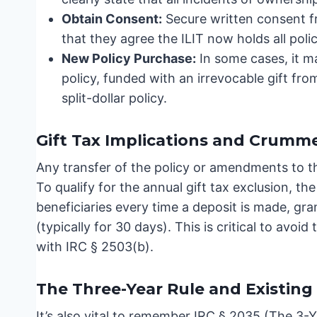
Obtain Consent:
Secure written consent f
that they agree the ILIT now holds all polic
New Policy Purchase:
In some cases, it m
policy, funded with an irrevocable gift fro
split-dollar policy.
Gift Tax Implications and Crumme
Any transfer of the policy or amendments to th
To qualify for the annual gift tax exclusion, t
beneficiaries every time a deposit is made, gr
(typically for 30 days). This is critical to avoid
with IRC § 2503(b).
The Three-Year Rule and Existing 
It’s also vital to remember IRC § 2035 (The 3-Ye