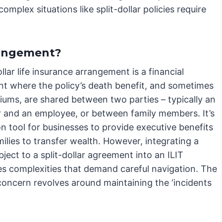
omplex situations like split-dollar policies require
rrangement?
ollar life insurance arrangement is a financial
t where the policy’s death benefit, and sometimes
iums, are shared between two parties – typically an
 and an employee, or between family members. It’s
 tool for businesses to provide executive benefits
milies to transfer wealth. However, integrating a
bject to a split-dollar agreement into an ILIT
es complexities that demand careful navigation. The
concern revolves around maintaining the ‘incidents