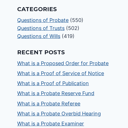
CATEGORIES
Questions of Probate
(550)
Questions of Trusts
(502)
Questions of Wills
(419)
RECENT POSTS
What is a Proposed Order for Probate
What is a Proof of Service of Notice
What is a Proof of Publication
What is a Probate Reserve Fund
What is a Probate Referee
What is a Probate Overbid Hearing
What is a Probate Examiner