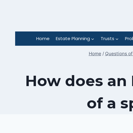
Skip
to
content
Home
Estate Planning
Trusts
Pro
Home
/
Questions of
How does an I
of a 