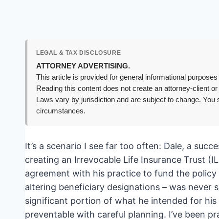
LEGAL & TAX DISCLOSURE
ATTORNEY ADVERTISING.
This article is provided for general informational purposes 
Reading this content does not create an attorney-client or
Laws vary by jurisdiction and are subject to change. You s
circumstances.
It’s a scenario I see far too often: Dale, a succ
creating an Irrevocable Life Insurance Trust (IL
agreement with his practice to fund the policy p
altering beneficiary designations – was never si
significant portion of what he intended for his 
preventable with careful planning. I’ve been p