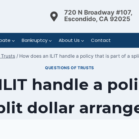
720 N Broadway #107,
Escondido, CA 92025
bate
Bankruptcy
About Us
Contact
 Trusts
/
How does an ILIT handle a policy that is part of a spl
QUESTIONS OF TRUSTS
LIT handle a polic
split dollar arran