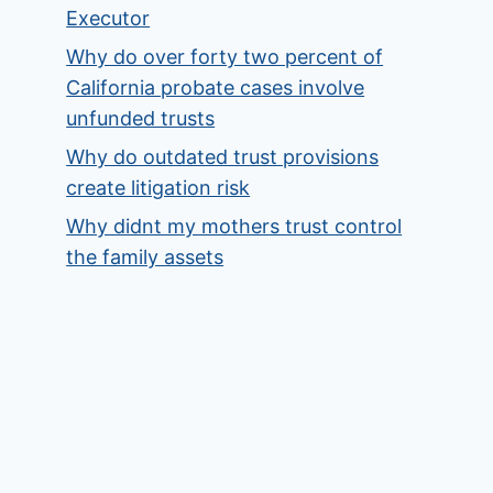
Executor
Why do over forty two percent of
California probate cases involve
unfunded trusts
Why do outdated trust provisions
create litigation risk
Why didnt my mothers trust control
the family assets