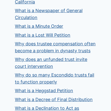
California
What is a Newspaper of General
Circulation
What is a Minute Order
What is a Lost Will Petition
Why does trustee compensation often
become a problem in dynasty trusts
Why does an unfunded trust invite
court intervention
Why do so many Escondido trusts fail
to function properly
What is a Heggstad Petition
What is a Decree of Final Distribution
What is a Declination to Act as