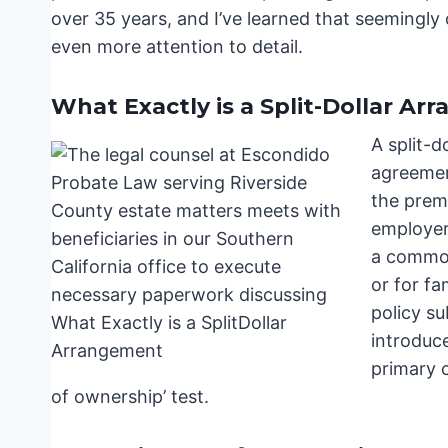
over 35 years, and I’ve learned that seemingly c
even more attention to detail.
What Exactly is a Split-Dollar A
A split-d
agreemen
the prem
employer
a common
or for fa
policy su
introduc
primary 
of ownership’ test.