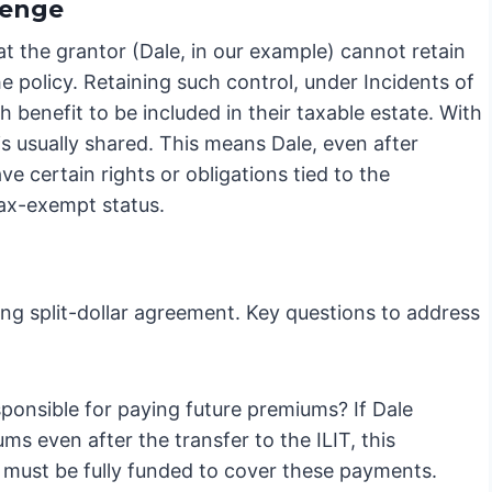
lenge
hat the grantor (Dale, in our example) cannot retain
e policy. Retaining such control, under Incidents of
benefit to be included in their taxable estate. With
is usually shared. This means Dale, even after
ave certain rights or obligations tied to the
tax-exempt status.
ting split-dollar agreement. Key questions to address
ponsible for paying future premiums? If Dale
s even after the transfer to the ILIT, this
 must be fully funded to cover these payments.