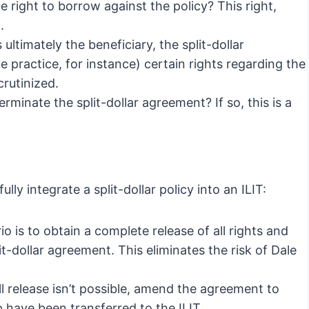
 right to borrow against the policy? This right,
.
 ultimately the beneficiary, the split-dollar
 practice, for instance) certain rights regarding the
crutinized.
erminate the split-dollar agreement? If so, this is a
ly integrate a split-dollar policy into an ILIT:
o is to obtain a complete release of all rights and
it-dollar agreement. This eliminates the risk of Dale
ull release isn’t possible, amend the agreement to
p have been transferred to the ILIT.