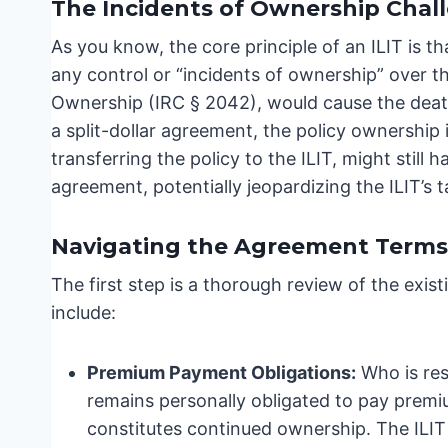
The Incidents of Ownership Chal
As you know, the core principle of an ILIT is t
any control or “incidents of ownership” over th
Ownership (IRC § 2042), would cause the death 
a split-dollar agreement, the policy ownership 
transferring the policy to the ILIT, might still h
agreement, potentially jeopardizing the ILIT’s 
Navigating the Agreement Terms
The first step is a thorough review of the exis
include:
Premium Payment Obligations:
Who is res
remains personally obligated to pay premium
constitutes continued ownership. The ILIT