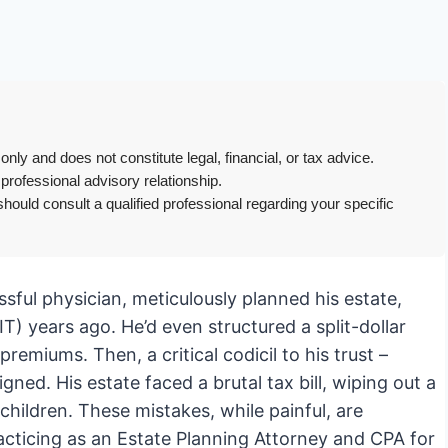
only and does not constitute legal, financial, or tax advice.
 professional advisory relationship.
hould consult a qualified professional regarding your specific
essful physician, meticulously planned his estate,
IT) years ago. He’d even structured a split-dollar
remiums. Then, a critical codicil to his trust –
gned. His estate faced a brutal tax bill, wiping out a
children. These mistakes, while painful, are
racticing as an Estate Planning Attorney and CPA for