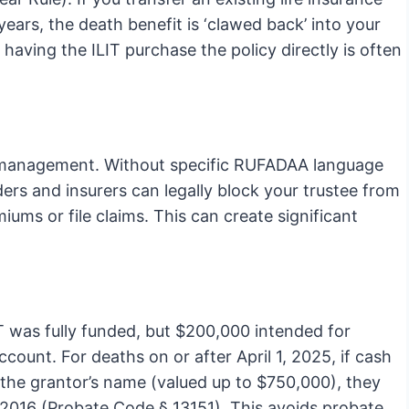
years, the death benefit is ‘clawed back’ into your
 having the ILIT purchase the policy directly is often
cy management. Without specific RUFADAA language
ders and insurers can legally block your trustee from
ums or file claims. This can create significant
T was fully funded, but $200,000 intended for
ount. For deaths on or after April 1, 2025, if cash
in the grantor’s name (valued up to $750,000), they
B 2016 (Probate Code § 13151). This avoids probate