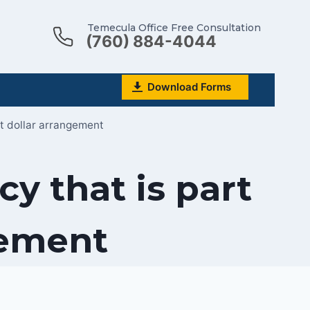
Temecula Office Free Consultation
(760) 884-4044
Download Forms
it dollar arrangement
y that is part
gement