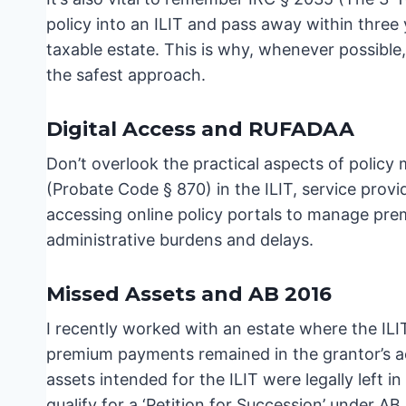
policy into an ILIT and pass away within three 
taxable estate. This is why, whenever possible,
the safest approach.
Digital Access and RUFADAA
Don’t overlook the practical aspects of poli
(Probate Code § 870) in the ILIT, service provi
accessing online policy portals to manage premi
administrative burdens and delays.
Missed Assets and AB 2016
I recently worked with an estate where the ILI
premium payments remained in the grantor’s acc
assets intended for the ILIT were legally left 
qualify for a ‘Petition for Succession’ under A