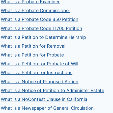
What is a Probate Examiner
What is a Probate Commissioner
What is a Probate Code 850 Petition
What is a Probate Code 11700 Petition
What is a Petition to Determine Heirship
What is a Petition for Removal
What is a Petition for Probate
What is a Petition for Probate of Will
What is a Petition for Instructions
What is a Notice of Proposed Action
What is a Notice of Petition to Administer Estate
What is a NoContest Clause in California
What is a Newspaper of General Circulation