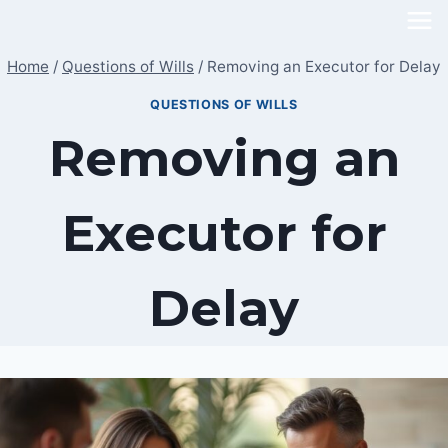
Skip
to
Home
/
Questions of Wills
/
Removing an Executor for Delay
content
QUESTIONS OF WILLS
Removing an
Executor for
Delay