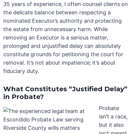
35 years of experience, I often counsel clients on
the delicate balance between respecting a
nominated Executor’s authority and protecting
the estate from unnecessary harm. While
removing an Executor is a serious matter,
prolonged and unjustified delay can absolutely
constitute grounds for petitioning the court for
removal. It’s not about impatience; it’s about
fiduciary duty.
What Constitutes “Justified Delay”
in Probate?
Probate
isn’t a race,
but it also
isn’t meant