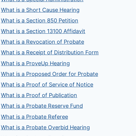
What is a Short Cause Hearing
What is a Section 850 Petition
What is a Section 13100 Affidavit
What is a Revocation of Probate
What is a Receipt of Distribution Form
What is a ProveUp Hearing
What is a Proposed Order for Probate
What is a Proof of Service of Notice
What is a Proof of Publication
What is a Probate Reserve Fund
What is a Probate Referee
What is a Probate Overbid Hearing