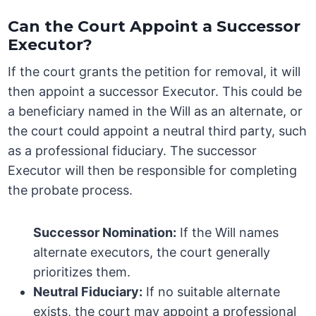
Can the Court Appoint a Successor
Executor?
If the court grants the petition for removal, it will
then appoint a successor Executor. This could be
a beneficiary named in the Will as an alternate, or
the court could appoint a neutral third party, such
as a professional fiduciary. The successor
Executor will then be responsible for completing
the probate process.
Successor Nomination:
If the Will names
alternate executors, the court generally
prioritizes them.
Neutral Fiduciary:
If no suitable alternate
exists, the court may appoint a professional