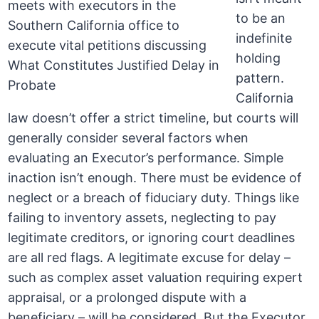
to be an
indefinite
holding
pattern.
California
law doesn’t offer a strict timeline, but courts will
generally consider several factors when
evaluating an Executor’s performance. Simple
inaction isn’t enough. There must be evidence of
neglect or a breach of fiduciary duty. Things like
failing to inventory assets, neglecting to pay
legitimate creditors, or ignoring court deadlines
are all red flags. A legitimate excuse for delay –
such as complex asset valuation requiring expert
appraisal, or a prolonged dispute with a
beneficiary – will be considered. But the Executor