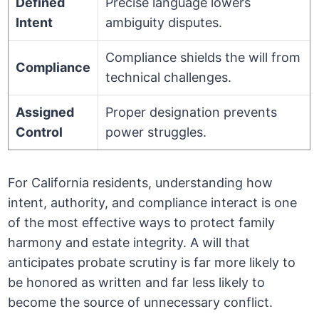
Defined
Precise language lowers
Intent
ambiguity disputes.
Compliance shields the will from
Compliance
technical challenges.
Assigned
Proper designation prevents
Control
power struggles.
For California residents, understanding how
intent, authority, and compliance interact is one
of the most effective ways to protect family
harmony and estate integrity. A will that
anticipates probate scrutiny is far more likely to
be honored as written and far less likely to
become the source of unnecessary conflict.