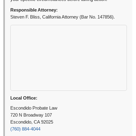
Responsible Attorney:
Steven F. Bliss, California Attorney (Bar No. 147856).
Local Office:
Escondido Probate Law
720 N Broadway 107
Escondido, CA 92025
(760) 884-4044