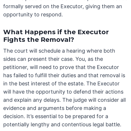
formally served on the Executor, giving them an
opportunity to respond.
What Happens if the Executor
Fights the Removal?
The court will schedule a hearing where both
sides can present their case. You, as the
petitioner, will need to prove that the Executor
has failed to fulfill their duties and that removal is
in the best interest of the estate. The Executor
will have the opportunity to defend their actions
and explain any delays. The judge will consider all
evidence and arguments before making a
decision. It’s essential to be prepared for a
potentially lengthy and contentious legal battle.