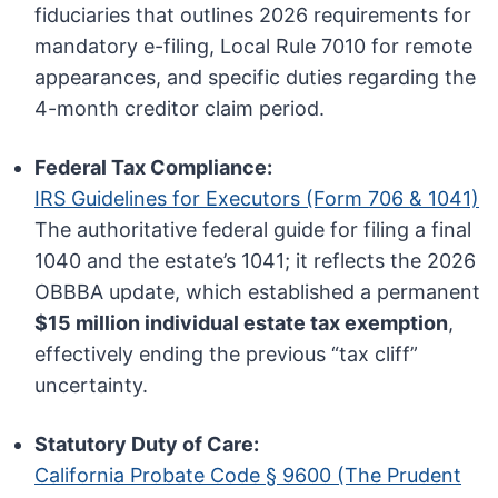
fiduciaries that outlines 2026 requirements for
mandatory e-filing, Local Rule 7010 for remote
appearances, and specific duties regarding the
4-month creditor claim period.
Federal Tax Compliance:
IRS Guidelines for Executors (Form 706 & 1041)
The authoritative federal guide for filing a final
1040 and the estate’s 1041; it reflects the 2026
OBBBA update, which established a permanent
$15 million individual estate tax exemption
,
effectively ending the previous “tax cliff”
uncertainty.
Statutory Duty of Care:
California Probate Code § 9600 (The Prudent