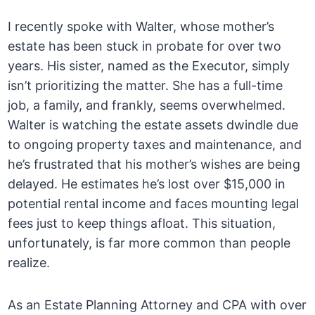
I recently spoke with Walter, whose mother’s
estate has been stuck in probate for over two
years. His sister, named as the Executor, simply
isn’t prioritizing the matter. She has a full-time
job, a family, and frankly, seems overwhelmed.
Walter is watching the estate assets dwindle due
to ongoing property taxes and maintenance, and
he’s frustrated that his mother’s wishes are being
delayed. He estimates he’s lost over $15,000 in
potential rental income and faces mounting legal
fees just to keep things afloat. This situation,
unfortunately, is far more common than people
realize.
As an Estate Planning Attorney and CPA with over