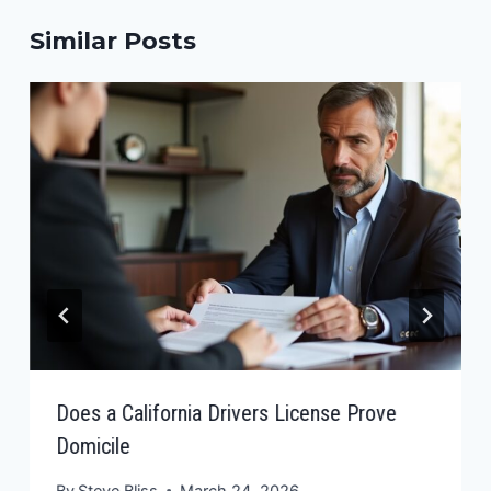
Similar Posts
Does a California Drivers License Prove
Domicile
By
Steve Bliss
March 24, 2026