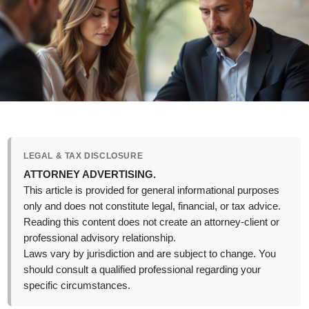
LEGAL & TAX DISCLOSURE
ATTORNEY ADVERTISING.
This article is provided for general informational purposes
only and does not constitute legal, financial, or tax advice.
Reading this content does not create an attorney-client or
professional advisory relationship.
Laws vary by jurisdiction and are subject to change. You
should consult a qualified professional regarding your
specific circumstances.