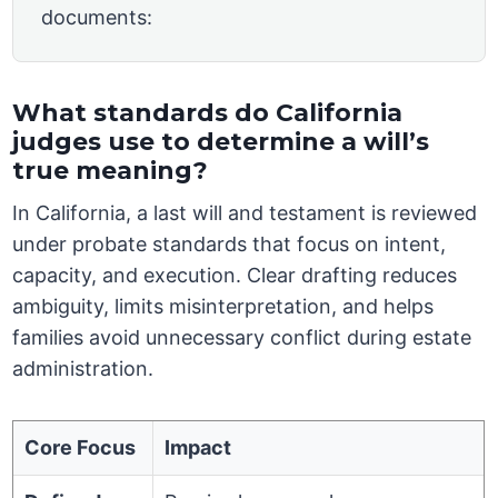
documents:
What standards do California
judges use to determine a will’s
true meaning?
In California, a last will and testament is reviewed
under probate standards that focus on intent,
capacity, and execution. Clear drafting reduces
ambiguity, limits misinterpretation, and helps
families avoid unnecessary conflict during estate
administration.
Core Focus
Impact