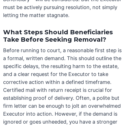
must be actively pursuing resolution, not simply
letting the matter stagnate.
What Steps Should Beneficiaries
Take Before Seeking Removal?
Before running to court, a reasonable first step is
a formal, written demand. This should outline the
specific delays, the resulting harm to the estate,
and a clear request for the Executor to take
corrective action within a defined timeframe.
Certified mail with return receipt is crucial for
establishing proof of delivery. Often, a polite but
firm letter can be enough to jolt an overwhelmed
Executor into action. However, if the demand is
ignored or goes unheeded, you have a stronger