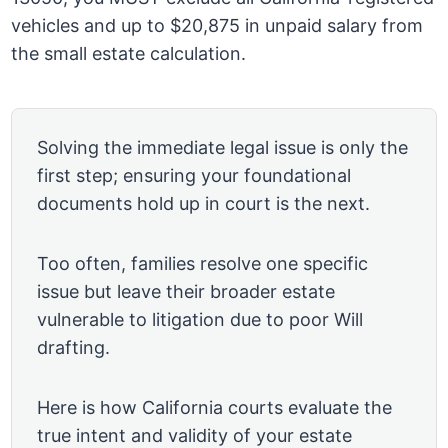
vehicles and up to $20,875 in unpaid salary from
the small estate calculation.
Solving the immediate legal issue is only the
first step; ensuring your foundational
documents hold up in court is the next.
Too often, families resolve one specific
issue but leave their broader estate
vulnerable to litigation due to poor Will
drafting.
Here is how California courts evaluate the
true intent and validity of your estate