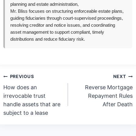
planning and estate administration,
Mr. Bliss focuses on structuring enforceable estate plans,
guiding fiduciaries through court-supervised proceedings,
resolving creditor and notice issues, and coordinating
asset management to support compliant, timely
distributions and reduce fiduciary risk.
Post
PREVIOUS
NEXT
navigation
How does an
Reverse Mortgage
irrevocable trust
Repayment Rules
handle assets that are
After Death
subject to a lease