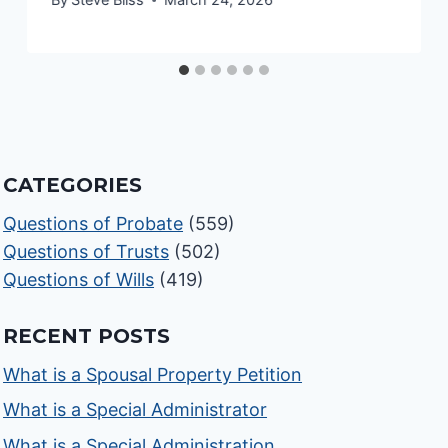
CATEGORIES
Questions of Probate
(559)
Questions of Trusts
(502)
Questions of Wills
(419)
RECENT POSTS
What is a Spousal Property Petition
What is a Special Administrator
What is a Special Administration