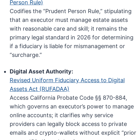
Person Rule)
Codifies the “Prudent Person Rule,” stipulating
that an executor must manage estate assets
with reasonable care and skill; it remains the
primary legal standard in 2026 for determining
if a fiduciary is liable for mismanagement or
“surcharge.”
Digital Asset Authority:
Revised Uniform Fiduciary Access to Digital
Assets Act (RUFADAA)
Access California Probate Code §§ 870-884,
which governs an executor’s power to manage
online accounts; it clarifies why service
providers can legally block access to private
emails and crypto-wallets without explicit “prior