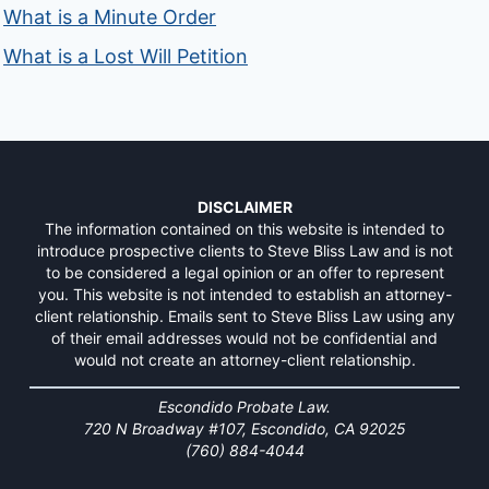
What is a Minute Order
What is a Lost Will Petition
DISCLAIMER
The information contained on this website is intended to
introduce prospective clients to Steve Bliss Law and is not
to be considered a legal opinion or an offer to represent
you. This website is not intended to establish an attorney-
client relationship. Emails sent to Steve Bliss Law using any
of their email addresses would not be confidential and
would not create an attorney-client relationship.
Escondido Probate Law.
720 N Broadway #107, Escondido, CA 92025
(760) 884-4044