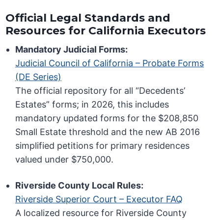
Official Legal Standards and
Resources for California Executors
Mandatory Judicial Forms:
Judicial Council of California – Probate Forms
(DE Series)
The official repository for all “Decedents’
Estates” forms; in 2026, this includes
mandatory updated forms for the $208,850
Small Estate threshold and the new AB 2016
simplified petitions for primary residences
valued under $750,000.
Riverside County Local Rules:
Riverside Superior Court – Executor FAQ
A localized resource for Riverside County