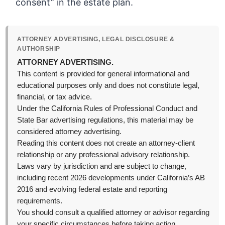
consent” in the estate plan.
ATTORNEY ADVERTISING, LEGAL DISCLOSURE &
AUTHORSHIP
ATTORNEY ADVERTISING.
This content is provided for general informational and
educational purposes only and does not constitute legal,
financial, or tax advice.
Under the California Rules of Professional Conduct and
State Bar advertising regulations, this material may be
considered attorney advertising.
Reading this content does not create an attorney-client
relationship or any professional advisory relationship.
Laws vary by jurisdiction and are subject to change,
including recent 2026 developments under California’s AB
2016 and evolving federal estate and reporting
requirements.
You should consult a qualified attorney or advisor regarding
your specific circumstances before taking action.