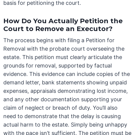
basis for petitioning the court.
How Do You Actually Petition the
Court to Remove an Executor?
The process begins with filing a Petition for
Removal with the probate court overseeing the
estate. This petition must clearly articulate the
grounds for removal, supported by factual
evidence. This evidence can include copies of the
demand letter, bank statements showing unpaid
expenses, appraisals demonstrating lost income,
and any other documentation supporting your
claim of neglect or breach of duty. You’ll also
need to demonstrate that the delay is causing
actual harm to the estate. Simply being unhappy
with the pace isn’t sufficient. The petition must be