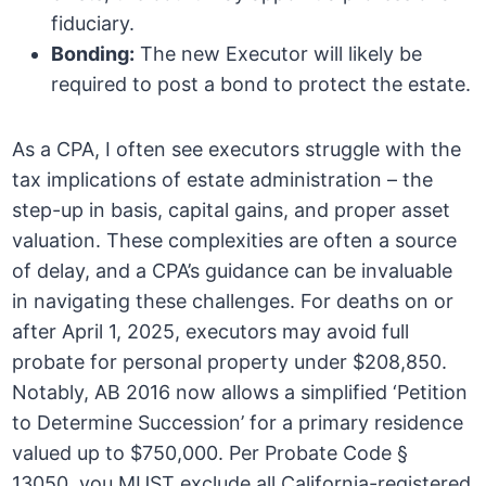
fiduciary.
Bonding:
The new Executor will likely be
required to post a bond to protect the estate.
As a CPA, I often see executors struggle with the
tax implications of estate administration – the
step-up in basis, capital gains, and proper asset
valuation. These complexities are often a source
of delay, and a CPA’s guidance can be invaluable
in navigating these challenges. For deaths on or
after April 1, 2025, executors may avoid full
probate for personal property under $208,850.
Notably, AB 2016 now allows a simplified ‘Petition
to Determine Succession’ for a primary residence
valued up to $750,000. Per Probate Code §
13050, you MUST exclude all California-registered