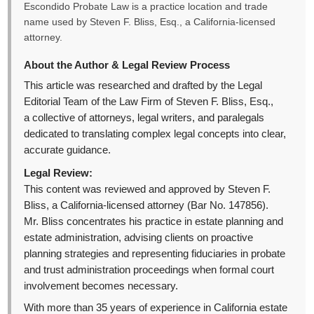
Escondido Probate Law is a practice location and trade
name used by Steven F. Bliss, Esq., a California-licensed
attorney.
About the Author & Legal Review Process
This article was researched and drafted by the Legal
Editorial Team of the Law Firm of Steven F. Bliss, Esq.,
a collective of attorneys, legal writers, and paralegals
dedicated to translating complex legal concepts into clear,
accurate guidance.
Legal Review:
This content was reviewed and approved by Steven F.
Bliss, a California-licensed attorney (Bar No. 147856).
Mr. Bliss concentrates his practice in estate planning and
estate administration, advising clients on proactive
planning strategies and representing fiduciaries in probate
and trust administration proceedings when formal court
involvement becomes necessary.
With more than 35 years of experience in California estate