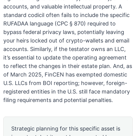
accounts, and valuable intellectual property. A
standard codicil often fails to include the specific
RUFADAA language (CPC § 870) required to
bypass federal privacy laws, potentially leaving
your heirs locked out of crypto-wallets and email
accounts. Similarly, if the testator owns an LLC,
it’s essential to update the operating agreement
to reflect the changes in their estate plan. And, as
of March 2025, FinCEN has exempted domestic
U.S. LLCs from BOI reporting; however, foreign-
registered entities in the U.S. still face mandatory
filing requirements and potential penalties.
Strategic planning for this specific asset is