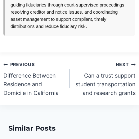
guiding fiduciaries through court-supervised proceedings,
resolving creditor and notice issues, and coordinating
asset management to support compliant, timely
distributions and reduce fiduciary risk.
Post
PREVIOUS
NEXT
navigation
Difference Between
Can a trust support
Residence and
student transportation
Domicile in California
and research grants
Similar Posts