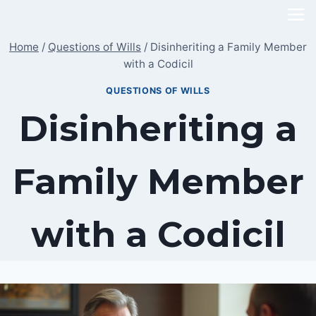
Skip
to
Home
/
Questions of Wills
/
Disinheriting a Family Member
content
with a Codicil
QUESTIONS OF WILLS
Disinheriting a
Family Member
with a Codicil