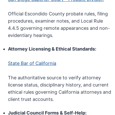
Official Escondido County probate rules, filing
procedures, examiner notes, and Local Rule
4.4.5 governing remote appearances and non-
evidentiary hearings.
Attorney Licensing & Ethical Standards:
State Bar of California
The authoritative source to verify attorney
license status, disciplinary history, and current
ethical rules governing California attorneys and
client trust accounts.
Judicial Council Forms & Self-Help: