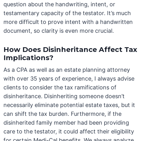
question about the handwriting, intent, or
testamentary capacity of the testator. It’s much
more difficult to prove intent with a handwritten
document, so clarity is even more crucial.
How Does Disinheritance Affect Tax
Implications?
As a CPA as well as an estate planning attorney
with over 35 years of experience, I always advise
clients to consider the tax ramifications of
disinheritance. Disinheriting someone doesn’t
necessarily eliminate potential estate taxes, but it
can shift the tax burden. Furthermore, if the
disinherited family member had been providing
care to the testator, it could affect their eligibility
for certain Medi-Cal benefits. We always analyze