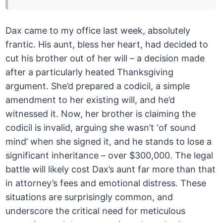
Dax came to my office last week, absolutely
frantic. His aunt, bless her heart, had decided to
cut his brother out of her will – a decision made
after a particularly heated Thanksgiving
argument. She’d prepared a codicil, a simple
amendment to her existing will, and he’d
witnessed it. Now, her brother is claiming the
codicil is invalid, arguing she wasn’t ‘of sound
mind’ when she signed it, and he stands to lose a
significant inheritance – over $300,000. The legal
battle will likely cost Dax’s aunt far more than that
in attorney’s fees and emotional distress. These
situations are surprisingly common, and
underscore the critical need for meticulous