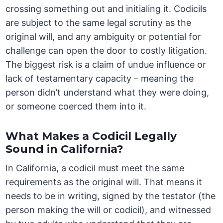
crossing something out and initialing it. Codicils
are subject to the same legal scrutiny as the
original will, and any ambiguity or potential for
challenge can open the door to costly litigation.
The biggest risk is a claim of undue influence or
lack of testamentary capacity – meaning the
person didn’t understand what they were doing,
or someone coerced them into it.
What Makes a Codicil Legally
Sound in California?
In California, a codicil must meet the same
requirements as the original will. That means it
needs to be in writing, signed by the testator (the
person making the will or codicil), and witnessed