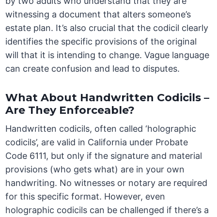
by two adults who understand that they are
witnessing a document that alters someone’s
estate plan. It’s also crucial that the codicil clearly
identifies the specific provisions of the original
will that it is intending to change. Vague language
can create confusion and lead to disputes.
What About Handwritten Codicils –
Are They Enforceable?
Handwritten codicils, often called ‘holographic
codicils’, are valid in California under Probate
Code 6111, but only if the signature and material
provisions (who gets what) are in your own
handwriting. No witnesses or notary are required
for this specific format. However, even
holographic codicils can be challenged if there’s a