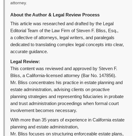
attorney.
About the Author & Legal Review Process
This article was researched and drafted by the Legal
Editorial Team of the Law Firm of Steven F. Bliss, Esq.,
a collective of attorneys, legal writers, and paralegals
dedicated to translating complex legal concepts into clear,
accurate guidance.
Legal Review:
This content was reviewed and approved by Steven F.
Bliss, a California-licensed attorney (Bar No. 147856).
Mr. Bliss concentrates his practice in estate planning and
estate administration, advising clients on proactive
planning strategies and representing fiduciaries in probate
and trust administration proceedings when formal court
involvement becomes necessary.
With more than 35 years of experience in California estate
planning and estate administration,
Mr. Bliss focuses on structuring enforceable estate plans,