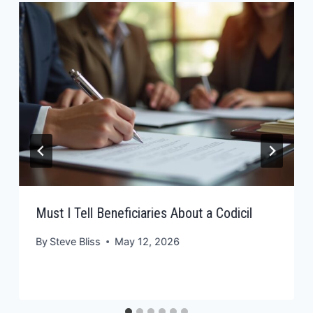
Must I Tell Beneficiaries About a Codicil
By
Steve Bliss
May 12, 2026