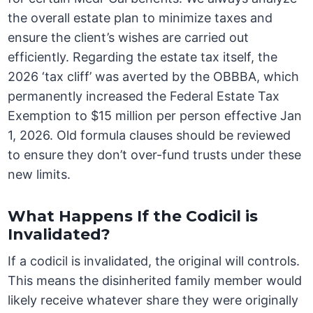
the overall estate plan to minimize taxes and
ensure the client’s wishes are carried out
efficiently. Regarding the estate tax itself, the
2026 ‘tax cliff’ was averted by the OBBBA, which
permanently increased the Federal Estate Tax
Exemption to $15 million per person effective Jan
1, 2026. Old formula clauses should be reviewed
to ensure they don’t over-fund trusts under these
new limits.
What Happens If the Codicil is
Invalidated?
If a codicil is invalidated, the original will controls.
This means the disinherited family member would
likely receive whatever share they were originally