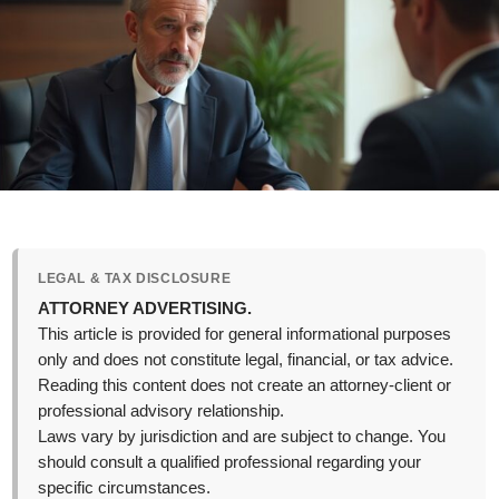
LEGAL & TAX DISCLOSURE
ATTORNEY ADVERTISING.
This article is provided for general informational purposes
only and does not constitute legal, financial, or tax advice.
Reading this content does not create an attorney-client or
professional advisory relationship.
Laws vary by jurisdiction and are subject to change. You
should consult a qualified professional regarding your
specific circumstances.