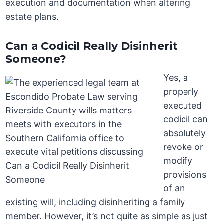
execution and documentation when altering
estate plans.
Can a Codicil Really Disinherit
Someone?
Yes, a
properly
executed
codicil can
absolutely
revoke or
modify
provisions
of an
existing will, including disinheriting a family
member. However, it’s not quite as simple as just