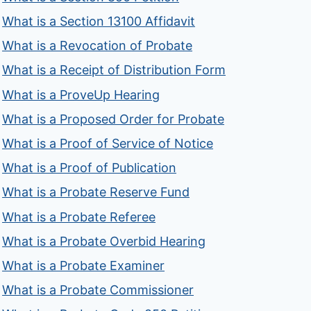
What is a Section 13100 Affidavit
What is a Revocation of Probate
What is a Receipt of Distribution Form
What is a ProveUp Hearing
What is a Proposed Order for Probate
What is a Proof of Service of Notice
What is a Proof of Publication
What is a Probate Reserve Fund
What is a Probate Referee
What is a Probate Overbid Hearing
What is a Probate Examiner
What is a Probate Commissioner