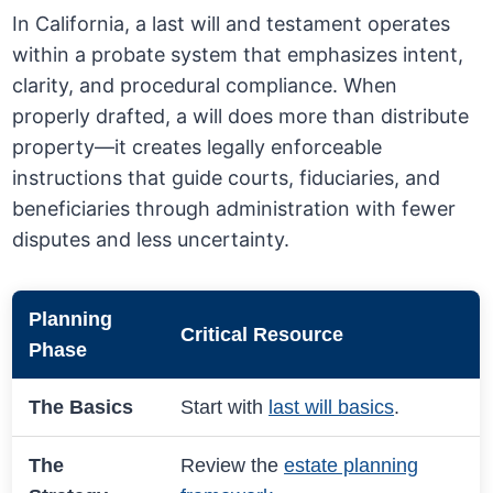
In California, a last will and testament operates
within a probate system that emphasizes intent,
clarity, and procedural compliance. When
properly drafted, a will does more than distribute
property—it creates legally enforceable
instructions that guide courts, fiduciaries, and
beneficiaries through administration with fewer
disputes and less uncertainty.
Planning
Critical Resource
Phase
The Basics
Start with
last will basics
.
The
Review the
estate planning