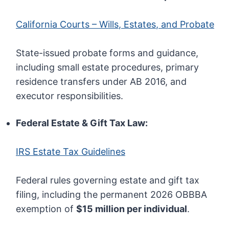
California Courts – Wills, Estates, and Probate
State-issued probate forms and guidance,
including small estate procedures, primary
residence transfers under AB 2016, and
executor responsibilities.
Federal Estate & Gift Tax Law:
IRS Estate Tax Guidelines
Federal rules governing estate and gift tax
filing, including the permanent 2026 OBBBA
exemption of
$15 million per individual
.