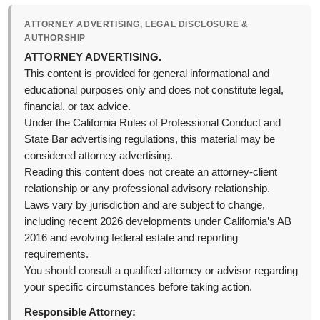
ATTORNEY ADVERTISING, LEGAL DISCLOSURE &
AUTHORSHIP
ATTORNEY ADVERTISING.
This content is provided for general informational and
educational purposes only and does not constitute legal,
financial, or tax advice.
Under the California Rules of Professional Conduct and
State Bar advertising regulations, this material may be
considered attorney advertising.
Reading this content does not create an attorney-client
relationship or any professional advisory relationship.
Laws vary by jurisdiction and are subject to change,
including recent 2026 developments under California’s AB
2016 and evolving federal estate and reporting
requirements.
You should consult a qualified attorney or advisor regarding
your specific circumstances before taking action.
Responsible Attorney: