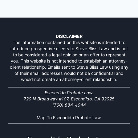
DISCLAIMER
The information contained on this website is intended to
introduce prospective clients to Steve Bliss Law and is not
to be considered a legal opinion or an offer to represent
you. This website is not intended to establish an attorney-
client relationship. Emails sent to Steve Bliss Law using any
of their email addresses would not be confidential and
would not create an attorney-client relationship.
Escondido Probate Law.
720 N Broadway #107, Escondido, CA 92025
(760) 884-4044
Map To Escondido Probate Law.