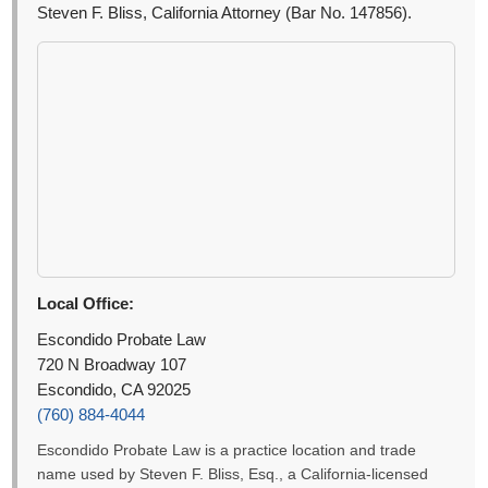
Steven F. Bliss, California Attorney (Bar No. 147856).
Local Office:
Escondido Probate Law
720 N Broadway 107
Escondido, CA 92025
(760) 884-4044
Escondido Probate Law is a practice location and trade
name used by Steven F. Bliss, Esq., a California-licensed