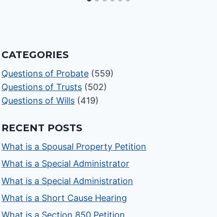
CATEGORIES
Questions of Probate
(559)
Questions of Trusts
(502)
Questions of Wills
(419)
RECENT POSTS
What is a Spousal Property Petition
What is a Special Administrator
What is a Special Administration
What is a Short Cause Hearing
What is a Section 850 Petition