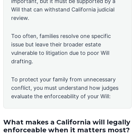
important, but it must be supported by a
Will that can withstand California judicial
review.
Too often, families resolve one specific
issue but leave their broader estate
vulnerable to litigation due to poor Will
drafting.
To protect your family from unnecessary
conflict, you must understand how judges
evaluate the enforceability of your Will:
What makes a California will legally
enforceable when it matters most?