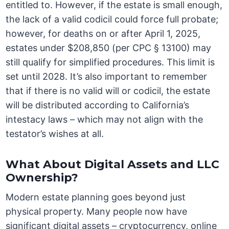
entitled to. However, if the estate is small enough,
the lack of a valid codicil could force full probate;
however, for deaths on or after April 1, 2025,
estates under $208,850 (per CPC § 13100) may
still qualify for simplified procedures. This limit is
set until 2028. It’s also important to remember
that if there is no valid will or codicil, the estate
will be distributed according to California’s
intestacy laws – which may not align with the
testator’s wishes at all.
What About Digital Assets and LLC
Ownership?
Modern estate planning goes beyond just
physical property. Many people now have
significant digital assets – cryptocurrency, online