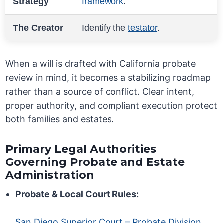
Strategy
framework
.
The Creator
Identify the
testator
.
When a will is drafted with California probate
review in mind, it becomes a stabilizing roadmap
rather than a source of conflict. Clear intent,
proper authority, and compliant execution protect
both families and estates.
Primary Legal Authorities
Governing Probate and Estate
Administration
Probate & Local Court Rules:
San Diego Superior Court – Probate Division