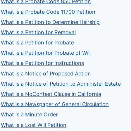
What is a Probate Code 850 Petition
What is a Probate Code 11700 Petition
What is a Petition to Determine Heirship
What is a Petition for Removal
What is a Petition for Probate
What is a Petition for Probate of Will
What is a Petition for Instructions
What is a Notice of Proposed Action
What is a Notice of Petition to Administer Estate
What is a NoContest Clause in California
What is a Newspaper of General Circulation
What is a Minute Order
What is a Lost Will Petition