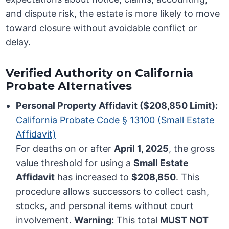
and dispute risk, the estate is more likely to move
toward closure without avoidable conflict or
delay.
Verified Authority on California
Probate Alternatives
Personal Property Affidavit ($208,850 Limit):
California Probate Code § 13100 (Small Estate
Affidavit)
For deaths on or after
April 1, 2025
, the gross
value threshold for using a
Small Estate
Affidavit
has increased to
$208,850
. This
procedure allows successors to collect cash,
stocks, and personal items without court
involvement.
Warning:
This total
MUST NOT