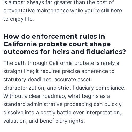
is almost always far greater than the cost of
preventative maintenance while you’re still here
to enjoy life.
How do enforcement rules in
California probate court shape
outcomes for heirs and fiduciaries?
The path through California probate is rarely a
straight line; it requires precise adherence to
statutory deadlines, accurate asset
characterization, and strict fiduciary compliance.
Without a clear roadmap, what begins as a
standard administrative proceeding can quickly
dissolve into a costly battle over interpretation,
valuation, and beneficiary rights.