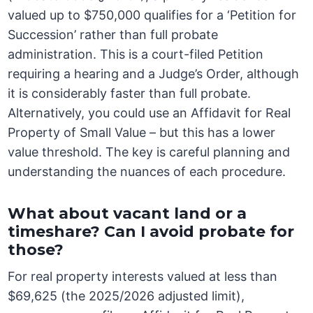
valued up to $750,000 qualifies for a ‘Petition for
Succession’ rather than full probate
administration. This is a court-filed Petition
requiring a hearing and a Judge’s Order, although
it is considerably faster than full probate.
Alternatively, you could use an Affidavit for Real
Property of Small Value – but this has a lower
value threshold. The key is careful planning and
understanding the nuances of each procedure.
What about vacant land or a
timeshare? Can I avoid probate for
those?
For real property interests valued at less than
$69,625 (the 2025/2026 adjusted limit),