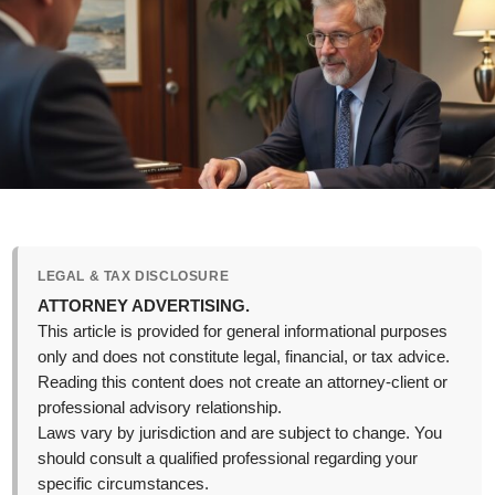
LEGAL & TAX DISCLOSURE
ATTORNEY ADVERTISING.
This article is provided for general informational purposes
only and does not constitute legal, financial, or tax advice.
Reading this content does not create an attorney-client or
professional advisory relationship.
Laws vary by jurisdiction and are subject to change. You
should consult a qualified professional regarding your
specific circumstances.