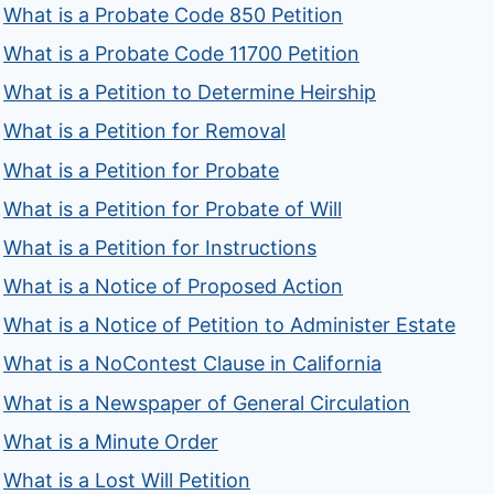
What is a Probate Code 850 Petition
What is a Probate Code 11700 Petition
What is a Petition to Determine Heirship
What is a Petition for Removal
What is a Petition for Probate
What is a Petition for Probate of Will
What is a Petition for Instructions
What is a Notice of Proposed Action
What is a Notice of Petition to Administer Estate
What is a NoContest Clause in California
What is a Newspaper of General Circulation
What is a Minute Order
What is a Lost Will Petition