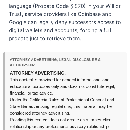
language (Probate Code § 870) in your Will or
Trust, service providers like Coinbase and
Google can legally deny successors access to
digital wallets and accounts, forcing a full
probate just to retrieve them.
ATTORNEY ADVERTISING, LEGAL DISCLOSURE &
AUTHORSHIP
ATTORNEY ADVERTISING.
This content is provided for general informational and
educational purposes only and does not constitute legal,
financial, or tax advice.
Under the California Rules of Professional Conduct and
State Bar advertising regulations, this material may be
considered attorney advertising.
Reading this content does not create an attorney-client
relationship or any professional advisory relationship.