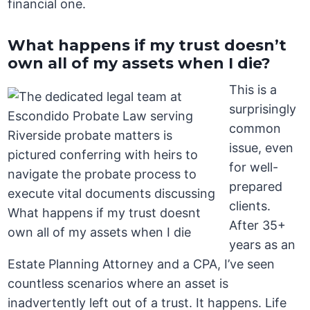
financial one.
What happens if my trust doesn’t
own all of my assets when I die?
This is a
surprisingly
common
issue, even
for well-
prepared
clients.
After 35+
years as an
Estate Planning Attorney and a CPA, I’ve seen
countless scenarios where an asset is
inadvertently left out of a trust. It happens. Life