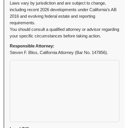
Laws vary by jurisdiction and are subject to change,
including recent 2026 developments under California’s AB
2016 and evolving federal estate and reporting
requirements.
You should consult a qualified attorney or advisor regarding
your specific circumstances before taking action.
Responsible Attorney:
Steven F. Bliss, California Attorney (Bar No. 147856).