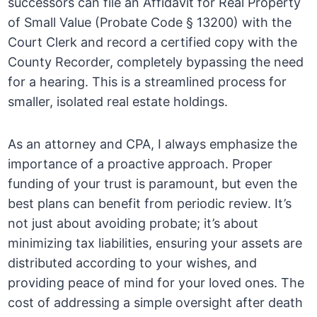
successors can file an Affidavit for Real Property
of Small Value (Probate Code § 13200) with the
Court Clerk and record a certified copy with the
County Recorder, completely bypassing the need
for a hearing. This is a streamlined process for
smaller, isolated real estate holdings.
As an attorney and CPA, I always emphasize the
importance of a proactive approach. Proper
funding of your trust is paramount, but even the
best plans can benefit from periodic review. It’s
not just about avoiding probate; it’s about
minimizing tax liabilities, ensuring your assets are
distributed according to your wishes, and
providing peace of mind for your loved ones. The
cost of addressing a simple oversight after death