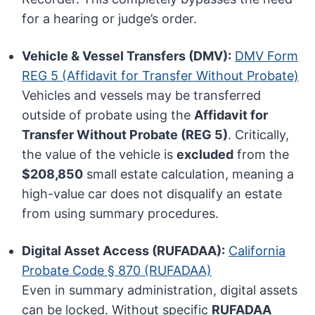
for a hearing or judge’s order.
Vehicle & Vessel Transfers (DMV):
DMV Form
REG 5 (Affidavit for Transfer Without Probate)
Vehicles and vessels may be transferred
outside of probate using the
Affidavit for
Transfer Without Probate (REG 5)
. Critically,
the value of the vehicle is
excluded
from the
$208,850
small estate calculation, meaning a
high-value car does not disqualify an estate
from using summary procedures.
Digital Asset Access (RUFADAA):
California
Probate Code § 870 (RUFADAA)
Even in summary administration, digital assets
can be locked. Without specific
RUFADAA