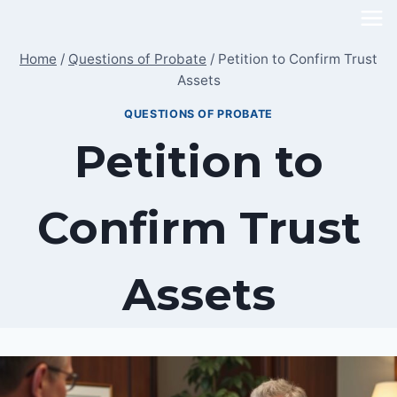
Skip
to
Home
/
Questions of Probate
/
Petition to Confirm Trust
content
Assets
QUESTIONS OF PROBATE
Petition to
Confirm Trust
Assets