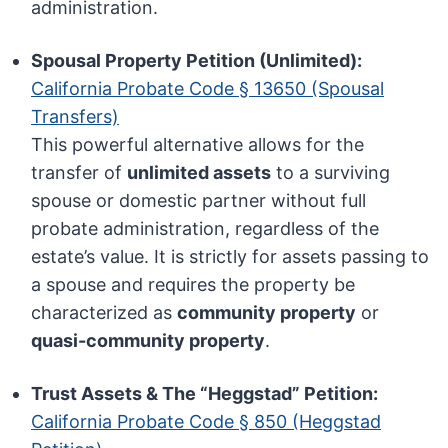
administration.
Spousal Property Petition (Unlimited):
California Probate Code § 13650 (Spousal
Transfers)
This powerful alternative allows for the
transfer of
unlimited assets
to a surviving
spouse or domestic partner without full
probate administration, regardless of the
estate’s value. It is strictly for assets passing to
a spouse and requires the property be
characterized as
community property
or
quasi-community property
.
Trust Assets & The “Heggstad” Petition:
California Probate Code § 850 (Heggstad