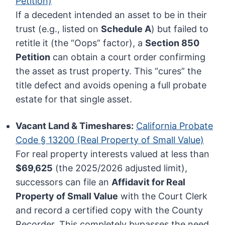
Petition)
If a decedent intended an asset to be in their
trust (e.g., listed on
Schedule A
) but failed to
retitle it (the “Oops” factor), a
Section 850
Petition
can obtain a court order confirming
the asset as trust property. This “cures” the
title defect and avoids opening a full probate
estate for that single asset.
Vacant Land & Timeshares:
California Probate
Code § 13200 (Real Property of Small Value)
For real property interests valued at less than
$69,625
(the 2025/2026 adjusted limit),
successors can file an
Affidavit for Real
Property of Small Value
with the Court Clerk
and record a certified copy with the County
Recorder. This completely bypasses the need