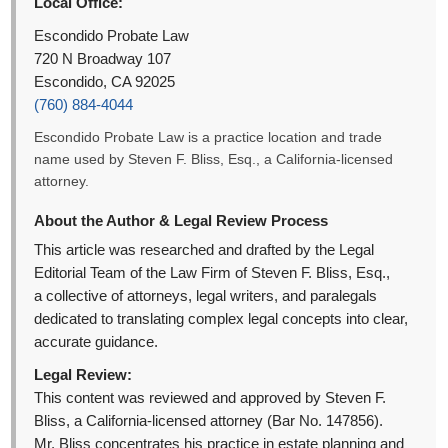
Local Office:
Escondido Probate Law
720 N Broadway 107
Escondido, CA 92025
(760) 884-4044
Escondido Probate Law is a practice location and trade
name used by Steven F. Bliss, Esq., a California-licensed
attorney.
About the Author & Legal Review Process
This article was researched and drafted by the Legal
Editorial Team of the Law Firm of Steven F. Bliss, Esq.,
a collective of attorneys, legal writers, and paralegals
dedicated to translating complex legal concepts into clear,
accurate guidance.
Legal Review:
This content was reviewed and approved by Steven F.
Bliss, a California-licensed attorney (Bar No. 147856).
Mr. Bliss concentrates his practice in estate planning and