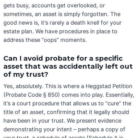
gets busy, accounts get overlooked, or
sometimes, an asset is simply forgotten. The
good news is, it’s rarely a death knell for your
estate plan. We have procedures in place to
address these “oops” moments.
Can I avoid probate for a specific
asset that was accidentally left out
of my trust?
Yes, absolutely. This is where a Heggstad Petition
(Probate Code § 850) comes into play. Essentially,
it’s a court procedure that allows us to “cure” the
title of an asset, confirming that it legally should
have been in your trust. We present evidence
demonstrating your intent – perhaps a copy of
your trust, a schedule of assets (Schedule A is