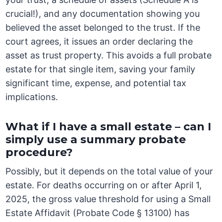
crucial!), and any documentation showing you
believed the asset belonged to the trust. If the
court agrees, it issues an order declaring the
asset as trust property. This avoids a full probate
estate for that single item, saving your family
significant time, expense, and potential tax
implications.
What if I have a small estate – can I
simply use a summary probate
procedure?
Possibly, but it depends on the total value of your
estate. For deaths occurring on or after April 1,
2025, the gross value threshold for using a Small
Estate Affidavit (Probate Code § 13100) has