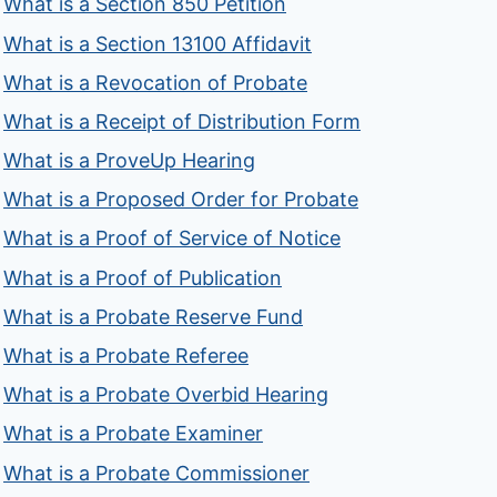
What is a Section 850 Petition
What is a Section 13100 Affidavit
What is a Revocation of Probate
What is a Receipt of Distribution Form
What is a ProveUp Hearing
What is a Proposed Order for Probate
What is a Proof of Service of Notice
What is a Proof of Publication
What is a Probate Reserve Fund
What is a Probate Referee
What is a Probate Overbid Hearing
What is a Probate Examiner
What is a Probate Commissioner