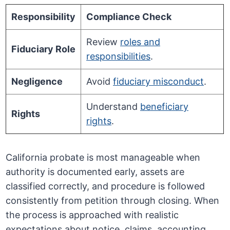
Responsibility
Compliance Check
Review
roles and
Fiduciary Role
responsibilities
.
Negligence
Avoid
fiduciary misconduct
.
Understand
beneficiary
Rights
rights
.
California probate is most manageable when
authority is documented early, assets are
classified correctly, and procedure is followed
consistently from petition through closing. When
the process is approached with realistic
expectations about notice, claims, accounting,