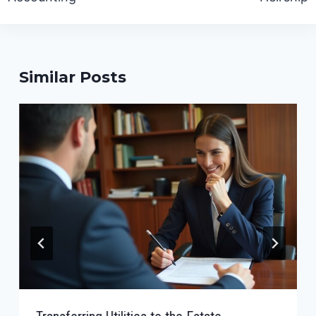
Similar Posts