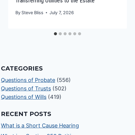
Transferring Utilities to the Estate
By
Steve Bliss
July 7, 2026
CATEGORIES
Questions of Probate
(556)
Questions of Trusts
(502)
Questions of Wills
(419)
RECENT POSTS
What is a Short Cause Hearing