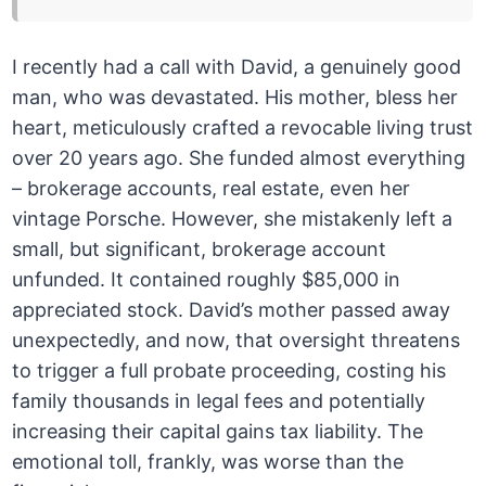
I recently had a call with David, a genuinely good
man, who was devastated. His mother, bless her
heart, meticulously crafted a revocable living trust
over 20 years ago. She funded almost everything
– brokerage accounts, real estate, even her
vintage Porsche. However, she mistakenly left a
small, but significant, brokerage account
unfunded. It contained roughly $85,000 in
appreciated stock. David’s mother passed away
unexpectedly, and now, that oversight threatens
to trigger a full probate proceeding, costing his
family thousands in legal fees and potentially
increasing their capital gains tax liability. The
emotional toll, frankly, was worse than the