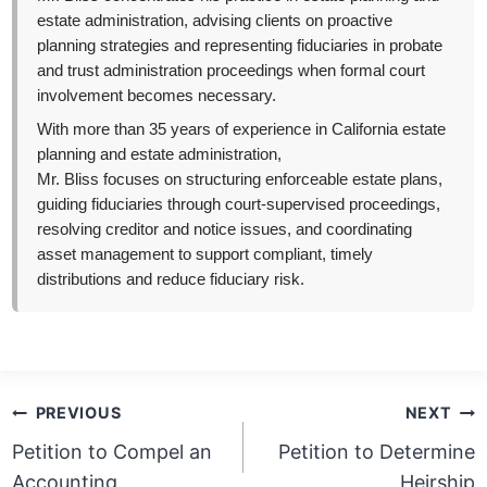
estate administration, advising clients on proactive
planning strategies and representing fiduciaries in probate
and trust administration proceedings when formal court
involvement becomes necessary.
With more than 35 years of experience in California estate
planning and estate administration,
Mr. Bliss focuses on structuring enforceable estate plans,
guiding fiduciaries through court-supervised proceedings,
resolving creditor and notice issues, and coordinating
asset management to support compliant, timely
distributions and reduce fiduciary risk.
Post
PREVIOUS
NEXT
navigation
Petition to Compel an
Petition to Determine
Accounting
Heirship