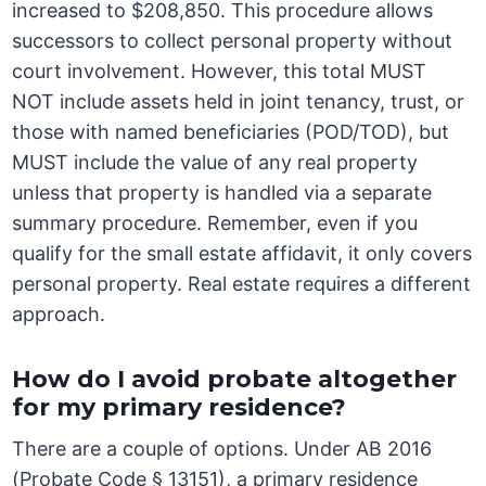
increased to $208,850. This procedure allows
successors to collect personal property without
court involvement. However, this total MUST
NOT include assets held in joint tenancy, trust, or
those with named beneficiaries (POD/TOD), but
MUST include the value of any real property
unless that property is handled via a separate
summary procedure. Remember, even if you
qualify for the small estate affidavit, it only covers
personal property. Real estate requires a different
approach.
How do I avoid probate altogether
for my primary residence?
There are a couple of options. Under AB 2016
(Probate Code § 13151), a primary residence