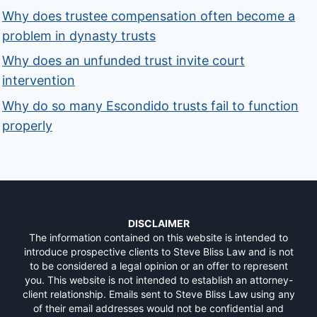
Why does trustee compensation often become a
problem in dynasty trusts
Why does an unfunded trust invite court
intervention
Why do so many Escondido trusts fail to function
properly
DISCLAIMER
The information contained on this website is intended to
introduce prospective clients to Steve Bliss Law and is not
to be considered a legal opinion or an offer to represent
you. This website is not intended to establish an attorney-
client relationship. Emails sent to Steve Bliss Law using any
of their email addresses would not be confidential and