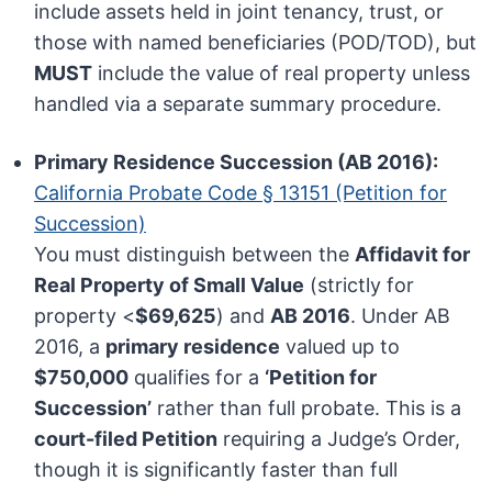
include assets held in joint tenancy, trust, or
those with named beneficiaries (POD/TOD), but
MUST
include the value of real property unless
handled via a separate summary procedure.
Primary Residence Succession (AB 2016):
California Probate Code § 13151 (Petition for
Succession)
You must distinguish between the
Affidavit for
Real Property of Small Value
(strictly for
property <
$69,625
) and
AB 2016
. Under AB
2016, a
primary residence
valued up to
$750,000
qualifies for a
‘Petition for
Succession’
rather than full probate. This is a
court-filed Petition
requiring a Judge’s Order,
though it is significantly faster than full