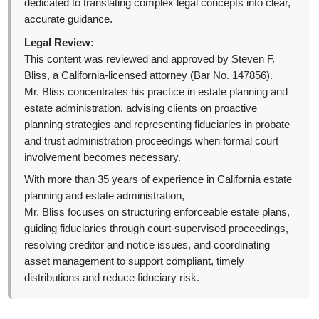
dedicated to translating complex legal concepts into clear,
accurate guidance.
Legal Review:
This content was reviewed and approved by Steven F.
Bliss, a California-licensed attorney (Bar No. 147856).
Mr. Bliss concentrates his practice in estate planning and
estate administration, advising clients on proactive
planning strategies and representing fiduciaries in probate
and trust administration proceedings when formal court
involvement becomes necessary.
With more than 35 years of experience in California estate
planning and estate administration,
Mr. Bliss focuses on structuring enforceable estate plans,
guiding fiduciaries through court-supervised proceedings,
resolving creditor and notice issues, and coordinating
asset management to support compliant, timely
distributions and reduce fiduciary risk.