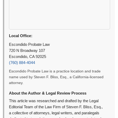
Local Office:
Escondido Probate Law
720 N Broadway 107
Escondido, CA 92025
(760) 884-4044
Escondido Probate Law is a practice location and trade
name used by Steven F. Bliss, Esq., a California-licensed
attorney.
About the Author & Legal Review Process
This article was researched and drafted by the Legal
Editorial Team of the Law Firm of Steven F. Bliss, Esq.,
a collective of attorneys, legal writers, and paralegals