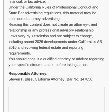
financial, or tax advice.
Under the California Rules of Professional Conduct and
State Bar advertising regulations, this material may be
considered attorney advertising.
Reading this content does not create an attorney-client
relationship or any professional advisory relationship.
Laws vary by jurisdiction and are subject to change,
including recent 2026 developments under California’s AB
2016 and evolving federal estate and reporting
requirements.
You should consult a qualified attorney or advisor regarding
your specific circumstances before taking action.
Responsible Attorney:
Steven F. Bliss, California Attorney (Bar No. 147856).