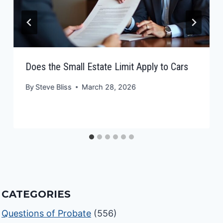
Does the Small Estate Limit Apply to Cars
By
Steve Bliss
March 28, 2026
CATEGORIES
Questions of Probate
(556)