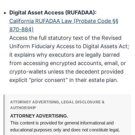
Digital Asset Access (RUFADAA):
California RUFADAA Law (Probate Code §§
870-884)
Access the full statutory text of the Revised
Uniform Fiduciary Access to Digital Assets Act;
it explains why executors are legally barred
from accessing encrypted accounts, email, or
crypto-wallets unless the decedent provided
explicit “prior consent” in their estate plan.
ATTORNEY ADVERTISING, LEGAL DISCLOSURE &
AUTHORSHIP
ATTORNEY ADVERTISING.
This content is provided for general informational and
educational purposes only and does not constitute legal,