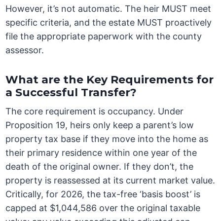
However, it’s not automatic. The heir MUST meet
specific criteria, and the estate MUST proactively
file the appropriate paperwork with the county
assessor.
What are the Key Requirements for
a Successful Transfer?
The core requirement is occupancy. Under
Proposition 19, heirs only keep a parent’s low
property tax base if they move into the home as
their primary residence within one year of the
death of the original owner. If they don’t, the
property is reassessed at its current market value.
Critically, for 2026, the tax-free ‘basis boost’ is
capped at $1,044,586 over the original taxable