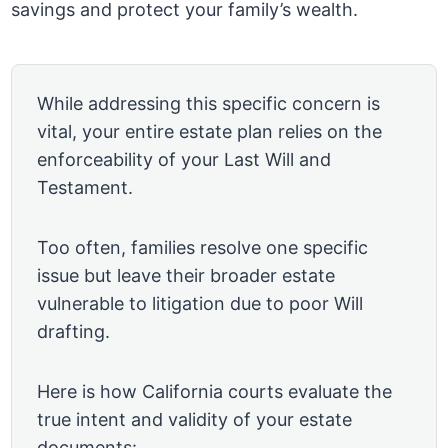
savings and protect your family’s wealth.
While addressing this specific concern is
vital, your entire estate plan relies on the
enforceability of your Last Will and
Testament.
Too often, families resolve one specific
issue but leave their broader estate
vulnerable to litigation due to poor Will
drafting.
Here is how California courts evaluate the
true intent and validity of your estate
documents: