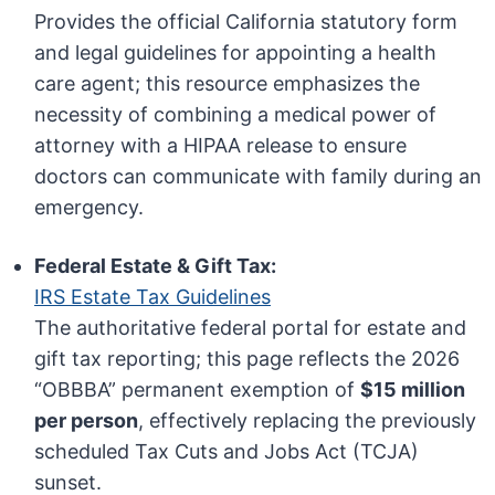
Provides the official California statutory form
and legal guidelines for appointing a health
care agent; this resource emphasizes the
necessity of combining a medical power of
attorney with a HIPAA release to ensure
doctors can communicate with family during an
emergency.
Federal Estate & Gift Tax:
IRS Estate Tax Guidelines
The authoritative federal portal for estate and
gift tax reporting; this page reflects the 2026
“OBBBA” permanent exemption of
$15 million
per person
, effectively replacing the previously
scheduled Tax Cuts and Jobs Act (TCJA)
sunset.