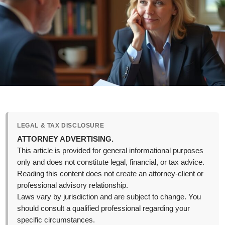
LEGAL & TAX DISCLOSURE
ATTORNEY ADVERTISING.
This article is provided for general informational purposes
only and does not constitute legal, financial, or tax advice.
Reading this content does not create an attorney-client or
professional advisory relationship.
Laws vary by jurisdiction and are subject to change. You
should consult a qualified professional regarding your
specific circumstances.