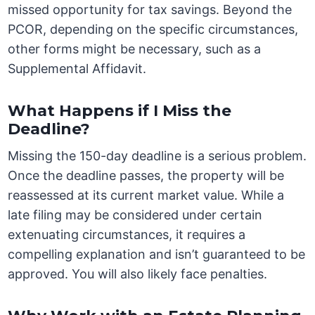
missed opportunity for tax savings. Beyond the
PCOR, depending on the specific circumstances,
other forms might be necessary, such as a
Supplemental Affidavit.
What Happens if I Miss the
Deadline?
Missing the 150-day deadline is a serious problem.
Once the deadline passes, the property will be
reassessed at its current market value. While a
late filing may be considered under certain
extenuating circumstances, it requires a
compelling explanation and isn’t guaranteed to be
approved. You will also likely face penalties.