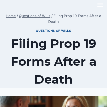
Skip
to
Home
/
Questions of Wills
/
Filing Prop 19 Forms After a
content
Death
QUESTIONS OF WILLS
Filing Prop 19
Forms After a
Death