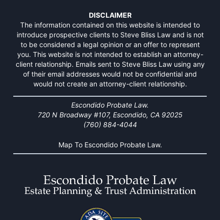
DISCLAIMER
The information contained on this website is intended to
introduce prospective clients to Steve Bliss Law and is not
to be considered a legal opinion or an offer to represent
you. This website is not intended to establish an attorney-
client relationship. Emails sent to Steve Bliss Law using any
of their email addresses would not be confidential and
would not create an attorney-client relationship.
Escondido Probate Law.
720 N Broadway #107, Escondido, CA 92025
(760) 884-4044
Map To Escondido Probate Law.