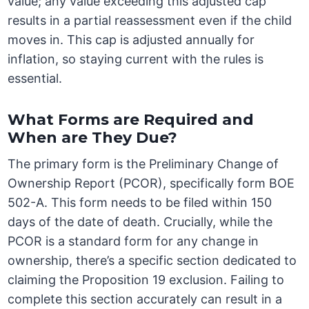
value; any value exceeding this adjusted cap
results in a partial reassessment even if the child
moves in. This cap is adjusted annually for
inflation, so staying current with the rules is
essential.
What Forms are Required and
When are They Due?
The primary form is the Preliminary Change of
Ownership Report (PCOR), specifically form BOE
502-A. This form needs to be filed within 150
days of the date of death. Crucially, while the
PCOR is a standard form for any change in
ownership, there’s a specific section dedicated to
claiming the Proposition 19 exclusion. Failing to
complete this section accurately can result in a