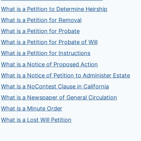
What is a Petition to Determine Heirship
What is a Petition for Removal
What is a Petition for Probate
What is a Petition for Probate of Will
What is a Petition for Instructions
What is a Notice of Proposed Action
What is a Notice of Petition to Administer Estate
What is a NoContest Clause in California
What is a Newspaper of General Circulation
What is a Minute Order
What is a Lost Will Petition