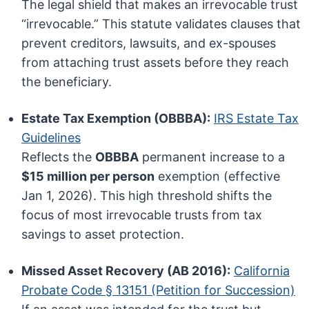
The legal shield that makes an irrevocable trust
“irrevocable.” This statute validates clauses that
prevent creditors, lawsuits, and ex-spouses
from attaching trust assets before they reach
the beneficiary.
Estate Tax Exemption (OBBBA):
IRS Estate Tax
Guidelines
Reflects the
OBBBA
permanent increase to a
$15 million per person
exemption (effective
Jan 1, 2026). This high threshold shifts the
focus of most irrevocable trusts from tax
savings to asset protection.
Missed Asset Recovery (AB 2016):
California
Probate Code § 13151 (Petition for Succession)