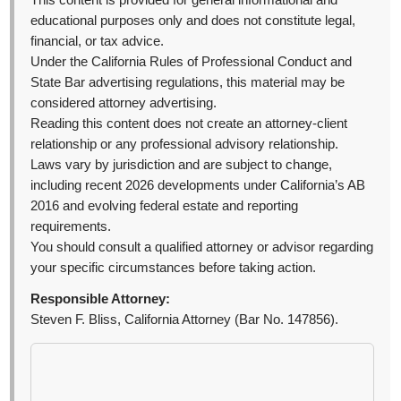
This content is provided for general informational and
educational purposes only and does not constitute legal,
financial, or tax advice.
Under the California Rules of Professional Conduct and
State Bar advertising regulations, this material may be
considered attorney advertising.
Reading this content does not create an attorney-client
relationship or any professional advisory relationship.
Laws vary by jurisdiction and are subject to change,
including recent 2026 developments under California’s AB
2016 and evolving federal estate and reporting
requirements.
You should consult a qualified attorney or advisor regarding
your specific circumstances before taking action.
Responsible Attorney:
Steven F. Bliss, California Attorney (Bar No. 147856).