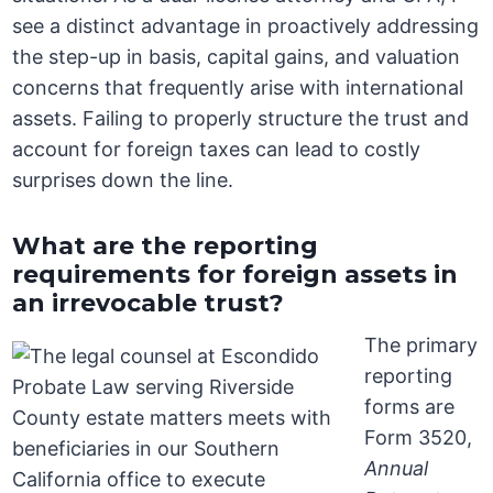
see a distinct advantage in proactively addressing
the step-up in basis, capital gains, and valuation
concerns that frequently arise with international
assets. Failing to properly structure the trust and
account for foreign taxes can lead to costly
surprises down the line.
What are the reporting
requirements for foreign assets in
an irrevocable trust?
The primary
reporting
forms are
Form 3520,
Annual