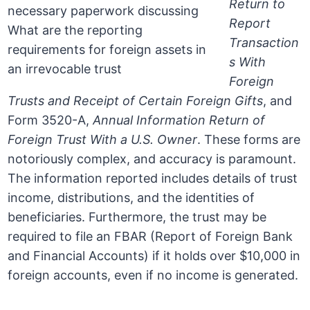
Return to
Report
Transaction
s With
Foreign
Trusts and Receipt of Certain Foreign Gifts
, and
Form 3520-A,
Annual Information Return of
Foreign Trust With a U.S. Owner
. These forms are
notoriously complex, and accuracy is paramount.
The information reported includes details of trust
income, distributions, and the identities of
beneficiaries. Furthermore, the trust may be
required to file an FBAR (Report of Foreign Bank
and Financial Accounts) if it holds over $10,000 in
foreign accounts, even if no income is generated.