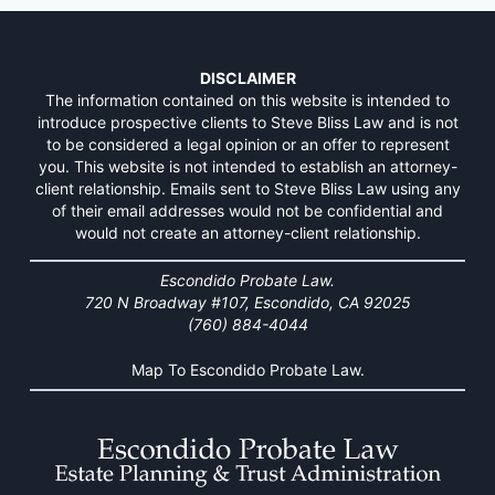
DISCLAIMER
The information contained on this website is intended to
introduce prospective clients to Steve Bliss Law and is not
to be considered a legal opinion or an offer to represent
you. This website is not intended to establish an attorney-
client relationship. Emails sent to Steve Bliss Law using any
of their email addresses would not be confidential and
would not create an attorney-client relationship.
Escondido Probate Law.
720 N Broadway #107, Escondido, CA 92025
(760) 884-4044
Map To Escondido Probate Law.