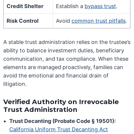
Credit Shelter
Establish a
bypass trust
.
Risk Control
Avoid
common trust pitfalls
.
A stable trust administration relies on the trustee’s
ability to balance investment duties, beneficiary
communication, and tax compliance. When these
elements are managed proactively, families can
avoid the emotional and financial drain of
litigation.
Verified Authority on Irrevocable
Trust Administration
Trust Decanting (Probate Code § 19501):
California Uniform Trust Decanting Act