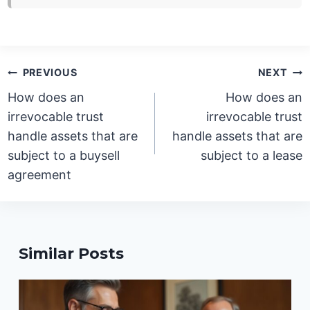
Post
PREVIOUS
NEXT
navigation
How does an
How does an
irrevocable trust
irrevocable trust
handle assets that are
handle assets that are
subject to a buysell
subject to a lease
agreement
Similar Posts