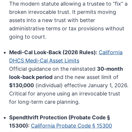
The modern statute allowing a trustee to “fix” a
broken irrevocable trust. It permits moving
assets into a new trust with better
administrative terms or tax provisions without
going to court.
Medi-Cal Look-Back (2026 Rules):
California
DHCS Medi-Cal Asset Limits
Official guidance on the reinstated
30-month
look-back period
and the new asset limit of
$130,000
(individual) effective January 1, 2026.
Critical for anyone using an irrevocable trust
for long-term care planning.
Spendthrift Protection (Probate Code §
15300):
California Probate Code § 15300