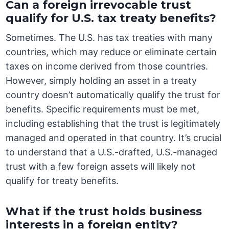
Can a foreign irrevocable trust
qualify for U.S. tax treaty benefits?
Sometimes. The U.S. has tax treaties with many
countries, which may reduce or eliminate certain
taxes on income derived from those countries.
However, simply holding an asset in a treaty
country doesn’t automatically qualify the trust for
benefits. Specific requirements must be met,
including establishing that the trust is legitimately
managed and operated in that country. It’s crucial
to understand that a U.S.-drafted, U.S.-managed
trust with a few foreign assets will likely not
qualify for treaty benefits.
What if the trust holds business
interests in a foreign entity?