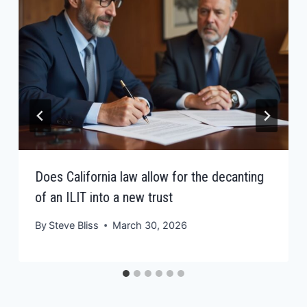
Does California law allow for the decanting
of an ILIT into a new trust
By
Steve Bliss
March 30, 2026