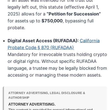
If an asset was intended for the trust but
legally left out, this statute (effective April 1,
2025) allows for a
“Petition for Succession”
for assets up to
$750,000
, bypassing full
probate.
Digital Asset Access (RUFADAA):
California
Probate Code § 870 (RUFADAA)
Mandatory for irrevocable trusts holding crypto
or digital rights. Without specific RUFADAA
language, a trustee may be legally blocked from
accessing or managing these modern assets.
ATTORNEY ADVERTISING, LEGAL DISCLOSURE &
AUTHORSHIP
ATTORNEY ADVERTISING.