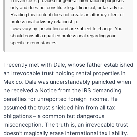
This article is provided for general informational purposes
only and does not constitute legal, financial, or tax advice.
Reading this content does not create an attorney-client or
professional advisory relationship.
Laws vary by jurisdiction and are subject to change. You
should consult a qualified professional regarding your
specific circumstances.
I recently met with Dale, whose father established
an irrevocable trust holding rental properties in
Mexico. Dale was understandably panicked when
he received a Notice from the IRS demanding
penalties for unreported foreign income. He
assumed the trust shielded him from all tax
obligations – a common but dangerous
misconception. The truth is, an irrevocable trust
doesn’t magically erase international tax liability.