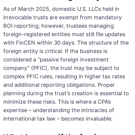
As of March 2025, domestic U.S. LLCs held in
irrevocable trusts are exempt from mandatory
BOI reporting; however, trustees managing
foreign-registered entities must still file updates
with FinCEN within 30 days. The structure of the
foreign entity is critical. If the business is
considered a “passive foreign investment
company” (PFIC), the trust may be subject to
complex PFIC rules, resulting in higher tax rates
and additional reporting obligations. Proper
planning during the trust’s creation is essential to
minimize these risks. This is where a CPA’s
expertise – understanding the intricacies of
international tax law – becomes invaluable.