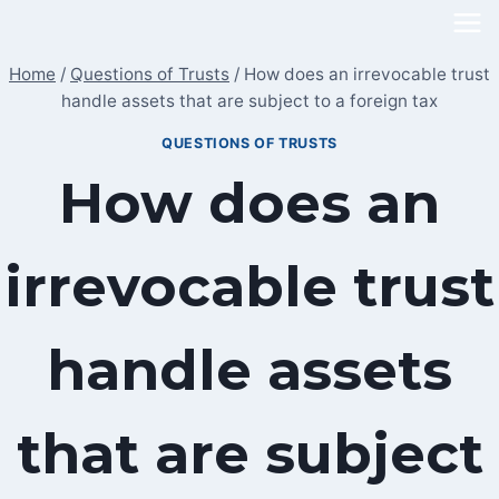
Skip
to
Home
/
Questions of Trusts
/
How does an irrevocable trust
content
handle assets that are subject to a foreign tax
QUESTIONS OF TRUSTS
How does an
irrevocable trust
handle assets
that are subject