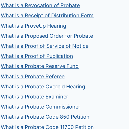
What is a Revocation of Probate
What is a Receipt of Distribution Form
What is a ProveUp Hearing
What is a Proposed Order for Probate
What is a Proof of Service of Notice
What is a Proof of Publication
What is a Probate Reserve Fund
What is a Probate Referee
What is a Probate Overbid Hearing
What is a Probate Examiner
What is a Probate Commissioner
What is a Probate Code 850 Petition
What is a Probate Code 11700 Petition