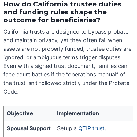
How do California trustee duties
and funding rules shape the
outcome for beneficiaries?
California trusts are designed to bypass probate
and maintain privacy, yet they often fail when
assets are not properly funded, trustee duties are
ignored, or ambiguous terms trigger disputes.
Even with a signed trust document, families can
face court battles if the “operations manual” of
the trust isn’t followed strictly under the Probate
Code.
Objective
Implementation
Spousal Support
Setup a
QTIP trust
.