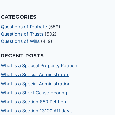
CATEGORIES
Questions of Probate
(559)
Questions of Trusts
(502)
Questions of Wills
(419)
RECENT POSTS
What is a Spousal Property Petition
What is a Special Administrator
What is a Special Administration
What is a Short Cause Hearing
What is a Section 850 Petition
What is a Section 13100 Affidavit