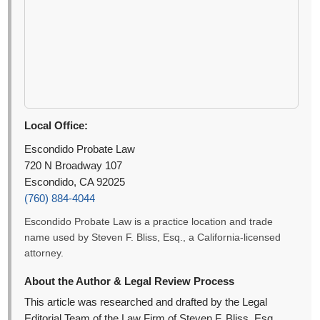
Local Office:
Escondido Probate Law
720 N Broadway 107
Escondido, CA 92025
(760) 884-4044
Escondido Probate Law is a practice location and trade
name used by Steven F. Bliss, Esq., a California-licensed
attorney.
About the Author & Legal Review Process
This article was researched and drafted by the Legal
Editorial Team of the Law Firm of Steven F. Bliss, Esq.,