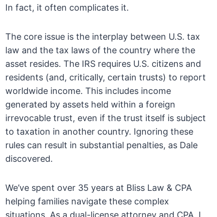
In fact, it often complicates it.
The core issue is the interplay between U.S. tax
law and the tax laws of the country where the
asset resides. The IRS requires U.S. citizens and
residents (and, critically, certain trusts) to report
worldwide income. This includes income
generated by assets held within a foreign
irrevocable trust, even if the trust itself is subject
to taxation in another country. Ignoring these
rules can result in substantial penalties, as Dale
discovered.
We’ve spent over 35 years at Bliss Law & CPA
helping families navigate these complex
situations. As a dual-license attorney and CPA, I