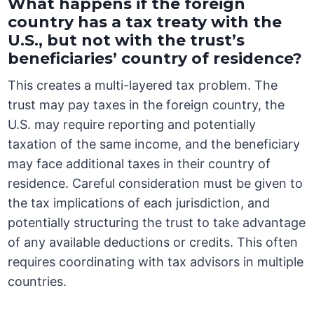
What happens if the foreign
country has a tax treaty with the
U.S., but not with the trust’s
beneficiaries’ country of residence?
This creates a multi-layered tax problem. The
trust may pay taxes in the foreign country, the
U.S. may require reporting and potentially
taxation of the same income, and the beneficiary
may face additional taxes in their country of
residence. Careful consideration must be given to
the tax implications of each jurisdiction, and
potentially structuring the trust to take advantage
of any available deductions or credits. This often
requires coordinating with tax advisors in multiple
countries.