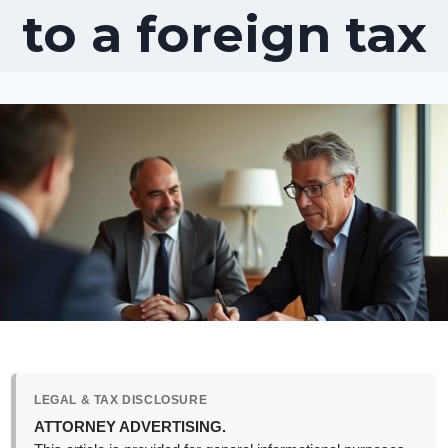
to a foreign tax
LEGAL & TAX DISCLOSURE
ATTORNEY ADVERTISING.