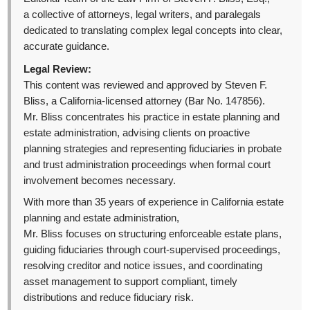
a collective of attorneys, legal writers, and paralegals
dedicated to translating complex legal concepts into clear,
accurate guidance.
Legal Review:
This content was reviewed and approved by Steven F.
Bliss, a California-licensed attorney (Bar No. 147856).
Mr. Bliss concentrates his practice in estate planning and
estate administration, advising clients on proactive
planning strategies and representing fiduciaries in probate
and trust administration proceedings when formal court
involvement becomes necessary.
With more than 35 years of experience in California estate
planning and estate administration,
Mr. Bliss focuses on structuring enforceable estate plans,
guiding fiduciaries through court-supervised proceedings,
resolving creditor and notice issues, and coordinating
asset management to support compliant, timely
distributions and reduce fiduciary risk.