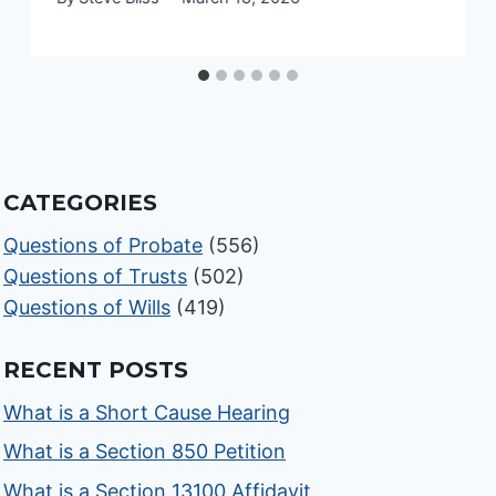
CATEGORIES
Questions of Probate
(556)
Questions of Trusts
(502)
Questions of Wills
(419)
RECENT POSTS
What is a Short Cause Hearing
What is a Section 850 Petition
What is a Section 13100 Affidavit