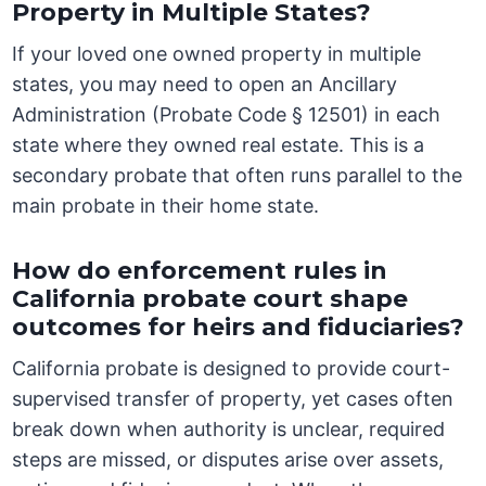
Property in Multiple States?
If your loved one owned property in multiple
states, you may need to open an Ancillary
Administration (Probate Code § 12501) in each
state where they owned real estate. This is a
secondary probate that often runs parallel to the
main probate in their home state.
How do enforcement rules in
California probate court shape
outcomes for heirs and fiduciaries?
California probate is designed to provide court-
supervised transfer of property, yet cases often
break down when authority is unclear, required
steps are missed, or disputes arise over assets,