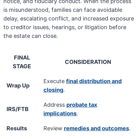
notice, and fiduciary conduct. When the process
is misunderstood, families can face avoidable
delay, escalating conflict, and increased exposure
to creditor issues, hearings, or litigation before
the estate can close.
FINAL
CONSIDERATION
STAGE
Execute
final distribution and
Wrap Up
closing
.
Address
probate tax
IRS/FTB
implications
.
Results
Review
remedies and outcomes
.