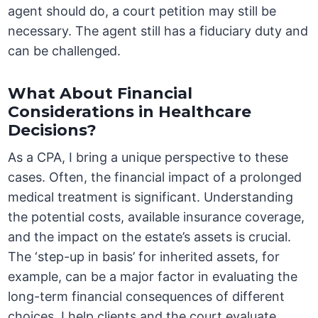
agent should do, a court petition may still be
necessary. The agent still has a fiduciary duty and
can be challenged.
What About Financial
Considerations in Healthcare
Decisions?
As a CPA, I bring a unique perspective to these
cases. Often, the financial impact of a prolonged
medical treatment is significant. Understanding
the potential costs, available insurance coverage,
and the impact on the estate’s assets is crucial.
The ‘step-up in basis’ for inherited assets, for
example, can be a major factor in evaluating the
long-term financial consequences of different
choices. I help clients and the court evaluate