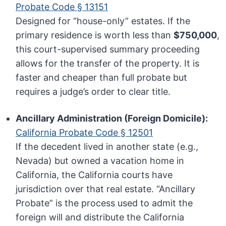
Probate Code § 13151
Designed for “house-only” estates. If the
primary residence is worth less than
$750,000
,
this court-supervised summary proceeding
allows for the transfer of the property. It is
faster and cheaper than full probate but
requires a judge’s order to clear title.
Ancillary Administration (Foreign Domicile):
California Probate Code § 12501
If the decedent lived in another state (e.g.,
Nevada) but owned a vacation home in
California, the California courts have
jurisdiction over that real estate. “Ancillary
Probate” is the process used to admit the
foreign will and distribute the California