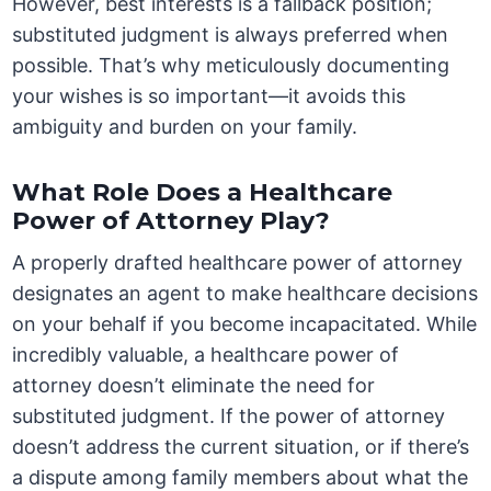
However, best interests is a fallback position;
substituted judgment is always preferred when
possible. That’s why meticulously documenting
your wishes is so important—it avoids this
ambiguity and burden on your family.
What Role Does a Healthcare
Power of Attorney Play?
A properly drafted healthcare power of attorney
designates an agent to make healthcare decisions
on your behalf if you become incapacitated. While
incredibly valuable, a healthcare power of
attorney doesn’t eliminate the need for
substituted judgment. If the power of attorney
doesn’t address the current situation, or if there’s
a dispute among family members about what the