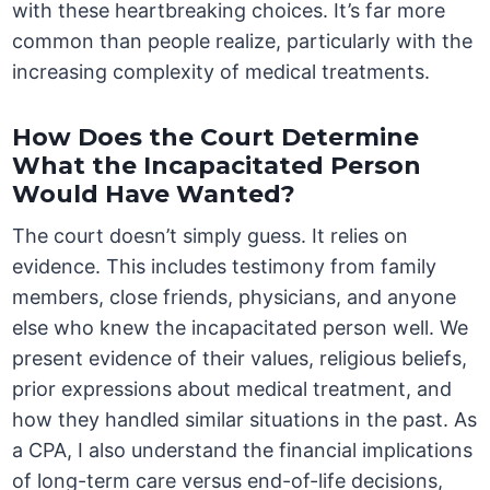
with these heartbreaking choices. It’s far more
common than people realize, particularly with the
increasing complexity of medical treatments.
How Does the Court Determine
What the Incapacitated Person
Would Have Wanted?
The court doesn’t simply guess. It relies on
evidence. This includes testimony from family
members, close friends, physicians, and anyone
else who knew the incapacitated person well. We
present evidence of their values, religious beliefs,
prior expressions about medical treatment, and
how they handled similar situations in the past. As
a CPA, I also understand the financial implications
of long-term care versus end-of-life decisions,