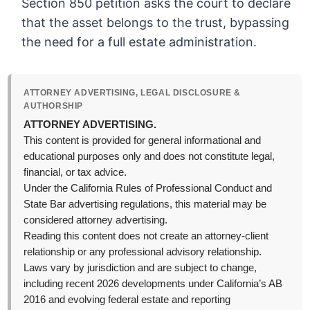
Section 850 petition asks the court to declare
that the asset belongs to the trust, bypassing
the need for a full estate administration.
ATTORNEY ADVERTISING, LEGAL DISCLOSURE &
AUTHORSHIP
ATTORNEY ADVERTISING.
This content is provided for general informational and
educational purposes only and does not constitute legal,
financial, or tax advice.
Under the California Rules of Professional Conduct and
State Bar advertising regulations, this material may be
considered attorney advertising.
Reading this content does not create an attorney-client
relationship or any professional advisory relationship.
Laws vary by jurisdiction and are subject to change,
including recent 2026 developments under California’s AB
2016 and evolving federal estate and reporting