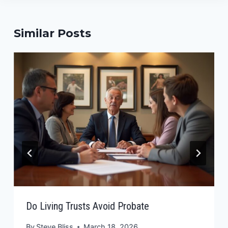
Similar Posts
Do Living Trusts Avoid Probate
By
Steve Bliss
March 18, 2026