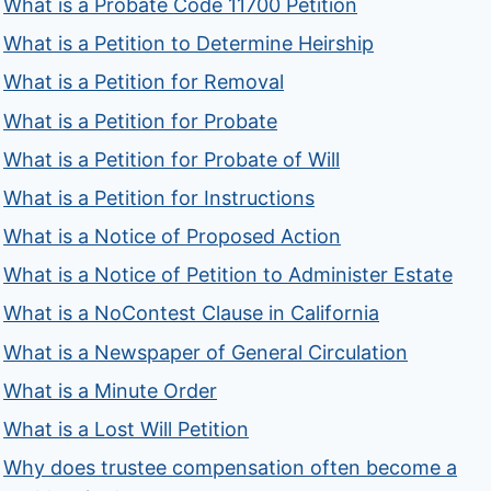
What is a Probate Code 11700 Petition
What is a Petition to Determine Heirship
What is a Petition for Removal
What is a Petition for Probate
What is a Petition for Probate of Will
What is a Petition for Instructions
What is a Notice of Proposed Action
What is a Notice of Petition to Administer Estate
What is a NoContest Clause in California
What is a Newspaper of General Circulation
What is a Minute Order
What is a Lost Will Petition
Why does trustee compensation often become a