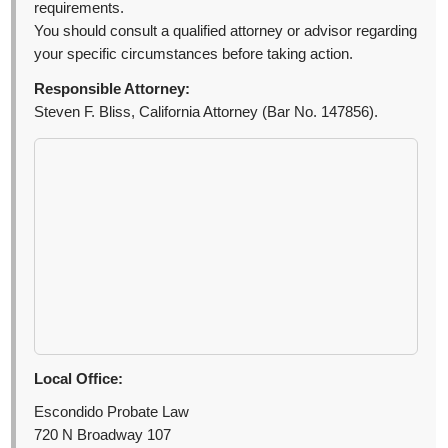
requirements.
You should consult a qualified attorney or advisor regarding
your specific circumstances before taking action.
Responsible Attorney:
Steven F. Bliss, California Attorney (Bar No. 147856).
Local Office:
Escondido Probate Law
720 N Broadway 107