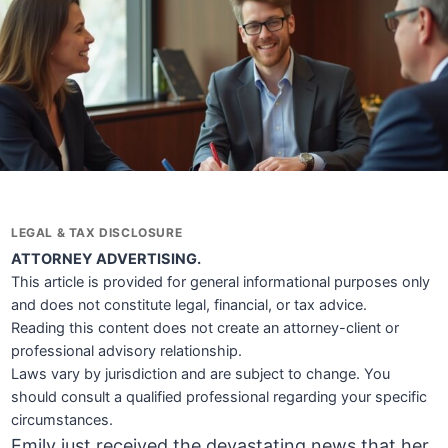
LEGAL & TAX DISCLOSURE
ATTORNEY ADVERTISING.
This article is provided for general informational purposes only
and does not constitute legal, financial, or tax advice.
Reading this content does not create an attorney-client or
professional advisory relationship.
Laws vary by jurisdiction and are subject to change. You
should consult a qualified professional regarding your specific
circumstances.
Emily just received the devastating news that her