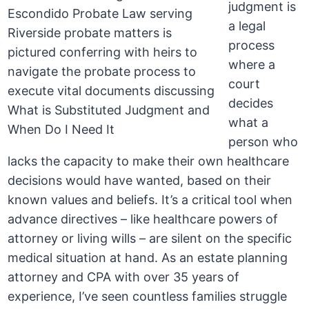
judgment is
a legal
process
where a
court
decides
what a
person who
lacks the capacity to make their own healthcare
decisions would have wanted, based on their
known values and beliefs. It’s a critical tool when
advance directives – like healthcare powers of
attorney or living wills – are silent on the specific
medical situation at hand. As an estate planning
attorney and CPA with over 35 years of
experience, I’ve seen countless families struggle