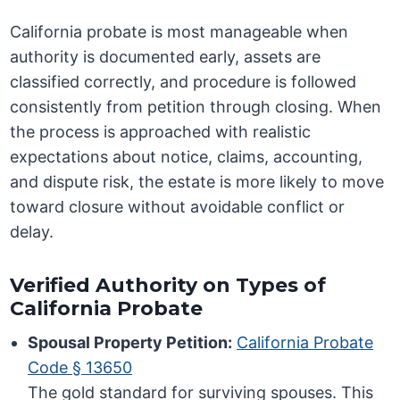
California probate is most manageable when
authority is documented early, assets are
classified correctly, and procedure is followed
consistently from petition through closing. When
the process is approached with realistic
expectations about notice, claims, accounting,
and dispute risk, the estate is more likely to move
toward closure without avoidable conflict or
delay.
Verified Authority on Types of
California Probate
Spousal Property Petition:
California Probate
Code § 13650
The gold standard for surviving spouses. This