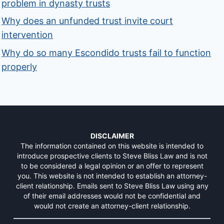
problem in dynasty trusts
Why does an unfunded trust invite court
intervention
Why do so many Escondido trusts fail to function
properly
DISCLAIMER
The information contained on this website is intended to
introduce prospective clients to Steve Bliss Law and is not
to be considered a legal opinion or an offer to represent
you. This website is not intended to establish an attorney-
client relationship. Emails sent to Steve Bliss Law using any
of their email addresses would not be confidential and
would not create an attorney-client relationship.