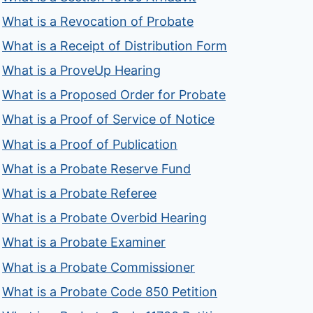
What is a Revocation of Probate
What is a Receipt of Distribution Form
What is a ProveUp Hearing
What is a Proposed Order for Probate
What is a Proof of Service of Notice
What is a Proof of Publication
What is a Probate Reserve Fund
What is a Probate Referee
What is a Probate Overbid Hearing
What is a Probate Examiner
What is a Probate Commissioner
What is a Probate Code 850 Petition