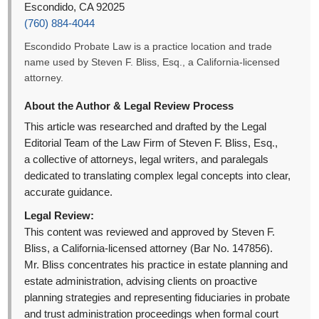
Escondido, CA 92025
(760) 884-4044
Escondido Probate Law is a practice location and trade
name used by Steven F. Bliss, Esq., a California-licensed
attorney.
About the Author & Legal Review Process
This article was researched and drafted by the Legal
Editorial Team of the Law Firm of Steven F. Bliss, Esq.,
a collective of attorneys, legal writers, and paralegals
dedicated to translating complex legal concepts into clear,
accurate guidance.
Legal Review:
This content was reviewed and approved by Steven F.
Bliss, a California-licensed attorney (Bar No. 147856).
Mr. Bliss concentrates his practice in estate planning and
estate administration, advising clients on proactive
planning strategies and representing fiduciaries in probate
and trust administration proceedings when formal court