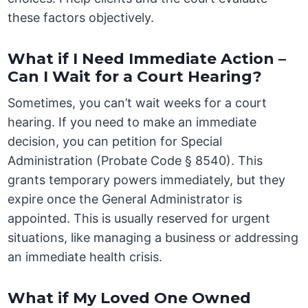
these factors objectively.
What if I Need Immediate Action –
Can I Wait for a Court Hearing?
Sometimes, you can’t wait weeks for a court
hearing. If you need to make an immediate
decision, you can petition for Special
Administration (Probate Code § 8540). This
grants temporary powers immediately, but they
expire once the General Administrator is
appointed. This is usually reserved for urgent
situations, like managing a business or addressing
an immediate health crisis.
What if My Loved One Owned