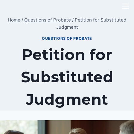
Skip
to
Home
/
Questions of Probate
/
Petition for Substituted
content
Judgment
QUESTIONS OF PROBATE
Petition for
Substituted
Judgment