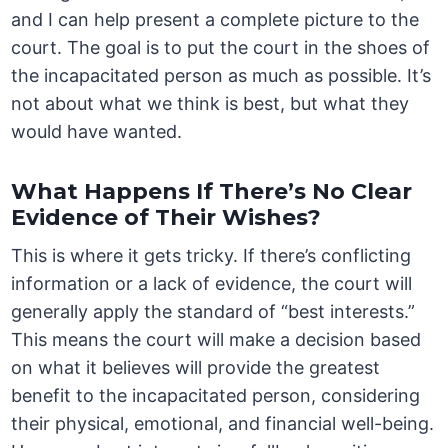
and I can help present a complete picture to the
court. The goal is to put the court in the shoes of
the incapacitated person as much as possible. It’s
not about what we think is best, but what they
would have wanted.
What Happens If There’s No Clear
Evidence of Their Wishes?
This is where it gets tricky. If there’s conflicting
information or a lack of evidence, the court will
generally apply the standard of “best interests.”
This means the court will make a decision based
on what it believes will provide the greatest
benefit to the incapacitated person, considering
their physical, emotional, and financial well-being.