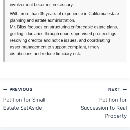
involvement becomes necessary.
With more than 35 years of experience in California estate
planning and estate administration,
Mr. Bliss focuses on structuring enforceable estate plans,
guiding fiduciaries through court-supervised proceedings,
resolving creditor and notice issues, and coordinating
asset management to support compliant, timely
distributions and reduce fiduciary risk.
Post
PREVIOUS
NEXT
navigation
Petition for Small
Petition for
Estate SetAside
Succession to Real
Property