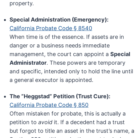
property.
Special Administration (Emergency):
California Probate Code § 8540
When time is of the essence. If assets are in
danger or a business needs immediate
management, the court can appoint a
Special
Administrator
. These powers are temporary
and specific, intended only to hold the line until
a general executor is appointed.
The “Heggstad” Petition (Trust Cure):
California Probate Code § 850
Often mistaken for probate, this is actually a
petition to
avoid
it. If a decedent had a trust
but forgot to title an asset in the trust’s name, a