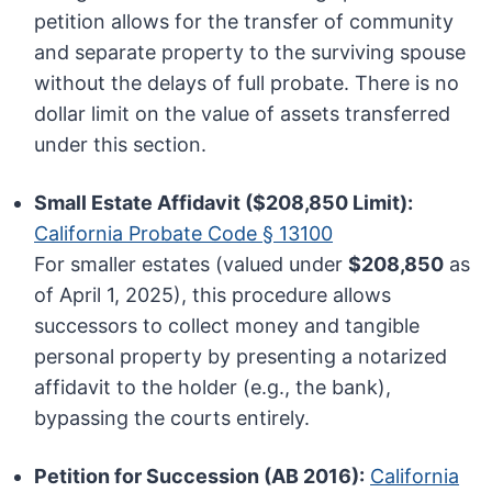
petition allows for the transfer of community
and separate property to the surviving spouse
without the delays of full probate. There is no
dollar limit on the value of assets transferred
under this section.
Small Estate Affidavit ($208,850 Limit):
California Probate Code § 13100
For smaller estates (valued under
$208,850
as
of April 1, 2025), this procedure allows
successors to collect money and tangible
personal property by presenting a notarized
affidavit to the holder (e.g., the bank),
bypassing the courts entirely.
Petition for Succession (AB 2016):
California