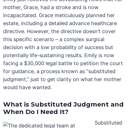
mother, Grace, had a stroke and is now
incapacitated. Grace meticulously planned her
estate, including a detailed advance healthcare
directive. However, the directive doesn’t cover
this specific scenario – a complex surgical
decision with a low probability of success but
potentially life-sustaining results. Emily is now
facing a $30,000 legal battle to petition the court
for guidance, a process known as “substituted
judgment,” just to get clarity on what her mother
would have wanted.
What is Substituted Judgment and
When Do I Need It?
Substituted