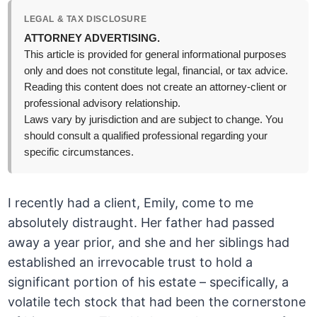
LEGAL & TAX DISCLOSURE
ATTORNEY ADVERTISING.
This article is provided for general informational purposes
only and does not constitute legal, financial, or tax advice.
Reading this content does not create an attorney-client or
professional advisory relationship.
Laws vary by jurisdiction and are subject to change. You
should consult a qualified professional regarding your
specific circumstances.
I recently had a client, Emily, come to me
absolutely distraught. Her father had passed
away a year prior, and she and her siblings had
established an irrevocable trust to hold a
significant portion of his estate – specifically, a
volatile tech stock that had been the cornerstone