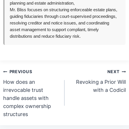
planning and estate administration,
Mr. Bliss focuses on structuring enforceable estate plans,
guiding fiduciaries through court-supervised proceedings,
resolving creditor and notice issues, and coordinating
asset management to support compliant, timely
distributions and reduce fiduciary risk.
Post
PREVIOUS
NEXT
navigation
How does an
Revoking a Prior Will
irrevocable trust
with a Codicil
handle assets with
complex ownership
structures