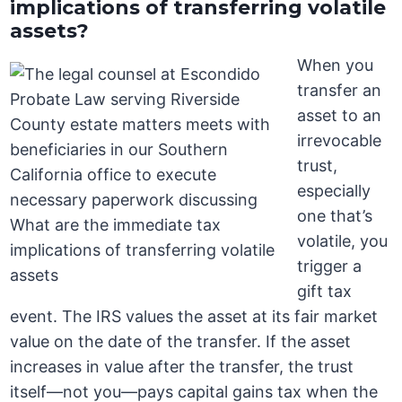
implications of transferring volatile
assets?
When you
transfer an
asset to an
irrevocable
trust,
especially
one that’s
volatile, you
trigger a
gift tax
event. The IRS values the asset at its fair market
value on the date of the transfer. If the asset
increases in value after the transfer, the trust
itself—not you—pays capital gains tax when the