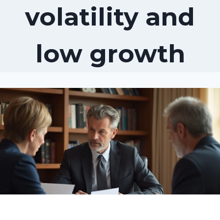
volatility and
low growth