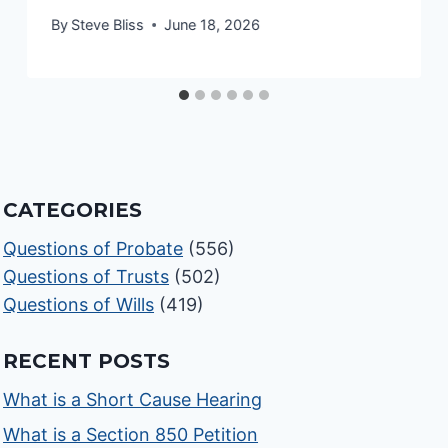
By
Steve Bliss
June 18, 2026
CATEGORIES
Questions of Probate
(556)
Questions of Trusts
(502)
Questions of Wills
(419)
RECENT POSTS
What is a Short Cause Hearing
What is a Section 850 Petition