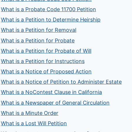
What is a Probate Code 11700 Petition
What is a Petition to Determine Heirship
What is a Petition for Removal
What is a Petition for Probate
What is a Petition for Probate of Will
What is a Petition for Instructions
What is a Notice of Proposed Action
What is a Notice of Petition to Administer Estate
What is a NoContest Clause in California
What is a Newspaper of General Circulation
What is a Minute Order
What is a Lost Will Petition