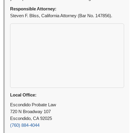
Responsible Attorney:
Steven F. Bliss, California Attorney (Bar No. 147856).
Local Office:
Escondido Probate Law
720 N Broadway 107
Escondido, CA 92025
(760) 884-4044