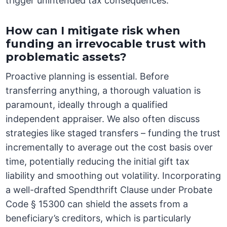
trigger unintended tax consequences.
How can I mitigate risk when
funding an irrevocable trust with
problematic assets?
Proactive planning is essential. Before
transferring anything, a thorough valuation is
paramount, ideally through a qualified
independent appraiser. We also often discuss
strategies like staged transfers – funding the trust
incrementally to average out the cost basis over
time, potentially reducing the initial gift tax
liability and smoothing out volatility. Incorporating
a well-drafted Spendthrift Clause under Probate
Code § 15300 can shield the assets from a
beneficiary’s creditors, which is particularly