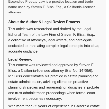
Escondido Probate Law is a practice location and trade
name used by Steven F. Bliss, Esq., a California-licensed
attorney.
About the Author & Legal Review Process
This article was researched and drafted by the Legal
Editorial Team of the Law Firm of Steven F. Bliss, Esq.,
a collective of attorneys, legal writers, and paralegals
dedicated to translating complex legal concepts into clear,
accurate guidance.
Legal Review:
This content was reviewed and approved by Steven F.
Bliss, a California-licensed attorney (Bar No. 147856).
Mr. Bliss concentrates his practice in estate planning and
estate administration, advising clients on proactive
planning strategies and representing fiduciaries in probate
and trust administration proceedings when formal court
involvement becomes necessary.
With more than 35 years of experience in California estate