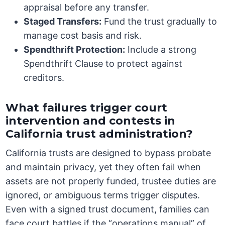
appraisal before any transfer.
Staged Transfers:
Fund the trust gradually to
manage cost basis and risk.
Spendthrift Protection:
Include a strong
Spendthrift Clause to protect against
creditors.
What failures trigger court
intervention and contests in
California trust administration?
California trusts are designed to bypass probate
and maintain privacy, yet they often fail when
assets are not properly funded, trustee duties are
ignored, or ambiguous terms trigger disputes.
Even with a signed trust document, families can
face court battles if the “operations manual” of