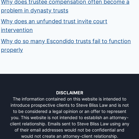
Why does trustee compensation often become a
problem in dynasty trusts
Why does an unfunded trust invite court
intervention
Why do so many Escondido trusts fail to function
properly
DISCLAIMER
The information contained on this website is intended to
introduce prospective clients to Steve Bliss Law and is not
to be considered a legal opinion or an offer to represent
you. This website is not intended to establish an attorney-
client relationship. Emails sent to Steve Bliss Law using any
of their email addresses would not be confidential and
would not create an attorney-client relationship.