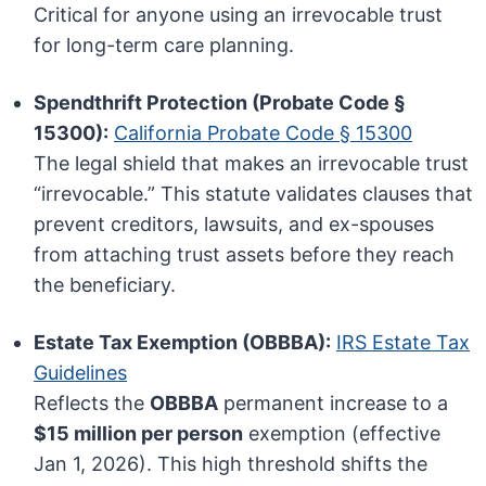
Critical for anyone using an irrevocable trust
for long-term care planning.
Spendthrift Protection (Probate Code §
15300):
California Probate Code § 15300
The legal shield that makes an irrevocable trust
“irrevocable.” This statute validates clauses that
prevent creditors, lawsuits, and ex-spouses
from attaching trust assets before they reach
the beneficiary.
Estate Tax Exemption (OBBBA):
IRS Estate Tax
Guidelines
Reflects the
OBBBA
permanent increase to a
$15 million per person
exemption (effective
Jan 1, 2026). This high threshold shifts the