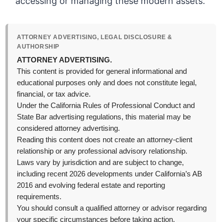
accessing or managing these modern assets.
ATTORNEY ADVERTISING, LEGAL DISCLOSURE &
AUTHORSHIP
ATTORNEY ADVERTISING.
This content is provided for general informational and
educational purposes only and does not constitute legal,
financial, or tax advice.
Under the California Rules of Professional Conduct and
State Bar advertising regulations, this material may be
considered attorney advertising.
Reading this content does not create an attorney-client
relationship or any professional advisory relationship.
Laws vary by jurisdiction and are subject to change,
including recent 2026 developments under California’s AB
2016 and evolving federal estate and reporting
requirements.
You should consult a qualified attorney or advisor regarding
your specific circumstances before taking action.