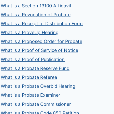
What is a Section 13100 Affidavit
What is a Revocation of Probate
What is a Receipt of Distribution Form
What is a ProveUp Hearing
What is a Proposed Order for Probate
What is a Proof of Service of Notice
What is a Proof of Publication
What is a Probate Reserve Fund
What is a Probate Referee
What is a Probate Overbid Hearing
What is a Probate Examiner
What is a Probate Commissioner
What is a Probate Code 850 Petition