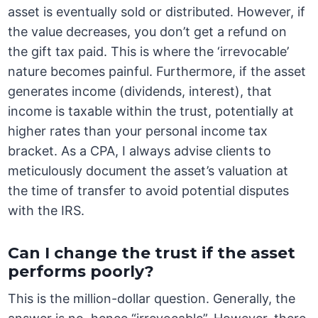
asset is eventually sold or distributed. However, if
the value decreases, you don’t get a refund on
the gift tax paid. This is where the ‘irrevocable’
nature becomes painful. Furthermore, if the asset
generates income (dividends, interest), that
income is taxable within the trust, potentially at
higher rates than your personal income tax
bracket. As a CPA, I always advise clients to
meticulously document the asset’s valuation at
the time of transfer to avoid potential disputes
with the IRS.
Can I change the trust if the asset
performs poorly?
This is the million-dollar question. Generally, the