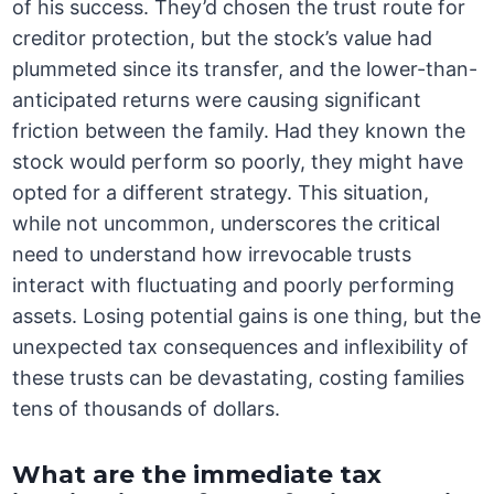
of his success. They’d chosen the trust route for
creditor protection, but the stock’s value had
plummeted since its transfer, and the lower-than-
anticipated returns were causing significant
friction between the family. Had they known the
stock would perform so poorly, they might have
opted for a different strategy. This situation,
while not uncommon, underscores the critical
need to understand how irrevocable trusts
interact with fluctuating and poorly performing
assets. Losing potential gains is one thing, but the
unexpected tax consequences and inflexibility of
these trusts can be devastating, costing families
tens of thousands of dollars.
What are the immediate tax