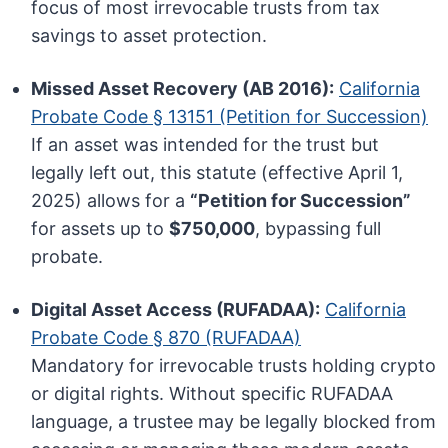
focus of most irrevocable trusts from tax
savings to asset protection.
Missed Asset Recovery (AB 2016):
California
Probate Code § 13151 (Petition for Succession)
If an asset was intended for the trust but
legally left out, this statute (effective April 1,
2025) allows for a
“Petition for Succession”
for assets up to
$750,000
, bypassing full
probate.
Digital Asset Access (RUFADAA):
California
Probate Code § 870 (RUFADAA)
Mandatory for irrevocable trusts holding crypto
or digital rights. Without specific RUFADAA
language, a trustee may be legally blocked from