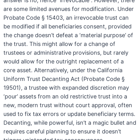
answer is no, hence “irrevocable”. However, there
are some limited avenues for modification. Under
Probate Code § 15403, an irrevocable trust can
be modified if all beneficiaries consent, provided
the change doesn’t defeat a ‘material purpose’ of
the trust. This might allow for a change of
trustees or administrative provisions, but rarely
would allow for the outright replacement of a
core asset. Alternatively, under the California
Uniform Trust Decanting Act (Probate Code §
19501), a trustee with expanded discretion may
‘pour’ assets from an old restrictive trust into a
new, modern trust without court approval, often
used to fix tax errors or update beneficiary terms.
Decanting, while powerful, isn’t a magic bullet and
requires careful planning to ensure it doesn’t