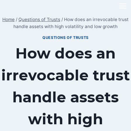
Skip
to
Home
/
Questions of Trusts
/
How does an irrevocable trust
content
handle assets with high volatility and low growth
QUESTIONS OF TRUSTS
How does an
irrevocable trust
handle assets
with high