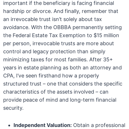
important if the beneficiary is facing financial
hardship or divorce. And finally, remember that
an irrevocable trust isn’t solely about tax
avoidance. With the OBBBA permanently setting
the Federal Estate Tax Exemption to $15 million
per person, irrevocable trusts are more about
control and legacy protection than simply
minimizing taxes for most families. After 35+
years in estate planning as both an attorney and
CPA, I’ve seen firsthand how a properly
structured trust – one that considers the specific
characteristics of the assets involved – can
provide peace of mind and long-term financial
security.
Independent Valuation:
Obtain a professional