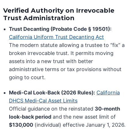
Verified Authority on Irrevocable
Trust Administration
Trust Decanting (Probate Code § 19501):
California Uniform Trust Decanting Act
The modern statute allowing a trustee to “fix” a
broken irrevocable trust. It permits moving
assets into a new trust with better
administrative terms or tax provisions without
going to court.
Medi-Cal Look-Back (2026 Rules):
California
DHCS Medi-Cal Asset Limits
Official guidance on the reinstated
30-month
look-back period
and the new asset limit of
$130,000
(individual) effective January 1, 2026.