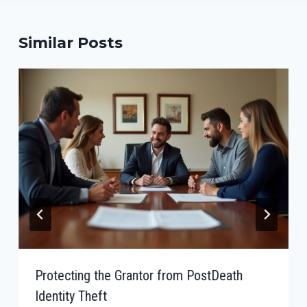
Similar Posts
Protecting the Grantor from PostDeath
Identity Theft