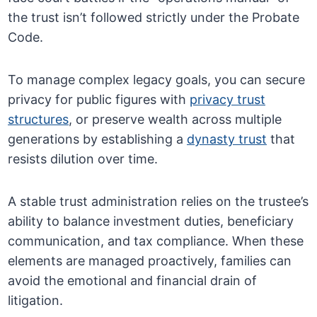
the trust isn’t followed strictly under the Probate
Code.
To manage complex legacy goals, you can secure
privacy for public figures with
privacy trust
structures
, or preserve wealth across multiple
generations by establishing a
dynasty trust
that
resists dilution over time.
A stable trust administration relies on the trustee’s
ability to balance investment duties, beneficiary
communication, and tax compliance. When these
elements are managed proactively, families can
avoid the emotional and financial drain of
litigation.