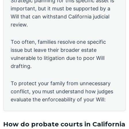
Strategic planning for this specific asset is
important, but it must be supported by a
Will that can withstand California judicial
review.
Too often, families resolve one specific
issue but leave their broader estate
vulnerable to litigation due to poor Will
drafting.
To protect your family from unnecessary
conflict, you must understand how judges
evaluate the enforceability of your Will:
How do probate courts in California