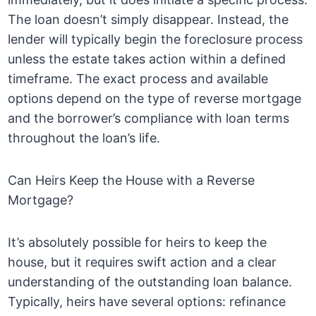
The loan doesn’t simply disappear. Instead, the
lender will typically begin the foreclosure process
unless the estate takes action within a defined
timeframe. The exact process and available
options depend on the type of reverse mortgage
and the borrower’s compliance with loan terms
throughout the loan’s life.
Can Heirs Keep the House with a Reverse
Mortgage?
It’s absolutely possible for heirs to keep the
house, but it requires swift action and a clear
understanding of the outstanding loan balance.
Typically, heirs have several options: refinance