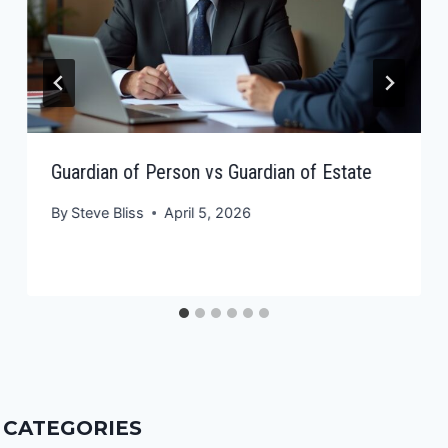
Guardian of Person vs Guardian of Estate
By
Steve Bliss
April 5, 2026
CATEGORIES