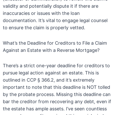
validity and potentially dispute it if there are
inaccuracies or issues with the loan
documentation. It’s vital to engage legal counsel
to ensure the claim is properly vetted.
What’s the Deadline for Creditors to File a Claim
Against an Estate with a Reverse Mortgage?
There’s a strict one-year deadline for creditors to
pursue legal action against an estate. This is
outlined in CCP § 366.2, and it’s extremely
important to note that this deadline is NOT tolled
by the probate process. Missing this deadline can
bar the creditor from recovering any debt, even if
the estate has ample assets. I’ve seen countless