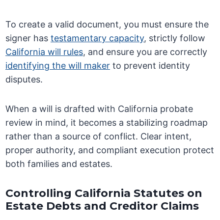
To create a valid document, you must ensure the
signer has
testamentary capacity
, strictly follow
California will rules
, and ensure you are correctly
identifying the will maker
to prevent identity
disputes.
When a will is drafted with California probate
review in mind, it becomes a stabilizing roadmap
rather than a source of conflict. Clear intent,
proper authority, and compliant execution protect
both families and estates.
Controlling California Statutes on
Estate Debts and Creditor Claims