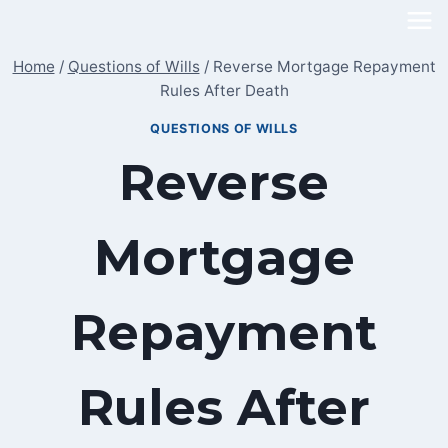
Skip
to
Home
/
Questions of Wills
/
Reverse Mortgage Repayment
content
Rules After Death
QUESTIONS OF WILLS
Reverse
Mortgage
Repayment
Rules After