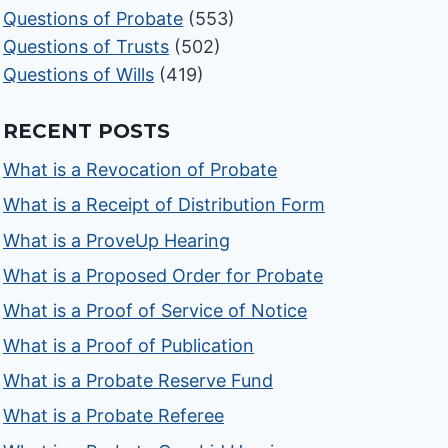
Questions of Probate
(553)
Questions of Trusts
(502)
Questions of Wills
(419)
RECENT POSTS
What is a Revocation of Probate
What is a Receipt of Distribution Form
What is a ProveUp Hearing
What is a Proposed Order for Probate
What is a Proof of Service of Notice
What is a Proof of Publication
What is a Probate Reserve Fund
What is a Probate Referee