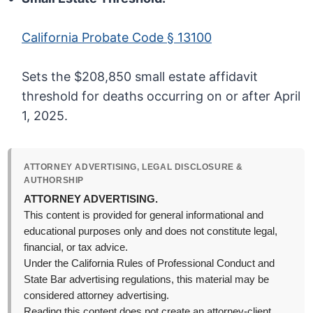
California Probate Code § 13100
Sets the $208,850 small estate affidavit
threshold for deaths occurring on or after April
1, 2025.
ATTORNEY ADVERTISING, LEGAL DISCLOSURE &
AUTHORSHIP
ATTORNEY ADVERTISING.
This content is provided for general informational and
educational purposes only and does not constitute legal,
financial, or tax advice.
Under the California Rules of Professional Conduct and
State Bar advertising regulations, this material may be
considered attorney advertising.
Reading this content does not create an attorney-client