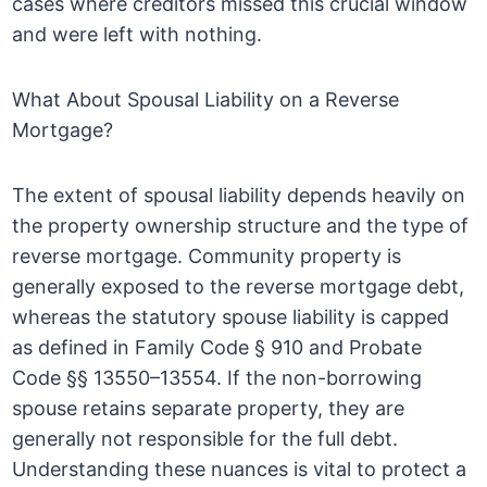
cases where creditors missed this crucial window
and were left with nothing.
What About Spousal Liability on a Reverse
Mortgage?
The extent of spousal liability depends heavily on
the property ownership structure and the type of
reverse mortgage. Community property is
generally exposed to the reverse mortgage debt,
whereas the statutory spouse liability is capped
as defined in Family Code § 910 and Probate
Code §§ 13550–13554. If the non-borrowing
spouse retains separate property, they are
generally not responsible for the full debt.
Understanding these nuances is vital to protect a