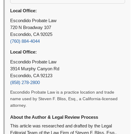
Local Office:
Escondido Probate Law
720 N Broadway 107
Escondido, CA 92025
(760) 884-4044
Local Office:
Escondido Probate Law
3914 Murphy Canyon Rd
Escondido, CA 92123
(858) 278-2800
Escondido Probate Law is a practice location and trade
name used by Steven F. Bliss, Esq., a California-licensed
attorney.
About the Author & Legal Review Process
This article was researched and drafted by the Legal
Editorial Team of the Law Firm of Steven F. Bliss, Esq.,