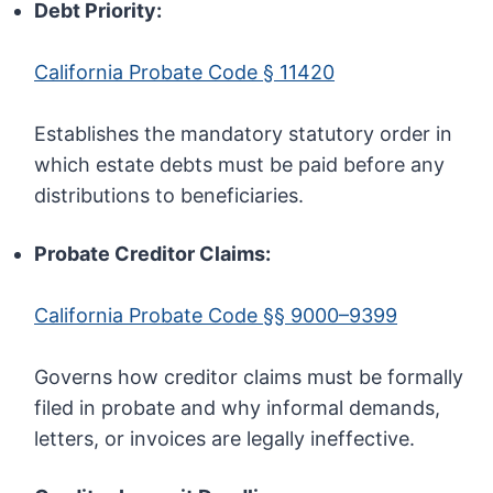
Debt Priority:
California Probate Code § 11420
Establishes the mandatory statutory order in
which estate debts must be paid before any
distributions to beneficiaries.
Probate Creditor Claims:
California Probate Code §§ 9000–9399
Governs how creditor claims must be formally
filed in probate and why informal demands,
letters, or invoices are legally ineffective.