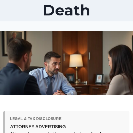
Death
LEGAL & TAX DISCLOSURE
ATTORNEY ADVERTISING.