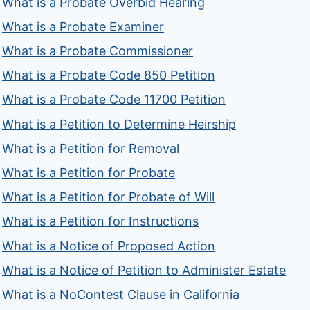
What is a Probate Overbid Hearing
What is a Probate Examiner
What is a Probate Commissioner
What is a Probate Code 850 Petition
What is a Probate Code 11700 Petition
What is a Petition to Determine Heirship
What is a Petition for Removal
What is a Petition for Probate
What is a Petition for Probate of Will
What is a Petition for Instructions
What is a Notice of Proposed Action
What is a Notice of Petition to Administer Estate
What is a NoContest Clause in California