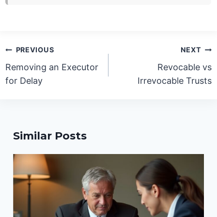
Post
PREVIOUS
NEXT
navigation
Removing an Executor
Revocable vs
for Delay
Irrevocable Trusts
Similar Posts