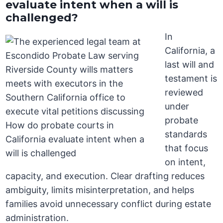
evaluate intent when a will is
challenged?
In
California, a
last will and
testament is
reviewed
under
probate
standards
that focus
on intent,
capacity, and execution. Clear drafting reduces
ambiguity, limits misinterpretation, and helps
families avoid unnecessary conflict during estate
administration.