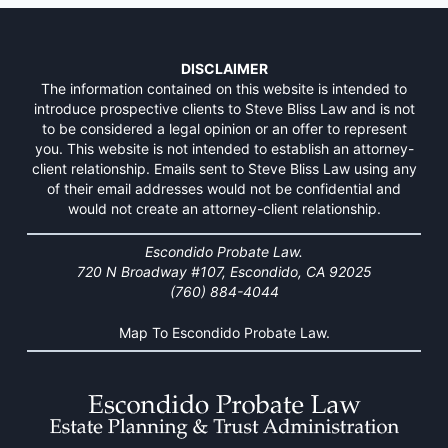
DISCLAIMER
The information contained on this website is intended to
introduce prospective clients to Steve Bliss Law and is not
to be considered a legal opinion or an offer to represent
you. This website is not intended to establish an attorney-
client relationship. Emails sent to Steve Bliss Law using any
of their email addresses would not be confidential and
would not create an attorney-client relationship.
Escondido Probate Law.
720 N Broadway #107, Escondido, CA 92025
(760) 884-4044
Map To Escondido Probate Law.