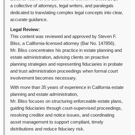
a collective of attorneys, legal writers, and paralegals
dedicated to translating complex legal concepts into clear,
accurate guidance.
Legal Review:
This content was reviewed and approved by Steven F.
Bliss, a California-licensed attorney (Bar No. 147856).
Mr. Bliss concentrates his practice in estate planning and
estate administration, advising clients on proactive
planning strategies and representing fiduciaries in probate
and trust administration proceedings when formal court
involvement becomes necessary.
With more than 35 years of experience in California estate
planning and estate administration,
Mr. Bliss focuses on structuring enforceable estate plans,
guiding fiduciaries through court-supervised proceedings,
resolving creditor and notice issues, and coordinating
asset management to support compliant, timely
distributions and reduce fiduciary risk.