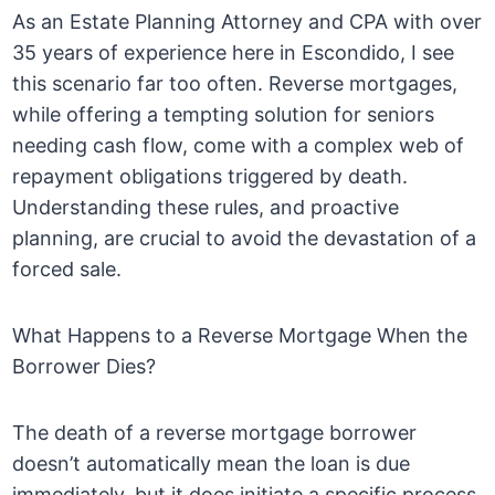
As an Estate Planning Attorney and CPA with over
35 years of experience here in Escondido, I see
this scenario far too often. Reverse mortgages,
while offering a tempting solution for seniors
needing cash flow, come with a complex web of
repayment obligations triggered by death.
Understanding these rules, and proactive
planning, are crucial to avoid the devastation of a
forced sale.
What Happens to a Reverse Mortgage When the
Borrower Dies?
The death of a reverse mortgage borrower
doesn’t automatically mean the loan is due
immediately, but it does initiate a specific process.