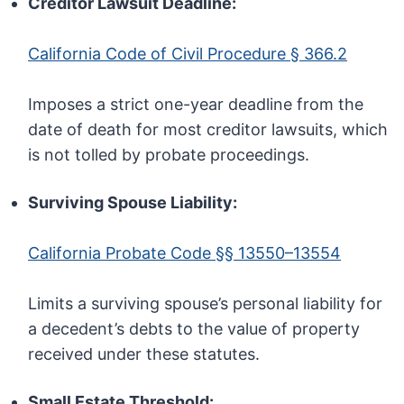
Creditor Lawsuit Deadline:
California Code of Civil Procedure § 366.2
Imposes a strict one-year deadline from the
date of death for most creditor lawsuits, which
is not tolled by probate proceedings.
Surviving Spouse Liability:
California Probate Code §§ 13550–13554
Limits a surviving spouse’s personal liability for
a decedent’s debts to the value of property
received under these statutes.
Small Estate Threshold: