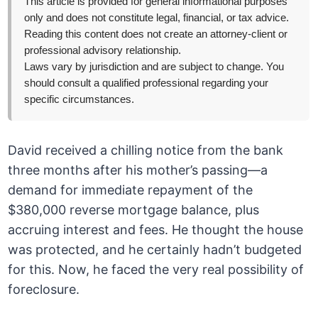
This article is provided for general informational purposes
only and does not constitute legal, financial, or tax advice.
Reading this content does not create an attorney-client or
professional advisory relationship.
Laws vary by jurisdiction and are subject to change. You
should consult a qualified professional regarding your
specific circumstances.
David received a chilling notice from the bank
three months after his mother’s passing—a
demand for immediate repayment of the
$380,000 reverse mortgage balance, plus
accruing interest and fees. He thought the house
was protected, and he certainly hadn’t budgeted
for this. Now, he faced the very real possibility of
foreclosure.