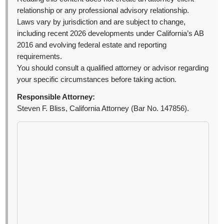
relationship or any professional advisory relationship.
Laws vary by jurisdiction and are subject to change,
including recent 2026 developments under California’s AB
2016 and evolving federal estate and reporting
requirements.
You should consult a qualified attorney or advisor regarding
your specific circumstances before taking action.
Responsible Attorney:
Steven F. Bliss, California Attorney (Bar No. 147856).