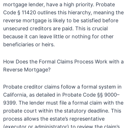
mortgage lender, have a high priority. Probate
Code § 11420 outlines this hierarchy, meaning the
reverse mortgage is likely to be satisfied before
unsecured creditors are paid. This is crucial
because it can leave little or nothing for other
beneficiaries or heirs.
How Does the Formal Claims Process Work with a
Reverse Mortgage?
Probate creditor claims follow a formal system in
California, as detailed in Probate Code §§ 9000–
9399. The lender must file a formal claim with the
probate court within the statutory deadline. This
process allows the estate’s representative
(executor or administrator) to review the claim’s