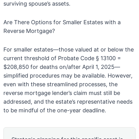
surviving spouse’s assets.
Are There Options for Smaller Estates with a
Reverse Mortgage?
For smaller estates—those valued at or below the
current threshold of Probate Code § 13100 =
$208,850 for deaths on/after April 1, 2025—
simplified procedures may be available. However,
even with these streamlined processes, the
reverse mortgage lender’s claim must still be
addressed, and the estate’s representative needs
to be mindful of the one-year deadline.