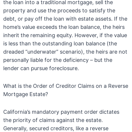
the loan into a traditional mortgage, sell the
property and use the proceeds to satisfy the
debt, or pay off the loan with estate assets. If the
home’s value exceeds the loan balance, the heirs
inherit the remaining equity. However, if the value
is less than the outstanding loan balance (the
dreaded “underwater” scenario), the heirs are not
personally liable for the deficiency – but the
lender can pursue foreclosure.
What is the Order of Creditor Claims on a Reverse
Mortgage Estate?
California’s mandatory payment order dictates
the priority of claims against the estate.
Generally, secured creditors, like a reverse