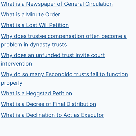
What is a Newspaper of General Circulation
What is a Minute Order
What is a Lost Will Petition
Why does trustee compensation often become a
problem in dynasty trusts
Why does an unfunded trust invite court
intervention
Why do so many Escondido trusts fail to function
properly
What is a Heggstad Petition
What is a Decree of Final Distribution
What is a Declination to Act as Executor