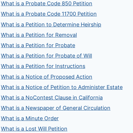
What is a Probate Code 850 Petition
What is a Probate Code 11700 Petition
What is a Petition to Determine Heirship
What is a Petition for Removal
What is a Petition for Probate
What is a Petition for Probate of Will
What is a Petition for Instructions
What is a Notice of Proposed Action
What is a Notice of Petition to Administer Estate
What is a NoContest Clause in California
What is a Newspaper of General Circulation
What is a Minute Order
What is a Lost Will Petition