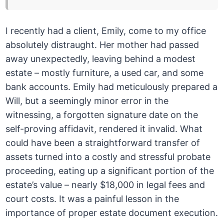
I recently had a client, Emily, come to my office
absolutely distraught. Her mother had passed
away unexpectedly, leaving behind a modest
estate – mostly furniture, a used car, and some
bank accounts. Emily had meticulously prepared a
Will, but a seemingly minor error in the
witnessing, a forgotten signature date on the
self-proving affidavit, rendered it invalid. What
could have been a straightforward transfer of
assets turned into a costly and stressful probate
proceeding, eating up a significant portion of the
estate’s value – nearly $18,000 in legal fees and
court costs. It was a painful lesson in the
importance of proper estate document execution.