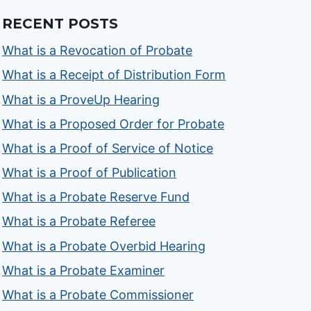
RECENT POSTS
What is a Revocation of Probate
What is a Receipt of Distribution Form
What is a ProveUp Hearing
What is a Proposed Order for Probate
What is a Proof of Service of Notice
What is a Proof of Publication
What is a Probate Reserve Fund
What is a Probate Referee
What is a Probate Overbid Hearing
What is a Probate Examiner
What is a Probate Commissioner