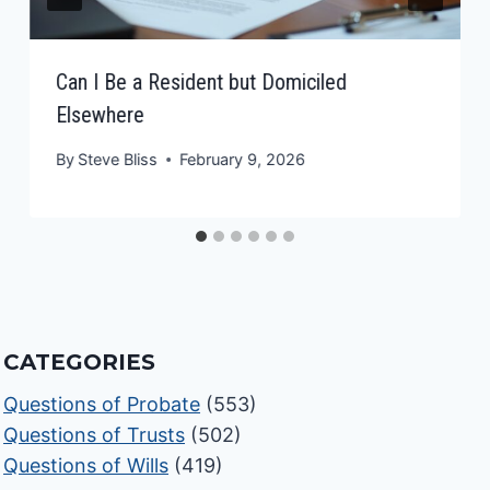
Can I Be a Resident but Domiciled
Elsewhere
By
Steve Bliss
February 9, 2026
CATEGORIES
Questions of Probate
(553)
Questions of Trusts
(502)
Questions of Wills
(419)