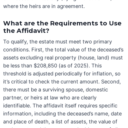
where the heirs are in agreement.
What are the Requirements to Use
the Affidavit?
To qualify, the estate must meet two primary
conditions. First, the total value of the deceased’s
assets excluding real property (house, land) must
be less than $208,850 (as of 2025). This
threshold is adjusted periodically for inflation, so
it’s critical to check the current amount. Second,
there must be a surviving spouse, domestic
partner, or heirs at law who are clearly
identifiable. The affidavit itself requires specific
information, including the deceased’s name, date
and place of death, a list of assets, the value of