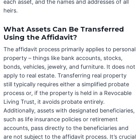
each asset, and the names and addresses of all
heirs.
What Assets Can Be Transferred
Using the Affidavit?
The affidavit process primarily applies to personal
property – things like bank accounts, stocks,
bonds, vehicles, jewelry, and furniture. It does not
apply to real estate. Transferring real property
still typically requires either a simplified probate
process or, if the property is held in a Revocable
Living Trust, it avoids probate entirely.
Additionally, assets with designated beneficiaries,
such as life insurance policies or retirement
accounts, pass directly to the beneficiaries and
are not subject to the affidavit process. It’s crucial