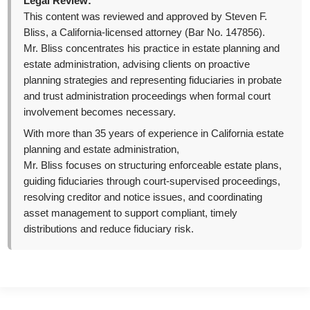
Legal Review:
This content was reviewed and approved by Steven F.
Bliss, a California-licensed attorney (Bar No. 147856).
Mr. Bliss concentrates his practice in estate planning and
estate administration, advising clients on proactive
planning strategies and representing fiduciaries in probate
and trust administration proceedings when formal court
involvement becomes necessary.
With more than 35 years of experience in California estate
planning and estate administration,
Mr. Bliss focuses on structuring enforceable estate plans,
guiding fiduciaries through court-supervised proceedings,
resolving creditor and notice issues, and coordinating
asset management to support compliant, timely
distributions and reduce fiduciary risk.