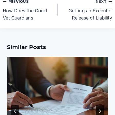
Post
PREVIOUS
NEXT
navigation
How Does the Court
Getting an Executor
Vet Guardians
Release of Liability
Similar Posts