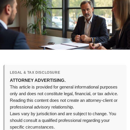
LEGAL & TAX DISCLOSURE
ATTORNEY ADVERTISING.
This article is provided for general informational purposes
only and does not constitute legal, financial, or tax advice.
Reading this content does not create an attorney-client or
professional advisory relationship.
Laws vary by jurisdiction and are subject to change. You
should consult a qualified professional regarding your
specific circumstances.