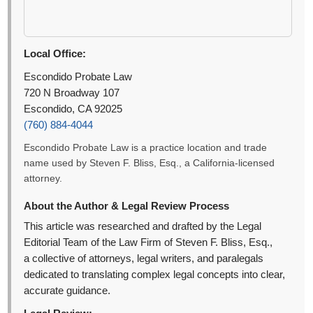
Local Office:
Escondido Probate Law
720 N Broadway 107
Escondido, CA 92025
(760) 884-4044
Escondido Probate Law is a practice location and trade
name used by Steven F. Bliss, Esq., a California-licensed
attorney.
About the Author & Legal Review Process
This article was researched and drafted by the Legal
Editorial Team of the Law Firm of Steven F. Bliss, Esq.,
a collective of attorneys, legal writers, and paralegals
dedicated to translating complex legal concepts into clear,
accurate guidance.