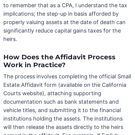
to remember that as a CPA, I understand the tax
implications; the step-up in basis afforded by
properly valuing assets at the date of death can
significantly reduce capital gains taxes for the
heirs.
How Does the Affidavit Process
Work in Practice?
The process involves completing the official Small
Estate Affidavit form (available on the California
Courts website), attaching supporting
documentation such as bank statements and
vehicle titles, and submitting it to the financial
institutions holding the assets. The institutions
will then release the assets directly to the heirs