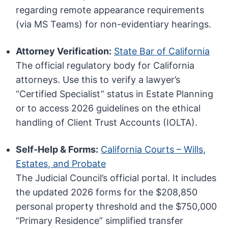
regarding remote appearance requirements
(via MS Teams) for non-evidentiary hearings.
Attorney Verification:
State Bar of California
The official regulatory body for California
attorneys. Use this to verify a lawyer’s
“Certified Specialist” status in Estate Planning
or to access 2026 guidelines on the ethical
handling of Client Trust Accounts (IOLTA).
Self-Help & Forms:
California Courts – Wills,
Estates, and Probate
The Judicial Council’s official portal. It includes
the updated 2026 forms for the $208,850
personal property threshold and the $750,000
“Primary Residence” simplified transfer