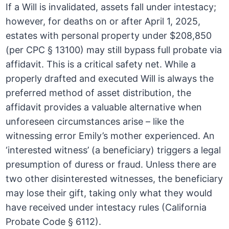
If a Will is invalidated, assets fall under intestacy;
however, for deaths on or after April 1, 2025,
estates with personal property under $208,850
(per CPC § 13100) may still bypass full probate via
affidavit. This is a critical safety net. While a
properly drafted and executed Will is always the
preferred method of asset distribution, the
affidavit provides a valuable alternative when
unforeseen circumstances arise – like the
witnessing error Emily’s mother experienced. An
‘interested witness’ (a beneficiary) triggers a legal
presumption of duress or fraud. Unless there are
two other disinterested witnesses, the beneficiary
may lose their gift, taking only what they would
have received under intestacy rules (California
Probate Code § 6112).