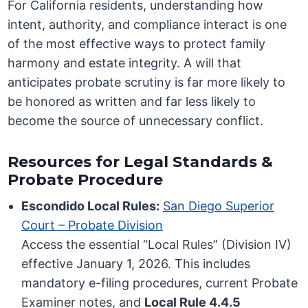
For California residents, understanding how
intent, authority, and compliance interact is one
of the most effective ways to protect family
harmony and estate integrity. A will that
anticipates probate scrutiny is far more likely to
be honored as written and far less likely to
become the source of unnecessary conflict.
Resources for Legal Standards &
Probate Procedure
Escondido Local Rules:
San Diego Superior
Court – Probate Division
Access the essential “Local Rules” (Division IV)
effective January 1, 2026. This includes
mandatory e-filing procedures, current Probate
Examiner notes, and
Local Rule 4.4.5