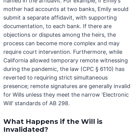
named in the affidavit. For example, if Emily’s
mother had accounts at two banks, Emily would
submit a separate affidavit, with supporting
documentation, to each bank. If there are
objections or disputes among the heirs, the
process can become more complex and may
require court intervention. Furthermore, while
California allowed temporary remote witnessing
during the pandemic, the law (CPC § 6110) has
reverted to requiring strict simultaneous
presence; remote signatures are generally invalid
for Wills unless they meet the narrow ‘Electronic
Will’ standards of AB 298.
What Happens if the Will is
Invalidated?