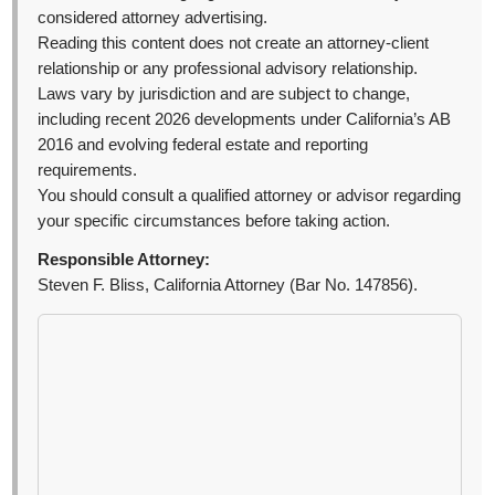
considered attorney advertising.
Reading this content does not create an attorney-client
relationship or any professional advisory relationship.
Laws vary by jurisdiction and are subject to change,
including recent 2026 developments under California’s AB
2016 and evolving federal estate and reporting
requirements.
You should consult a qualified attorney or advisor regarding
your specific circumstances before taking action.
Responsible Attorney:
Steven F. Bliss, California Attorney (Bar No. 147856).