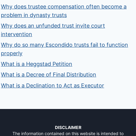
Why does trustee compensation often become a
problem in dynasty trusts
Why does an unfunded trust invite court
intervention
Why do so many Escondido trusts fail to function
properly
What is a Heggstad Petition
What is a Decree of Final Distribution
What is a Declination to Act as Executor
DISCLAIMER
The information contained on this website is intended to