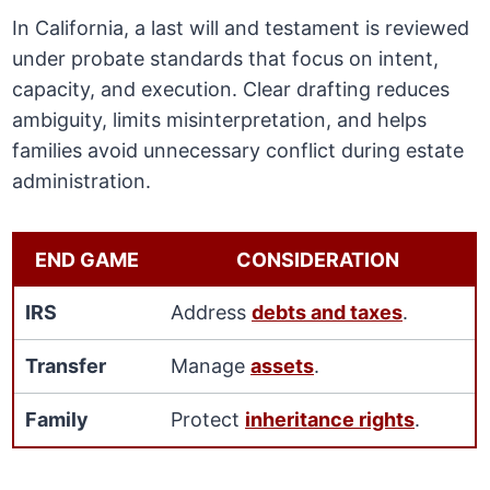
In California, a last will and testament is reviewed
under probate standards that focus on intent,
capacity, and execution. Clear drafting reduces
ambiguity, limits misinterpretation, and helps
families avoid unnecessary conflict during estate
administration.
END GAME
CONSIDERATION
IRS
Address
debts and taxes
.
Transfer
Manage
assets
.
Family
Protect
inheritance rights
.