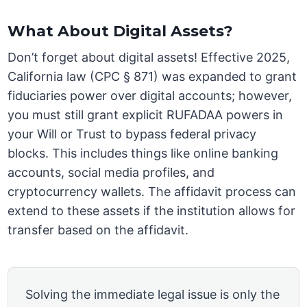
What About Digital Assets?
Don’t forget about digital assets! Effective 2025,
California law (CPC § 871) was expanded to grant
fiduciaries power over digital accounts; however,
you must still grant explicit RUFADAA powers in
your Will or Trust to bypass federal privacy
blocks. This includes things like online banking
accounts, social media profiles, and
cryptocurrency wallets. The affidavit process can
extend to these assets if the institution allows for
transfer based on the affidavit.
Solving the immediate legal issue is only the