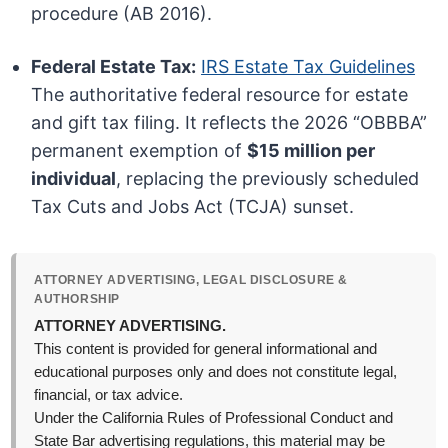
procedure (AB 2016).
Federal Estate Tax:
IRS Estate Tax Guidelines
The authoritative federal resource for estate
and gift tax filing. It reflects the 2026 “OBBBA”
permanent exemption of
$15 million per
individual
, replacing the previously scheduled
Tax Cuts and Jobs Act (TCJA) sunset.
ATTORNEY ADVERTISING, LEGAL DISCLOSURE &
AUTHORSHIP
ATTORNEY ADVERTISING.
This content is provided for general informational and
educational purposes only and does not constitute legal,
financial, or tax advice.
Under the California Rules of Professional Conduct and
State Bar advertising regulations, this material may be