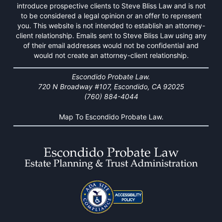
introduce prospective clients to Steve Bliss Law and is not
to be considered a legal opinion or an offer to represent
you. This website is not intended to establish an attorney-
client relationship. Emails sent to Steve Bliss Law using any
of their email addresses would not be confidential and
would not create an attorney-client relationship.
Escondido Probate Law.
720 N Broadway #107, Escondido, CA 92025
(760) 884-4044
Map To Escondido Probate Law.