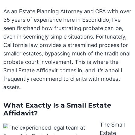
As an Estate Planning Attorney and CPA with over
35 years of experience here in Escondido, I’ve
seen firsthand how frustrating probate can be,
even in seemingly simple situations. Fortunately,
California law provides a streamlined process for
smaller estates, bypassing much of the traditional
probate court involvement. This is where the
Small Estate Affidavit comes in, and it’s a tool I
frequently recommend to clients with modest
assets.
What Exactly Is a Small Estate
Affidavit?
The Small
Estate