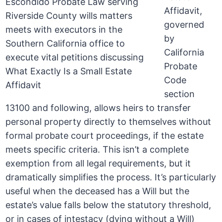
Affidavit,
governed
by
California
Probate
Code
section
13100 and following, allows heirs to transfer
personal property directly to themselves without
formal probate court proceedings, if the estate
meets specific criteria. This isn’t a complete
exemption from all legal requirements, but it
dramatically simplifies the process. It’s particularly
useful when the deceased has a Will but the
estate’s value falls below the statutory threshold,
or in cases of intestacy (dying without a Will)