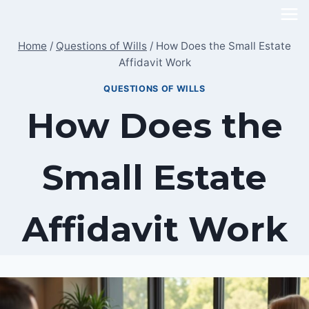
Skip
to
Home
/
Questions of Wills
/
How Does the Small Estate
content
Affidavit Work
QUESTIONS OF WILLS
How Does the
Small Estate
Affidavit Work