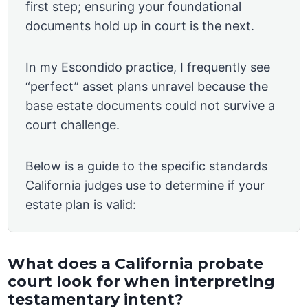
first step; ensuring your foundational
documents hold up in court is the next.
In my Escondido practice, I frequently see
“perfect” asset plans unravel because the
base estate documents could not survive a
court challenge.
Below is a guide to the specific standards
California judges use to determine if your
estate plan is valid:
What does a California probate
court look for when interpreting
testamentary intent?