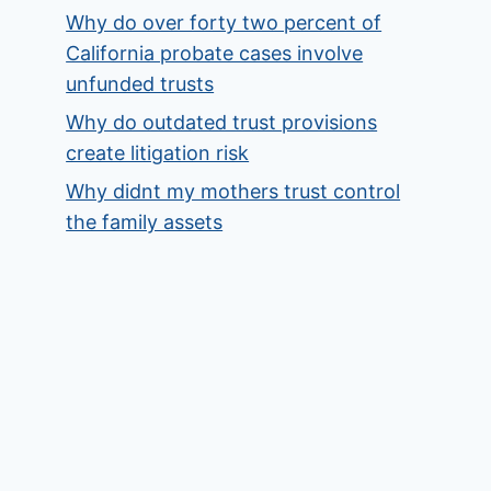
Why do over forty two percent of
California probate cases involve
unfunded trusts
Why do outdated trust provisions
create litigation risk
Why didnt my mothers trust control
the family assets