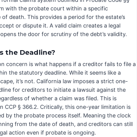
im with the probate court within a specific
 of death. This provides a period for the estate’s
cept or dispute it. A valid claim creates a legal
 opens the door for scrutiny of the debt’s validity.
s the Deadline?
concern is what happens if a creditor fails to file a
hin the statutory deadline. While it seems like a
cape, it’s not. California law imposes a strict one-
line for creditors to initiate a lawsuit against the
egardless of whether a claim was filed. This is
in CCP § 366.2. Critically, this one-year limitation is
ed by the probate process itself. Meaning the clock
nning from the date of death, and creditors can still
gal action even if probate is ongoing.