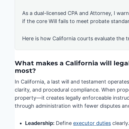
As a dual-licensed CPA and Attorney, I warn 
if the core Will fails to meet probate standa
Here is how California courts evaluate the t
What makes a California will lega
most?
In California, a last will and testament operat
clarity, and procedural compliance. When prope
property—it creates legally enforceable instruct
through administration with fewer disputes and
Leadership:
Define
executor duties
clearly