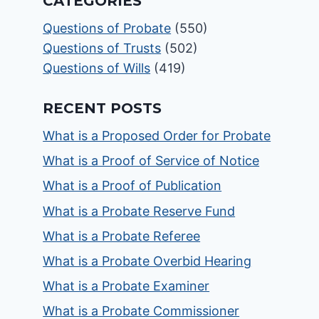
CATEGORIES
Questions of Probate
(550)
Questions of Trusts
(502)
Questions of Wills
(419)
RECENT POSTS
What is a Proposed Order for Probate
What is a Proof of Service of Notice
What is a Proof of Publication
What is a Probate Reserve Fund
What is a Probate Referee
What is a Probate Overbid Hearing
What is a Probate Examiner
What is a Probate Commissioner