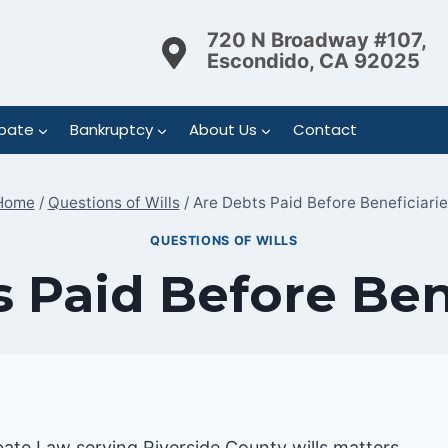
720 N Broadway #107,
Escondido, CA 92025
bate
Bankruptcy
About Us
Contact
Home
/
Questions of Wills
/
Are Debts Paid Before Beneficiarie
QUESTIONS OF WILLS
 Paid Before Ben