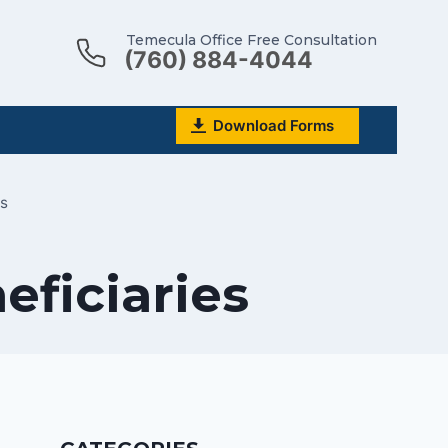
Temecula Office Free Consultation
(760) 884-4044
Download Forms
s
eficiaries