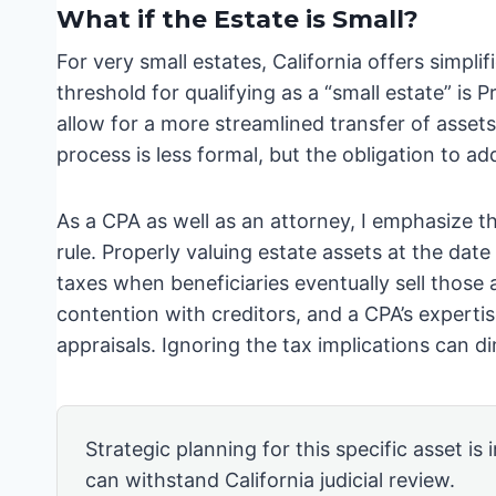
What if the Estate is Small?
For very small estates, California offers simpli
threshold for qualifying as a “small estate” i
allow for a more streamlined transfer of assets,
process is less formal, but the obligation to a
As a CPA as well as an attorney, I emphasize t
rule. Properly valuing estate assets at the date
taxes when beneficiaries eventually sell those a
contention with creditors, and a CPA’s expertis
appraisals. Ignoring the tax implications can d
Strategic planning for this specific asset is
can withstand California judicial review.