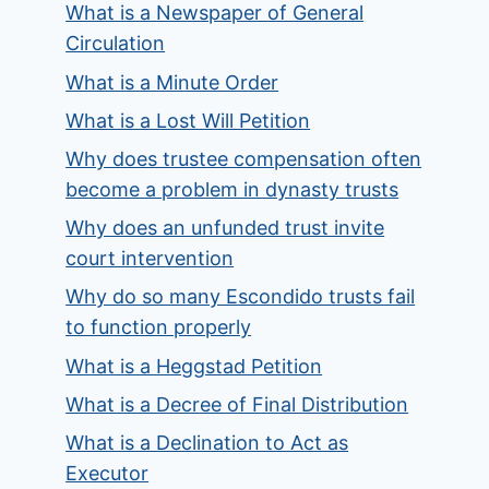
What is a Newspaper of General
Circulation
What is a Minute Order
What is a Lost Will Petition
Why does trustee compensation often
become a problem in dynasty trusts
Why does an unfunded trust invite
court intervention
Why do so many Escondido trusts fail
to function properly
What is a Heggstad Petition
What is a Decree of Final Distribution
What is a Declination to Act as
Executor