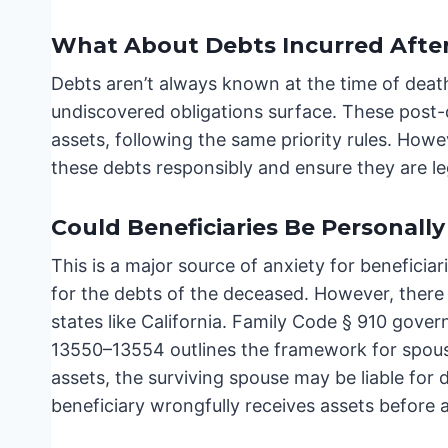
What About Debts Incurred Afte
Debts aren’t always known at the time of death.
undiscovered obligations surface. These post-
assets, following the same priority rules. How
these debts responsibly and ensure they are le
Could Beneficiaries Be Personally
This is a major source of anxiety for beneficiari
for the debts of the deceased. However, there 
states like California. Family Code § 910 gov
13550–13554 outlines the framework for spousa
assets, the surviving spouse may be liable for d
beneficiary wrongfully receives assets before all