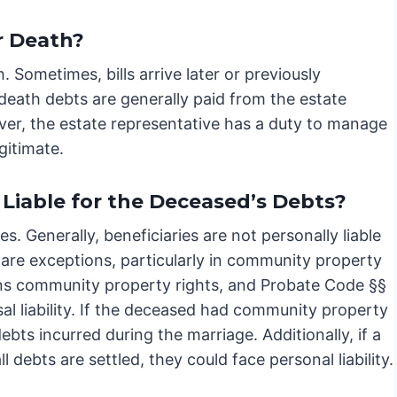
r Death?
 Sometimes, bills arrive later or previously
death debts are generally paid from the estate
ever, the estate representative has a duty to manage
gitimate.
 Liable for the Deceased’s Debts?
es. Generally, beneficiaries are not personally liable
are exceptions, particularly in community property
erns community property rights, and Probate Code §§
l liability. If the deceased had community property
ebts incurred during the marriage. Additionally, if a
 debts are settled, they could face personal liability.