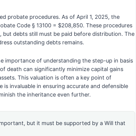
fied probate procedures. As of April 1, 2025, the
s Probate Code § 13100 = $208,850. These procedures
 but debts still must be paid before distribution. The
ddress outstanding debts remains.
he importance of understanding the step-up in basis
 of death can significantly minimize capital gains
ssets. This valuation is often a key point of
e is invaluable in ensuring accurate and defensible
iminish the inheritance even further.
 important, but it must be supported by a Will that