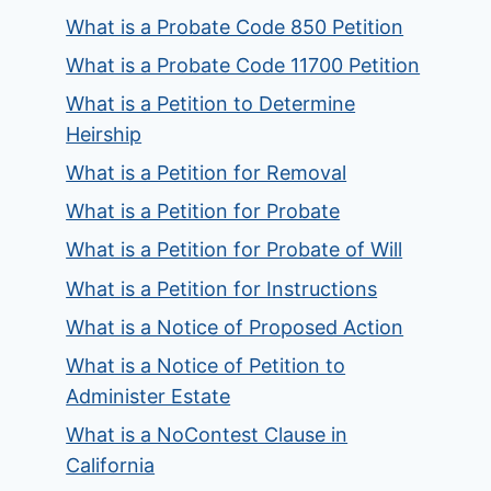
What is a Probate Code 850 Petition
What is a Probate Code 11700 Petition
What is a Petition to Determine
Heirship
What is a Petition for Removal
What is a Petition for Probate
What is a Petition for Probate of Will
What is a Petition for Instructions
What is a Notice of Proposed Action
What is a Notice of Petition to
Administer Estate
What is a NoContest Clause in
California