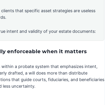
clients that specific asset strategies are useless
rds.
rue intent and validity of your estate documents:
lly enforceable when it matters
es within a probate system that emphasizes intent,
rly drafted, a will does more than distribute
ions that guide courts, fiduciaries, and beneficiaries
 less uncertainty.
.