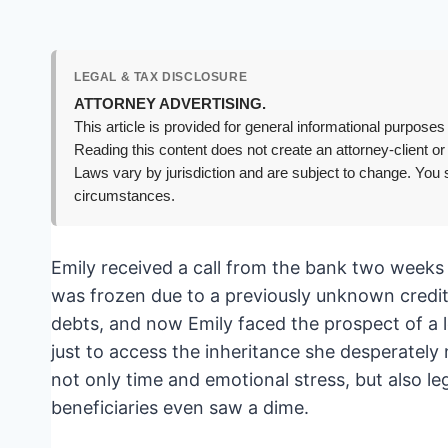
LEGAL & TAX DISCLOSURE
ATTORNEY ADVERTISING.
This article is provided for general informational purposes 
Reading this content does not create an attorney-client or
Laws vary by jurisdiction and are subject to change. You s
circumstances.
Emily received a call from the bank two weeks 
was frozen due to a previously unknown credit
debts, and now Emily faced the prospect of a len
just to access the inheritance she desperately 
not only time and emotional stress, but also le
beneficiaries even saw a dime.