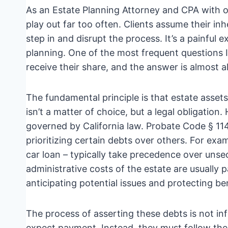
As an Estate Planning Attorney and CPA with ov
play out far too often. Clients assume their inh
step in and disrupt the process. It’s a painful 
planning. One of the most frequent questions I
receive their share, and the answer is almost al
The fundamental principle is that estate assets
isn’t a matter of choice, but a legal obligation.
governed by California law. Probate Code § 1
prioritizing certain debts over others. For ex
car loan – typically take precedence over unse
administrative costs of the estate are usually pa
anticipating potential issues and protecting ben
The process of asserting these debts is not i
expect payment. Instead, they must follow the