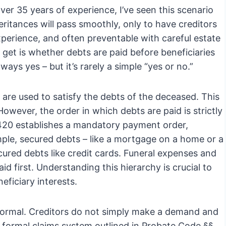
er 35 years of experience, I’ve seen this scenario
eritances will pass smoothly, only to have creditors
experience, and often preventable with careful estate
 get is whether debts are paid before beneficiaries
ways yes – but it’s rarely a simple “yes or no.”
 are used to satisfy the debts of the deceased. This
 However, the order in which debts are paid is strictly
1420 establishes a mandatory payment order,
ample, secured debts – like a mortgage on a home or a
cured debts like credit cards. Funeral expenses and
id first. Understanding this hierarchy is crucial to
eficiary interests.
nformal. Creditors do not simply make a demand and
 formal claims system outlined in Probate Code §§