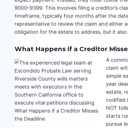
9000–9399. This involves filing a creditor’s cla
timeframe, typically four months after the date
representative to review the claim and either ac
obligation for the estate to address, but it also
What Happens if a Creditor Misse
A common 
claim wit
simple es
year dead
estate, r
codified 
NOT toll
starts ru
pursue le