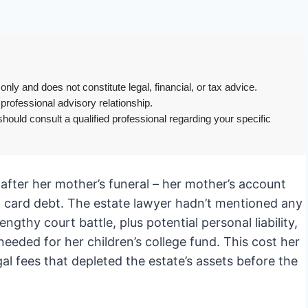
only and does not constitute legal, financial, or tax advice.
 professional advisory relationship.
hould consult a qualified professional regarding your specific
after her mother’s funeral – her mother’s account
 card debt. The estate lawyer hadn’t mentioned any
gthy court battle, plus potential personal liability,
needed for her children’s college fund. This cost her
gal fees that depleted the estate’s assets before the