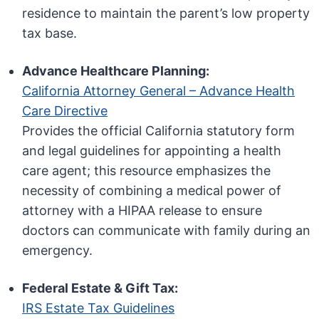
residence to maintain the parent’s low property
tax base.
Advance Healthcare Planning:
California Attorney General – Advance Health
Care Directive
Provides the official California statutory form
and legal guidelines for appointing a health
care agent; this resource emphasizes the
necessity of combining a medical power of
attorney with a HIPAA release to ensure
doctors can communicate with family during an
emergency.
Federal Estate & Gift Tax:
IRS Estate Tax Guidelines