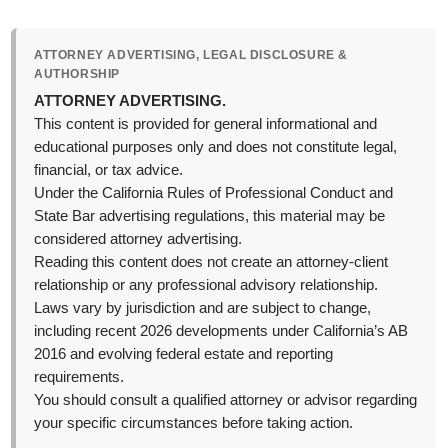
ATTORNEY ADVERTISING, LEGAL DISCLOSURE &
AUTHORSHIP
ATTORNEY ADVERTISING.
This content is provided for general informational and
educational purposes only and does not constitute legal,
financial, or tax advice.
Under the California Rules of Professional Conduct and
State Bar advertising regulations, this material may be
considered attorney advertising.
Reading this content does not create an attorney-client
relationship or any professional advisory relationship.
Laws vary by jurisdiction and are subject to change,
including recent 2026 developments under California’s AB
2016 and evolving federal estate and reporting
requirements.
You should consult a qualified attorney or advisor regarding
your specific circumstances before taking action.