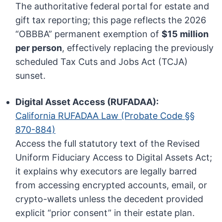
The authoritative federal portal for estate and
gift tax reporting; this page reflects the 2026
“OBBBA” permanent exemption of
$15 million
per person
, effectively replacing the previously
scheduled Tax Cuts and Jobs Act (TCJA)
sunset.
Digital Asset Access (RUFADAA):
California RUFADAA Law (Probate Code §§
870-884)
Access the full statutory text of the Revised
Uniform Fiduciary Access to Digital Assets Act;
it explains why executors are legally barred
from accessing encrypted accounts, email, or
crypto-wallets unless the decedent provided
explicit “prior consent” in their estate plan.