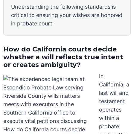
Understanding the following standards is
critical to ensuring your wishes are honored
in probate court:
How do California courts decide
whether a will reflects true intent
or creates ambiguity?
In
California, a
last will and
testament
operates
within a
probate