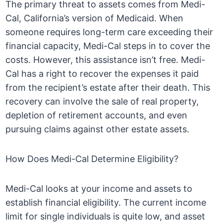
The primary threat to assets comes from Medi-
Cal, California’s version of Medicaid. When
someone requires long-term care exceeding their
financial capacity, Medi-Cal steps in to cover the
costs. However, this assistance isn’t free. Medi-
Cal has a right to recover the expenses it paid
from the recipient’s estate after their death. This
recovery can involve the sale of real property,
depletion of retirement accounts, and even
pursuing claims against other estate assets.
How Does Medi-Cal Determine Eligibility?
Medi-Cal looks at your income and assets to
establish financial eligibility. The current income
limit for single individuals is quite low, and asset