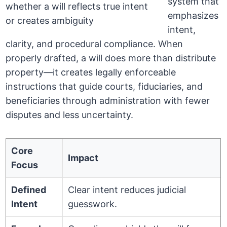
system that
emphasizes
intent,
clarity, and procedural compliance. When
properly drafted, a will does more than distribute
property—it creates legally enforceable
instructions that guide courts, fiduciaries, and
beneficiaries through administration with fewer
disputes and less uncertainty.
Core
Impact
Focus
Defined
Clear intent reduces judicial
Intent
guesswork.