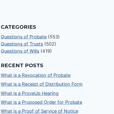
CATEGORIES
Questions of Probate
(553)
Questions of Trusts
(502)
Questions of Wills
(419)
RECENT POSTS
What is a Revocation of Probate
What is a Receipt of Distribution Form
What is a ProveUp Hearing
What is a Proposed Order for Probate
What is a Proof of Service of Notice