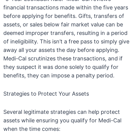
financial transactions made within the five years
before applying for benefits. Gifts, transfers of
assets, or sales below fair market value can be
deemed improper transfers, resulting in a period
of ineligibility. This isn’t a free pass to simply give
away all your assets the day before applying.
Medi-Cal scrutinizes these transactions, and if
they suspect it was done solely to qualify for
benefits, they can impose a penalty period.
Strategies to Protect Your Assets
Several legitimate strategies can help protect
assets while ensuring you qualify for Medi-Cal
when the time comes: