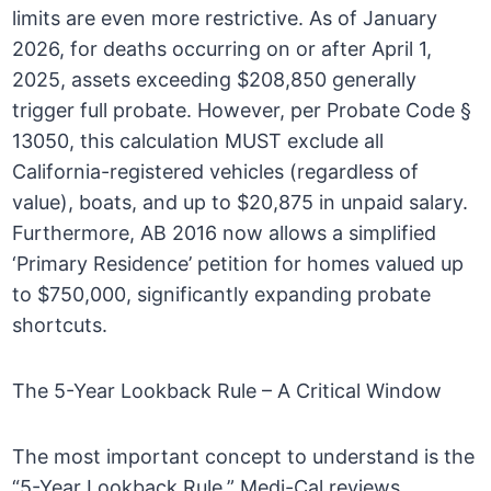
limits are even more restrictive. As of January
2026, for deaths occurring on or after April 1,
2025, assets exceeding $208,850 generally
trigger full probate. However, per Probate Code §
13050, this calculation MUST exclude all
California-registered vehicles (regardless of
value), boats, and up to $20,875 in unpaid salary.
Furthermore, AB 2016 now allows a simplified
‘Primary Residence’ petition for homes valued up
to $750,000, significantly expanding probate
shortcuts.
The 5-Year Lookback Rule – A Critical Window
The most important concept to understand is the
“5-Year Lookback Rule.” Medi-Cal reviews