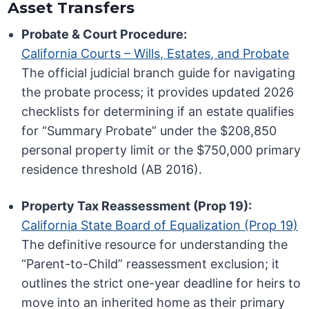
Asset Transfers
Probate & Court Procedure:
California Courts – Wills, Estates, and Probate
The official judicial branch guide for navigating
the probate process; it provides updated 2026
checklists for determining if an estate qualifies
for “Summary Probate” under the $208,850
personal property limit or the $750,000 primary
residence threshold (AB 2016).
Property Tax Reassessment (Prop 19):
California State Board of Equalization (Prop 19)
The definitive resource for understanding the
“Parent-to-Child” reassessment exclusion; it
outlines the strict one-year deadline for heirs to
move into an inherited home as their primary