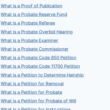
What is a Proof of Publication
What is a Probate Reserve Fund
What is a Probate Referee
What is a Probate Overbid Hearing
What is a Probate Examiner
What is a Probate Commissioner
What is a Probate Code 850 Petition
What is a Probate Code 11700 Petition
What is a Petition to Determine Heirship
What is a Petition for Removal
What is a Petition for Probate
What is a Petition for Probate of Will
What is a Petition for Instructions