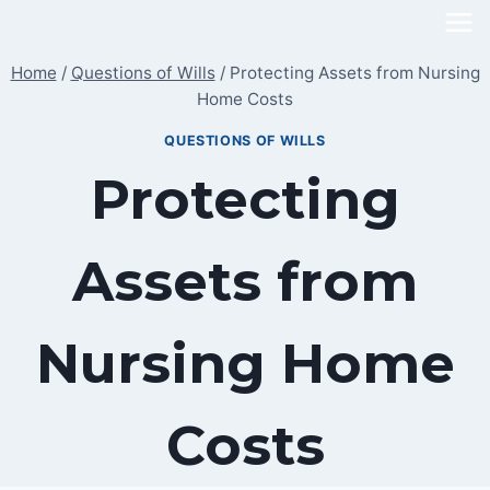
Skip
to
Home
/
Questions of Wills
/
Protecting Assets from Nursing
content
Home Costs
QUESTIONS OF WILLS
Protecting
Assets from
Nursing Home
Costs