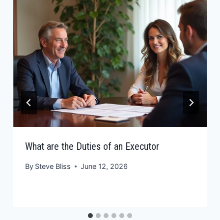
What are the Duties of an Executor
By
Steve Bliss
June 12, 2026