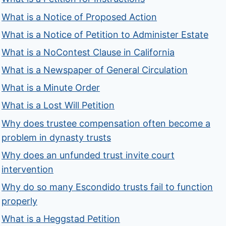
What is a Notice of Proposed Action
What is a Notice of Petition to Administer Estate
What is a NoContest Clause in California
What is a Newspaper of General Circulation
What is a Minute Order
What is a Lost Will Petition
Why does trustee compensation often become a
problem in dynasty trusts
Why does an unfunded trust invite court
intervention
Why do so many Escondido trusts fail to function
properly
What is a Heggstad Petition