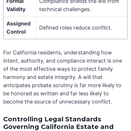
Formal
Compliance shields the will from
Validity
technical challenges.
Assigned
Defined roles reduce conflict.
Control
For California residents, understanding how
intent, authority, and compliance interact is one
of the most effective ways to protect family
harmony and estate integrity. A will that
anticipates probate scrutiny is far more likely to
be honored as written and far less likely to
become the source of unnecessary conflict.
Controlling Legal Standards
Governing California Estate and