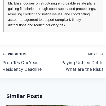
Mr. Bliss focuses on structuring enforceable estate plans,
guiding fiduciaries through court-supervised proceedings,
resolving creditor and notice issues, and coordinating
asset management to support compliant, timely
distributions and reduce fiduciary risk.
Post
PREVIOUS
NEXT
navigation
Prop 19s OneYear
Paying Unfiled Debts
Residency Deadline
What are the Risks
Similar Posts