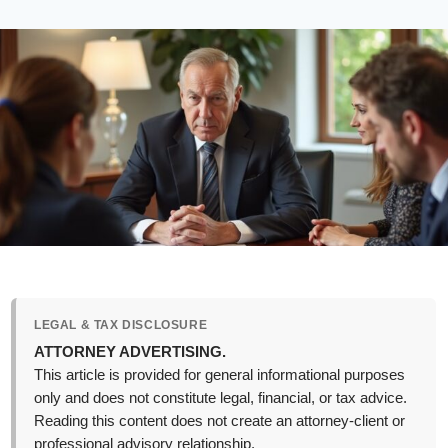
LEGAL & TAX DISCLOSURE
ATTORNEY ADVERTISING.
This article is provided for general informational purposes
only and does not constitute legal, financial, or tax advice.
Reading this content does not create an attorney-client or
professional advisory relationship.