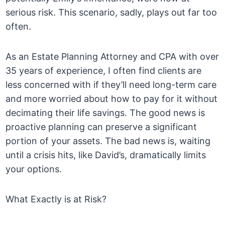
serious risk. This scenario, sadly, plays out far too
often.
As an Estate Planning Attorney and CPA with over
35 years of experience, I often find clients are
less concerned with if they’ll need long-term care
and more worried about how to pay for it without
decimating their life savings. The good news is
proactive planning can preserve a significant
portion of your assets. The bad news is, waiting
until a crisis hits, like David’s, dramatically limits
your options.
What Exactly is at Risk?