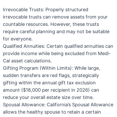
Irrevocable Trusts: Properly structured
irrevocable trusts can remove assets from your
countable resources. However, these trusts
require careful planning and may not be suitable
for everyone.
Qualified Annuities: Certain qualified annuities can
provide income while being excluded from Medi-
Cal asset calculations.
Gifting Program (Within Limits): While large,
sudden transfers are red flags, strategically
gifting within the annual gift tax exclusion
amount ($18,000 per recipient in 2026) can
reduce your overall estate size over time.
Spousal Allowance: California’s Spousal Allowance
allows the healthy spouse to retain a certain