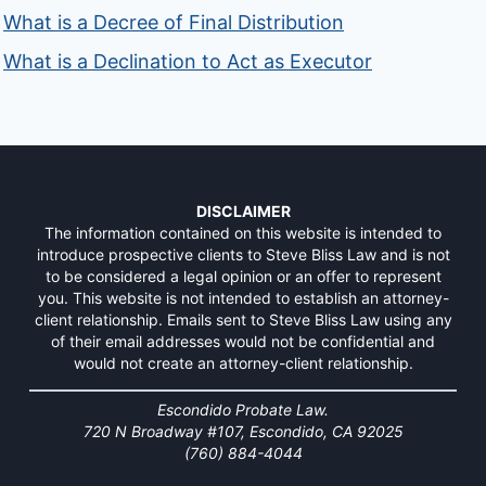
What is a Decree of Final Distribution
What is a Declination to Act as Executor
DISCLAIMER
The information contained on this website is intended to
introduce prospective clients to Steve Bliss Law and is not
to be considered a legal opinion or an offer to represent
you. This website is not intended to establish an attorney-
client relationship. Emails sent to Steve Bliss Law using any
of their email addresses would not be confidential and
would not create an attorney-client relationship.
Escondido Probate Law.
720 N Broadway #107, Escondido, CA 92025
(760) 884-4044