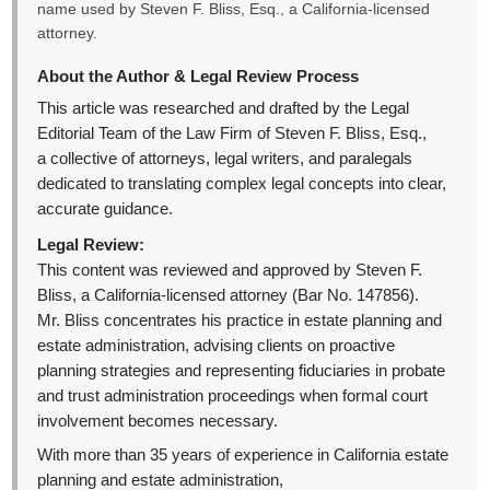
name used by Steven F. Bliss, Esq., a California-licensed
attorney.
About the Author & Legal Review Process
This article was researched and drafted by the Legal
Editorial Team of the Law Firm of Steven F. Bliss, Esq.,
a collective of attorneys, legal writers, and paralegals
dedicated to translating complex legal concepts into clear,
accurate guidance.
Legal Review:
This content was reviewed and approved by Steven F.
Bliss, a California-licensed attorney (Bar No. 147856).
Mr. Bliss concentrates his practice in estate planning and
estate administration, advising clients on proactive
planning strategies and representing fiduciaries in probate
and trust administration proceedings when formal court
involvement becomes necessary.
With more than 35 years of experience in California estate
planning and estate administration,