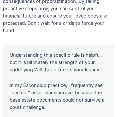
consequences of procrastination. By taking
proactive steps now, you can control your
financial future and ensure your loved ones are
protected. Don’t wait for a crisis to force your
hand.
Understanding this specific rule is helpful,
but it is ultimately the strength of your
underlying Will that protects your legacy.
In my Escondido practice, I frequently see
“perfect” asset plans unravel because the
base estate documents could not survive a
court challenge.