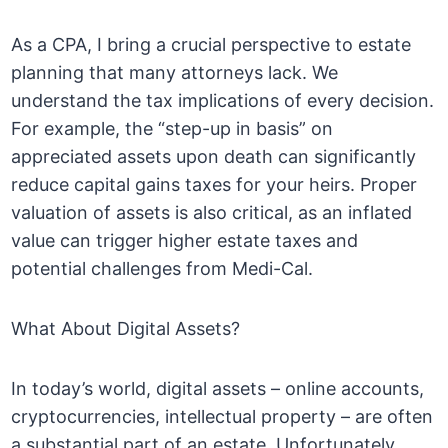
As a CPA, I bring a crucial perspective to estate
planning that many attorneys lack. We
understand the tax implications of every decision.
For example, the “step-up in basis” on
appreciated assets upon death can significantly
reduce capital gains taxes for your heirs. Proper
valuation of assets is also critical, as an inflated
value can trigger higher estate taxes and
potential challenges from Medi-Cal.
What About Digital Assets?
In today’s world, digital assets – online accounts,
cryptocurrencies, intellectual property – are often
a substantial part of an estate. Unfortunately,