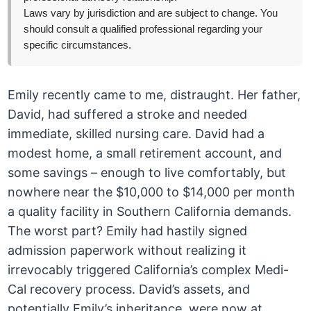
Laws vary by jurisdiction and are subject to change. You
should consult a qualified professional regarding your
specific circumstances.
Emily recently came to me, distraught. Her father,
David, had suffered a stroke and needed
immediate, skilled nursing care. David had a
modest home, a small retirement account, and
some savings – enough to live comfortably, but
nowhere near the $10,000 to $14,000 per month
a quality facility in Southern California demands.
The worst part? Emily had hastily signed
admission paperwork without realizing it
irrevocably triggered California’s complex Medi-
Cal recovery process. David’s assets, and
potentially Emily’s inheritance, were now at