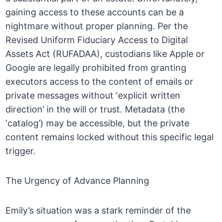
gaining access to these accounts can be a
nightmare without proper planning. Per the
Revised Uniform Fiduciary Access to Digital
Assets Act (RUFADAA), custodians like Apple or
Google are legally prohibited from granting
executors access to the content of emails or
private messages without ‘explicit written
direction’ in the will or trust. Metadata (the
‘catalog’) may be accessible, but the private
content remains locked without this specific legal
trigger.
The Urgency of Advance Planning
Emily’s situation was a stark reminder of the