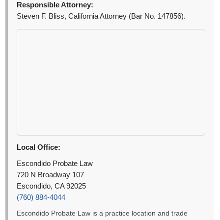
Responsible Attorney:
Steven F. Bliss, California Attorney (Bar No. 147856).
Local Office:
Escondido Probate Law
720 N Broadway 107
Escondido, CA 92025
(760) 884-4044
Escondido Probate Law is a practice location and trade