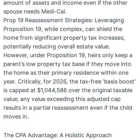
amount of assets and income even if the other
spouse needs Medi-Cal.
Prop 19 Reassessment Strategies: Leveraging
Proposition 19, while complex, can shield the
home from significant property tax increases,
potentially reducing overall estate value.
However, under Proposition 19, heirs only keep a
parent’s low property tax base if they move into
the home as their primary residence within one
year. Critically, for 2026, the tax-free ‘basis boost’
is capped at $1,044,586 over the original taxable
value; any value exceeding this adjusted cap
results in a partial reassessment even if the child
moves in.
The CPA Advantage: A Holistic Approach