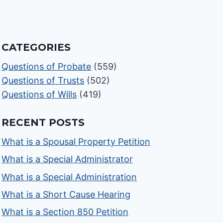
CATEGORIES
Questions of Probate
(559)
Questions of Trusts
(502)
Questions of Wills
(419)
RECENT POSTS
What is a Spousal Property Petition
What is a Special Administrator
What is a Special Administration
What is a Short Cause Hearing
What is a Section 850 Petition