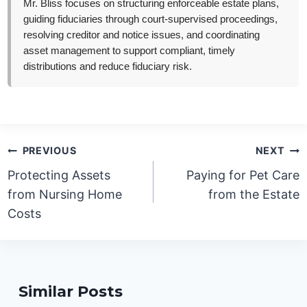
Mr. Bliss focuses on structuring enforceable estate plans,
guiding fiduciaries through court-supervised proceedings,
resolving creditor and notice issues, and coordinating
asset management to support compliant, timely
distributions and reduce fiduciary risk.
Post
PREVIOUS
NEXT
navigation
Protecting Assets
Paying for Pet Care
from Nursing Home
from the Estate
Costs
Similar Posts