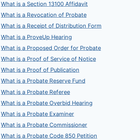
What is a Section 13100 Affidavit
What is a Revocation of Probate
What is a Receipt of Distribution Form
What is a ProveUp Hearing
What is a Proposed Order for Probate
What is a Proof of Service of Notice
What is a Proof of Publication
What is a Probate Reserve Fund
What is a Probate Referee
What is a Probate Overbid Hearing
What is a Probate Examiner
What is a Probate Commissioner
What is a Probate Code 850 Petition