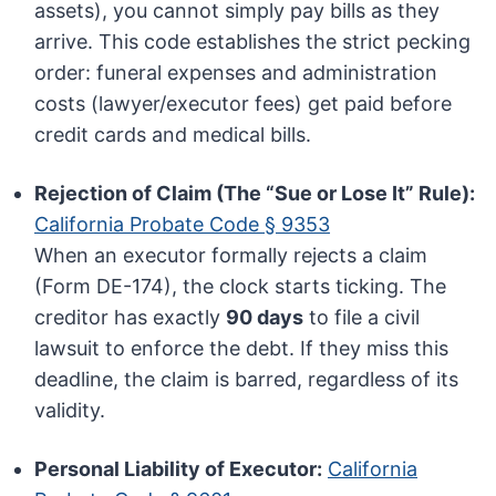
assets), you cannot simply pay bills as they
arrive. This code establishes the strict pecking
order: funeral expenses and administration
costs (lawyer/executor fees) get paid before
credit cards and medical bills.
Rejection of Claim (The “Sue or Lose It” Rule):
California Probate Code § 9353
When an executor formally rejects a claim
(Form DE-174), the clock starts ticking. The
creditor has exactly
90 days
to file a civil
lawsuit to enforce the debt. If they miss this
deadline, the claim is barred, regardless of its
validity.
Personal Liability of Executor:
California