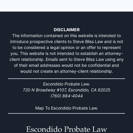
DISCLAIMER
The information contained on this website is intended to
introduce prospective clients to Steve Bliss Law and is not
to be considered a legal opinion or an offer to represent
you. This website is not intended to establish an attorney-
client relationship. Emails sent to Steve Bliss Law using any
of their email addresses would not be confidential and
would not create an attorney-client relationship.
Escondido Probate Law.
720 N Broadway #107, Escondido, CA 92025
(760) 884-4044
Map To Escondido Probate Law.