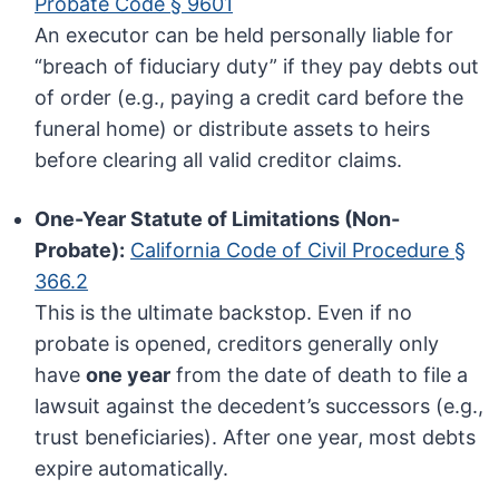
Probate Code § 9601
An executor can be held personally liable for
“breach of fiduciary duty” if they pay debts out
of order (e.g., paying a credit card before the
funeral home) or distribute assets to heirs
before clearing all valid creditor claims.
One-Year Statute of Limitations (Non-
Probate):
California Code of Civil Procedure §
366.2
This is the ultimate backstop. Even if no
probate is opened, creditors generally only
have
one year
from the date of death to file a
lawsuit against the decedent’s successors (e.g.,
trust beneficiaries). After one year, most debts
expire automatically.