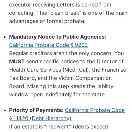
executor receiving Letters is barred from
collecting. This “clean break” is one of the main
advantages of formal probate.
Mandatory Notice to Public Agencies:
California Probate Code § 9202
Regular creditors aren’t the only concern. You
MUST
send specific notices to the Director of
Health Care Services (Medi-Cal), the Franchise
Tax Board, and the Victim Compensation
Board. Missing this step keeps the liability
window open indefinitely for the state.
Priority of Payments:
California Probate Code
§ 11420 (Debt Hierarchy)
If an estate is “insolvent” (debts exceed