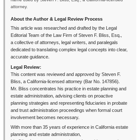
attorney.
About the Author & Legal Review Process
This article was researched and drafted by the Legal
Editorial Team of the Law Firm of Steven F. Bliss, Esq.,
a collective of attorneys, legal writers, and paralegals
dedicated to translating complex legal concepts into clear,
accurate guidance.
Legal Review:
This content was reviewed and approved by Steven F.
Bliss, a California-licensed attorney (Bar No. 147856).
Mr. Bliss concentrates his practice in estate planning and
estate administration, advising clients on proactive
planning strategies and representing fiduciaries in probate
and trust administration proceedings when formal court
involvement becomes necessary.
With more than 35 years of experience in California estate
planning and estate administration,