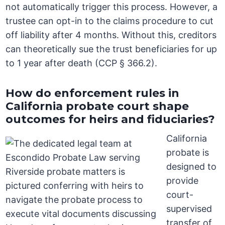
not automatically trigger this process. However, a
trustee can opt-in to the claims procedure to cut
off liability after 4 months. Without this, creditors
can theoretically sue the trust beneficiaries for up
to 1 year after death (CCP § 366.2).
How do enforcement rules in
California probate court shape
outcomes for heirs and fiduciaries?
California
probate is
designed to
provide
court-
supervised
transfer of