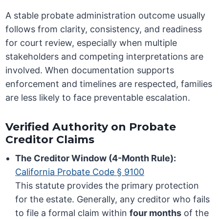
A stable probate administration outcome usually
follows from clarity, consistency, and readiness
for court review, especially when multiple
stakeholders and competing interpretations are
involved. When documentation supports
enforcement and timelines are respected, families
are less likely to face preventable escalation.
Verified Authority on Probate
Creditor Claims
The Creditor Window (4-Month Rule):
California Probate Code § 9100
This statute provides the primary protection
for the estate. Generally, any creditor who fails
to file a formal claim within
four months
of the