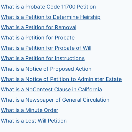
What is a Probate Code 11700 Petition
What is a Petition to Determine Heirship
What is a Petition for Removal
What is a Petition for Probate
What is a Petition for Probate of Will
What is a Petition for Instructions
What is a Notice of Proposed Action
What is a Notice of Petition to Administer Estate
What is a NoContest Clause in California
What is a Newspaper of General Circulation
What is a Minute Order
What is a Lost Will Petition