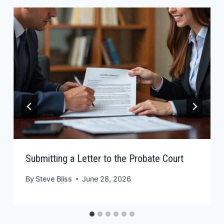
Submitting a Letter to the Probate Court
By
Steve Bliss
June 28, 2026