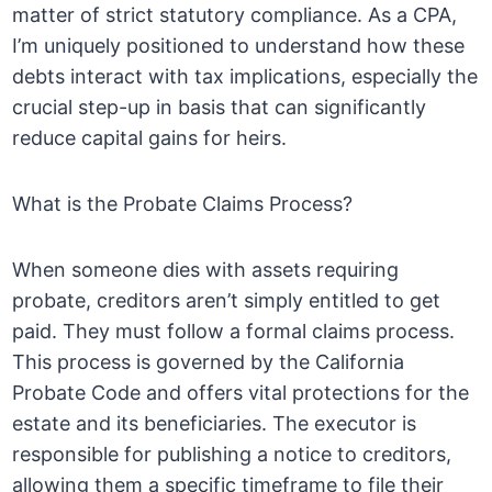
matter of strict statutory compliance. As a CPA,
I’m uniquely positioned to understand how these
debts interact with tax implications, especially the
crucial step-up in basis that can significantly
reduce capital gains for heirs.
What is the Probate Claims Process?
When someone dies with assets requiring
probate, creditors aren’t simply entitled to get
paid. They must follow a formal claims process.
This process is governed by the California
Probate Code and offers vital protections for the
estate and its beneficiaries. The executor is
responsible for publishing a notice to creditors,
allowing them a specific timeframe to file their