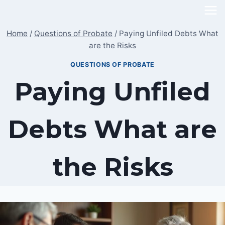
Skip
to
Home
/
Questions of Probate
/
Paying Unfiled Debts What
content
are the Risks
QUESTIONS OF PROBATE
Paying Unfiled
Debts What are
the Risks