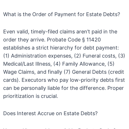
What is the Order of Payment for Estate Debts?
Even valid, timely-filed claims aren’t paid in the
order they arrive. Probate Code § 11420
establishes a strict hierarchy for debt payment:
(1) Administration expenses, (2) Funeral costs, (3)
Medical/Last Illness, (4) Family Allowance, (5)
Wage Claims, and finally (7) General Debts (credit
cards). Executors who pay low-priority debts first
can be personally liable for the difference. Proper
prioritization is crucial.
Does Interest Accrue on Estate Debts?