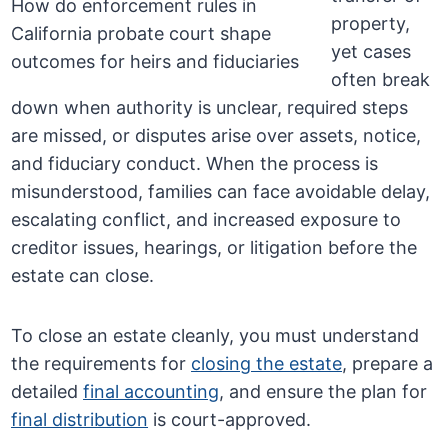
property,
yet cases
often break
down when authority is unclear, required steps
are missed, or disputes arise over assets, notice,
and fiduciary conduct. When the process is
misunderstood, families can face avoidable delay,
escalating conflict, and increased exposure to
creditor issues, hearings, or litigation before the
estate can close.
To close an estate cleanly, you must understand
the requirements for
closing the estate
, prepare a
detailed
final accounting
, and ensure the plan for
final distribution
is court-approved.