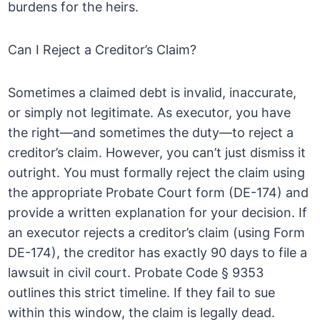
burdens for the heirs.
Can I Reject a Creditor’s Claim?
Sometimes a claimed debt is invalid, inaccurate,
or simply not legitimate. As executor, you have
the right—and sometimes the duty—to reject a
creditor’s claim. However, you can’t just dismiss it
outright. You must formally reject the claim using
the appropriate Probate Court form (DE-174) and
provide a written explanation for your decision. If
an executor rejects a creditor’s claim (using Form
DE-174), the creditor has exactly 90 days to file a
lawsuit in civil court. Probate Code § 9353
outlines this strict timeline. If they fail to sue
within this window, the claim is legally dead.