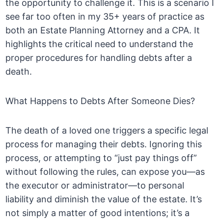
the opportunity to challenge it. This is a scenario I
see far too often in my 35+ years of practice as
both an Estate Planning Attorney and a CPA. It
highlights the critical need to understand the
proper procedures for handling debts after a
death.
What Happens to Debts After Someone Dies?
The death of a loved one triggers a specific legal
process for managing their debts. Ignoring this
process, or attempting to “just pay things off”
without following the rules, can expose you—as
the executor or administrator—to personal
liability and diminish the value of the estate. It’s
not simply a matter of good intentions; it’s a