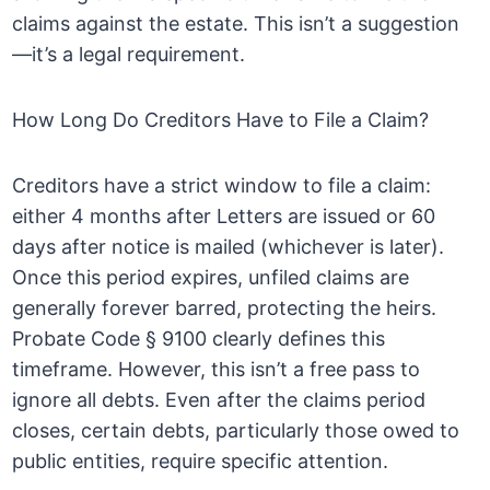
claims against the estate. This isn’t a suggestion
—it’s a legal requirement.
How Long Do Creditors Have to File a Claim?
Creditors have a strict window to file a claim:
either 4 months after Letters are issued or 60
days after notice is mailed (whichever is later).
Once this period expires, unfiled claims are
generally forever barred, protecting the heirs.
Probate Code § 9100 clearly defines this
timeframe. However, this isn’t a free pass to
ignore all debts. Even after the claims period
closes, certain debts, particularly those owed to
public entities, require specific attention.