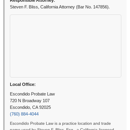
Responsible Attorney:
Steven F. Bliss, California Attorney (Bar No. 147856).
Local Office:
Escondido Probate Law
720 N Broadway 107
Escondido, CA 92025
(760) 884-4044
Escondido Probate Law is a practice location and trade
name used by Steven F. Bliss, Esq., a California-licensed