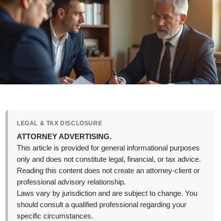
LEGAL & TAX DISCLOSURE
ATTORNEY ADVERTISING.
This article is provided for general informational purposes
only and does not constitute legal, financial, or tax advice.
Reading this content does not create an attorney-client or
professional advisory relationship.
Laws vary by jurisdiction and are subject to change. You
should consult a qualified professional regarding your
specific circumstances.