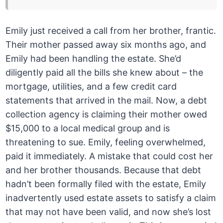
Emily just received a call from her brother, frantic.
Their mother passed away six months ago, and
Emily had been handling the estate. She’d
diligently paid all the bills she knew about – the
mortgage, utilities, and a few credit card
statements that arrived in the mail. Now, a debt
collection agency is claiming their mother owed
$15,000 to a local medical group and is
threatening to sue. Emily, feeling overwhelmed,
paid it immediately. A mistake that could cost her
and her brother thousands. Because that debt
hadn’t been formally filed with the estate, Emily
inadvertently used estate assets to satisfy a claim
that may not have been valid, and now she’s lost