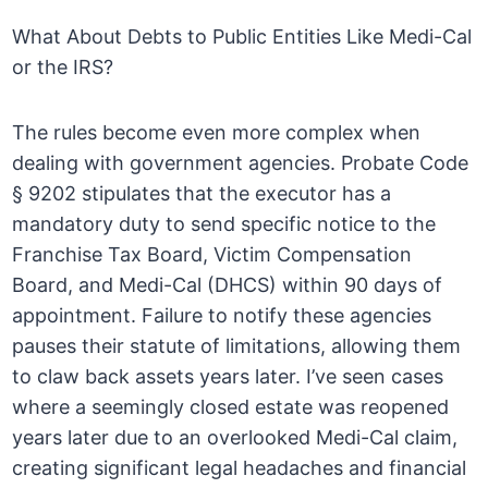
What About Debts to Public Entities Like Medi-Cal
or the IRS?
The rules become even more complex when
dealing with government agencies. Probate Code
§ 9202 stipulates that the executor has a
mandatory duty to send specific notice to the
Franchise Tax Board, Victim Compensation
Board, and Medi-Cal (DHCS) within 90 days of
appointment. Failure to notify these agencies
pauses their statute of limitations, allowing them
to claw back assets years later. I’ve seen cases
where a seemingly closed estate was reopened
years later due to an overlooked Medi-Cal claim,
creating significant legal headaches and financial