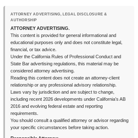
ATTORNEY ADVERTISING, LEGAL DISCLOSURE &
AUTHORSHIP
ATTORNEY ADVERTISING.
This content is provided for general informational and
educational purposes only and does not constitute legal,
financial, or tax advice.
Under the California Rules of Professional Conduct and
State Bar advertising regulations, this material may be
considered attorney advertising.
Reading this content does not create an attorney-client
relationship or any professional advisory relationship.
Laws vary by jurisdiction and are subject to change,
including recent 2026 developments under California’s AB
2016 and evolving federal estate and reporting
requirements.
You should consult a qualified attorney or advisor regarding
your specific circumstances before taking action.