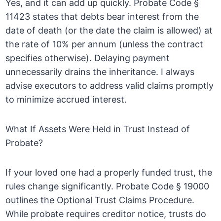
Yes, and it can add up quickly. Probate Code §
11423 states that debts bear interest from the
date of death (or the date the claim is allowed) at
the rate of 10% per annum (unless the contract
specifies otherwise). Delaying payment
unnecessarily drains the inheritance. I always
advise executors to address valid claims promptly
to minimize accrued interest.
What If Assets Were Held in Trust Instead of
Probate?
If your loved one had a properly funded trust, the
rules change significantly. Probate Code § 19000
outlines the Optional Trust Claims Procedure.
While probate requires creditor notice, trusts do