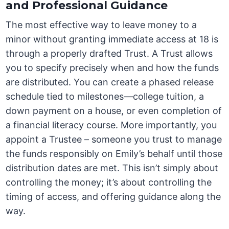
and Professional Guidance
The most effective way to leave money to a
minor without granting immediate access at 18 is
through a properly drafted Trust. A Trust allows
you to specify precisely when and how the funds
are distributed. You can create a phased release
schedule tied to milestones—college tuition, a
down payment on a house, or even completion of
a financial literacy course. More importantly, you
appoint a Trustee – someone you trust to manage
the funds responsibly on Emily’s behalf until those
distribution dates are met. This isn’t simply about
controlling the money; it’s about controlling the
timing of access, and offering guidance along the
way.