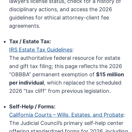
lawyer’s license status, check for a history of
disciplinary actions, and access the 2026
guidelines for ethical attorney-client fee
agreements.
Tax / Estate Tax:
IRS Estate Tax Guidelines
:
The authoritative federal resource for estate
and gift tax filing; this page reflects the 2026
“OBBBA” permanent exemption of
$15 million
per individual
, which replaced the scheduled
2026 “tax cliff” from previous legislation.
Self-Help / Forms:
California Courts – Wills, Estates, and Probate
:
The Judicial Council’s primary self-help center
offering standardized forms for 2026, including