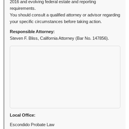
2016 and evolving federal estate and reporting
requirements.
You should consult a qualified attorney or advisor regarding
your specific circumstances before taking action.
Responsible Attorney:
Steven F. Bliss, California Attorney (Bar No. 147856).
Local Office:
Escondido Probate Law