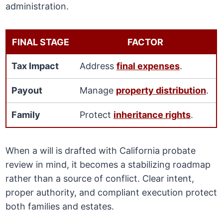
administration.
FINAL STAGE
FACTOR
Tax Impact
Address
final expenses
.
Payout
Manage
property distribution
.
Family
Protect
inheritance rights
.
When a will is drafted with California probate
review in mind, it becomes a stabilizing roadmap
rather than a source of conflict. Clear intent,
proper authority, and compliant execution protect
both families and estates.