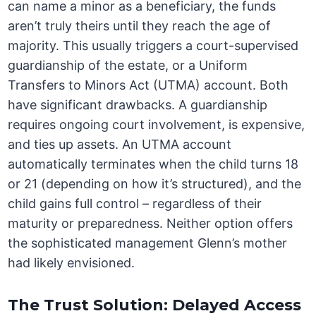
can name a minor as a beneficiary, the funds
aren’t truly theirs until they reach the age of
majority. This usually triggers a court-supervised
guardianship of the estate, or a Uniform
Transfers to Minors Act (UTMA) account. Both
have significant drawbacks. A guardianship
requires ongoing court involvement, is expensive,
and ties up assets. An UTMA account
automatically terminates when the child turns 18
or 21 (depending on how it’s structured), and the
child gains full control – regardless of their
maturity or preparedness. Neither option offers
the sophisticated management Glenn’s mother
had likely envisioned.
The Trust Solution: Delayed Access