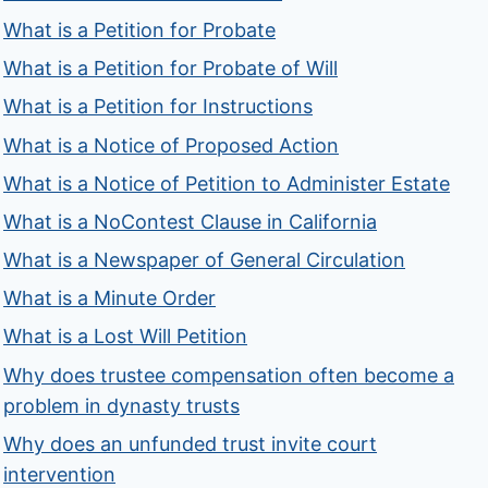
What is a Petition for Probate
What is a Petition for Probate of Will
What is a Petition for Instructions
What is a Notice of Proposed Action
What is a Notice of Petition to Administer Estate
What is a NoContest Clause in California
What is a Newspaper of General Circulation
What is a Minute Order
What is a Lost Will Petition
Why does trustee compensation often become a
problem in dynasty trusts
Why does an unfunded trust invite court
intervention