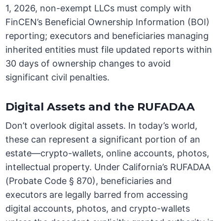
1, 2026, non-exempt LLCs must comply with
FinCEN’s Beneficial Ownership Information (BOI)
reporting; executors and beneficiaries managing
inherited entities must file updated reports within
30 days of ownership changes to avoid
significant civil penalties.
Digital Assets and the RUFADAA
Don’t overlook digital assets. In today’s world,
these can represent a significant portion of an
estate—crypto-wallets, online accounts, photos,
intellectual property. Under California’s RUFADAA
(Probate Code § 870), beneficiaries and
executors are legally barred from accessing
digital accounts, photos, and crypto-wallets