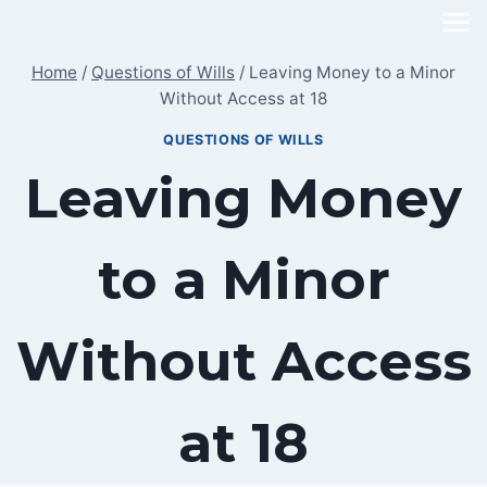
Skip
to
Home
/
Questions of Wills
/
Leaving Money to a Minor
content
Without Access at 18
QUESTIONS OF WILLS
Leaving Money
to a Minor
Without Access
at 18