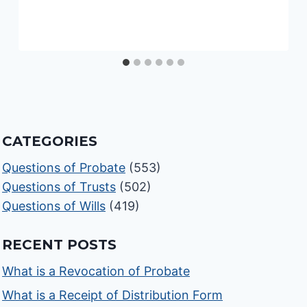
CATEGORIES
Questions of Probate
(553)
Questions of Trusts
(502)
Questions of Wills
(419)
RECENT POSTS
What is a Revocation of Probate
What is a Receipt of Distribution Form