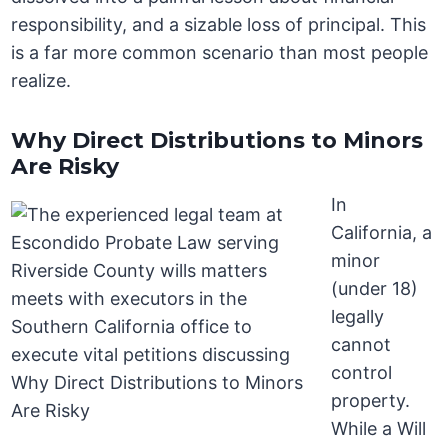
responsibility, and a sizable loss of principal. This
is a far more common scenario than most people
realize.
Why Direct Distributions to Minors
Are Risky
In
California, a
minor
(under 18)
legally
cannot
control
property.
While a Will