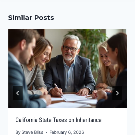
Similar Posts
California State Taxes on Inheritance
By
Steve Bliss
February 6, 2026