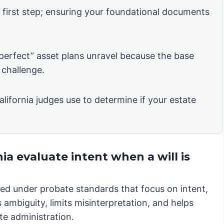
e first step; ensuring your foundational documents
“perfect” asset plans unravel because the base
 challenge.
alifornia judges use to determine if your estate
ia evaluate intent when a will is
iewed under probate standards that focus on intent,
 ambiguity, limits misinterpretation, and helps
te administration.