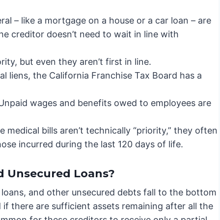
al – like a mortgage on a house or a car loan – are
he creditor doesn’t need to wait in line with
ity, but even they aren’t first in line.
al liens, the California Franchise Tax Board has a
Unpaid wages and benefits owed to employees are
 medical bills aren’t technically “priority,” they often
ose incurred during the last 120 days of life.
d Unsecured Loans?
 loans, and other unsecured debts fall to the bottom
 if there are sufficient assets remaining after all the
common for these creditors to receive only a partial