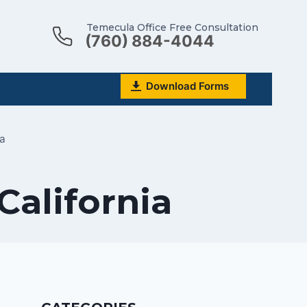
Temecula Office Free Consultation
(760) 884-4044
Download Forms
ia
 California