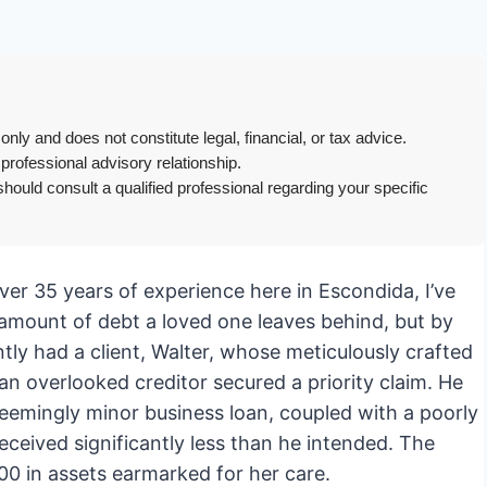
only and does not constitute legal, financial, or tax advice.
 professional advisory relationship.
hould consult a qualified professional regarding your specific
er 35 years of experience here in Escondida, I’ve
 amount of debt a loved one leaves behind, but by
ntly had a client, Walter, whose meticulously crafted
n overlooked creditor secured a priority claim. He
eemingly minor business loan, coupled with a poorly
eceived significantly less than he intended. The
00 in assets earmarked for her care.