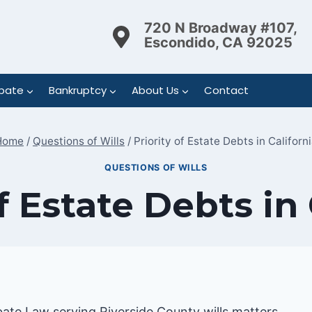
720 N Broadway #107,
Escondido, CA 92025
bate
Bankruptcy
About Us
Contact
Home
/
Questions of Wills
/
Priority of Estate Debts in Californ
QUESTIONS OF WILLS
f Estate Debts in