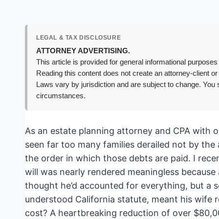
LEGAL & TAX DISCLOSURE
ATTORNEY ADVERTISING.
This article is provided for general informational purposes 
Reading this content does not create an attorney-client or
Laws vary by jurisdiction and are subject to change. You s
circumstances.
As an estate planning attorney and CPA with ov
seen far too many families derailed not by the
the order in which those debts are paid. I rece
will was nearly rendered meaningless because a
thought he’d accounted for everything, but a s
understood California statute, meant his wife r
cost? A heartbreaking reduction of over $80,0