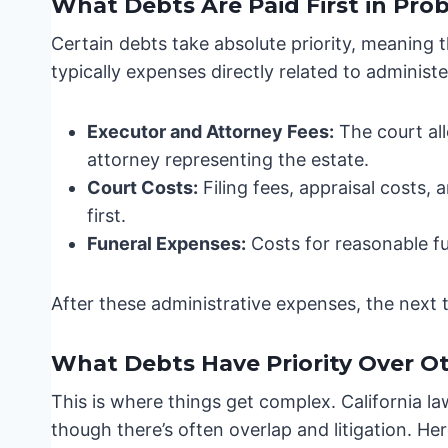
What Debts Are Paid First in Pro
Certain debts take absolute priority, meaning 
typically expenses directly related to administe
Executor and Attorney Fees:
The court all
attorney representing the estate.
Court Costs:
Filing fees, appraisal costs,
first.
Funeral Expenses:
Costs for reasonable fu
After these administrative expenses, the next ti
What Debts Have Priority Over O
This is where things get complex. California la
though there’s often overlap and litigation. He