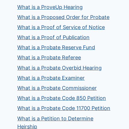
What is a ProveUp Hearing
What is a Proposed Order for Probate
What is a Proof of Service of Notice
What is a Proof of Publication
What is a Probate Reserve Fund
What is a Probate Referee
What is a Probate Overbid Hearing
What is a Probate Examiner
What is a Probate Commissioner
What is a Probate Code 850 Petition
What is a Probate Code 11700 Petition
What is a Petition to Determine
Heirship