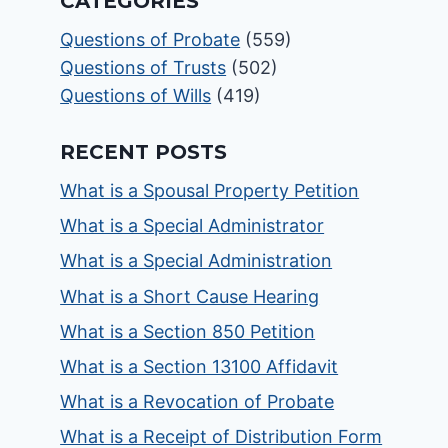
CATEGORIES
Questions of Probate
(559)
Questions of Trusts
(502)
Questions of Wills
(419)
RECENT POSTS
What is a Spousal Property Petition
What is a Special Administrator
What is a Special Administration
What is a Short Cause Hearing
What is a Section 850 Petition
What is a Section 13100 Affidavit
What is a Revocation of Probate
What is a Receipt of Distribution Form