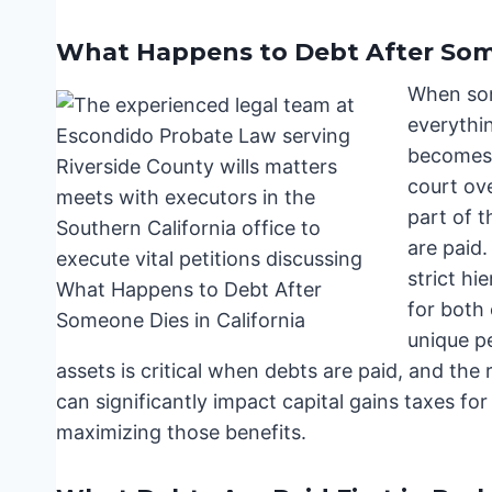
What Happens to Debt After Some
When som
everythi
becomes 
court ove
part of t
are paid.
strict hi
for both 
unique p
assets is critical when debts are paid, and the 
can significantly impact capital gains taxes fo
maximizing those benefits.