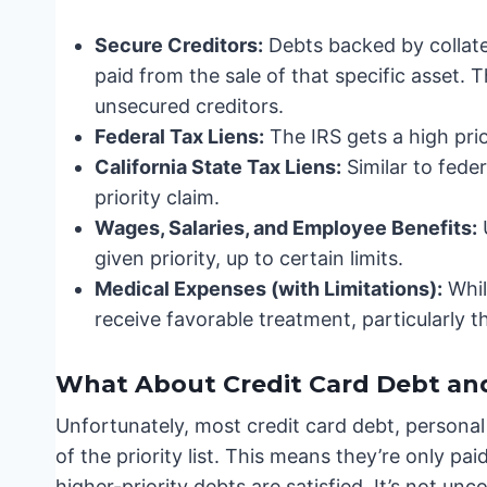
Secure Creditors:
Debts backed by collater
paid from the sale of that specific asset. T
unsecured creditors.
Federal Tax Liens:
The IRS gets a high prior
California State Tax Liens:
Similar to feder
priority claim.
Wages, Salaries, and Employee Benefits:
given priority, up to certain limits.
Medical Expenses (with Limitations):
While
receive favorable treatment, particularly th
What About Credit Card Debt an
Unfortunately, most credit card debt, personal
of the priority list. This means they’re only paid
higher-priority debts are satisfied. It’s not un