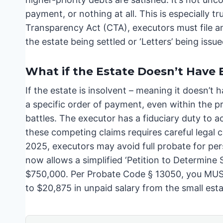
payment, or nothing at all. This is especially 
Transparency Act (CTA), executors must file 
the estate being settled or ‘Letters’ being issue
What if the Estate Doesn’t Have 
If the estate is insolvent – meaning it doesn’t 
a specific order of payment, even within the pri
battles. The executor has a fiduciary duty to act
these competing claims requires careful legal c
2025, executors may avoid full probate for pe
now allows a simplified ‘Petition to Determine 
$750,000. Per Probate Code § 13050, you MUST 
to $20,875 in unpaid salary from the small esta