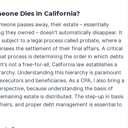
one Dies in California?
eone passes away, their estate – essentially
ng they owned – doesn’t automatically disappear. It
subject to a legal process called probate, where a
rsees the settlement of their final affairs. A critical
hat process is determining the order in which debts
 It’s not a free-for-all; California law establishes a
erarchy. Understanding this hierarchy is paramount
executors and beneficiaries. As a CPA, I also bring a
erspective, because understanding the basis of
remaining estate is distributed. The step-up in basis
r heirs, and proper debt management is essential to