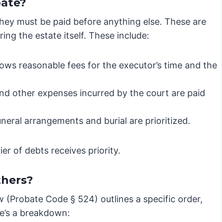
bate?
they must be paid before anything else. These are
ring the estate itself. These include:
ows reasonable fees for the executor’s time and the
 and other expenses incurred by the court are paid
neral arrangements and burial are prioritized.
er of debts receives priority.
thers?
w (Probate Code § 524) outlines a specific order,
re’s a breakdown: