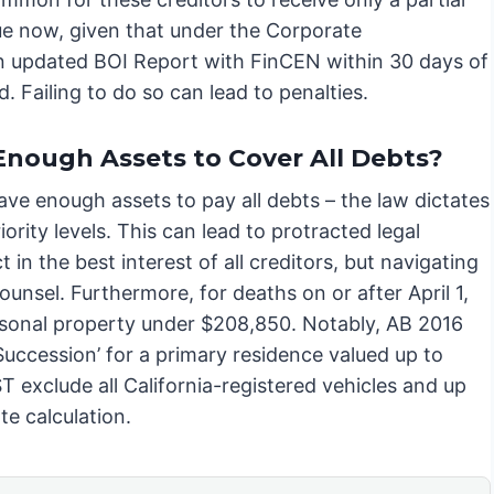
true now, given that under the Corporate
an updated BOI Report with FinCEN within 30 days of
d. Failing to do so can lead to penalties.
Enough Assets to Cover All Debts?
have enough assets to pay all debts – the law dictates
ority levels. This can lead to protracted legal
 in the best interest of all creditors, but navigating
ounsel. Furthermore, for deaths on or after April 1,
rsonal property under $208,850. Notably, AB 2016
Succession’ for a primary residence valued up to
exclude all California-registered vehicles and up
te calculation.