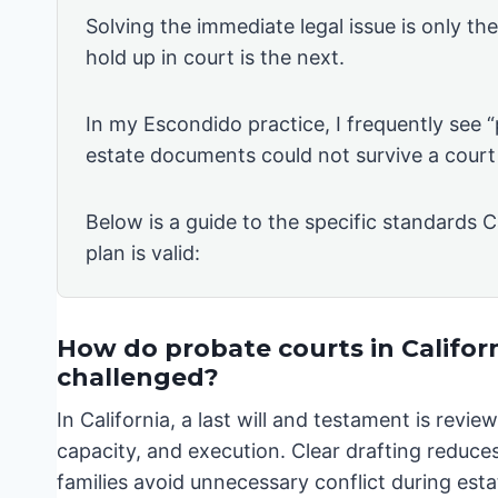
Solving the immediate legal issue is only th
hold up in court is the next.
In my Escondido practice, I frequently see 
estate documents could not survive a court
Below is a guide to the specific standards C
plan is valid:
How do probate courts in Californ
challenged?
In California, a last will and testament is rev
capacity, and execution. Clear drafting reduces
families avoid unnecessary conflict during esta