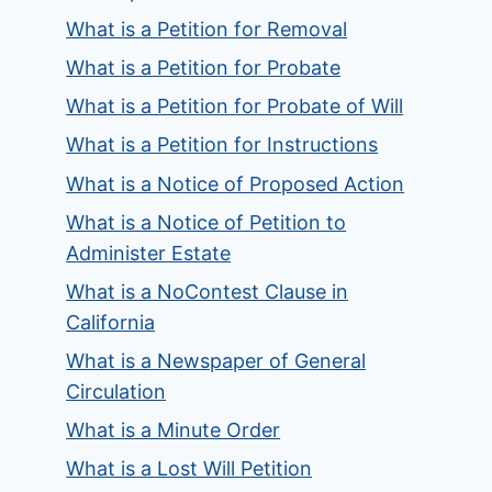
What is a Petition for Removal
What is a Petition for Probate
What is a Petition for Probate of Will
What is a Petition for Instructions
What is a Notice of Proposed Action
What is a Notice of Petition to
Administer Estate
What is a NoContest Clause in
California
What is a Newspaper of General
Circulation
What is a Minute Order
What is a Lost Will Petition