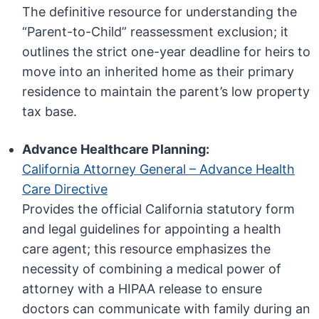
The definitive resource for understanding the
“Parent-to-Child” reassessment exclusion; it
outlines the strict one-year deadline for heirs to
move into an inherited home as their primary
residence to maintain the parent’s low property
tax base.
Advance Healthcare Planning:
California Attorney General – Advance Health
Care Directive
Provides the official California statutory form
and legal guidelines for appointing a health
care agent; this resource emphasizes the
necessity of combining a medical power of
attorney with a HIPAA release to ensure
doctors can communicate with family during an