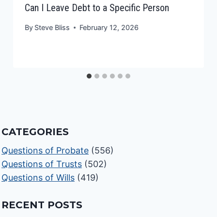
Can I Leave Debt to a Specific Person
By
Steve Bliss
February 12, 2026
CATEGORIES
Questions of Probate
(556)
Questions of Trusts
(502)
Questions of Wills
(419)
RECENT POSTS