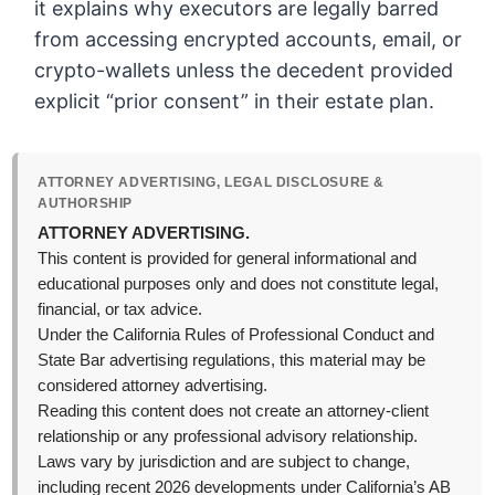
it explains why executors are legally barred
from accessing encrypted accounts, email, or
crypto-wallets unless the decedent provided
explicit “prior consent” in their estate plan.
ATTORNEY ADVERTISING, LEGAL DISCLOSURE &
AUTHORSHIP
ATTORNEY ADVERTISING.
This content is provided for general informational and
educational purposes only and does not constitute legal,
financial, or tax advice.
Under the California Rules of Professional Conduct and
State Bar advertising regulations, this material may be
considered attorney advertising.
Reading this content does not create an attorney-client
relationship or any professional advisory relationship.
Laws vary by jurisdiction and are subject to change,
including recent 2026 developments under California’s AB