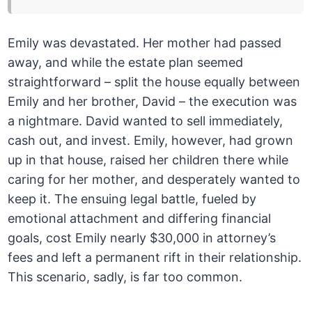
Emily was devastated. Her mother had passed
away, and while the estate plan seemed
straightforward – split the house equally between
Emily and her brother, David – the execution was
a nightmare. David wanted to sell immediately,
cash out, and invest. Emily, however, had grown
up in that house, raised her children there while
caring for her mother, and desperately wanted to
keep it. The ensuing legal battle, fueled by
emotional attachment and differing financial
goals, cost Emily nearly $30,000 in attorney’s
fees and left a permanent rift in their relationship.
This scenario, sadly, is far too common.