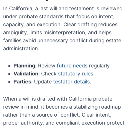
In California, a last will and testament is reviewed
under probate standards that focus on intent,
capacity, and execution. Clear drafting reduces
ambiguity, limits misinterpretation, and helps
families avoid unnecessary conflict during estate
administration.
Planning:
Review
future needs
regularly.
Validation:
Check
statutory rules
.
Parties:
Update
testator details
.
When a will is drafted with California probate
review in mind, it becomes a stabilizing roadmap
rather than a source of conflict. Clear intent,
proper authority, and compliant execution protect