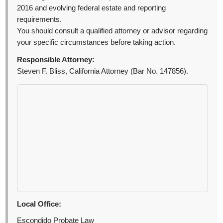
2016 and evolving federal estate and reporting
requirements.
You should consult a qualified attorney or advisor regarding
your specific circumstances before taking action.
Responsible Attorney:
Steven F. Bliss, California Attorney (Bar No. 147856).
Local Office:
Escondido Probate Law