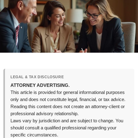
LEGAL & TAX DISCLOSURE
ATTORNEY ADVERTISING.
This article is provided for general informational purposes
only and does not constitute legal, financial, or tax advice.
Reading this content does not create an attorney-client or
professional advisory relationship.
Laws vary by jurisdiction and are subject to change. You
should consult a qualified professional regarding your
specific circumstances.