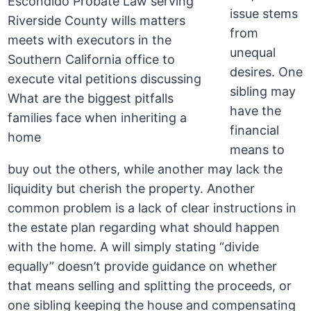
issue stems
from
unequal
desires. One
sibling may
have the
financial
means to
buy out the others, while another may lack the
liquidity but cherish the property. Another
common problem is a lack of clear instructions in
the estate plan regarding what should happen
with the home. A will simply stating “divide
equally” doesn’t provide guidance on whether
that means selling and splitting the proceeds, or
one sibling keeping the house and compensating