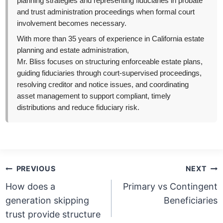
planning strategies and representing fiduciaries in probate
and trust administration proceedings when formal court
involvement becomes necessary.
With more than 35 years of experience in California estate
planning and estate administration,
Mr. Bliss focuses on structuring enforceable estate plans,
guiding fiduciaries through court-supervised proceedings,
resolving creditor and notice issues, and coordinating
asset management to support compliant, timely
distributions and reduce fiduciary risk.
Post
PREVIOUS
NEXT
navigation
How does a
Primary vs Contingent
generation skipping
Beneficiaries
trust provide structure