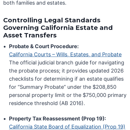
both families and estates.
Controlling Legal Standards
Governing California Estate and
Asset Transfers
Probate & Court Procedure:
California Courts – Wills, Estates, and Probate
The official judicial branch guide for navigating
the probate process; it provides updated 2026
checklists for determining if an estate qualifies
for “Summary Probate” under the $208,850
personal property limit or the $750,000 primary
residence threshold (AB 2016).
Property Tax Reassessment (Prop 19):
California State Board of Equalization (Prop 19)