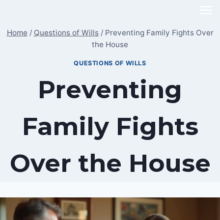
Skip
to
Home
/
Questions of Wills
/
Preventing Family Fights Over
content
the House
QUESTIONS OF WILLS
Preventing
Family Fights
Over the House