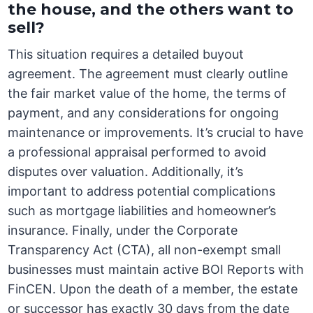
the house, and the others want to
sell?
This situation requires a detailed buyout
agreement. The agreement must clearly outline
the fair market value of the home, the terms of
payment, and any considerations for ongoing
maintenance or improvements. It’s crucial to have
a professional appraisal performed to avoid
disputes over valuation. Additionally, it’s
important to address potential complications
such as mortgage liabilities and homeowner’s
insurance. Finally, under the Corporate
Transparency Act (CTA), all non-exempt small
businesses must maintain active BOI Reports with
FinCEN. Upon the death of a member, the estate
or successor has exactly 30 days from the date