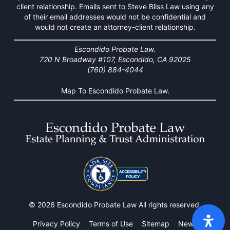
client relationship. Emails sent to Steve Bliss Law using any
of their email addresses would not be confidential and
would not create an attorney-client relationship.
Escondido Probate Law.
720 N Broadway #107, Escondido, CA 92025
(760) 884-4044
Map To Escondido Probate Law.
© 2026 Escondido Probate Law All rights reserved.
Privacy Policy
Terms of Use
Sitemap
News