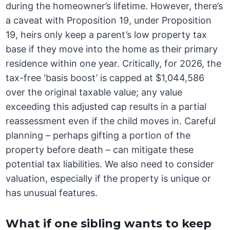
during the homeowner’s lifetime. However, there’s
a caveat with Proposition 19, under Proposition
19, heirs only keep a parent’s low property tax
base if they move into the home as their primary
residence within one year. Critically, for 2026, the
tax-free ‘basis boost’ is capped at $1,044,586
over the original taxable value; any value
exceeding this adjusted cap results in a partial
reassessment even if the child moves in. Careful
planning – perhaps gifting a portion of the
property before death – can mitigate these
potential tax liabilities. We also need to consider
valuation, especially if the property is unique or
has unusual features.
What if one sibling wants to keep