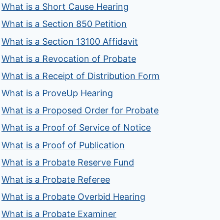
What is a Short Cause Hearing
What is a Section 850 Petition
What is a Section 13100 Affidavit
What is a Revocation of Probate
What is a Receipt of Distribution Form
What is a ProveUp Hearing
What is a Proposed Order for Probate
What is a Proof of Service of Notice
What is a Proof of Publication
What is a Probate Reserve Fund
What is a Probate Referee
What is a Probate Overbid Hearing
What is a Probate Examiner