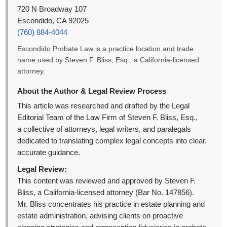
720 N Broadway 107
Escondido, CA 92025
(760) 884-4044
Escondido Probate Law is a practice location and trade
name used by Steven F. Bliss, Esq., a California-licensed
attorney.
About the Author & Legal Review Process
This article was researched and drafted by the Legal
Editorial Team of the Law Firm of Steven F. Bliss, Esq.,
a collective of attorneys, legal writers, and paralegals
dedicated to translating complex legal concepts into clear,
accurate guidance.
Legal Review:
This content was reviewed and approved by Steven F.
Bliss, a California-licensed attorney (Bar No. 147856).
Mr. Bliss concentrates his practice in estate planning and
estate administration, advising clients on proactive