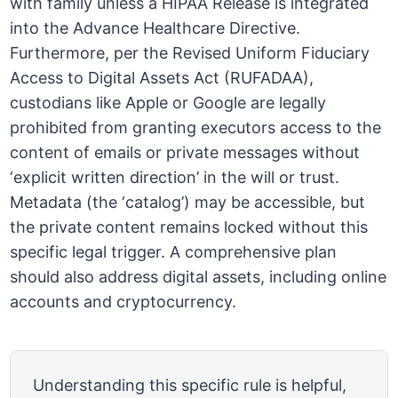
with family unless a HIPAA Release is integrated
into the Advance Healthcare Directive.
Furthermore, per the Revised Uniform Fiduciary
Access to Digital Assets Act (RUFADAA),
custodians like Apple or Google are legally
prohibited from granting executors access to the
content of emails or private messages without
‘explicit written direction’ in the will or trust.
Metadata (the ‘catalog’) may be accessible, but
the private content remains locked without this
specific legal trigger. A comprehensive plan
should also address digital assets, including online
accounts and cryptocurrency.
Understanding this specific rule is helpful,