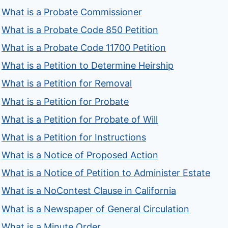
What is a Probate Commissioner
What is a Probate Code 850 Petition
What is a Probate Code 11700 Petition
What is a Petition to Determine Heirship
What is a Petition for Removal
What is a Petition for Probate
What is a Petition for Probate of Will
What is a Petition for Instructions
What is a Notice of Proposed Action
What is a Notice of Petition to Administer Estate
What is a NoContest Clause in California
What is a Newspaper of General Circulation
What is a Minute Order