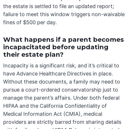
the estate is settled to file an updated report;
failure to meet this window triggers non-waivable
fines of $500 per day.
What happens if a parent becomes
incapacitated before updating
their estate plan?
Incapacity is a significant risk, and it’s critical to
have Advance Healthcare Directives in place.
Without these documents, a family may need to
pursue a court-ordered conservatorship just to
manage the parent’s affairs. Under both federal
HIPAA and the California Confidentiality of
Medical Information Act (CMIA), medical
providers are strictly barred from sharing details