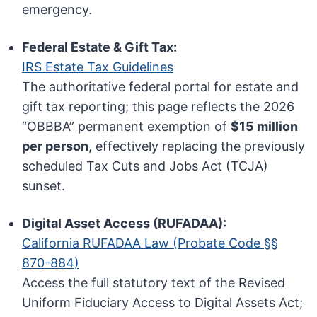
emergency.
Federal Estate & Gift Tax:
IRS Estate Tax Guidelines
The authoritative federal portal for estate and
gift tax reporting; this page reflects the 2026
“OBBBA” permanent exemption of
$15 million
per person
, effectively replacing the previously
scheduled Tax Cuts and Jobs Act (TCJA)
sunset.
Digital Asset Access (RUFADAA):
California RUFADAA Law (Probate Code §§
870-884)
Access the full statutory text of the Revised
Uniform Fiduciary Access to Digital Assets Act;