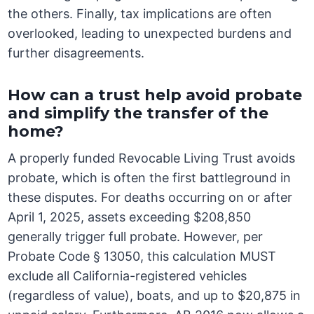
the others. Finally, tax implications are often
overlooked, leading to unexpected burdens and
further disagreements.
How can a trust help avoid probate
and simplify the transfer of the
home?
A properly funded Revocable Living Trust avoids
probate, which is often the first battleground in
these disputes. For deaths occurring on or after
April 1, 2025, assets exceeding $208,850
generally trigger full probate. However, per
Probate Code § 13050, this calculation MUST
exclude all California-registered vehicles
(regardless of value), boats, and up to $20,875 in