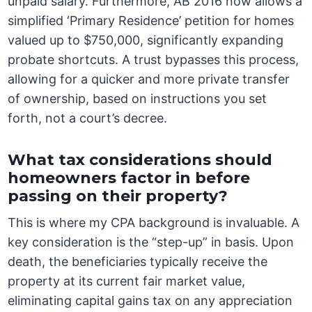
unpaid salary. Furthermore, AB 2016 now allows a
simplified ‘Primary Residence’ petition for homes
valued up to $750,000, significantly expanding
probate shortcuts. A trust bypasses this process,
allowing for a quicker and more private transfer
of ownership, based on instructions you set
forth, not a court’s decree.
What tax considerations should
homeowners factor in before
passing on their property?
This is where my CPA background is invaluable. A
key consideration is the “step-up” in basis. Upon
death, the beneficiaries typically receive the
property at its current fair market value,
eliminating capital gains tax on any appreciation