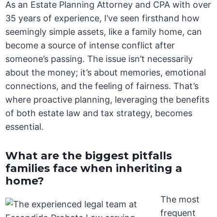
As an Estate Planning Attorney and CPA with over
35 years of experience, I’ve seen firsthand how
seemingly simple assets, like a family home, can
become a source of intense conflict after
someone’s passing. The issue isn’t necessarily
about the money; it’s about memories, emotional
connections, and the feeling of fairness. That’s
where proactive planning, leveraging the benefits
of both estate law and tax strategy, becomes
essential.
What are the biggest pitfalls
families face when inheriting a
home?
The most
frequent