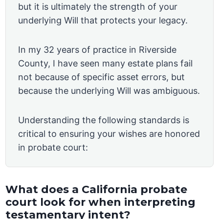
but it is ultimately the strength of your
underlying Will that protects your legacy.
In my 32 years of practice in Riverside
County, I have seen many estate plans fail
not because of specific asset errors, but
because the underlying Will was ambiguous.
Understanding the following standards is
critical to ensuring your wishes are honored
in probate court:
What does a California probate
court look for when interpreting
testamentary intent?