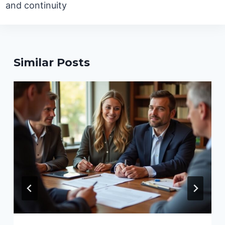
and continuity
Similar Posts