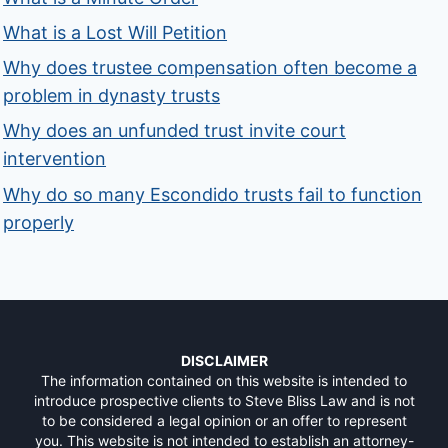
What is a Lost Will Petition
Why does trustee compensation often become a
problem in dynasty trusts
Why does an unfunded trust invite court
intervention
Why do so many Escondido trusts fail to function
properly
DISCLAIMER
The information contained on this website is intended to
introduce prospective clients to Steve Bliss Law and is not
to be considered a legal opinion or an offer to represent
you. This website is not intended to establish an attorney-