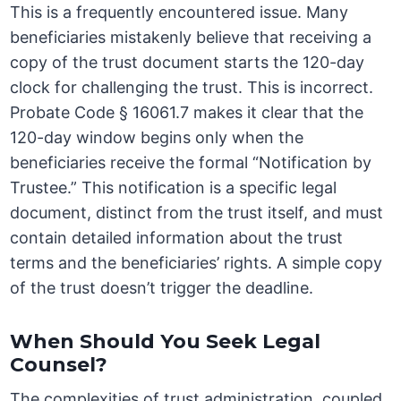
This is a frequently encountered issue. Many
beneficiaries mistakenly believe that receiving a
copy of the trust document starts the 120-day
clock for challenging the trust. This is incorrect.
Probate Code § 16061.7 makes it clear that the
120-day window begins only when the
beneficiaries receive the formal “Notification by
Trustee.” This notification is a specific legal
document, distinct from the trust itself, and must
contain detailed information about the trust
terms and the beneficiaries’ rights. A simple copy
of the trust doesn’t trigger the deadline.
When Should You Seek Legal
Counsel?
The complexities of trust administration, coupled