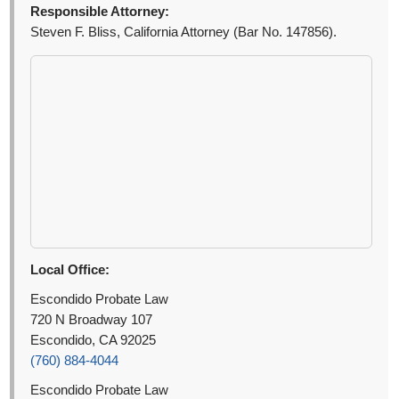
Responsible Attorney:
Steven F. Bliss, California Attorney (Bar No. 147856).
Local Office:
Escondido Probate Law
720 N Broadway 107
Escondido, CA 92025
(760) 884-4044
Escondido Probate Law