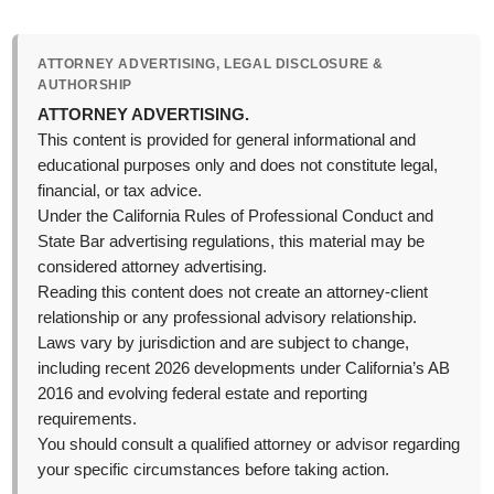
ATTORNEY ADVERTISING, LEGAL DISCLOSURE &
AUTHORSHIP
ATTORNEY ADVERTISING.
This content is provided for general informational and
educational purposes only and does not constitute legal,
financial, or tax advice.
Under the California Rules of Professional Conduct and
State Bar advertising regulations, this material may be
considered attorney advertising.
Reading this content does not create an attorney-client
relationship or any professional advisory relationship.
Laws vary by jurisdiction and are subject to change,
including recent 2026 developments under California’s AB
2016 and evolving federal estate and reporting
requirements.
You should consult a qualified attorney or advisor regarding
your specific circumstances before taking action.