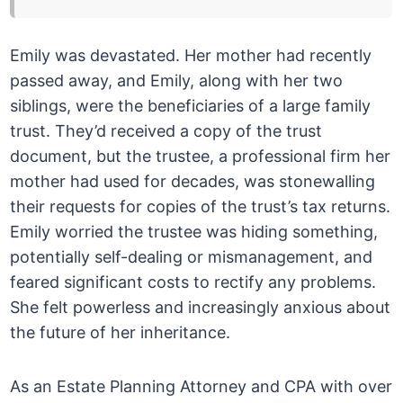
Emily was devastated. Her mother had recently
passed away, and Emily, along with her two
siblings, were the beneficiaries of a large family
trust. They’d received a copy of the trust
document, but the trustee, a professional firm her
mother had used for decades, was stonewalling
their requests for copies of the trust’s tax returns.
Emily worried the trustee was hiding something,
potentially self-dealing or mismanagement, and
feared significant costs to rectify any problems.
She felt powerless and increasingly anxious about
the future of her inheritance.
As an Estate Planning Attorney and CPA with over