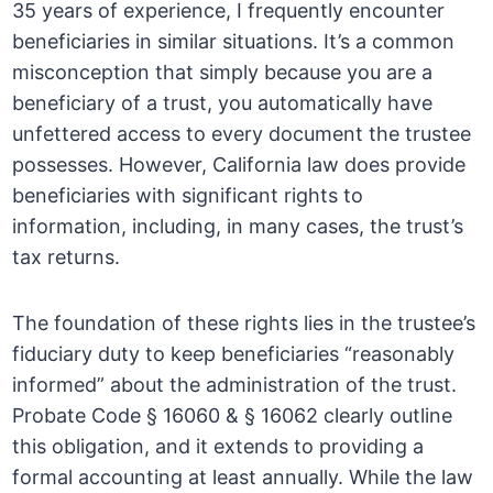
35 years of experience, I frequently encounter
beneficiaries in similar situations. It’s a common
misconception that simply because you are a
beneficiary of a trust, you automatically have
unfettered access to every document the trustee
possesses. However, California law does provide
beneficiaries with significant rights to
information, including, in many cases, the trust’s
tax returns.
The foundation of these rights lies in the trustee’s
fiduciary duty to keep beneficiaries “reasonably
informed” about the administration of the trust.
Probate Code § 16060 & § 16062 clearly outline
this obligation, and it extends to providing a
formal accounting at least annually. While the law