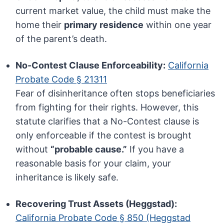
current market value, the child must make the
home their
primary residence
within one year
of the parent’s death.
No-Contest Clause Enforceability:
California
Probate Code § 21311
Fear of disinheritance often stops beneficiaries
from fighting for their rights. However, this
statute clarifies that a No-Contest clause is
only enforceable if the contest is brought
without
“probable cause.”
If you have a
reasonable basis for your claim, your
inheritance is likely safe.
Recovering Trust Assets (Heggstad):
California Probate Code § 850 (Heggstad