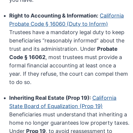
Right to Accounting & Information:
California
Probate Code § 16060 (Duty to Inform)
Trustees have a mandatory legal duty to keep
beneficiaries “reasonably informed” about the
trust and its administration. Under
Probate
Code § 16062
, most trustees must provide a
formal financial accounting at least once a
year. If they refuse, the court can compel them
to do so.
Inheriting Real Estate (Prop 19):
California
State Board of Equalization (Prop 19)
Beneficiaries must understand that inheriting a
home no longer guarantees low property taxes.
Under
Prop 19
, to avoid reassessment to