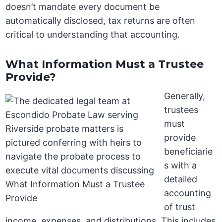
doesn’t mandate every document be
automatically disclosed, tax returns are often
critical to understanding that accounting.
What Information Must a Trustee
Provide?
Generally,
trustees
must
provide
beneficiarie
s with a
detailed
accounting
of trust
income, expenses, and distributions. This includes