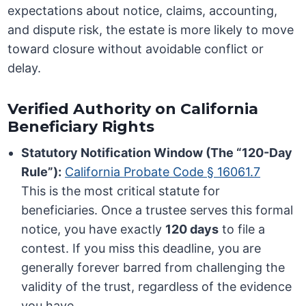
expectations about notice, claims, accounting,
and dispute risk, the estate is more likely to move
toward closure without avoidable conflict or
delay.
Verified Authority on California
Beneficiary Rights
Statutory Notification Window (The “120-Day
Rule”):
California Probate Code § 16061.7
This is the most critical statute for
beneficiaries. Once a trustee serves this formal
notice, you have exactly
120 days
to file a
contest. If you miss this deadline, you are
generally forever barred from challenging the
validity of the trust, regardless of the evidence
you have.