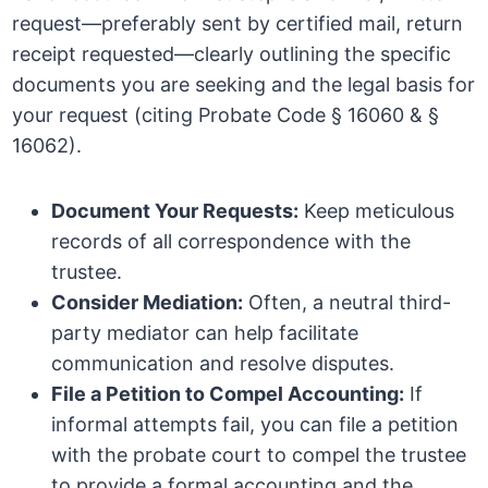
request—preferably sent by certified mail, return
receipt requested—clearly outlining the specific
documents you are seeking and the legal basis for
your request (citing Probate Code § 16060 & §
16062).
Document Your Requests:
Keep meticulous
records of all correspondence with the
trustee.
Consider Mediation:
Often, a neutral third-
party mediator can help facilitate
communication and resolve disputes.
File a Petition to Compel Accounting:
If
informal attempts fail, you can file a petition
with the probate court to compel the trustee
to provide a formal accounting and the