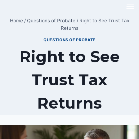
Skip
to
Home
/
Questions of Probate
/
Right to See Trust Tax
content
Returns
QUESTIONS OF PROBATE
Right to See
Trust Tax
Returns