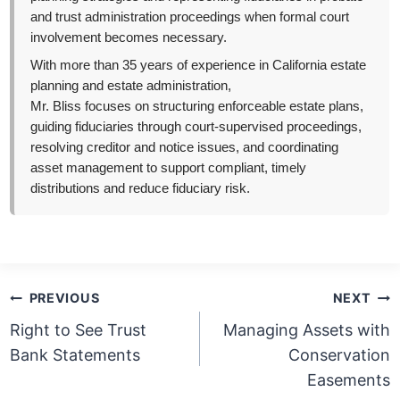
and trust administration proceedings when formal court
involvement becomes necessary.
With more than 35 years of experience in California estate
planning and estate administration,
Mr. Bliss focuses on structuring enforceable estate plans,
guiding fiduciaries through court-supervised proceedings,
resolving creditor and notice issues, and coordinating
asset management to support compliant, timely
distributions and reduce fiduciary risk.
Post
PREVIOUS
NEXT
navigation
Right to See Trust
Managing Assets with
Bank Statements
Conservation
Easements