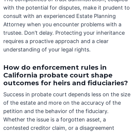
with the potential for disputes, make it prudent to
consult with an experienced Estate Planning
Attorney when you encounter problems with a
trustee. Don’t delay. Protecting your inheritance
requires a proactive approach and a clear
understanding of your legal rights.
How do enforcement rules in
California probate court shape
outcomes for heirs and fiduciaries?
Success in probate court depends less on the size
of the estate and more on the accuracy of the
petition and the behavior of the fiduciary.
Whether the issue is a forgotten asset, a
contested creditor claim, or a disagreement