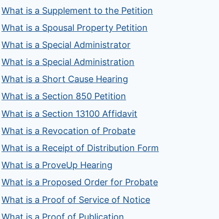
What is a Supplement to the Petition
What is a Spousal Property Petition
What is a Special Administrator
What is a Special Administration
What is a Short Cause Hearing
What is a Section 850 Petition
What is a Section 13100 Affidavit
What is a Revocation of Probate
What is a Receipt of Distribution Form
What is a ProveUp Hearing
What is a Proposed Order for Probate
What is a Proof of Service of Notice
What is a Proof of Publication