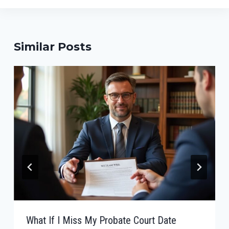
Similar Posts
What If I Miss My Probate Court Date