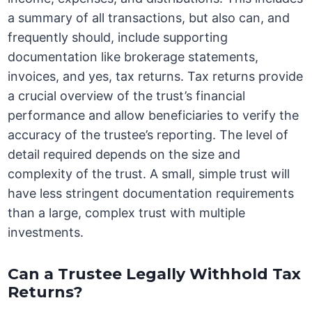
a summary of all transactions, but also can, and
frequently should, include supporting
documentation like brokerage statements,
invoices, and yes, tax returns. Tax returns provide
a crucial overview of the trust’s financial
performance and allow beneficiaries to verify the
accuracy of the trustee’s reporting. The level of
detail required depends on the size and
complexity of the trust. A small, simple trust will
have less stringent documentation requirements
than a large, complex trust with multiple
investments.
Can a Trustee Legally Withhold Tax
Returns?