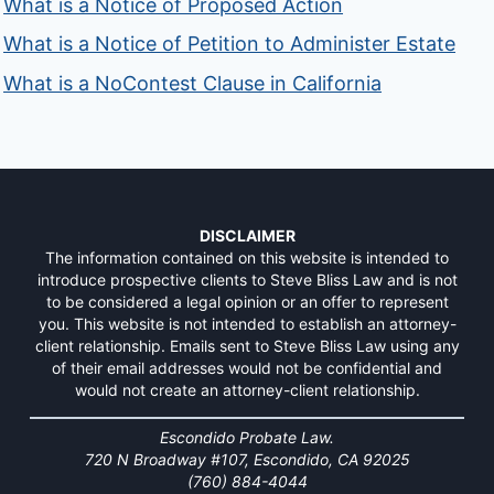
What is a Notice of Proposed Action
What is a Notice of Petition to Administer Estate
What is a NoContest Clause in California
DISCLAIMER
The information contained on this website is intended to
introduce prospective clients to Steve Bliss Law and is not
to be considered a legal opinion or an offer to represent
you. This website is not intended to establish an attorney-
client relationship. Emails sent to Steve Bliss Law using any
of their email addresses would not be confidential and
would not create an attorney-client relationship.
Escondido Probate Law.
720 N Broadway #107, Escondido, CA 92025
(760) 884-4044