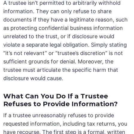
A trustee isn’t permitted to arbitrarily withhold
information. They can only refuse to share
documents if they have a legitimate reason, such
as protecting confidential business information
unrelated to the trust, or if disclosure would
violate a separate legal obligation. Simply stating
“it’s not relevant” or “trustee’s discretion” is not
sufficient grounds for denial. Moreover, the
trustee must articulate the specific harm that
disclosure would cause.
What Can You Do If a Trustee
Refuses to Provide Information?
If a trustee unreasonably refuses to provide
requested information, including tax returns, you
have recourse. The first step is a formal, written