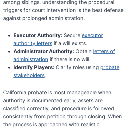
among siblings, understanding the procedural
triggers for court intervention is the best defense
against prolonged administration.
Executor Authority:
Secure
executor
authority letters
if a will exists.
Administrator Authority:
Obtain
letters of
administration
if there is no will.
Identify Players:
Clarify roles using
probate
stakeholders
.
California probate is most manageable when
authority is documented early, assets are
classified correctly, and procedure is followed
consistently from petition through closing. When
the process is approached with realistic