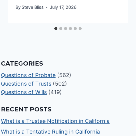
By
Steve Bliss
July 17, 2026
CATEGORIES
Questions of Probate
(562)
Questions of Trusts
(502)
Questions of Wills
(419)
RECENT POSTS
What is a Trustee Notification in California
What is a Tentative Ruling in California