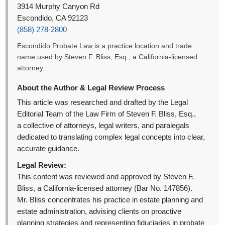
3914 Murphy Canyon Rd
Escondido, CA 92123
(858) 278-2800
Escondido Probate Law is a practice location and trade
name used by Steven F. Bliss, Esq., a California-licensed
attorney.
About the Author & Legal Review Process
This article was researched and drafted by the Legal
Editorial Team of the Law Firm of Steven F. Bliss, Esq.,
a collective of attorneys, legal writers, and paralegals
dedicated to translating complex legal concepts into clear,
accurate guidance.
Legal Review:
This content was reviewed and approved by Steven F.
Bliss, a California-licensed attorney (Bar No. 147856).
Mr. Bliss concentrates his practice in estate planning and
estate administration, advising clients on proactive
planning strategies and representing fiduciaries in probate