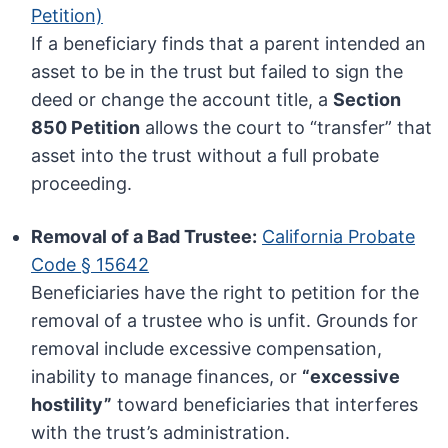
Petition)
If a beneficiary finds that a parent intended an
asset to be in the trust but failed to sign the
deed or change the account title, a
Section
850 Petition
allows the court to “transfer” that
asset into the trust without a full probate
proceeding.
Removal of a Bad Trustee:
California Probate
Code § 15642
Beneficiaries have the right to petition for the
removal of a trustee who is unfit. Grounds for
removal include excessive compensation,
inability to manage finances, or
“excessive
hostility”
toward beneficiaries that interferes
with the trust’s administration.