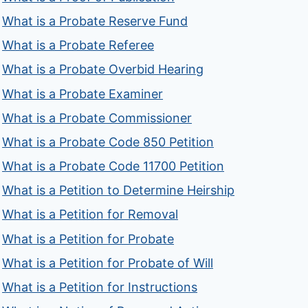
What is a Probate Reserve Fund
What is a Probate Referee
What is a Probate Overbid Hearing
What is a Probate Examiner
What is a Probate Commissioner
What is a Probate Code 850 Petition
What is a Probate Code 11700 Petition
What is a Petition to Determine Heirship
What is a Petition for Removal
What is a Petition for Probate
What is a Petition for Probate of Will
What is a Petition for Instructions