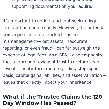
supporting documentation you require.
It’s important to understand that seeking legal
intervention can be costly. However, the potential
consequences of unchecked trustee
mismanagement—lost assets, inaccurate
reporting, or even fraud—can far outweigh the
expense of legal fees. As a CPA, I also emphasize
that a thorough review of trust tax returns can
reveal critical information regarding step-up in
basis, capital gains liabilities, and asset valuation –
issues that directly impact your inheritance.
What if the Trustee Claims the 120-
Day Window Has Passed?