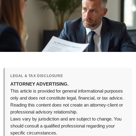
LEGAL & TAX DISCLOSURE
ATTORNEY ADVERTISING.
This article is provided for general informational purposes
only and does not constitute legal, financial, or tax advice.
Reading this content does not create an attorney-client or
professional advisory relationship.
Laws vary by jurisdiction and are subject to change. You
should consult a qualified professional regarding your
specific circumstances.