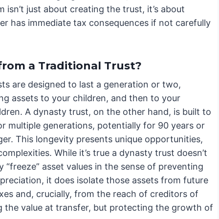
isn’t just about creating the trust, it’s about
sfer has immediate tax consequences if not carefully
from a Traditional Trust?
ts are designed to last a generation or two,
ing assets to your children, and then to your
dren. A dynasty trust, on the other hand, is built to
r multiple generations, potentially for 90 years or
er. This longevity presents unique opportunities,
complexities. While it’s true a dynasty trust doesn’t
y “freeze” asset values in the sense of preventing
preciation, it does isolate those assets from future
xes and, crucially, from the reach of creditors of
g the value at transfer, but protecting the growth of