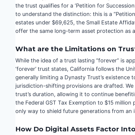
the trust qualifies for a ‘Petition for Successio
to understand the distinction: this is a “Petitio
estates under $69,625, the Small Estate Affidav
offer the same long-term asset protection as a
What are the Limitations on Trus
While the idea of a trust lasting “forever” is ap
‘forever’ trust states, California follows the U
generally limiting a Dynasty Trust’s existence t
jurisdiction-shifting provisions are drafted. W
trust’s duration, allowing it to continue benef
the Federal GST Tax Exemption to $15 million p
only way to shield future generations from an 
How Do Digital Assets Factor Int