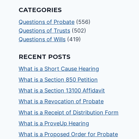
CATEGORIES
Questions of Probate
(556)
Questions of Trusts
(502)
Questions of Wills
(419)
RECENT POSTS
What is a Short Cause Hearing
What is a Section 850 Petition
What is a Section 13100 Affidavit
What is a Revocation of Probate
What is a Receipt of Distribution Form
What is a ProveUp Hearing
What is a Proposed Order for Probate