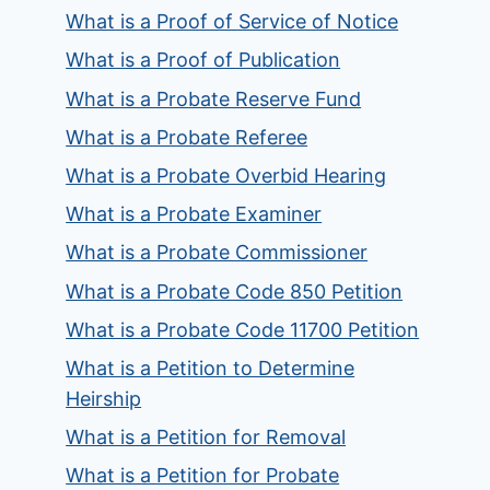
What is a Proof of Service of Notice
What is a Proof of Publication
What is a Probate Reserve Fund
What is a Probate Referee
What is a Probate Overbid Hearing
What is a Probate Examiner
What is a Probate Commissioner
What is a Probate Code 850 Petition
What is a Probate Code 11700 Petition
What is a Petition to Determine
Heirship
What is a Petition for Removal
What is a Petition for Probate