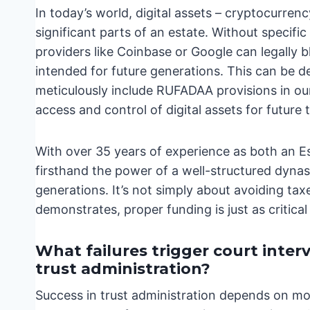
In today’s world, digital assets – cryptocurrenc
significant parts of an estate. Without specif
providers like Coinbase or Google can legally b
intended for future generations. This can be d
meticulously include RUFADAA provisions in o
access and control of digital assets for future 
With over 35 years of experience as both an Es
firsthand the power of a well-structured dynas
generations. It’s not simply about avoiding tax
demonstrates, proper funding is just as critical a
What failures trigger court inter
trust administration?
Success in trust administration depends on mor