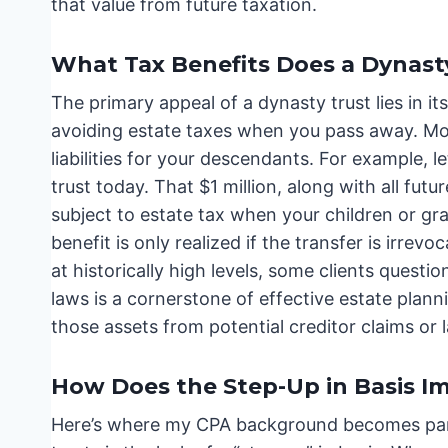
that value from future taxation.
What Tax Benefits Does a Dynasty
The primary appeal of a dynasty trust lies in it
avoiding estate taxes when you pass away. More
liabilities for your descendants. For example, le
trust today. That $1 million, along with all fut
subject to estate tax when your children or gra
benefit is only realized if the transfer is irre
at historically high levels, some clients questi
laws is a cornerstone of effective estate planni
those assets from potential creditor claims or l
How Does the Step-Up in Basis I
Here’s where my CPA background becomes part