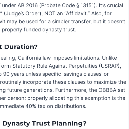
n’ under AB 2016 (Probate Code § 13151). It’s crucial
n” (Judge’s Order), NOT an “Affidavit.” Also, for
it may be used for a simpler transfer, but it doesn’t
 properly funded dynasty trust.
t Duration?
pealing, California law imposes limitations. Unlike
niform Statutory Rule Against Perpetuities (USRAP),
o 90 years unless specific ‘savings clauses’ or
e routinely incorporate these clauses to maximize the
iting future generations. Furthermore, the OBBBA set
er person; properly allocating this exemption is the
immediate 40% tax on distributions.
o Dynasty Trust Planning?