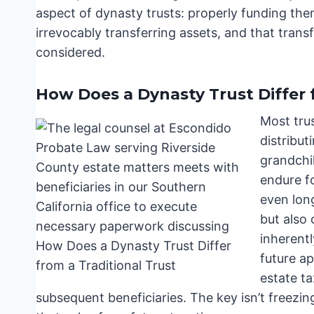
aspect of dynasty trusts: properly funding them 
irrevocably transferring assets, and that tran
considered.
How Does a Dynasty Trust Differ 
Most trus
distribut
grandchil
endure fo
even long
but also 
inherentl
future ap
estate ta
subsequent beneficiaries. The key isn’t freezin