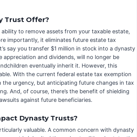
 Trust Offer?
s ability to remove assets from your taxable estate,
 importantly, it eliminates future estate tax
t’s say you transfer $1 million in stock into a dynasty
ure appreciation and dividends, will no longer be
ndchildren eventually inherit it. However, this
vocable. With the current federal estate tax exemption
on the urgency, but anticipating future changes in tax
ng. And, of course, there’s the benefit of shielding
awsuits against future beneficiaries.
mpact Dynasty Trusts?
icularly valuable. A common concern with dynasty