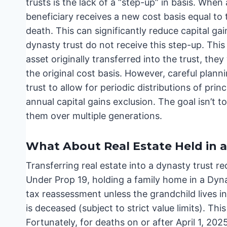
trusts is the lack of a “step-up” in basis. When 
beneficiary receives a new cost basis equal to 
death. This can significantly reduce capital gai
dynasty trust do not receive this step-up. This
asset originally transferred into the trust, they
the original cost basis. However, careful plann
trust to allow for periodic distributions of princ
annual capital gains exclusion. The goal isn’t t
them over multiple generations.
What About Real Estate Held in a
Transferring real estate into a dynasty trust req
Under Prop 19, holding a family home in a Dynas
tax reassessment unless the grandchild lives i
is deceased (subject to strict value limits). Thi
Fortunately, for deaths on or after April 1, 20