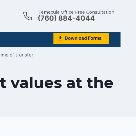
Temecula Office Free Consultation
(760) 884-4044
Download Forms
time of transfer
t values at the