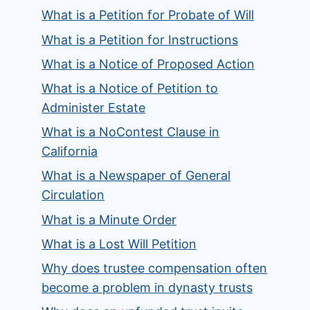
What is a Petition for Probate of Will
What is a Petition for Instructions
What is a Notice of Proposed Action
What is a Notice of Petition to
Administer Estate
What is a NoContest Clause in
California
What is a Newspaper of General
Circulation
What is a Minute Order
What is a Lost Will Petition
Why does trustee compensation often
become a problem in dynasty trusts