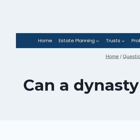
Skip
to
content
Home
Estate Planning
Trusts
Pro
Home
/
Questio
Can a dynasty 