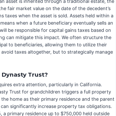
an asset is inherited through a traditional estate, the
the fair market value on the date of the decedent’s
ns taxes when the asset is sold. Assets held within a
 means when a future beneficiary eventually sells an
 will be responsible for capital gains taxes based on
ing can mitigate this impact. We often structure the
ipal to beneficiaries, allowing them to utilize their
o avoid taxes altogether, but to strategically manage
 Dynasty Trust?
uires extra attention, particularly in California.
ty Trust for grandchildren triggers a full property
n the home as their primary residence and the parent
s can significantly increase property tax obligations.
25, a primary residence up to $750,000 held outside