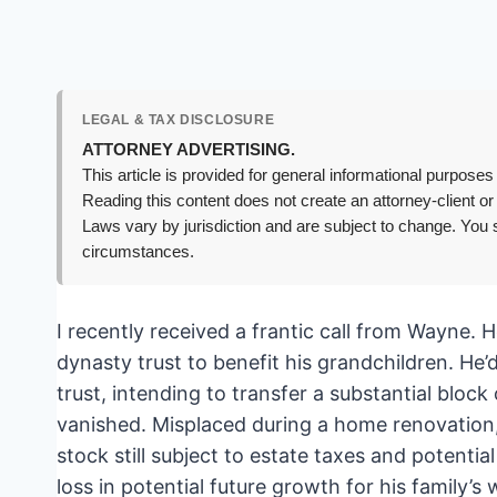
LEGAL & TAX DISCLOSURE
ATTORNEY ADVERTISING.
This article is provided for general informational purposes 
Reading this content does not create an attorney-client or
Laws vary by jurisdiction and are subject to change. You s
circumstances.
I recently received a frantic call from Wayne. H
dynasty trust to benefit his grandchildren. He’
trust, intending to transfer a substantial block
vanished. Misplaced during a home renovation,
stock still subject to estate taxes and potential
loss in potential future growth for his family’s 