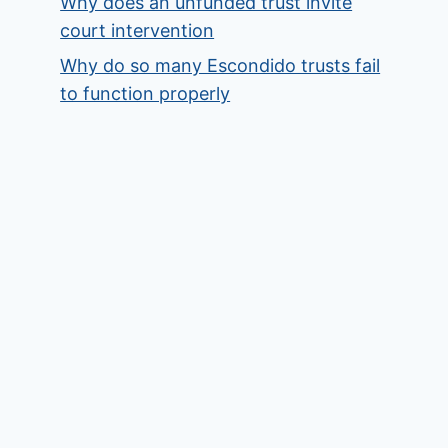
Why does an unfunded trust invite
court intervention
Why do so many Escondido trusts fail
to function properly