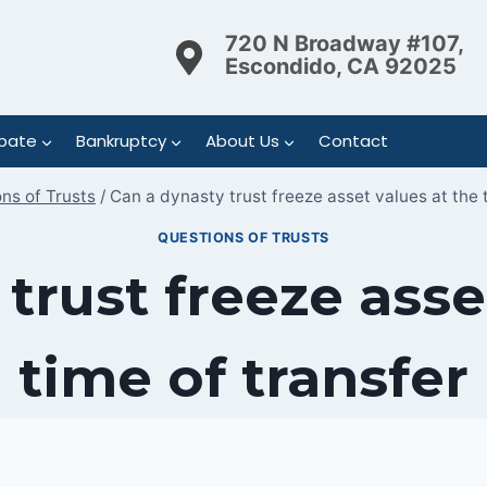
720 N Broadway #107,
Escondido, CA 92025
bate
Bankruptcy
About Us
Contact
ns of Trusts
/
Can a dynasty trust freeze asset values at the 
QUESTIONS OF TRUSTS
trust freeze asse
time of transfer