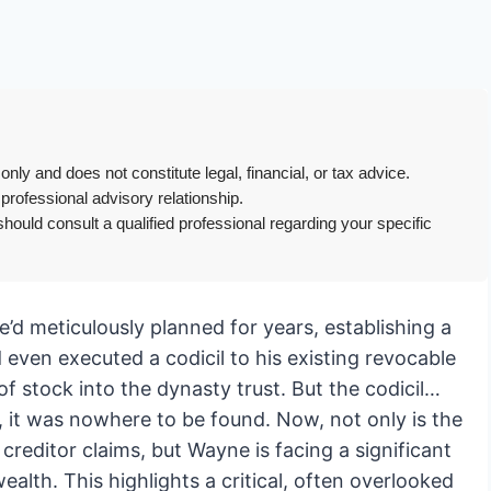
only and does not constitute legal, financial, or tax advice.
 professional advisory relationship.
hould consult a qualified professional regarding your specific
e’d meticulously planned for years, establishing a
d even executed a codicil to his existing revocable
 of stock into the dynasty trust. But the codicil…
 it was nowhere to be found. Now, not only is the
 creditor claims, but Wayne is facing a significant
wealth. This highlights a critical, often overlooked