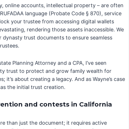
y, online accounts, intellectual property – are often
ic RUFADAA language (Probate Code § 870), service
lock your trustee from accessing digital wallets
evastating, rendering those assets inaccessible. We
ur dynasty trust documents to ensure seamless
trustees.
tate Planning Attorney and a CPA, I’ve seen
ty trust to protect and grow family wealth for
es; it’s about creating a legacy. And as Wayne’s case
s the initial trust creation.
vention and contests in California
e than just the document; it requires active