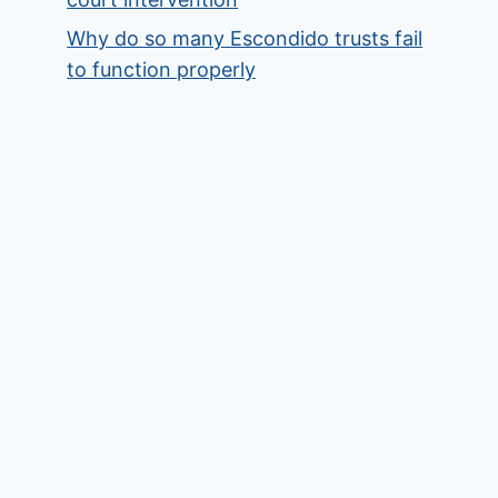
Why do so many Escondido trusts fail
to function properly