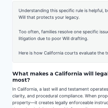
Understanding this specific rule is helpful, b
Will that protects your legacy.
Too often, families resolve one specific issu
litigation due to poor Will drafting.
Here is how California courts evaluate the t
What makes a California will lega
most?
In California, a last will and testament operat
clarity, and procedural compliance. When prope
property—it creates legally enforceable instruct