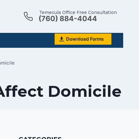
Temecula Office Free Consultation
(760) 884-4044
Download Forms
micile
Affect Domicile