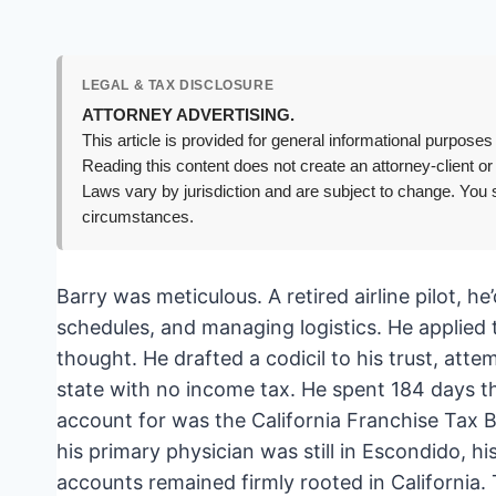
LEGAL & TAX DISCLOSURE
ATTORNEY ADVERTISING.
This article is provided for general informational purposes 
Reading this content does not create an attorney-client or
Laws vary by jurisdiction and are subject to change. You s
circumstances.
Barry was meticulous. A retired airline pilot, h
schedules, and managing logistics. He applied t
thought. He drafted a codicil to his trust, att
state with no income tax. He spent 184 days th
account for was the California Franchise Tax 
his primary physician was still in Escondido, hi
accounts remained firmly rooted in California. 