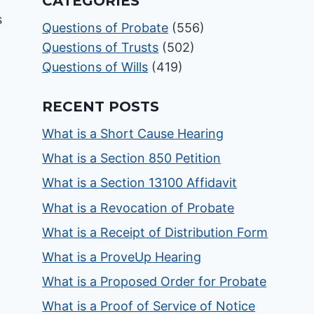
CATEGORIES
Questions of Probate
(556)
Questions of Trusts
(502)
Questions of Wills
(419)
RECENT POSTS
What is a Short Cause Hearing
What is a Section 850 Petition
What is a Section 13100 Affidavit
What is a Revocation of Probate
What is a Receipt of Distribution Form
What is a ProveUp Hearing
What is a Proposed Order for Probate
What is a Proof of Service of Notice