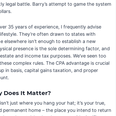
tly legal battle. Barry’s attempt to game the system
llars.
er 35 years of experience, I frequently advise
festyle. They’re often drawn to states with
me elsewhere isn’t enough to establish a new
sical presence is the sole determining factor, and
 estate and income tax purposes. We’ve seen too
these complex rules. The CPA advantage is crucial
p in basis, capital gains taxation, and proper
ount.
 Does It Matter?
isn’t just where you hang your hat; it’s your true,
nd permanent home – the place you intend to return