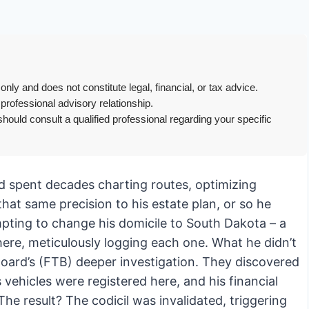
only and does not constitute legal, financial, or tax advice.
 professional advisory relationship.
hould consult a qualified professional regarding your specific
e’d spent decades charting routes, optimizing
hat same precision to his estate plan, or so he
empting to change his domicile to South Dakota – a
ere, meticulously logging each one. What he didn’t
Board’s (FTB) deeper investigation. They discovered
s vehicles were registered here, and his financial
The result? The codicil was invalidated, triggering