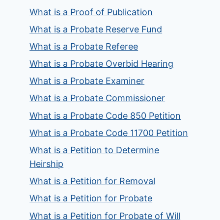
What is a Proof of Publication
What is a Probate Reserve Fund
What is a Probate Referee
What is a Probate Overbid Hearing
What is a Probate Examiner
What is a Probate Commissioner
What is a Probate Code 850 Petition
What is a Probate Code 11700 Petition
What is a Petition to Determine
Heirship
What is a Petition for Removal
What is a Petition for Probate
What is a Petition for Probate of Will