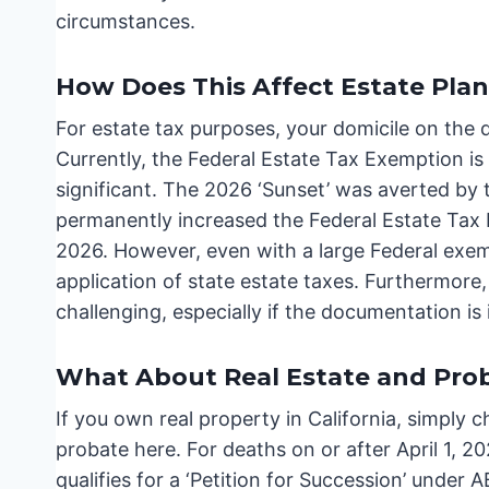
circumstances.
How Does This Affect Estate Pla
For estate tax purposes, your domicile on the d
Currently, the Federal Estate Tax Exemption is s
significant. The 2026 ‘Sunset’ was averted by 
permanently increased the Federal Estate Tax E
2026. However, even with a large Federal exem
application of state estate taxes. Furthermore
challenging, especially if the documentation i
What About Real Estate and Pro
If you own real property in California, simply 
probate here. For deaths on or after April 1, 
qualifies for a ‘Petition for Succession’ under 