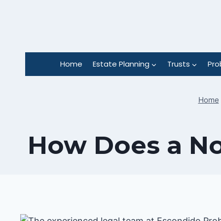
Skip
to
content
Home
Estate Planning
Trusts
Pro
Home
How Does a Nom