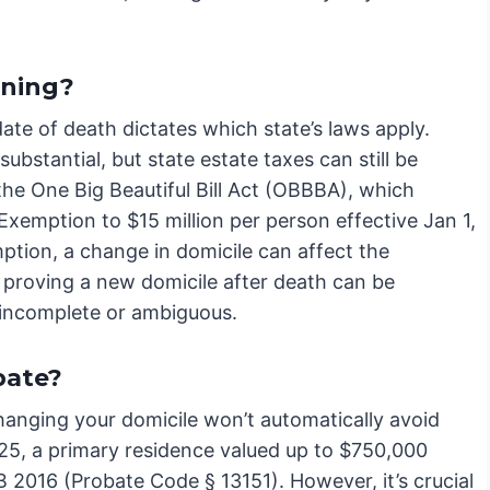
nning?
ate of death dictates which state’s laws apply.
ubstantial, but state estate taxes can still be
the One Big Beautiful Bill Act (OBBBA), which
xemption to $15 million per person effective Jan 1,
ption, a change in domicile can affect the
, proving a new domicile after death can be
s incomplete or ambiguous.
bate?
changing your domicile won’t automatically avoid
2025, a primary residence valued up to $750,000
AB 2016 (Probate Code § 13151). However, it’s crucial