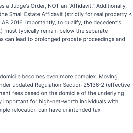
es a Judge’s Order, NOT an “Affidavit.” Additionally,
e Small Estate Affidavit (strictly for real property <
AB 2016. Importantly, to qualify, the decedent's
.) must typically remain below the separate
les can lead to prolonged probate proceedings and
ng domicile becomes even more complex. Moving
nder updated Regulation Section 25136-2 (effective
ment fees based on the domicile of the underlying
arly important for high-net-worth individuals with
mple relocation can have unintended tax