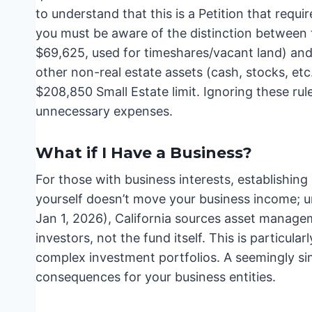
to understand that this is a Petition that requir
you must be aware of the distinction between th
$69,625, used for timeshares/vacant land) and 
other non-real estate assets (cash, stocks, etc
$208,850 Small Estate limit. Ignoring these ru
unnecessary expenses.
What if I Have a Business?
For those with business interests, establishi
yourself doesn’t move your business income; u
Jan 1, 2026), California sources asset manage
investors, not the fund itself. This is particul
complex investment portfolios. A seemingly si
consequences for your business entities.