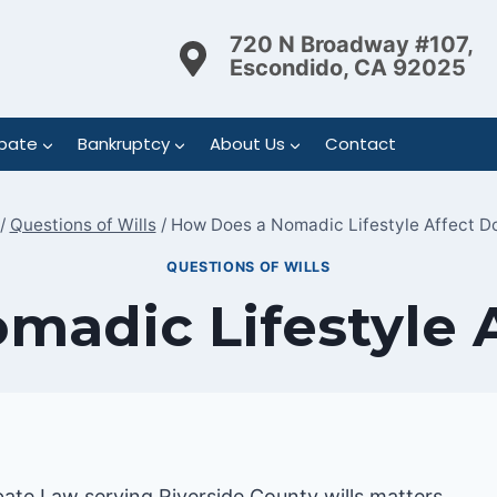
720 N Broadway #107,
Escondido, CA 92025
bate
Bankruptcy
About Us
Contact
/
Questions of Wills
/
How Does a Nomadic Lifestyle Affect Do
QUESTIONS OF WILLS
adic Lifestyle 