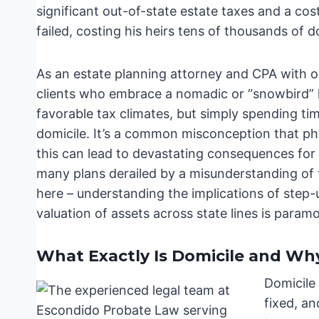
significant out-of-state estate taxes and a cos
failed, costing his heirs tens of thousands of do
As an estate planning attorney and CPA with ov
clients who embrace a nomadic or “snowbird” li
favorable tax climates, but simply spending ti
domicile. It’s a common misconception that phy
this can lead to devastating consequences for
many plans derailed by a misunderstanding of 
here – understanding the implications of step-u
valuation of assets across state lines is param
What Exactly Is Domicile and Why
Domicile 
fixed, a