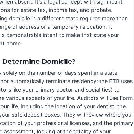
when absent. It’s a legal concept with significant
ions for estate tax, income tax, and probate.
ing domicile in a different state requires more than
ange of address or a temporary relocation. It
a demonstrable intent to make that state your
nt home.
 Determine Domicile?
 solely on the number of days spent in a state.
 not automatically terminate residency; the FTB uses
tors like your primary doctor and social ties) to
e various aspects of your life. Auditors will use Form
r life, including the location of your dentist, the
your safe deposit boxes. They will review where you
cation of your professional licenses, and the primary
tic assessment, looking at the totality of your