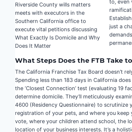
to, even 
ramificat
Establish
just a ch
demands 
permane
What Steps Does the FTB Take to
The California Franchise Tax Board doesn’t rely
Spending less than 183 days in California does
the ‘Closest Connection’ test (evaluating 19 fac
determine domicile. They’ll meticulously examin
4600 (Residency Questionnaire) to scrutinize you
registration of your pets, and where you keep 
vote, where your children attend school, the lo
location of your business interests. It’s a holis