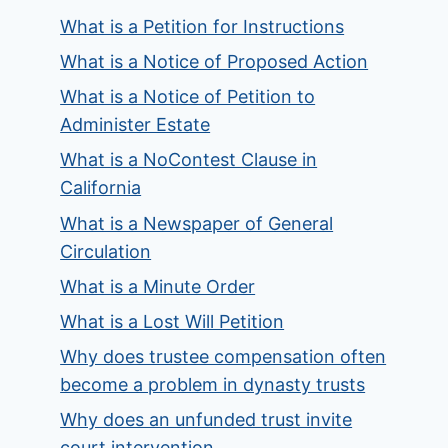
What is a Petition for Instructions
What is a Notice of Proposed Action
What is a Notice of Petition to
Administer Estate
What is a NoContest Clause in
California
What is a Newspaper of General
Circulation
What is a Minute Order
What is a Lost Will Petition
Why does trustee compensation often
become a problem in dynasty trusts
Why does an unfunded trust invite
court intervention