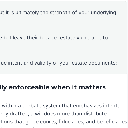
ut it is ultimately the strength of your underlying
e but leave their broader estate vulnerable to
rue intent and validity of your estate documents:
lly enforceable when it matters
es within a probate system that emphasizes intent,
rly drafted, a will does more than distribute
ions that guide courts, fiduciaries, and beneficiaries