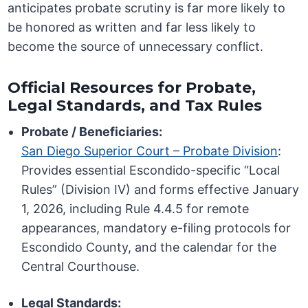
anticipates probate scrutiny is far more likely to
be honored as written and far less likely to
become the source of unnecessary conflict.
Official Resources for Probate,
Legal Standards, and Tax Rules
Probate / Beneficiaries:
San Diego Superior Court – Probate Division
:
Provides essential Escondido-specific “Local
Rules” (Division IV) and forms effective January
1, 2026, including Rule 4.4.5 for remote
appearances, mandatory e-filing protocols for
Escondido County, and the calendar for the
Central Courthouse.
Legal Standards: