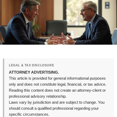
LEGAL & TAX DISCLOSURE
ATTORNEY ADVERTISING.
This article is provided for general informational purposes
only and does not constitute legal, financial, or tax advice.
Reading this content does not create an attorney-client or
professional advisory relationship.
Laws vary by jurisdiction and are subject to change. You
should consult a qualified professional regarding your
specific circumstances.