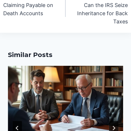
navigation
Claiming Payable on
Can the IRS Seize
Death Accounts
Inheritance for Back
Taxes
Similar Posts