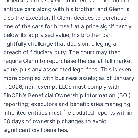
expenses. Let’s say Glenn inherits a collection of
antique cars along with his brother, and Glenn is
also the Executor. If Glenn decides to purchase
one of the cars for himself at a price significantly
below its appraised value, his brother can
rightfully challenge that decision, alleging a
breach of fiduciary duty. The court may then
require Glenn to repurchase the car at full market
value, plus any associated legal fees. This is even
more complex with business assets; as of January
1, 2026, non-exempt LLCs must comply with
FinCEN’s Beneficial Ownership Information (BOI)
reporting; executors and beneficiaries managing
inherited entities must file updated reports within
30 days of ownership changes to avoid
significant civil penalties.