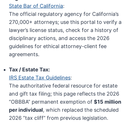
State Bar of California
:
The official regulatory agency for California’s
270,000+ attorneys; use this portal to verify a
lawyer’s license status, check for a history of
disciplinary actions, and access the 2026
guidelines for ethical attorney-client fee
agreements.
Tax / Estate Tax:
IRS Estate Tax Guidelines
:
The authoritative federal resource for estate
and gift tax filing; this page reflects the 2026
“OBBBA” permanent exemption of
$15 million
per individual
, which replaced the scheduled
2026 “tax cliff” from previous legislation.