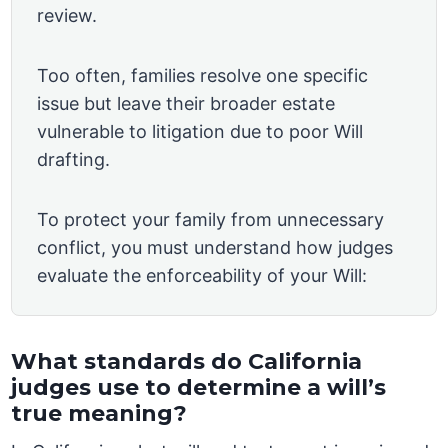
review.
Too often, families resolve one specific
issue but leave their broader estate
vulnerable to litigation due to poor Will
drafting.
To protect your family from unnecessary
conflict, you must understand how judges
evaluate the enforceability of your Will:
What standards do California
judges use to determine a will’s
true meaning?