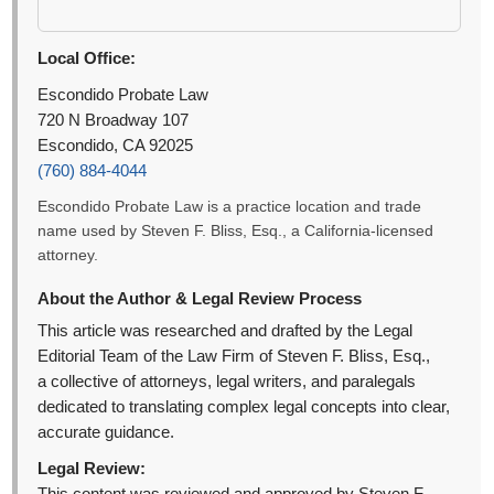
Local Office:
Escondido Probate Law
720 N Broadway 107
Escondido, CA 92025
(760) 884-4044
Escondido Probate Law is a practice location and trade
name used by Steven F. Bliss, Esq., a California-licensed
attorney.
About the Author & Legal Review Process
This article was researched and drafted by the Legal
Editorial Team of the Law Firm of Steven F. Bliss, Esq.,
a collective of attorneys, legal writers, and paralegals
dedicated to translating complex legal concepts into clear,
accurate guidance.
Legal Review: