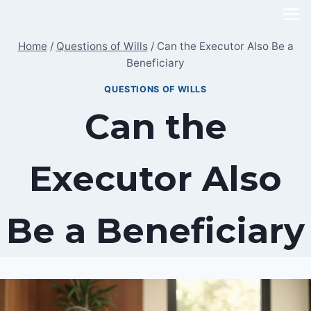
Skip
to
Home
/
Questions of Wills
/
Can the Executor Also Be a
content
Beneficiary
QUESTIONS OF WILLS
Can the
Executor Also
Be a Beneficiary