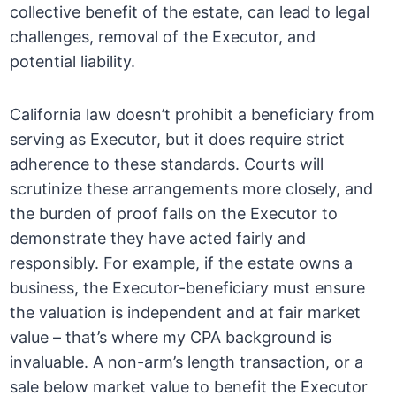
collective benefit of the estate, can lead to legal
challenges, removal of the Executor, and
potential liability.
California law doesn’t prohibit a beneficiary from
serving as Executor, but it does require strict
adherence to these standards. Courts will
scrutinize these arrangements more closely, and
the burden of proof falls on the Executor to
demonstrate they have acted fairly and
responsibly. For example, if the estate owns a
business, the Executor-beneficiary must ensure
the valuation is independent and at fair market
value – that’s where my CPA background is
invaluable. A non-arm’s length transaction, or a
sale below market value to benefit the Executor