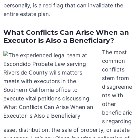
personally, is a red flag that can invalidate the
entire estate plan.
What Conflicts Can Arise When an
Executor is Also a Beneficiary?
The most
common
conflicts
stem from
disagreeme
nts with
other
beneficiarie
s regarding
asset distribution, the sale of property, or estate