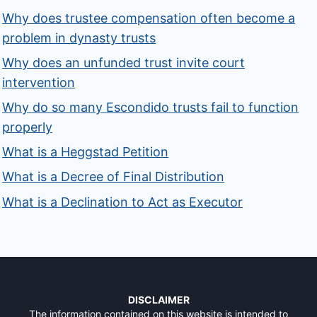
Why does trustee compensation often become a
problem in dynasty trusts
Why does an unfunded trust invite court
intervention
Why do so many Escondido trusts fail to function
properly
What is a Heggstad Petition
What is a Decree of Final Distribution
What is a Declination to Act as Executor
DISCLAIMER
The information contained on this website is intended to