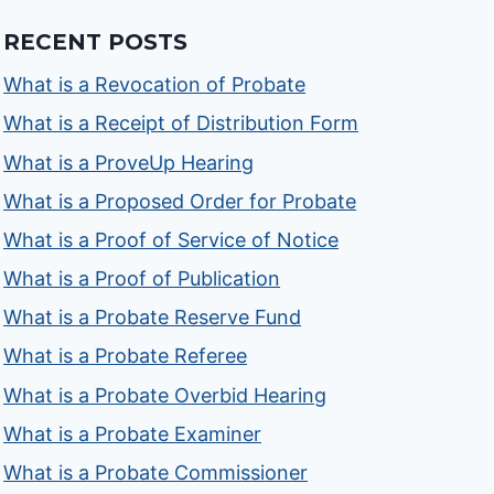
RECENT POSTS
What is a Revocation of Probate
What is a Receipt of Distribution Form
What is a ProveUp Hearing
What is a Proposed Order for Probate
What is a Proof of Service of Notice
What is a Proof of Publication
What is a Probate Reserve Fund
What is a Probate Referee
What is a Probate Overbid Hearing
What is a Probate Examiner
What is a Probate Commissioner