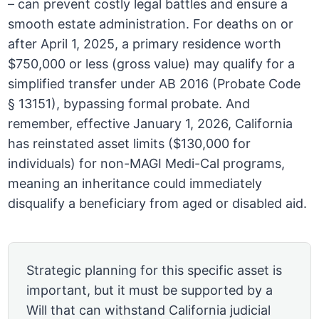
– can prevent costly legal battles and ensure a
smooth estate administration. For deaths on or
after April 1, 2025, a primary residence worth
$750,000 or less (gross value) may qualify for a
simplified transfer under AB 2016 (Probate Code
§ 13151), bypassing formal probate. And
remember, effective January 1, 2026, California
has reinstated asset limits ($130,000 for
individuals) for non-MAGI Medi-Cal programs,
meaning an inheritance could immediately
disqualify a beneficiary from aged or disabled aid.
Strategic planning for this specific asset is
important, but it must be supported by a
Will that can withstand California judicial