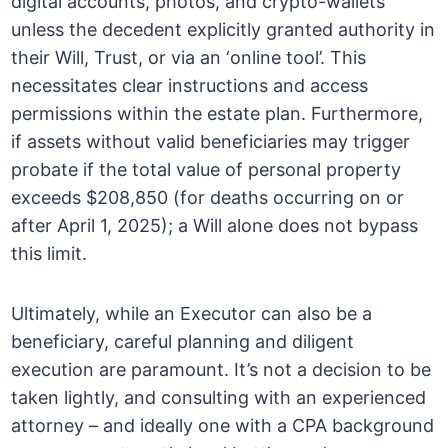
digital accounts, photos, and crypto-wallets
unless the decedent explicitly granted authority in
their Will, Trust, or via an ‘online tool’. This
necessitates clear instructions and access
permissions within the estate plan. Furthermore,
if assets without valid beneficiaries may trigger
probate if the total value of personal property
exceeds $208,850 (for deaths occurring on or
after April 1, 2025); a Will alone does not bypass
this limit.
Ultimately, while an Executor can also be a
beneficiary, careful planning and diligent
execution are paramount. It’s not a decision to be
taken lightly, and consulting with an experienced
attorney – and ideally one with a CPA background