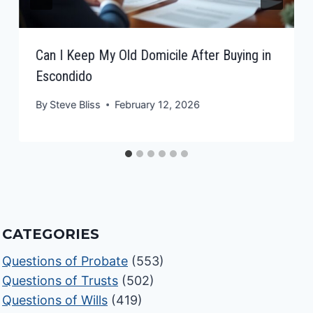
Can I Keep My Old Domicile After Buying in
Escondido
By
Steve Bliss
February 12, 2026
CATEGORIES
Questions of Probate
(553)
Questions of Trusts
(502)
Questions of Wills
(419)