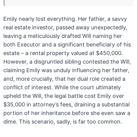
Emily nearly lost everything. Her father, a savvy
real estate investor, passed away unexpectedly,
leaving a meticulously drafted Will naming her
both Executor and a significant beneficiary of his
estate – a rental property valued at $450,000.
However, a disgruntled sibling contested the Will,
claiming Emily was unduly influencing her father,
and, more crucially, that her dual role created a
conflict of interest. While the court ultimately
upheld the Will, the legal battle cost Emily over
$35,000 in attorney’s fees, draining a substantial
portion of her inheritance before she even saw a
dime. This scenario, sadly, is far too common.