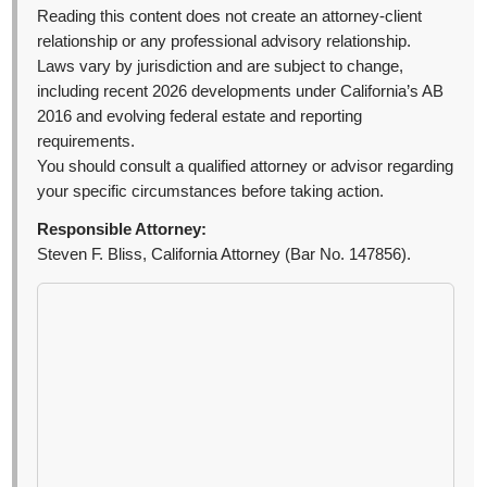
Reading this content does not create an attorney-client
relationship or any professional advisory relationship.
Laws vary by jurisdiction and are subject to change,
including recent 2026 developments under California’s AB
2016 and evolving federal estate and reporting
requirements.
You should consult a qualified attorney or advisor regarding
your specific circumstances before taking action.
Responsible Attorney:
Steven F. Bliss, California Attorney (Bar No. 147856).