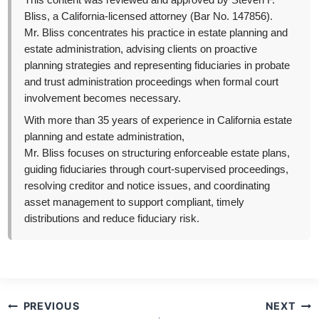
This content was reviewed and approved by Steven F.
Bliss, a California-licensed attorney (Bar No. 147856).
Mr. Bliss concentrates his practice in estate planning and
estate administration, advising clients on proactive
planning strategies and representing fiduciaries in probate
and trust administration proceedings when formal court
involvement becomes necessary.
With more than 35 years of experience in California estate
planning and estate administration,
Mr. Bliss focuses on structuring enforceable estate plans,
guiding fiduciaries through court-supervised proceedings,
resolving creditor and notice issues, and coordinating
asset management to support compliant, timely
distributions and reduce fiduciary risk.
Post
PREVIOUS
NEXT