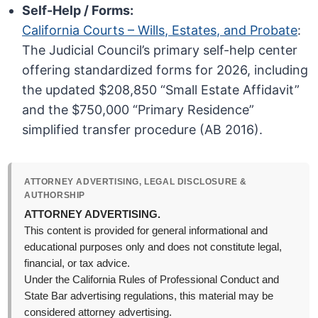
Self-Help / Forms:
California Courts – Wills, Estates, and Probate
:
The Judicial Council’s primary self-help center
offering standardized forms for 2026, including
the updated $208,850 “Small Estate Affidavit”
and the $750,000 “Primary Residence”
simplified transfer procedure (AB 2016).
ATTORNEY ADVERTISING, LEGAL DISCLOSURE &
AUTHORSHIP
ATTORNEY ADVERTISING.
This content is provided for general informational and
educational purposes only and does not constitute legal,
financial, or tax advice.
Under the California Rules of Professional Conduct and
State Bar advertising regulations, this material may be
considered attorney advertising.