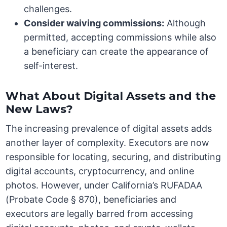
challenges.
Consider waiving commissions:
Although
permitted, accepting commissions while also
a beneficiary can create the appearance of
self-interest.
What About Digital Assets and the
New Laws?
The increasing prevalence of digital assets adds
another layer of complexity. Executors are now
responsible for locating, securing, and distributing
digital accounts, cryptocurrency, and online
photos. However, under California’s RUFADAA
(Probate Code § 870), beneficiaries and
executors are legally barred from accessing