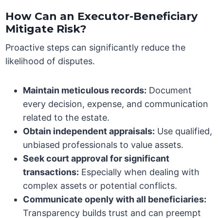
How Can an Executor-Beneficiary
Mitigate Risk?
Proactive steps can significantly reduce the
likelihood of disputes.
Maintain meticulous records:
Document
every decision, expense, and communication
related to the estate.
Obtain independent appraisals:
Use qualified,
unbiased professionals to value assets.
Seek court approval for significant
transactions:
Especially when dealing with
complex assets or potential conflicts.
Communicate openly with all beneficiaries:
Transparency builds trust and can preempt