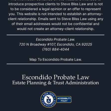
introduce prospective clients to Steve Bliss Law and is not
to be considered a legal opinion or an offer to represent
you. This website is not intended to establish an attorney-
client relationship. Emails sent to Steve Bliss Law using any
of their email addresses would not be confidential and
would not create an attorney-client relationship.
Escondido Probate Law.
720 N Broadway #107, Escondido, CA 92025
(760) 884-4044
Map To Escondido Probate Law.