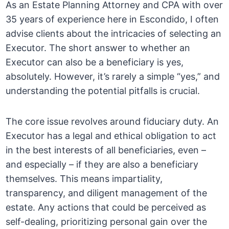
As an Estate Planning Attorney and CPA with over
35 years of experience here in Escondido, I often
advise clients about the intricacies of selecting an
Executor. The short answer to whether an
Executor can also be a beneficiary is yes,
absolutely. However, it’s rarely a simple “yes,” and
understanding the potential pitfalls is crucial.
The core issue revolves around fiduciary duty. An
Executor has a legal and ethical obligation to act
in the best interests of all beneficiaries, even –
and especially – if they are also a beneficiary
themselves. This means impartiality,
transparency, and diligent management of the
estate. Any actions that could be perceived as
self-dealing, prioritizing personal gain over the