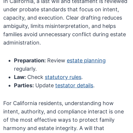
In California, a last will and testament is reviewed
under probate standards that focus on intent,
capacity, and execution. Clear drafting reduces
ambiguity, limits misinterpretation, and helps
families avoid unnecessary conflict during estate
administration.
Preparation:
Review
estate planning
regularly.
Law:
Check
statutory rules
.
Parties:
Update
testator details
.
For California residents, understanding how
intent, authority, and compliance interact is one
of the most effective ways to protect family
harmony and estate integrity. A will that