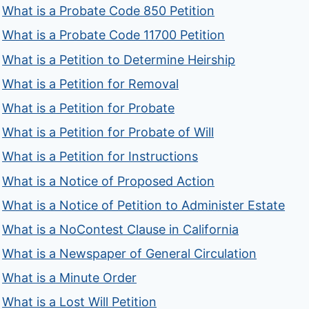
What is a Probate Code 850 Petition
What is a Probate Code 11700 Petition
What is a Petition to Determine Heirship
What is a Petition for Removal
What is a Petition for Probate
What is a Petition for Probate of Will
What is a Petition for Instructions
What is a Notice of Proposed Action
What is a Notice of Petition to Administer Estate
What is a NoContest Clause in California
What is a Newspaper of General Circulation
What is a Minute Order
What is a Lost Will Petition