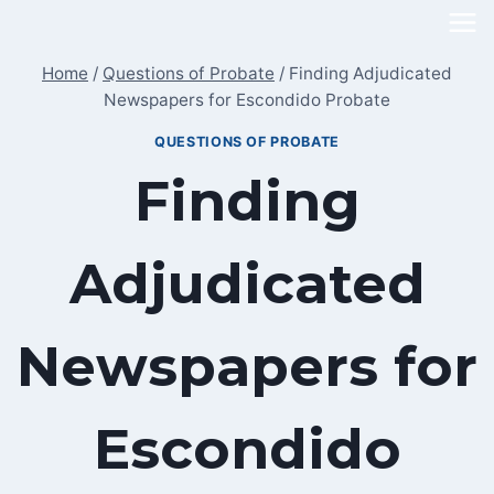
Skip
to
Home
/
Questions of Probate
/
Finding Adjudicated
content
Newspapers for Escondido Probate
QUESTIONS OF PROBATE
Finding
Adjudicated
Newspapers for
Escondido