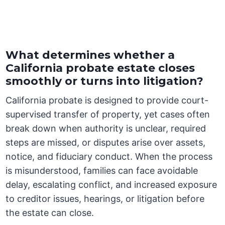
What determines whether a
California probate estate closes
smoothly or turns into litigation?
California probate is designed to provide court-
supervised transfer of property, yet cases often
break down when authority is unclear, required
steps are missed, or disputes arise over assets,
notice, and fiduciary conduct. When the process
is misunderstood, families can face avoidable
delay, escalating conflict, and increased exposure
to creditor issues, hearings, or litigation before
the estate can close.