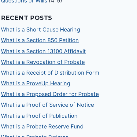
Questions of Wills
(419)
RECENT POSTS
What is a Short Cause Hearing
What is a Section 850 Petition
What is a Section 13100 Affidavit
What is a Revocation of Probate
What is a Receipt of Distribution Form
What is a ProveUp Hearing
What is a Proposed Order for Probate
What is a Proof of Service of Notice
What is a Proof of Publication
What is a Probate Reserve Fund