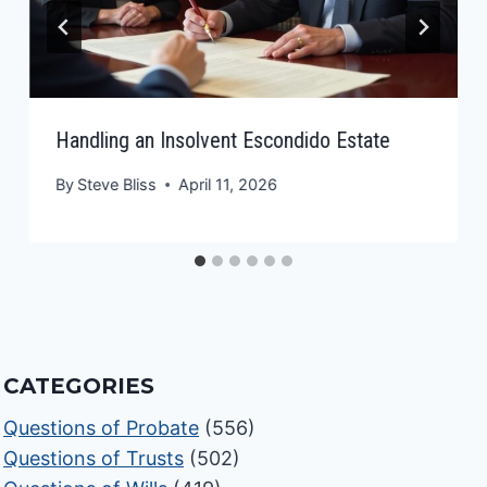
Handling an Insolvent Escondido Estate
By
Steve Bliss
April 11, 2026
CATEGORIES
Questions of Probate
(556)
Questions of Trusts
(502)