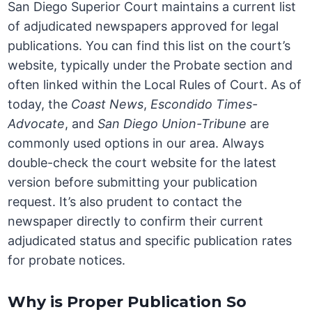
San Diego Superior Court maintains a current list
of adjudicated newspapers approved for legal
publications. You can find this list on the court’s
website, typically under the Probate section and
often linked within the Local Rules of Court. As of
today, the
Coast News
,
Escondido Times-
Advocate
, and
San Diego Union-Tribune
are
commonly used options in our area. Always
double-check the court website for the latest
version before submitting your publication
request. It’s also prudent to contact the
newspaper directly to confirm their current
adjudicated status and specific publication rates
for probate notices.
Why is Proper Publication So