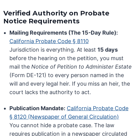
Verified Authority on Probate
Notice Requirements
Mailing Requirements (The 15-Day Rule):
California Probate Code § 8110
Jurisdiction is everything. At least
15 days
before the hearing on the petition, you must
mail the
Notice of Petition to Administer Estate
(Form DE-121) to every person named in the
will and every legal heir. If you miss an heir, the
court lacks the authority to act.
Publication Mandate:
California Probate Code
§ 8120 (Newspaper of General Circulation)
You cannot hide a probate case. The law
requires publication in a newspaper circulated