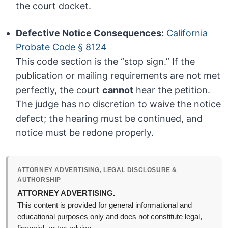
the court docket.
Defective Notice Consequences:
California
Probate Code § 8124
This code section is the “stop sign.” If the
publication or mailing requirements are not met
perfectly, the court
cannot
hear the petition.
The judge has no discretion to waive the notice
defect; the hearing must be continued, and
notice must be redone properly.
ATTORNEY ADVERTISING, LEGAL DISCLOSURE &
AUTHORSHIP
ATTORNEY ADVERTISING.
This content is provided for general informational and
educational purposes only and does not constitute legal,