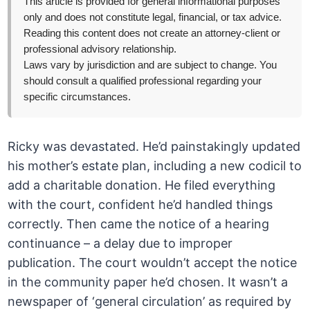
This article is provided for general informational purposes
only and does not constitute legal, financial, or tax advice.
Reading this content does not create an attorney-client or
professional advisory relationship.
Laws vary by jurisdiction and are subject to change. You
should consult a qualified professional regarding your
specific circumstances.
Ricky was devastated. He’d painstakingly updated
his mother’s estate plan, including a new codicil to
add a charitable donation. He filed everything
with the court, confident he’d handled things
correctly. Then came the notice of a hearing
continuance – a delay due to improper
publication. The court wouldn’t accept the notice
in the community paper he’d chosen. It wasn’t a
newspaper of ‘general circulation’ as required by