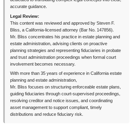
accurate guidance.
Legal Review:
This content was reviewed and approved by Steven F.
Bliss, a California-licensed attorney (Bar No. 147856).
Mr. Bliss concentrates his practice in estate planning and
estate administration, advising clients on proactive
planning strategies and representing fiduciaries in probate
and trust administration proceedings when formal court
involvement becomes necessary.
With more than 35 years of experience in California estate
planning and estate administration,
Mr. Bliss focuses on structuring enforceable estate plans,
guiding fiduciaries through court-supervised proceedings,
resolving creditor and notice issues, and coordinating
asset management to support compliant, timely
distributions and reduce fiduciary risk.