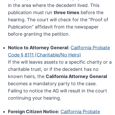
in the area where the decedent lived. This
publication must run
three times
before the
hearing. The court will check for the “Proof of
Publication” affidavit from the newspaper
before granting the petition.
Notice to Attorney General:
California Probate
Code § 8111 (Charitable/No Heirs)
If the will leaves assets to a specific charity or a
charitable trust, or if the decedent has no
known heirs, the
California Attorney General
becomes a mandatory party to the case.
Failing to notice the AG will result in the court
continuing your hearing.
Foreign Citizen Notice:
California Probate