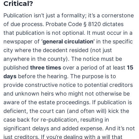
Critical?
Publication isn’t just a formality; it’s a cornerstone
of due process. Probate Code § 8120 dictates
that publication is not optional. It must occur in a
newspaper of
‘general circulation’
in the specific
city where the decedent resided (not just
anywhere in the county). The notice must be
published
three times
over a period of at least
15
days
before the hearing. The purpose is to
provide constructive notice to potential creditors
and unknown heirs who might not otherwise be
aware of the estate proceedings. If publication is
deficient, the court can (and often will) kick the
case back for re-publication, resulting in
significant delays and added expense. And it’s not
just creditors. If you’re dealing with a will that