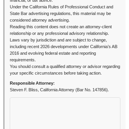
financial, or tax advice.
Under the California Rules of Professional Conduct and
State Bar advertising regulations, this material may be
considered attorney advertising.
Reading this content does not create an attorney-client
relationship or any professional advisory relationship.
Laws vary by jurisdiction and are subject to change,
including recent 2026 developments under California’s AB
2016 and evolving federal estate and reporting
requirements.
You should consult a qualified attorney or advisor regarding
your specific circumstances before taking action.
Responsible Attorney:
Steven F. Bliss, California Attorney (Bar No. 147856).