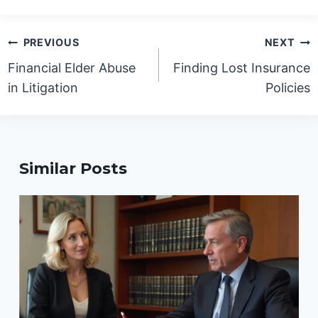
Post
PREVIOUS
NEXT
navigation
Financial Elder Abuse
Finding Lost Insurance
in Litigation
Policies
Similar Posts