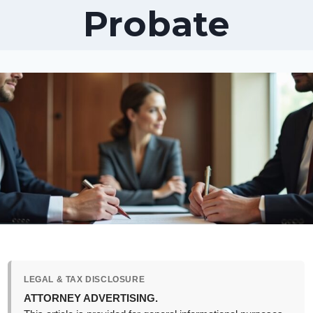
Probate
LEGAL & TAX DISCLOSURE
ATTORNEY ADVERTISING.