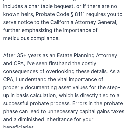
includes a charitable bequest, or if there are no
known heirs, Probate Code § 8111 requires you to
serve notice to the California Attorney General,
further emphasizing the importance of
meticulous compliance.
After 35+ years as an Estate Planning Attorney
and CPA, I’ve seen firsthand the costly
consequences of overlooking these details. As a
CPA, I understand the vital importance of
properly documenting asset values for the step-
up in basis calculation, which is directly tied to a
successful probate process. Errors in the probate
phase can lead to unnecessary capital gains taxes
and a diminished inheritance for your
beneficiaries.