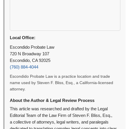
Local Office:
Escondido Probate Law
720 N Broadway 107
Escondido, CA 92025
(760) 884-4044
Escondido Probate Law is a practice location and trade
name used by Steven F. Bliss, Esq., a California-licensed
attorney.
About the Author & Legal Review Process
This article was researched and drafted by the Legal
Editorial Team of the Law Firm of Steven F. Bliss, Esq.,
a collective of attorneys, legal writers, and paralegals
dedicated to translating complex legal concepts into clear,