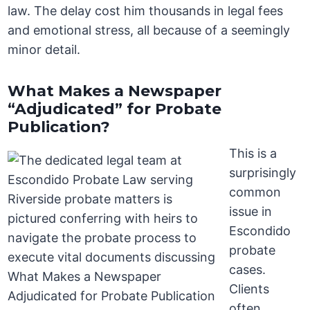
law. The delay cost him thousands in legal fees
and emotional stress, all because of a seemingly
minor detail.
What Makes a Newspaper
“Adjudicated” for Probate
Publication?
This is a
surprisingly
common
issue in
Escondido
probate
cases.
Clients
often