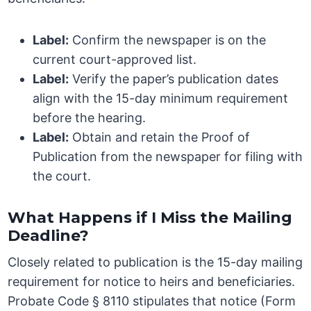
Label:
Confirm the newspaper is on the
current court-approved list.
Label:
Verify the paper’s publication dates
align with the 15-day minimum requirement
before the hearing.
Label:
Obtain and retain the Proof of
Publication from the newspaper for filing with
the court.
What Happens if I Miss the Mailing
Deadline?
Closely related to publication is the 15-day mailing
requirement for notice to heirs and beneficiaries.
Probate Code § 8110 stipulates that notice (Form