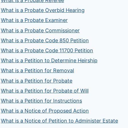
What is a Probate Referee
What is a Probate Overbid Hearing
What is a Probate Examiner
What is a Probate Commissioner
What is a Probate Code 850 Petition
What is a Probate Code 11700 Petition
What is a Petition to Determine Heirship
What is a Petition for Removal
What is a Petition for Probate
What is a Petition for Probate of Will
What is a Petition for Instructions
What is a Notice of Proposed Action
What is a Notice of Petition to Administer Estate