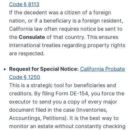
Code § 8113
If the decedent was a citizen of a foreign
nation, or if a beneficiary is a foreign resident,
California law often requires notice be sent to
the
Consulate
of that country. This ensures
international treaties regarding property rights
are respected.
Request for Special Notice:
California Probate
Code § 1250
This is a strategic tool for beneficiaries and
creditors. By filing Form DE-154, you force the
executor to send you a copy of every major
document filed in the case (Inventories,
Accountings, Petitions). It is the best way to
monitor an estate without constantly checking