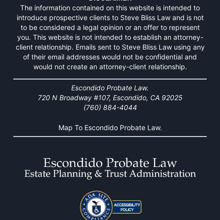
The information contained on this website is intended to
introduce prospective clients to Steve Bliss Law and is not
to be considered a legal opinion or an offer to represent
you. This website is not intended to establish an attorney-
client relationship. Emails sent to Steve Bliss Law using any
of their email addresses would not be confidential and
would not create an attorney-client relationship.
Escondido Probate Law.
720 N Broadway #107, Escondido, CA 92025
(760) 884-4044
Map To Escondido Probate Law.