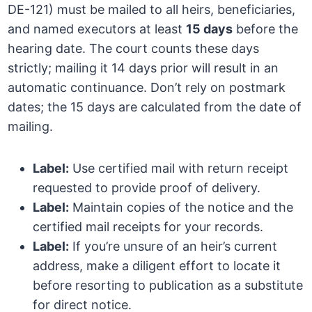
DE-121) must be mailed to all heirs, beneficiaries,
and named executors at least
15 days
before the
hearing date. The court counts these days
strictly; mailing it 14 days prior will result in an
automatic continuance. Don’t rely on postmark
dates; the 15 days are calculated from the date of
mailing.
Label:
Use certified mail with return receipt
requested to provide proof of delivery.
Label:
Maintain copies of the notice and the
certified mail receipts for your records.
Label:
If you’re unsure of an heir’s current
address, make a diligent effort to locate it
before resorting to publication as a substitute
for direct notice.