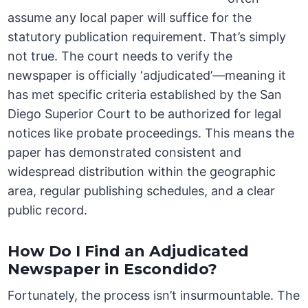
assume any local paper will suffice for the
statutory publication requirement. That’s simply
not true. The court needs to verify the
newspaper is officially ‘adjudicated’—meaning it
has met specific criteria established by the San
Diego Superior Court to be authorized for legal
notices like probate proceedings. This means the
paper has demonstrated consistent and
widespread distribution within the geographic
area, regular publishing schedules, and a clear
public record.
How Do I Find an Adjudicated
Newspaper in Escondido?
Fortunately, the process isn’t insurmountable. The