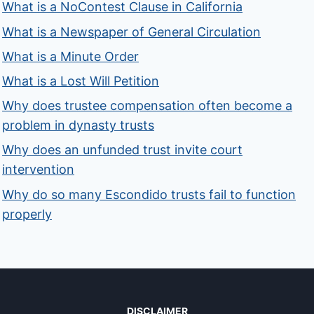
What is a NoContest Clause in California
What is a Newspaper of General Circulation
What is a Minute Order
What is a Lost Will Petition
Why does trustee compensation often become a
problem in dynasty trusts
Why does an unfunded trust invite court
intervention
Why do so many Escondido trusts fail to function
properly
DISCLAIMER