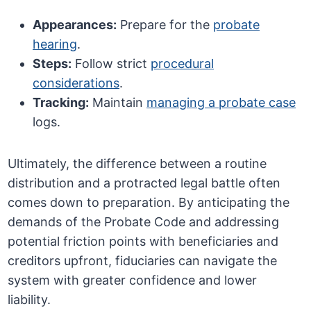
Appearances:
Prepare for the
probate
hearing
.
Steps:
Follow strict
procedural
considerations
.
Tracking:
Maintain
managing a probate case
logs.
Ultimately, the difference between a routine
distribution and a protracted legal battle often
comes down to preparation. By anticipating the
demands of the Probate Code and addressing
potential friction points with beneficiaries and
creditors upfront, fiduciaries can navigate the
system with greater confidence and lower
liability.