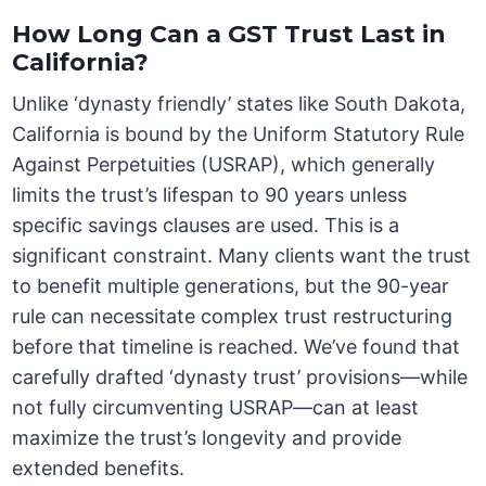
How Long Can a GST Trust Last in
California?
Unlike ‘dynasty friendly’ states like South Dakota,
California is bound by the Uniform Statutory Rule
Against Perpetuities (USRAP), which generally
limits the trust’s lifespan to 90 years unless
specific savings clauses are used. This is a
significant constraint. Many clients want the trust
to benefit multiple generations, but the 90-year
rule can necessitate complex trust restructuring
before that timeline is reached. We’ve found that
carefully drafted ‘dynasty trust’ provisions—while
not fully circumventing USRAP—can at least
maximize the trust’s longevity and provide
extended benefits.