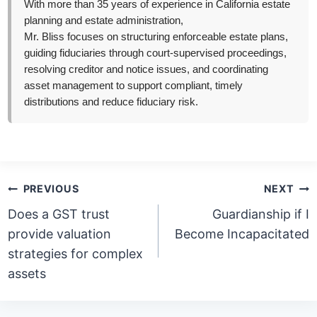
With more than 35 years of experience in California estate
planning and estate administration,
Mr. Bliss focuses on structuring enforceable estate plans,
guiding fiduciaries through court-supervised proceedings,
resolving creditor and notice issues, and coordinating
asset management to support compliant, timely
distributions and reduce fiduciary risk.
Post
PREVIOUS
NEXT
navigation
Does a GST trust
Guardianship if I
provide valuation
Become Incapacitated
strategies for complex
assets