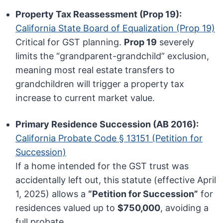
Property Tax Reassessment (Prop 19):
California State Board of Equalization (Prop 19)
Critical for GST planning.
Prop 19
severely
limits the “grandparent-grandchild” exclusion,
meaning most real estate transfers to
grandchildren will trigger a property tax
increase to current market value.
Primary Residence Succession (AB 2016):
California Probate Code § 13151 (Petition for
Succession)
If a home intended for the GST trust was
accidentally left out, this statute (effective April
1, 2025) allows a
“Petition for Succession”
for
residences valued up to
$750,000
, avoiding a
full probate.