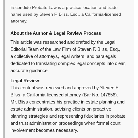
Escondido Probate Law is a practice location and trade
name used by Steven F. Bliss, Esq., a California-licensed
attorney.
About the Author & Legal Review Process
This article was researched and drafted by the Legal
Editorial Team of the Law Firm of Steven F. Bliss, Esq.,
a collective of attorneys, legal writers, and paralegals
dedicated to translating complex legal concepts into clear,
accurate guidance.
Legal Review:
This content was reviewed and approved by Steven F.
Bliss, a California-licensed attorney (Bar No. 147856).
Mr. Bliss concentrates his practice in estate planning and
estate administration, advising clients on proactive
planning strategies and representing fiduciaries in probate
and trust administration proceedings when formal court
involvement becomes necessary.