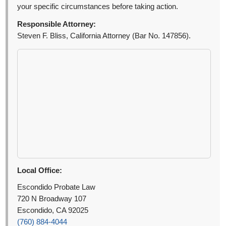
your specific circumstances before taking action.
Responsible Attorney:
Steven F. Bliss, California Attorney (Bar No. 147856).
Local Office:
Escondido Probate Law
720 N Broadway 107
Escondido, CA 92025
(760) 884-4044