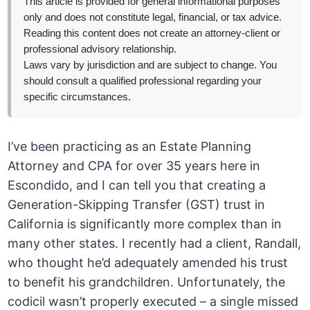
This article is provided for general informational purposes
only and does not constitute legal, financial, or tax advice.
Reading this content does not create an attorney-client or
professional advisory relationship.
Laws vary by jurisdiction and are subject to change. You
should consult a qualified professional regarding your
specific circumstances.
I’ve been practicing as an Estate Planning
Attorney and CPA for over 35 years here in
Escondido, and I can tell you that creating a
Generation-Skipping Transfer (GST) trust in
California is significantly more complex than in
many other states. I recently had a client, Randall,
who thought he’d adequately amended his trust
to benefit his grandchildren. Unfortunately, the
codicil wasn’t properly executed – a single missed