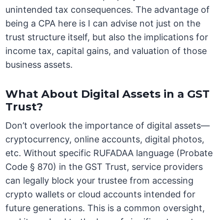
unintended tax consequences. The advantage of
being a CPA here is I can advise not just on the
trust structure itself, but also the implications for
income tax, capital gains, and valuation of those
business assets.
What About Digital Assets in a GST
Trust?
Don’t overlook the importance of digital assets—
cryptocurrency, online accounts, digital photos,
etc. Without specific RUFADAA language (Probate
Code § 870) in the GST Trust, service providers
can legally block your trustee from accessing
crypto wallets or cloud accounts intended for
future generations. This is a common oversight,