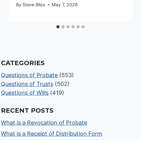
By
Steve Bliss
May 7, 2026
CATEGORIES
Questions of Probate
(553)
Questions of Trusts
(502)
Questions of Wills
(419)
RECENT POSTS
What is a Revocation of Probate
What is a Receipt of Distribution Form