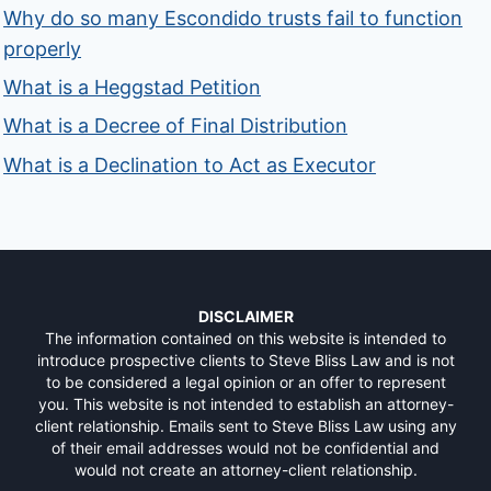
Why do so many Escondido trusts fail to function
properly
What is a Heggstad Petition
What is a Decree of Final Distribution
What is a Declination to Act as Executor
DISCLAIMER
The information contained on this website is intended to
introduce prospective clients to Steve Bliss Law and is not
to be considered a legal opinion or an offer to represent
you. This website is not intended to establish an attorney-
client relationship. Emails sent to Steve Bliss Law using any
of their email addresses would not be confidential and
would not create an attorney-client relationship.