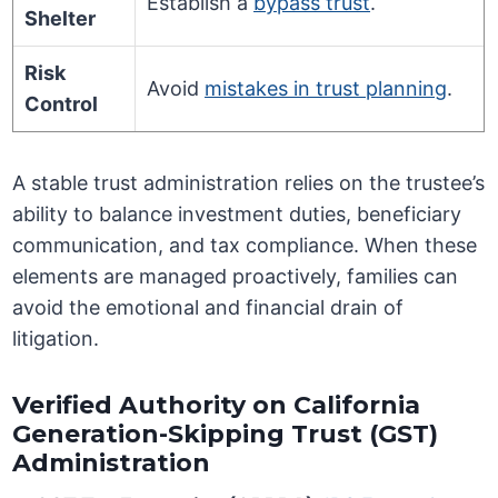
Establish a
bypass trust
.
Shelter
Risk
Avoid
mistakes in trust planning
.
Control
A stable trust administration relies on the trustee’s
ability to balance investment duties, beneficiary
communication, and tax compliance. When these
elements are managed proactively, families can
avoid the emotional and financial drain of
litigation.
Verified Authority on California
Generation-Skipping Trust (GST)
Administration