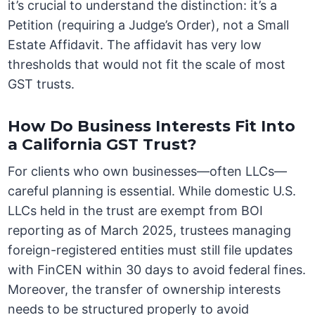
it’s crucial to understand the distinction: it’s a
Petition (requiring a Judge’s Order), not a Small
Estate Affidavit. The affidavit has very low
thresholds that would not fit the scale of most
GST trusts.
How Do Business Interests Fit Into
a California GST Trust?
For clients who own businesses—often LLCs—
careful planning is essential. While domestic U.S.
LLCs held in the trust are exempt from BOI
reporting as of March 2025, trustees managing
foreign-registered entities must still file updates
with FinCEN within 30 days to avoid federal fines.
Moreover, the transfer of ownership interests
needs to be structured properly to avoid