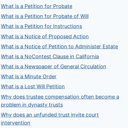
What is a Petition for Probate
What is a Petition for Probate of Will
What is a Petition for Instructions
What is a Notice of Proposed Action
What is a Notice of Petition to Administer Estate
What is a NoContest Clause in California
What is a Newspaper of General Circulation
What is a Minute Order
What is a Lost Will Petition
Why does trustee compensation often become a
problem in dynasty trusts
Why does an unfunded trust invite court
intervention