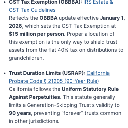
GST Tax Exemption (OBBBA):
IRS Estate &
GST Tax Guidelines
Reflects the
OBBBA
update effective
January 1,
2026
, which sets the GST Tax Exemption at
$15 million per person
. Proper allocation of
this exemption is the only way to shield trust
assets from the flat 40% tax on distributions to
grandchildren.
Trust Duration Limits (USRAP):
California
Probate Code § 21205 (90-Year Rule)
California follows the
Uniform Statutory Rule
Against Perpetuities
. This statute generally
limits a Generation-Skipping Trust’s validity to
90 years
, preventing “forever” trusts common
in other jurisdictions.