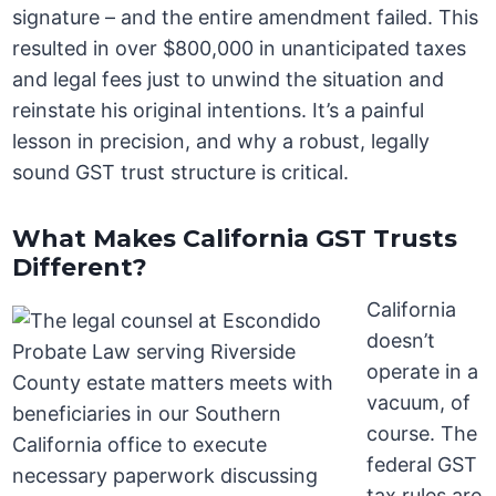
signature – and the entire amendment failed. This
resulted in over $800,000 in unanticipated taxes
and legal fees just to unwind the situation and
reinstate his original intentions. It’s a painful
lesson in precision, and why a robust, legally
sound GST trust structure is critical.
What Makes California GST Trusts
Different?
California
doesn’t
operate in a
vacuum, of
course. The
federal GST
tax rules are