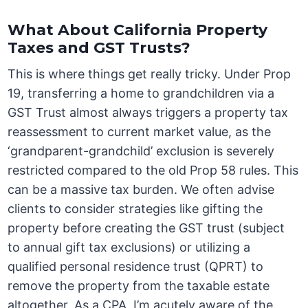
What About California Property
Taxes and GST Trusts?
This is where things get really tricky. Under Prop
19, transferring a home to grandchildren via a
GST Trust almost always triggers a property tax
reassessment to current market value, as the
‘grandparent-grandchild’ exclusion is severely
restricted compared to the old Prop 58 rules. This
can be a massive tax burden. We often advise
clients to consider strategies like gifting the
property before creating the GST trust (subject
to annual gift tax exclusions) or utilizing a
qualified personal residence trust (QPRT) to
remove the property from the taxable estate
altogether. As a CPA, I’m acutely aware of the