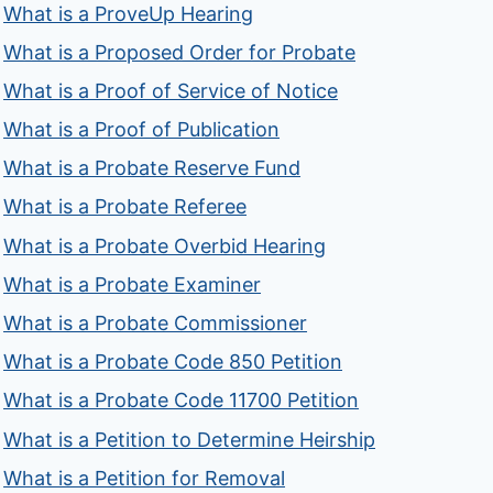
What is a ProveUp Hearing
What is a Proposed Order for Probate
What is a Proof of Service of Notice
What is a Proof of Publication
What is a Probate Reserve Fund
What is a Probate Referee
What is a Probate Overbid Hearing
What is a Probate Examiner
What is a Probate Commissioner
What is a Probate Code 850 Petition
What is a Probate Code 11700 Petition
What is a Petition to Determine Heirship
What is a Petition for Removal