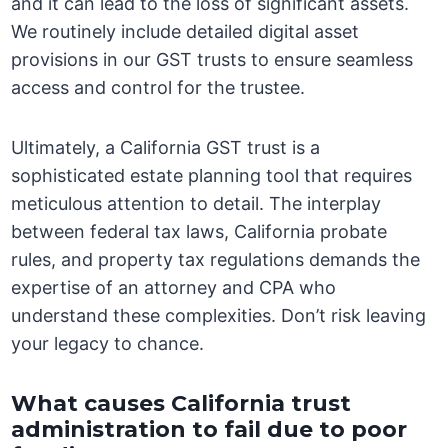
and it can lead to the loss of significant assets.
We routinely include detailed digital asset
provisions in our GST trusts to ensure seamless
access and control for the trustee.
Ultimately, a California GST trust is a
sophisticated estate planning tool that requires
meticulous attention to detail. The interplay
between federal tax laws, California probate
rules, and property tax regulations demands the
expertise of an attorney and CPA who
understand these complexities. Don’t risk leaving
your legacy to chance.
What causes California trust
administration to fail due to poor