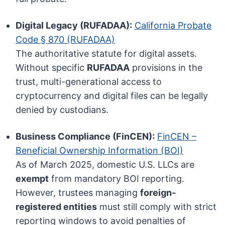
Digital Legacy (RUFADAA):
California Probate
Code § 870 (RUFADAA)
The authoritative statute for digital assets.
Without specific
RUFADAA
provisions in the
trust, multi-generational access to
cryptocurrency and digital files can be legally
denied by custodians.
Business Compliance (FinCEN):
FinCEN –
Beneficial Ownership Information (BOI)
As of March 2025, domestic U.S. LLCs are
exempt
from mandatory BOI reporting.
However, trustees managing
foreign-
registered entities
must still comply with strict
reporting windows to avoid penalties of