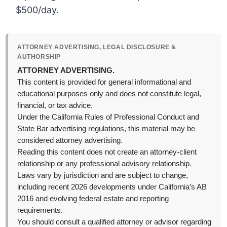
$500/day.
ATTORNEY ADVERTISING, LEGAL DISCLOSURE &
AUTHORSHIP
ATTORNEY ADVERTISING.
This content is provided for general informational and
educational purposes only and does not constitute legal,
financial, or tax advice.
Under the California Rules of Professional Conduct and
State Bar advertising regulations, this material may be
considered attorney advertising.
Reading this content does not create an attorney-client
relationship or any professional advisory relationship.
Laws vary by jurisdiction and are subject to change,
including recent 2026 developments under California’s AB
2016 and evolving federal estate and reporting
requirements.
You should consult a qualified attorney or advisor regarding