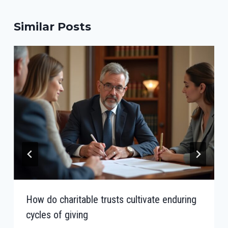
Similar Posts
How do charitable trusts cultivate enduring
cycles of giving