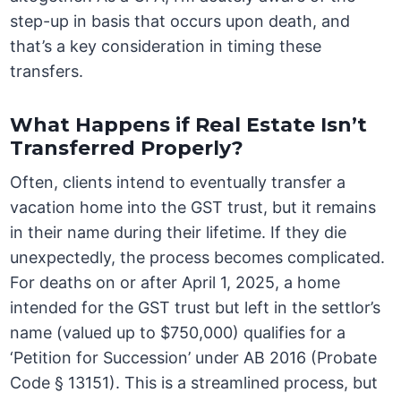
step-up in basis that occurs upon death, and
that’s a key consideration in timing these
transfers.
What Happens if Real Estate Isn’t
Transferred Properly?
Often, clients intend to eventually transfer a
vacation home into the GST trust, but it remains
in their name during their lifetime. If they die
unexpectedly, the process becomes complicated.
For deaths on or after April 1, 2025, a home
intended for the GST trust but left in the settlor’s
name (valued up to $750,000) qualifies for a
‘Petition for Succession’ under AB 2016 (Probate
Code § 13151). This is a streamlined process, but