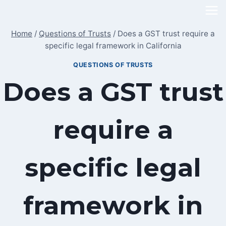
Skip
to
Home
/
Questions of Trusts
/
Does a GST trust require a
content
specific legal framework in California
QUESTIONS OF TRUSTS
Does a GST trust
require a
specific legal
framework in