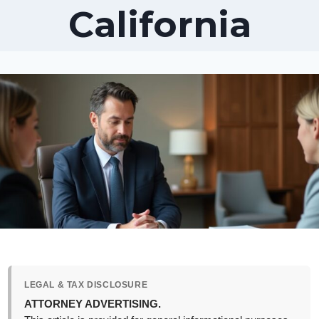
California
LEGAL & TAX DISCLOSURE
ATTORNEY ADVERTISING.