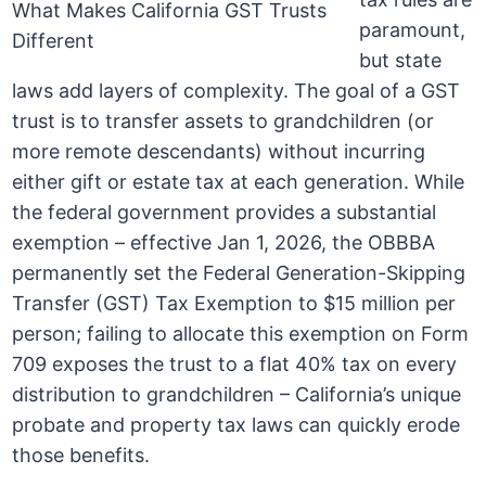
paramount,
but state
laws add layers of complexity. The goal of a GST
trust is to transfer assets to grandchildren (or
more remote descendants) without incurring
either gift or estate tax at each generation. While
the federal government provides a substantial
exemption – effective Jan 1, 2026, the OBBBA
permanently set the Federal Generation-Skipping
Transfer (GST) Tax Exemption to $15 million per
person; failing to allocate this exemption on Form
709 exposes the trust to a flat 40% tax on every
distribution to grandchildren – California’s unique
probate and property tax laws can quickly erode
those benefits.