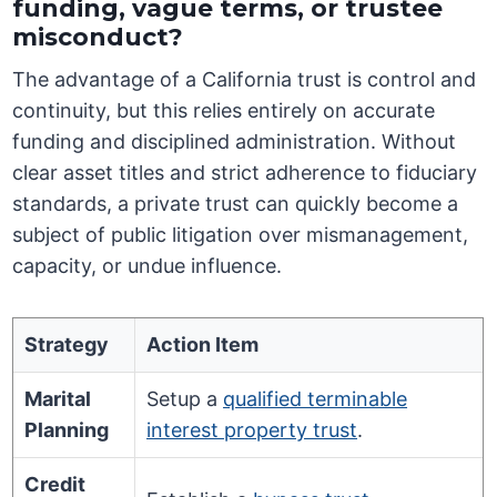
funding, vague terms, or trustee
misconduct?
The advantage of a California trust is control and
continuity, but this relies entirely on accurate
funding and disciplined administration. Without
clear asset titles and strict adherence to fiduciary
standards, a private trust can quickly become a
subject of public litigation over mismanagement,
capacity, or undue influence.
Strategy
Action Item
Marital
Setup a
qualified terminable
Planning
interest property trust
.
Credit