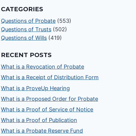
CATEGORIES
Questions of Probate
(553)
Questions of Trusts
(502)
Questions of Wills
(419)
RECENT POSTS
What is a Revocation of Probate
What is a Receipt of Distribution Form
What is a ProveUp Hearing
What is a Proposed Order for Probate
What is a Proof of Service of Notice
What is a Proof of Publication
What is a Probate Reserve Fund