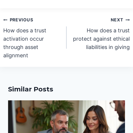
Post
PREVIOUS
NEXT
navigation
How does a trust
How does a trust
activation occur
protect against ethical
through asset
liabilities in giving
alignment
Similar Posts