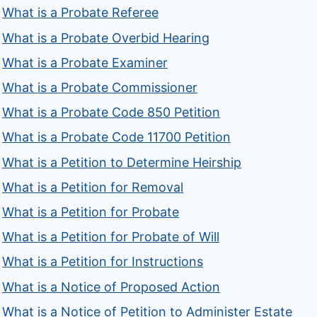
What is a Probate Referee
What is a Probate Overbid Hearing
What is a Probate Examiner
What is a Probate Commissioner
What is a Probate Code 850 Petition
What is a Probate Code 11700 Petition
What is a Petition to Determine Heirship
What is a Petition for Removal
What is a Petition for Probate
What is a Petition for Probate of Will
What is a Petition for Instructions
What is a Notice of Proposed Action
What is a Notice of Petition to Administer Estate