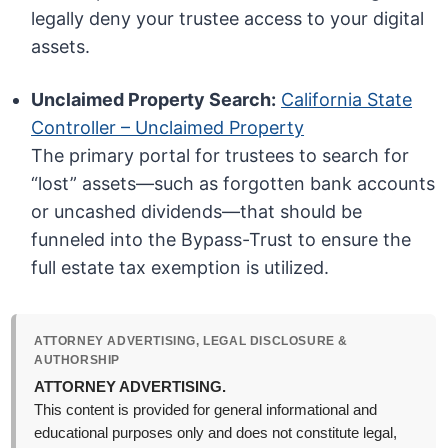
legally deny your trustee access to your digital
assets.
Unclaimed Property Search:
California State
Controller – Unclaimed Property
The primary portal for trustees to search for
“lost” assets—such as forgotten bank accounts
or uncashed dividends—that should be
funneled into the Bypass-Trust to ensure the
full estate tax exemption is utilized.
ATTORNEY ADVERTISING, LEGAL DISCLOSURE &
AUTHORSHIP
ATTORNEY ADVERTISING.
This content is provided for general informational and
educational purposes only and does not constitute legal,