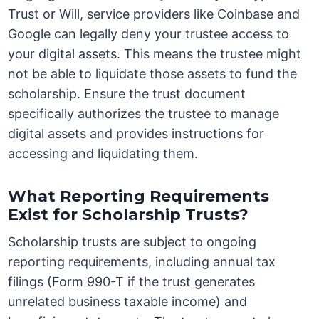
Trust or Will, service providers like Coinbase and
Google can legally deny your trustee access to
your digital assets. This means the trustee might
not be able to liquidate those assets to fund the
scholarship. Ensure the trust document
specifically authorizes the trustee to manage
digital assets and provides instructions for
accessing and liquidating them.
What Reporting Requirements
Exist for Scholarship Trusts?
Scholarship trusts are subject to ongoing
reporting requirements, including annual tax
filings (Form 990-T if the trust generates
unrelated business taxable income) and