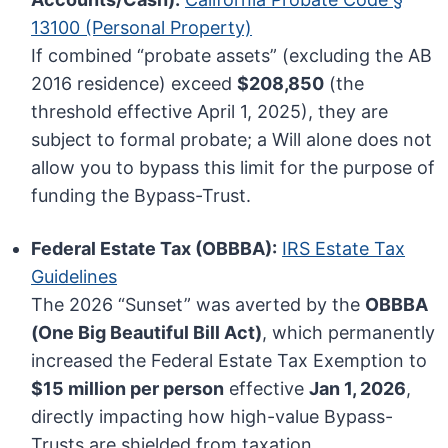
13100 (Personal Property)
If combined “probate assets” (excluding the AB
2016 residence) exceed
$208,850
(the
threshold effective April 1, 2025), they are
subject to formal probate; a Will alone does not
allow you to bypass this limit for the purpose of
funding the Bypass-Trust.
Federal Estate Tax (OBBBA):
IRS Estate Tax
Guidelines
The 2026 “Sunset” was averted by the
OBBBA
(One Big Beautiful Bill Act)
, which permanently
increased the Federal Estate Tax Exemption to
$15 million per person
effective
Jan 1, 2026
,
directly impacting how high-value Bypass-
Trusts are shielded from taxation.