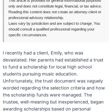
This article is provided for general informational purposes
only and does not constitute legal, financial, or tax advice.
Reading this content does not create an attorney-client or
professional advisory relationship.
Laws vary by jurisdiction and are subject to change. You
should consult a qualified professional regarding your
specific circumstances.
I recently had a client, Emily, who was
devastated. Her parents had established a trust
to fund a scholarship for local high school
students pursuing music education.
Unfortunately, the trust document was vaguely
worded regarding the selection criteria and how
the scholarship funds were managed. The
trustee, well-meaning but inexperienced, began
awarding scholarships based on personal