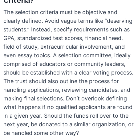
Criteria?
The selection criteria must be objective and
clearly defined. Avoid vague terms like “deserving
students.” Instead, specify requirements such as
GPA, standardized test scores, financial need,
field of study, extracurricular involvement, and
even essay topics. A selection committee, ideally
comprised of educators or community leaders,
should be established with a clear voting process.
The trust should also outline the process for
handling applications, reviewing candidates, and
making final selections. Don’t overlook defining
what happens if no qualified applicants are found
in a given year. Should the funds roll over to the
next year, be donated to a similar organization, or
be handled some other way?