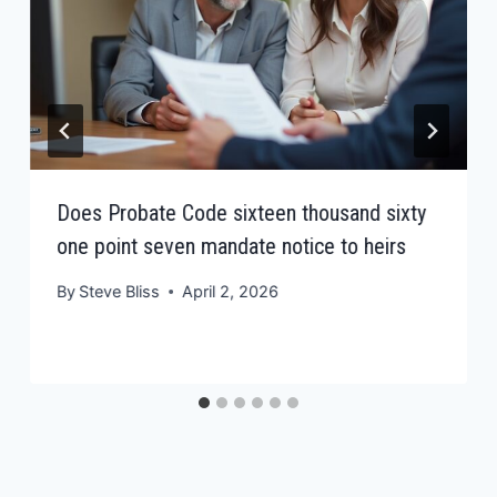
Does Probate Code sixteen thousand sixty
one point seven mandate notice to heirs
By
Steve Bliss
April 2, 2026