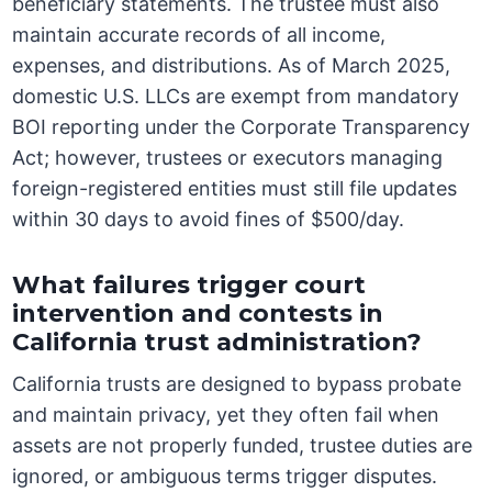
beneficiary statements. The trustee must also
maintain accurate records of all income,
expenses, and distributions. As of March 2025,
domestic U.S. LLCs are exempt from mandatory
BOI reporting under the Corporate Transparency
Act; however, trustees or executors managing
foreign-registered entities must still file updates
within 30 days to avoid fines of $500/day.
What failures trigger court
intervention and contests in
California trust administration?
California trusts are designed to bypass probate
and maintain privacy, yet they often fail when
assets are not properly funded, trustee duties are
ignored, or ambiguous terms trigger disputes.