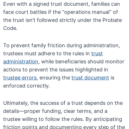
Even with a signed trust document, families can
face court battles if the “operations manual” of
the trust isn’t followed strictly under the Probate
Code.
To prevent family friction during administration,
trustees must adhere to the rules in
trust
administration
, while beneficiaries should monitor
actions to prevent the issues highlighted in
trustee errors
, ensuring the
trust document
is
enforced correctly.
Ultimately, the success of a trust depends on the
details—proper funding, clear terms, and a
trustee willing to follow the rules. By anticipating
friction points and documenting every step of the