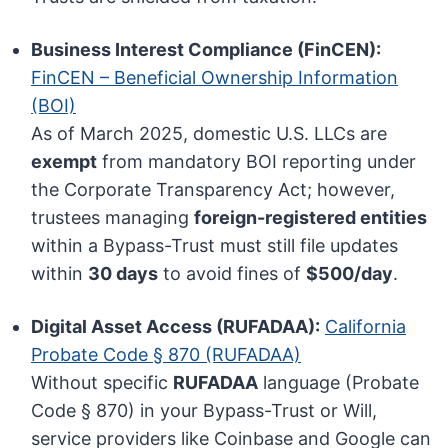
Business Interest Compliance (FinCEN):
FinCEN – Beneficial Ownership Information
(BOI)
As of March 2025, domestic U.S. LLCs are
exempt
from mandatory BOI reporting under
the Corporate Transparency Act; however,
trustees managing
foreign-registered entities
within a Bypass-Trust must still file updates
within
30 days
to avoid fines of
$500/day
.
Digital Asset Access (RUFADAA):
California
Probate Code § 870 (RUFADAA)
Without specific
RUFADAA
language (Probate
Code § 870) in your Bypass-Trust or Will,
service providers like Coinbase and Google can