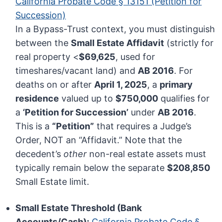
California Probate Code § 13151 (Petition for
Succession)
In a Bypass-Trust context, you must distinguish
between the
Small Estate Affidavit
(strictly for
real property <
$69,625
, used for
timeshares/vacant land) and
AB 2016
. For
deaths on or after
April 1, 2025
, a
primary
residence
valued up to
$750,000
qualifies for
a
‘Petition for Succession’
under
AB 2016
.
This is a
“Petition”
that requires a Judge’s
Order, NOT an “Affidavit.” Note that the
decedent’s
other
non-real estate assets must
typically remain below the separate
$208,850
Small Estate limit.
Small Estate Threshold (Bank
Accounts/Cash):
California Probate Code §