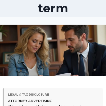
term
LEGAL & TAX DISCLOSURE
ATTORNEY ADVERTISING.