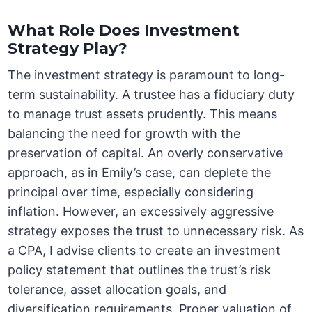
What Role Does Investment
Strategy Play?
The investment strategy is paramount to long-
term sustainability. A trustee has a fiduciary duty
to manage trust assets prudently. This means
balancing the need for growth with the
preservation of capital. An overly conservative
approach, as in Emily’s case, can deplete the
principal over time, especially considering
inflation. However, an excessively aggressive
strategy exposes the trust to unnecessary risk. As
a CPA, I advise clients to create an investment
policy statement that outlines the trust’s risk
tolerance, asset allocation goals, and
diversification requirements. Proper valuation of