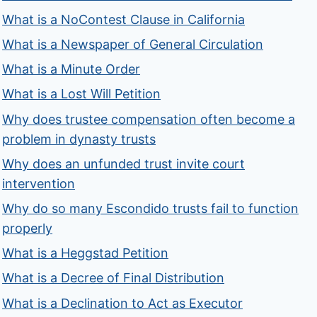
What is a NoContest Clause in California
What is a Newspaper of General Circulation
What is a Minute Order
What is a Lost Will Petition
Why does trustee compensation often become a
problem in dynasty trusts
Why does an unfunded trust invite court
intervention
Why do so many Escondido trusts fail to function
properly
What is a Heggstad Petition
What is a Decree of Final Distribution
What is a Declination to Act as Executor