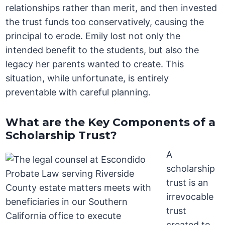
relationships rather than merit, and then invested
the trust funds too conservatively, causing the
principal to erode. Emily lost not only the
intended benefit to the students, but also the
legacy her parents wanted to create. This
situation, while unfortunate, is entirely
preventable with careful planning.
What are the Key Components of a
Scholarship Trust?
A
scholarship
trust is an
irrevocable
trust
created to