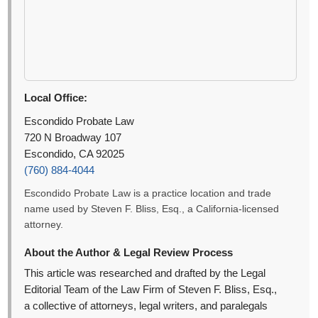
Local Office:
Escondido Probate Law
720 N Broadway 107
Escondido, CA 92025
(760) 884-4044
Escondido Probate Law is a practice location and trade
name used by Steven F. Bliss, Esq., a California-licensed
attorney.
About the Author & Legal Review Process
This article was researched and drafted by the Legal
Editorial Team of the Law Firm of Steven F. Bliss, Esq.,
a collective of attorneys, legal writers, and paralegals