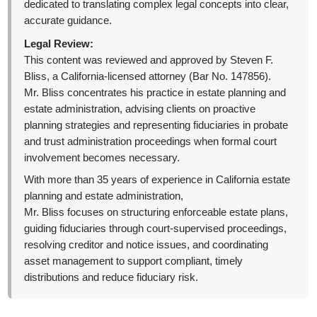
dedicated to translating complex legal concepts into clear,
accurate guidance.
Legal Review:
This content was reviewed and approved by Steven F.
Bliss, a California-licensed attorney (Bar No. 147856).
Mr. Bliss concentrates his practice in estate planning and
estate administration, advising clients on proactive
planning strategies and representing fiduciaries in probate
and trust administration proceedings when formal court
involvement becomes necessary.
With more than 35 years of experience in California estate
planning and estate administration,
Mr. Bliss focuses on structuring enforceable estate plans,
guiding fiduciaries through court-supervised proceedings,
resolving creditor and notice issues, and coordinating
asset management to support compliant, timely
distributions and reduce fiduciary risk.