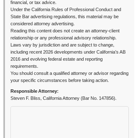
financial, or tax advice.
Under the California Rules of Professional Conduct and
State Bar advertising regulations, this material may be
considered attorney advertising.
Reading this content does not create an attorney-client
relationship or any professional advisory relationship.
Laws vary by jurisdiction and are subject to change,
including recent 2026 developments under California’s AB
2016 and evolving federal estate and reporting
requirements.
You should consult a qualified attorney or advisor regarding
your specific circumstances before taking action.
Responsible Attorney:
Steven F. Bliss, California Attorney (Bar No. 147856).