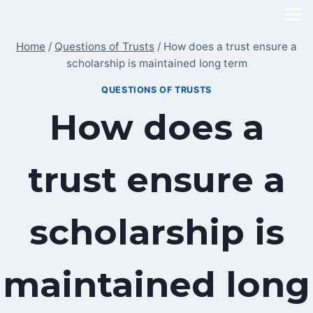
Skip
to
Home
/
Questions of Trusts
/
How does a trust ensure a
content
scholarship is maintained long term
QUESTIONS OF TRUSTS
How does a
trust ensure a
scholarship is
maintained long