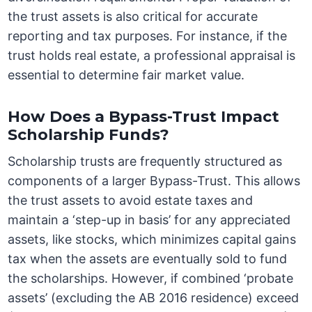
the trust assets is also critical for accurate
reporting and tax purposes. For instance, if the
trust holds real estate, a professional appraisal is
essential to determine fair market value.
How Does a Bypass-Trust Impact
Scholarship Funds?
Scholarship trusts are frequently structured as
components of a larger Bypass-Trust. This allows
the trust assets to avoid estate taxes and
maintain a ‘step-up in basis’ for any appreciated
assets, like stocks, which minimizes capital gains
tax when the assets are eventually sold to fund
the scholarships. However, if combined ‘probate
assets’ (excluding the AB 2016 residence) exceed