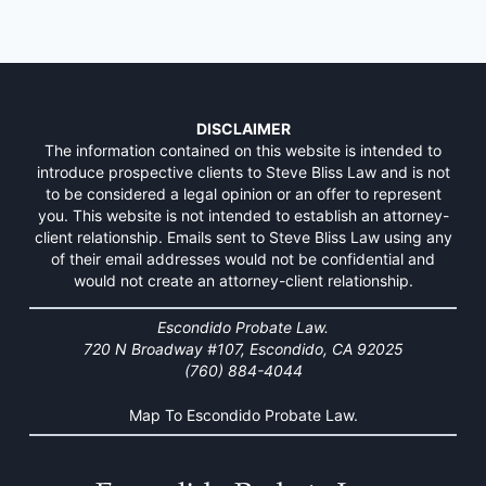
DISCLAIMER
The information contained on this website is intended to
introduce prospective clients to Steve Bliss Law and is not
to be considered a legal opinion or an offer to represent
you. This website is not intended to establish an attorney-
client relationship. Emails sent to Steve Bliss Law using any
of their email addresses would not be confidential and
would not create an attorney-client relationship.
Escondido Probate Law.
720 N Broadway #107, Escondido, CA 92025
(760) 884-4044
Map To Escondido Probate Law.