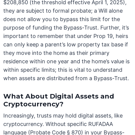
$208,850 (the threshold effective April 1, 2025),
they are subject to formal probate; a Will alone
does not allow you to bypass this limit for the
purpose of funding the Bypass-Trust. Further, it’s
important to remember that under Prop 19, heirs
can only keep a parent’s low property tax base if
they move into the home as their primary
residence within one year and the home’s value is
within specific limits; this is vital to understand
when assets are distributed from a Bypass-Trust.
What About Digital Assets and
Cryptocurrency?
Increasingly, trusts may hold digital assets, like
cryptocurrency. Without specific RUFADAA
language (Probate Code § 870) in your Bypass-