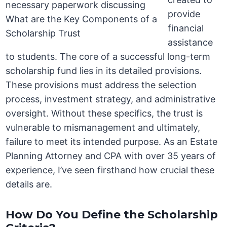
provide
financial
assistance
to students. The core of a successful long-term
scholarship fund lies in its detailed provisions.
These provisions must address the selection
process, investment strategy, and administrative
oversight. Without these specifics, the trust is
vulnerable to mismanagement and ultimately,
failure to meet its intended purpose. As an Estate
Planning Attorney and CPA with over 35 years of
experience, I’ve seen firsthand how crucial these
details are.
How Do You Define the Scholarship