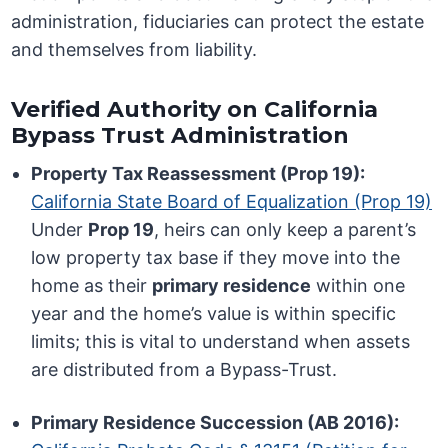
administration, fiduciaries can protect the estate
and themselves from liability.
Verified Authority on California
Bypass Trust Administration
Property Tax Reassessment (Prop 19):
California State Board of Equalization (Prop 19)
Under
Prop 19
, heirs can only keep a parent’s
low property tax base if they move into the
home as their
primary residence
within one
year and the home’s value is within specific
limits; this is vital to understand when assets
are distributed from a Bypass-Trust.
Primary Residence Succession (AB 2016):