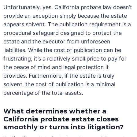
Unfortunately, yes. California probate law doesn’t
provide an exception simply because the estate
appears solvent. The publication requirement is a
procedural safeguard designed to protect the
estate and the executor from unforeseen
liabilities. While the cost of publication can be
frustrating, it’s a relatively small price to pay for
the peace of mind and legal protection it
provides. Furthermore, if the estate is truly
solvent, the cost of publication is a minimal
percentage of the total assets.
What determines whether a
California probate estate closes
smoothly or turns into litigation?