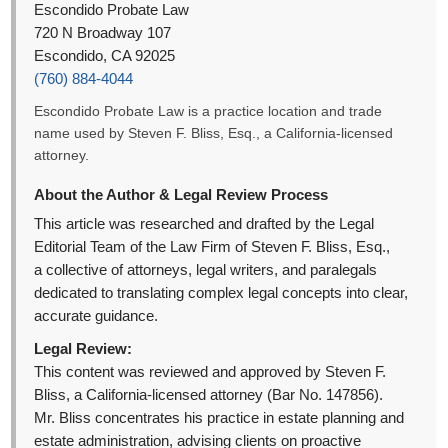
Escondido Probate Law
720 N Broadway 107
Escondido, CA 92025
(760) 884-4044
Escondido Probate Law is a practice location and trade
name used by Steven F. Bliss, Esq., a California-licensed
attorney.
About the Author & Legal Review Process
This article was researched and drafted by the Legal
Editorial Team of the Law Firm of Steven F. Bliss, Esq.,
a collective of attorneys, legal writers, and paralegals
dedicated to translating complex legal concepts into clear,
accurate guidance.
Legal Review:
This content was reviewed and approved by Steven F.
Bliss, a California-licensed attorney (Bar No. 147856).
Mr. Bliss concentrates his practice in estate planning and
estate administration, advising clients on proactive