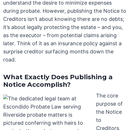
understand the desire to minimize expenses
during probate. However, publishing the Notice to
Creditors isn’t about knowing there are no debts;
it’s about legally protecting the estate – and you,
as the executor – from potential claims arising
later. Think of it as an insurance policy against a
surprise creditor surfacing months down the
road.
What Exactly Does Publishing a
Notice Accomplish?
The core
purpose of
the Notice
to
Creditors,