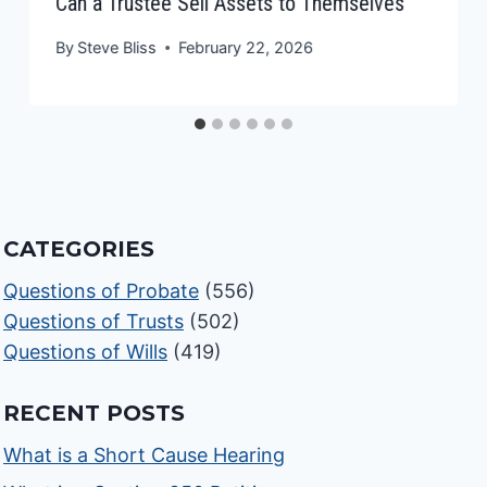
Can a Trustee Sell Assets to Themselves
By
Steve Bliss
February 22, 2026
CATEGORIES
Questions of Probate
(556)
Questions of Trusts
(502)
Questions of Wills
(419)
RECENT POSTS
What is a Short Cause Hearing