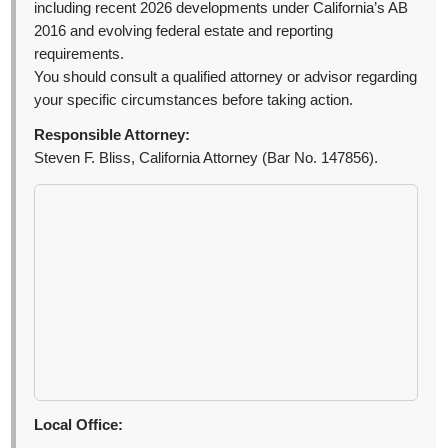
including recent 2026 developments under California’s AB
2016 and evolving federal estate and reporting
requirements.
You should consult a qualified attorney or advisor regarding
your specific circumstances before taking action.
Responsible Attorney:
Steven F. Bliss, California Attorney (Bar No. 147856).
Local Office: