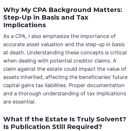
Why My CPA Background Matters:
Step-Up in Basis and Tax
Implications
As a CPA, I also emphasize the importance of
accurate asset valuation and the step-up in basis
at death. Understanding these concepts is critical
when dealing with potential creditor claims. A
claim against the estate could impact the value of
assets inherited, affecting the beneficiaries’ future
capital gains tax liabilities. Proper documentation
and a thorough understanding of tax implications
are essential.
What If the Estate Is Truly Solvent?
Is Publication Still Required?