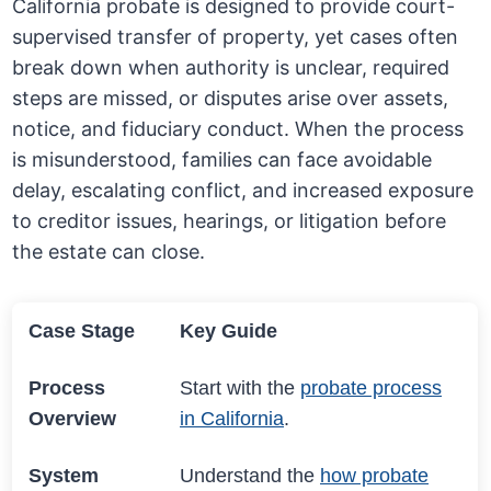
California probate is designed to provide court-
supervised transfer of property, yet cases often
break down when authority is unclear, required
steps are missed, or disputes arise over assets,
notice, and fiduciary conduct. When the process
is misunderstood, families can face avoidable
delay, escalating conflict, and increased exposure
to creditor issues, hearings, or litigation before
the estate can close.
Case Stage
Key Guide
Process
Start with the
probate process
Overview
in California
.
System
Understand the
how probate