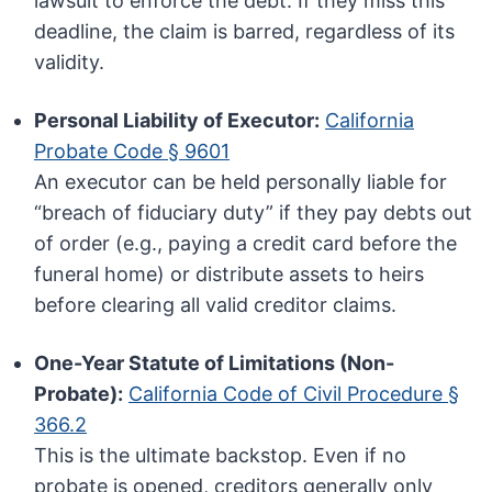
lawsuit to enforce the debt. If they miss this
deadline, the claim is barred, regardless of its
validity.
Personal Liability of Executor:
California
Probate Code § 9601
An executor can be held personally liable for
“breach of fiduciary duty” if they pay debts out
of order (e.g., paying a credit card before the
funeral home) or distribute assets to heirs
before clearing all valid creditor claims.
One-Year Statute of Limitations (Non-
Probate):
California Code of Civil Procedure §
366.2
This is the ultimate backstop. Even if no
probate is opened, creditors generally only