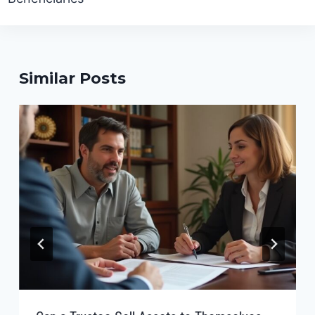
Similar Posts