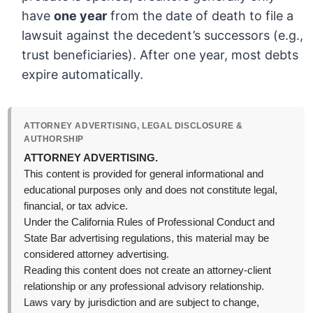
have
one year
from the date of death to file a
lawsuit against the decedent’s successors (e.g.,
trust beneficiaries). After one year, most debts
expire automatically.
ATTORNEY ADVERTISING, LEGAL DISCLOSURE &
AUTHORSHIP
ATTORNEY ADVERTISING.
This content is provided for general informational and
educational purposes only and does not constitute legal,
financial, or tax advice.
Under the California Rules of Professional Conduct and
State Bar advertising regulations, this material may be
considered attorney advertising.
Reading this content does not create an attorney-client
relationship or any professional advisory relationship.
Laws vary by jurisdiction and are subject to change,