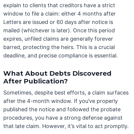
explain to clients that creditors have a strict
window to file a claim: either 4 months after
Letters are issued or 60 days after notice is
mailed (whichever is later). Once this period
expires, unfiled claims are generally forever
barred, protecting the heirs. This is a crucial
deadline, and precise compliance is essential.
What About Debts Discovered
After Publication?
Sometimes, despite best efforts, a claim surfaces
after the 4-month window. If you’ve properly
published the notice and followed the probate
procedures, you have a strong defense against
that late claim. However, it’s vital to act promptly.