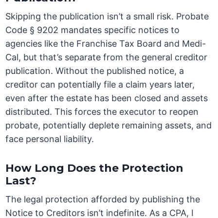
Skipping the publication isn’t a small risk. Probate
Code § 9202 mandates specific notices to
agencies like the Franchise Tax Board and Medi-
Cal, but that’s separate from the general creditor
publication. Without the published notice, a
creditor can potentially file a claim years later,
even after the estate has been closed and assets
distributed. This forces the executor to reopen
probate, potentially deplete remaining assets, and
face personal liability.
How Long Does the Protection
Last?
The legal protection afforded by publishing the
Notice to Creditors isn’t indefinite. As a CPA, I