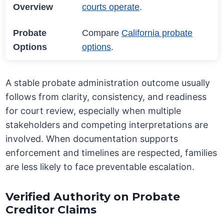
Overview
courts operate
.
Probate
Compare
California probate
Options
options
.
A stable probate administration outcome usually
follows from clarity, consistency, and readiness
for court review, especially when multiple
stakeholders and competing interpretations are
involved. When documentation supports
enforcement and timelines are respected, families
are less likely to face preventable escalation.
Verified Authority on Probate
Creditor Claims