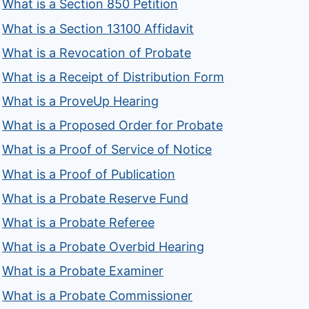
What is a Section 850 Petition
What is a Section 13100 Affidavit
What is a Revocation of Probate
What is a Receipt of Distribution Form
What is a ProveUp Hearing
What is a Proposed Order for Probate
What is a Proof of Service of Notice
What is a Proof of Publication
What is a Probate Reserve Fund
What is a Probate Referee
What is a Probate Overbid Hearing
What is a Probate Examiner
What is a Probate Commissioner