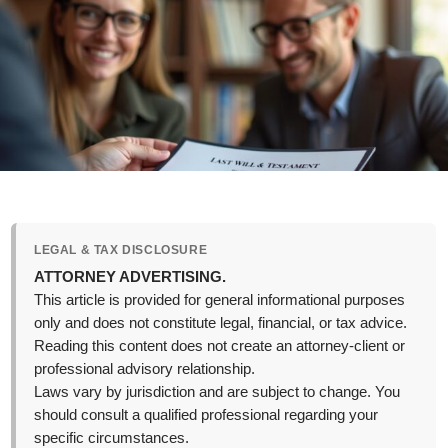
LEGAL & TAX DISCLOSURE
ATTORNEY ADVERTISING.
This article is provided for general informational purposes
only and does not constitute legal, financial, or tax advice.
Reading this content does not create an attorney-client or
professional advisory relationship.
Laws vary by jurisdiction and are subject to change. You
should consult a qualified professional regarding your
specific circumstances.