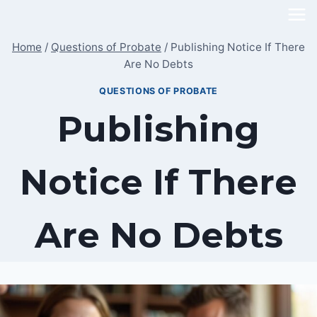
Skip
to
Home
/
Questions of Probate
/
Publishing Notice If There
content
Are No Debts
QUESTIONS OF PROBATE
Publishing
Notice If There
Are No Debts