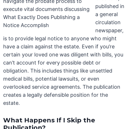
published in
a general
circulation
newspaper,
is to provide legal notice to anyone who might
have a claim against the estate. Even if you’re
certain your loved one was diligent with bills, you
can’t account for every possible debt or
obligation. This includes things like unsettled
medical bills, potential lawsuits, or even
overlooked service agreements. The publication
creates a legally defensible position for the
estate.
What Happens If I Skip the
Publication?