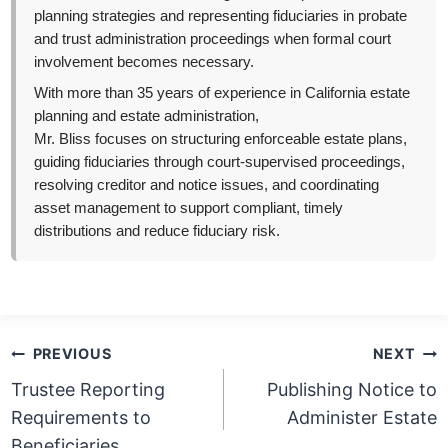
planning strategies and representing fiduciaries in probate
and trust administration proceedings when formal court
involvement becomes necessary.
With more than 35 years of experience in California estate
planning and estate administration,
Mr. Bliss focuses on structuring enforceable estate plans,
guiding fiduciaries through court-supervised proceedings,
resolving creditor and notice issues, and coordinating
asset management to support compliant, timely
distributions and reduce fiduciary risk.
Post
PREVIOUS
NEXT
navigation
Trustee Reporting
Publishing Notice to
Requirements to
Administer Estate
Beneficiaries