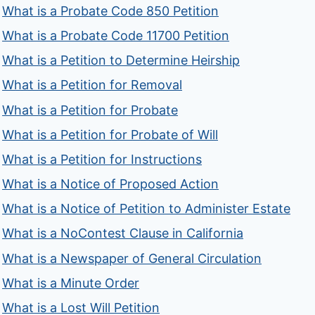
What is a Probate Code 850 Petition
What is a Probate Code 11700 Petition
What is a Petition to Determine Heirship
What is a Petition for Removal
What is a Petition for Probate
What is a Petition for Probate of Will
What is a Petition for Instructions
What is a Notice of Proposed Action
What is a Notice of Petition to Administer Estate
What is a NoContest Clause in California
What is a Newspaper of General Circulation
What is a Minute Order
What is a Lost Will Petition