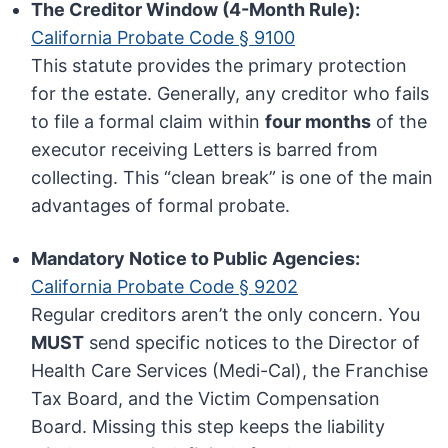
The Creditor Window (4-Month Rule):
California Probate Code § 9100
This statute provides the primary protection
for the estate. Generally, any creditor who fails
to file a formal claim within
four months
of the
executor receiving Letters is barred from
collecting. This “clean break” is one of the main
advantages of formal probate.
Mandatory Notice to Public Agencies:
California Probate Code § 9202
Regular creditors aren’t the only concern. You
MUST
send specific notices to the Director of
Health Care Services (Medi-Cal), the Franchise
Tax Board, and the Victim Compensation
Board. Missing this step keeps the liability