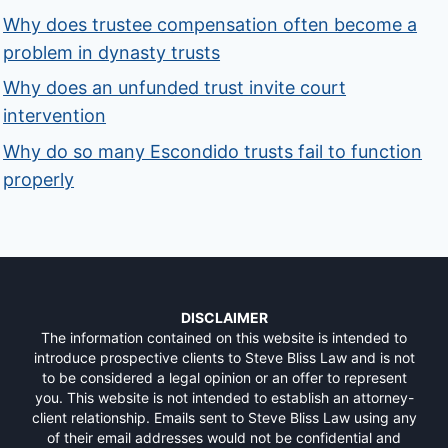
Why does trustee compensation often become a
problem in dynasty trusts
Why does an unfunded trust invite court
intervention
Why do so many Escondido trusts fail to function
properly
DISCLAIMER
The information contained on this website is intended to
introduce prospective clients to Steve Bliss Law and is not
to be considered a legal opinion or an offer to represent
you. This website is not intended to establish an attorney-
client relationship. Emails sent to Steve Bliss Law using any
of their email addresses would not be confidential and