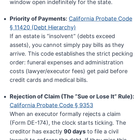
window open indefinitely for the state.
Priority of Payments:
California Probate Code
§ 11420 (Debt Hierarchy)
If an estate is “insolvent” (debts exceed
assets), you cannot simply pay bills as they
arrive. This code establishes the strict pecking
order: funeral expenses and administration
costs (lawyer/executor fees) get paid before
credit cards and medical bills.
Rejection of Claim (The “Sue or Lose It” Rule):
California Probate Code § 9353
When an executor formally rejects a claim
(Form DE-174), the clock starts ticking. The
creditor has exactly
90 days
to file a civil