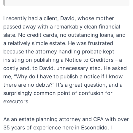
I recently had a client, David, whose mother
passed away with a remarkably clean financial
slate. No credit cards, no outstanding loans, and
a relatively simple estate. He was frustrated
because the attorney handling probate kept
insisting on publishing a Notice to Creditors – a
costly and, to David, unnecessary step. He asked
me, “Why do I have to publish a notice if I know
there are no debts?” It’s a great question, and a
surprisingly common point of confusion for
executors.
As an estate planning attorney and CPA with over
35 years of experience here in Escondido, I