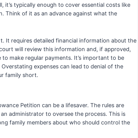
l, it’s typically enough to cover essential costs like
n. Think of it as an advance against what the
rt. It requires detailed financial information about the
court will review this information and, if approved,
e to make regular payments. It’s important to be
Overstating expenses can lead to denial of the
r family short.
owance Petition can be a lifesaver. The rules are
t an administrator to oversee the process. This is
among family members about who should control the