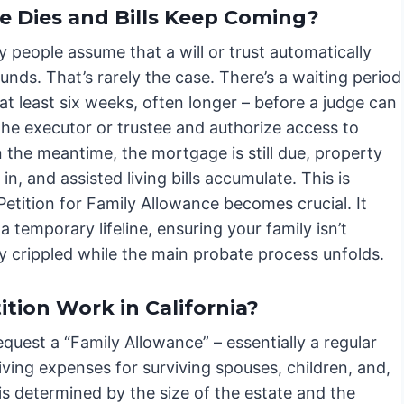
Dies and Bills Keep Coming?
 people assume that a will or trust automatically
unds. That’s rarely the case. There’s a waiting period
 at least six weeks, often longer – before a judge can
the executor or trustee and authorize access to
n the meantime, the mortgage is still due, property
l in, and assisted living bills accumulate. This is
etition for Family Allowance becomes crucial. It
a temporary lifeline, ensuring your family isn’t
ly crippled while the main probate process unfolds.
tion Work in California?
equest a “Family Allowance” – essentially a regular
ving expenses for surviving spouses, children, and,
s determined by the size of the estate and the