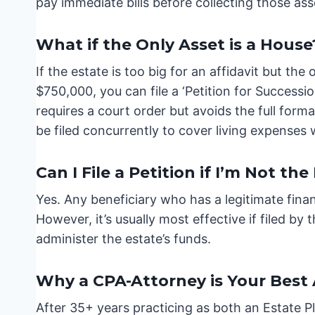
pay immediate bills before collecting those ass
What if the Only Asset is a House
If the estate is too big for an affidavit but the
$750,000, you can file a ‘Petition for Successi
requires a court order but avoids the full form
be filed concurrently to cover living expenses w
Can I File a Petition if I’m Not th
Yes. Any beneficiary who has a legitimate finan
However, it’s usually most effective if filed by
administer the estate’s funds.
Why a CPA-Attorney is Your Best
After 35+ years practicing as both an Estate P