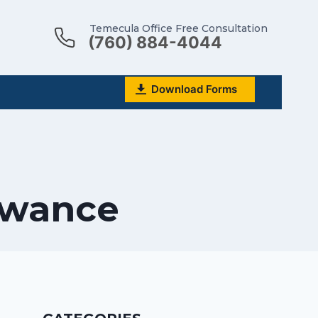
Temecula Office Free Consultation
(760) 884-4044
Download Forms
lowance