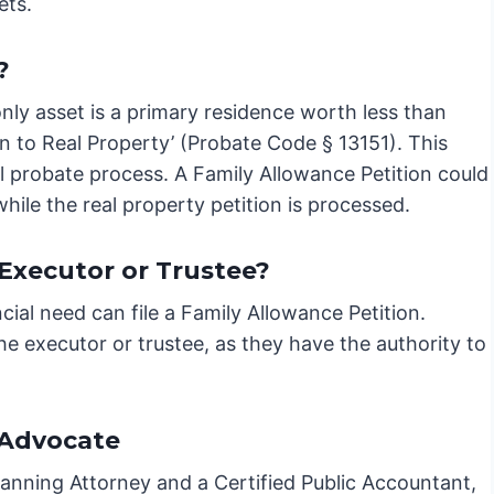
ets.
?
 only asset is a primary residence worth less than
on to Real Property’ (Probate Code § 13151). This
al probate process. A Family Allowance Petition could
hile the real property petition is processed.
e Executor or Trustee?
cial need can file a Family Allowance Petition.
 the executor or trustee, as they have the authority to
 Advocate
lanning Attorney and a Certified Public Accountant,