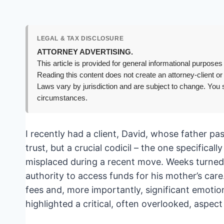
LEGAL & TAX DISCLOSURE
ATTORNEY ADVERTISING.
This article is provided for general informational purposes 
Reading this content does not create an attorney-client or
Laws vary by jurisdiction and are subject to change. You s
circumstances.
I recently had a client, David, whose father p
trust, but a crucial codicil – the one specifica
misplaced during a recent move. Weeks turned i
authority to access funds for his mother’s care
fees and, more importantly, significant emotiona
highlighted a critical, often overlooked, aspec