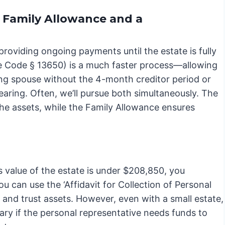
 Family Allowance and a
providing ongoing payments until the estate is fully
te Code § 13650) is a much faster process—allowing
ving spouse without the 4-month creditor period or
 hearing. Often, we’ll pursue both simultaneously. The
the assets, while the Family Allowance ensures
ss value of the estate is under $208,850, you
u can use the ‘Affidavit for Collection of Personal
, and trust assets. However, even with a small estate,
ary if the personal representative needs funds to