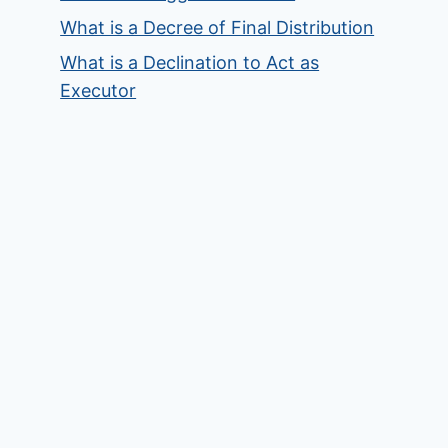
What is a Decree of Final Distribution
What is a Declination to Act as
Executor