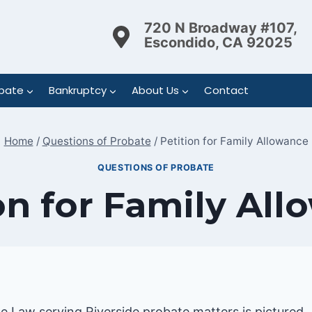
720 N Broadway #107,
Escondido, CA 92025
bate
Bankruptcy
About Us
Contact
Home
/
Questions of Probate
/
Petition for Family Allowance
QUESTIONS OF PROBATE
on for Family Al