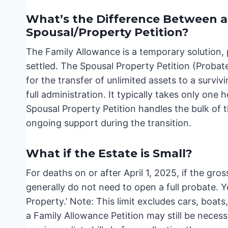
What’s the Difference Between a
Spousal/Property Petition?
The Family Allowance is a temporary solution, 
settled. The Spousal Property Petition (Proba
for the transfer of unlimited assets to a survi
full administration. It typically takes only one
Spousal Property Petition handles the bulk of 
ongoing support during the transition.
What if the Estate is Small?
For deaths on or after April 1, 2025, if the gro
generally do not need to open a full probate. Yo
Property.’ Note: This limit excludes cars, boats
a Family Allowance Petition may still be necess