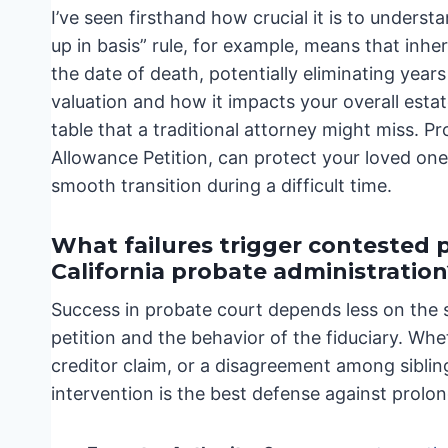
I’ve seen firsthand how crucial it is to underst
up in basis” rule, for example, means that inher
the date of death, potentially eliminating year
valuation and how it impacts your overall esta
table that a traditional attorney might miss. P
Allowance Petition, can protect your loved on
smooth transition during a difficult time.
What failures trigger contested 
California probate administration
Success in probate court depends less on the 
petition and the behavior of the fiduciary. Whe
creditor claim, or a disagreement among siblin
intervention is the best defense against prolo