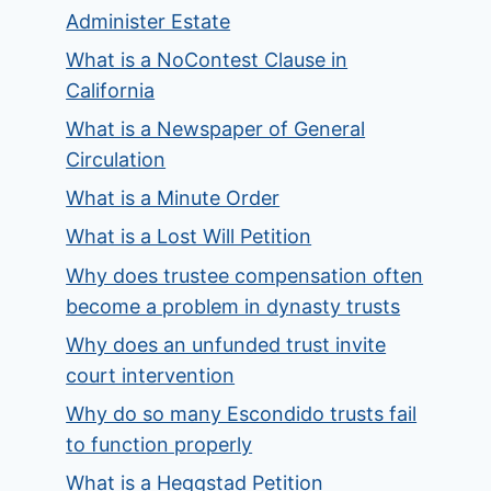
Administer Estate
What is a NoContest Clause in
California
What is a Newspaper of General
Circulation
What is a Minute Order
What is a Lost Will Petition
Why does trustee compensation often
become a problem in dynasty trusts
Why does an unfunded trust invite
court intervention
Why do so many Escondido trusts fail
to function properly
What is a Heggstad Petition