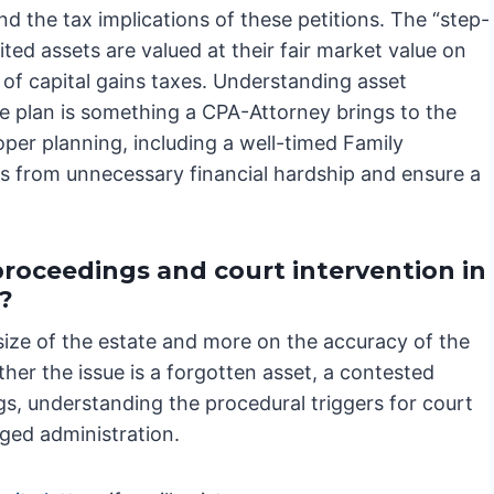
and the tax implications of these petitions. The “step-
ited assets are valued at their fair market value on
s of capital gains taxes. Understanding asset
te plan is something a CPA-Attorney brings to the
roper planning, including a well-timed Family
es from unnecessary financial hardship and ensure a
proceedings and court intervention in
?
size of the estate and more on the accuracy of the
ther the issue is a forgotten asset, a contested
gs, understanding the procedural triggers for court
nged administration.