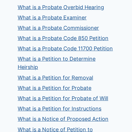
What is a Probate Overbid Hearing
What is a Probate Examiner
What is a Probate Commissioner
What is a Probate Code 850 Petition
What is a Probate Code 11700 Petition
What is a Petition to Determine
Heirship
What is a Petition for Removal
What is a Petition for Probate
What is a Petition for Probate of Will
What is a Petition for Instructions
What is a Notice of Proposed Action
What is a Notice of Petition to