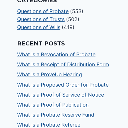
CATEGORIES
Questions of Probate
(553)
Questions of Trusts
(502)
Questions of Wills
(419)
RECENT POSTS
What is a Revocation of Probate
What is a Receipt of Distribution Form
What is a ProveUp Hearing
What is a Proposed Order for Probate
What is a Proof of Service of Notice
What is a Proof of Publication
What is a Probate Reserve Fund
What is a Probate Referee