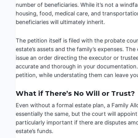
number of beneficiaries. While it’s not a windfal
housing, food, medical care, and transportatio
beneficiaries will ultimately inherit.
The petition itself is filed with the probate cou
estate’s assets and the family’s expenses. The 
issue an order directing the executor or truste
accurate and thorough in your documentation. 
petition, while understating them can leave you
What if There’s No Will or Trust?
Even without a formal estate plan, a Family All
essentially the same, but the court will appoin
particularly important if there are disputes 
estate’s funds.