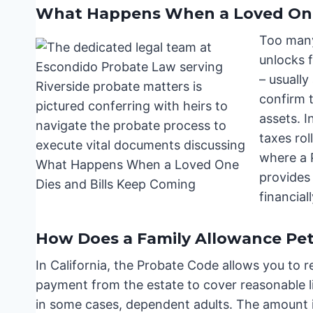
What Happens When a Loved One 
Too many
unlocks f
– usually
confirm 
assets. I
taxes rol
where a P
provides 
financial
How Does a Family Allowance Peti
In California, the Probate Code allows you to r
payment from the estate to cover reasonable li
in some cases, dependent adults. The amount i