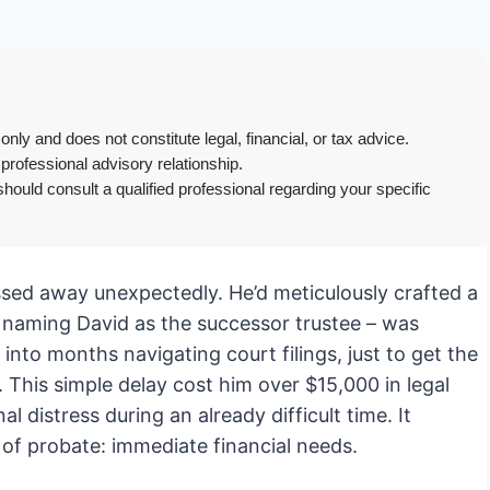
only and does not constitute legal, financial, or tax advice.
 professional advisory relationship.
hould consult a qualified professional regarding your specific
assed away unexpectedly. He’d meticulously crafted a
lly naming David as the successor trustee – was
nto months navigating court filings, just to get the
. This simple delay cost him over $15,000 in legal
l distress during an already difficult time. It
t of probate: immediate financial needs.