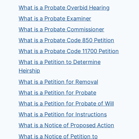
What is a Probate Overbid Hearing
What is a Probate Examiner
What is a Probate Commissioner
What is a Probate Code 850 Petition
What is a Probate Code 11700 Petition
What is a Petition to Determine
Heirship
What is a Petition for Removal
What is a Petition for Probate
What is a Petition for Probate of Will
What is a Petition for Instructions
What is a Notice of Proposed Action
What is a Notice of Petition to