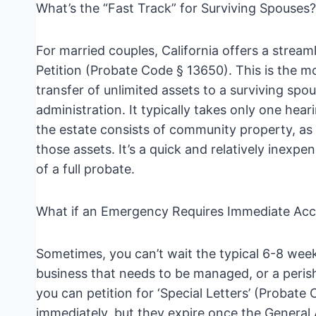
What’s the “Fast Track” for Surviving Spouses?
For married couples, California offers a strea
Petition (Probate Code § 13650). This is the mos
transfer of unlimited assets to a surviving spo
administration. It typically takes only one heari
the estate consists of community property, as t
those assets. It’s a quick and relatively inexp
of a full probate.
What if an Emergency Requires Immediate Acc
Sometimes, you can’t wait the typical 6-8 week
business that needs to be managed, or a perisha
you can petition for ‘Special Letters’ (Proba
immediately, but they expire once the General 