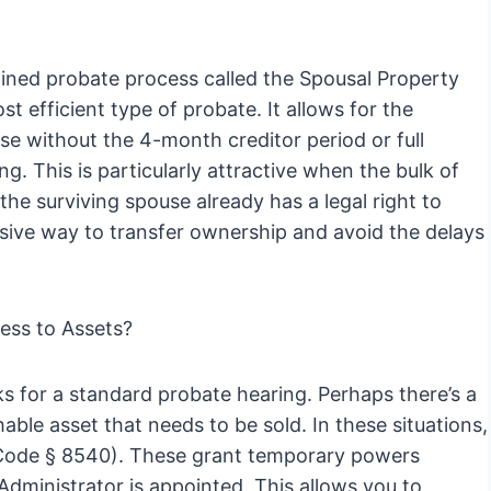
mlined probate process called the Spousal Property
t efficient type of probate. It allows for the
use without the 4-month creditor period or full
ng. This is particularly attractive when the bulk of
he surviving spouse already has a legal right to
ensive way to transfer ownership and avoid the delays
ess to Assets?
s for a standard probate hearing. Perhaps there’s a
ble asset that needs to be sold. In these situations,
te Code § 8540). These grant temporary powers
Administrator is appointed. This allows you to