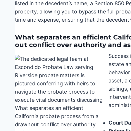
listed in the decedent’s name, a Section 850 Pe
property, allowing you to bypass the full probat
time and expense, ensuring that the decedent’s
What separates an efficient Cali
out conflict over authority and a
Success 
estate a
behavior 
asset, a
siblings,
interven
administr
Court Da
Rules:
Fo