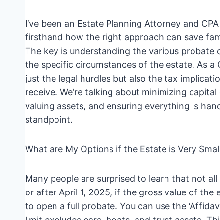
I’ve been an Estate Planning Attorney and CPA 
firsthand how the right approach can save fami
The key is understanding the various probate o
the specific circumstances of the estate. As a
just the legal hurdles but also the tax implicat
receive. We’re talking about minimizing capital 
valuing assets, and ensuring everything is hand
standpoint.
What are My Options if the Estate is Very Smal
Many people are surprised to learn that not all
or after April 1, 2025, if the gross value of th
to open a full probate. You can use the ‘Affidav
limit excludes cars, boats, and trust assets. Th