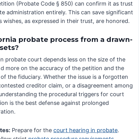
tition (Probate Code § 850) can confirm it as trust
e administration entirely. This can save significant
 wishes, as expressed in their trust, are honored.
fornia probate process from a drawn-
ssets?
in probate court depends less on the size of the
nd more on the accuracy of the petition and the
of the fiduciary. Whether the issue is a forgotten
 contested creditor claim, or a disagreement among
 understanding the procedural triggers for court
tion is the best defense against prolonged
ation.
tes:
Prepare for the
court hearing in probate
.
llow strict
probate procedure requirements
.