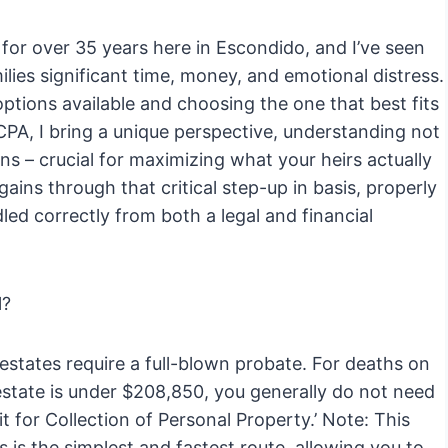
for over 35 years here in Escondido, and I’ve seen
lies significant time, money, and emotional distress.
ptions available and choosing the one that best fits
 CPA, I bring a unique perspective, understanding not
ions – crucial for maximizing what your heirs actually
gains through that critical step-up in basis, properly
led correctly from both a legal and financial
l?
 estates require a full-blown probate. For deaths on
e estate is under $208,850, you generally do not need
it for Collection of Personal Property.’ Note: This
is is the simplest and fastest route, allowing you to