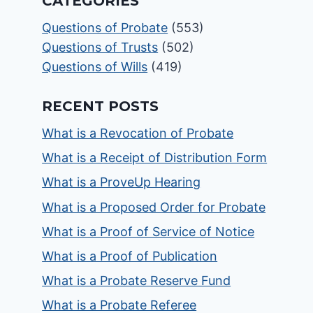
CATEGORIES
Questions of Probate
(553)
Questions of Trusts
(502)
Questions of Wills
(419)
RECENT POSTS
What is a Revocation of Probate
What is a Receipt of Distribution Form
What is a ProveUp Hearing
What is a Proposed Order for Probate
What is a Proof of Service of Notice
What is a Proof of Publication
What is a Probate Reserve Fund
What is a Probate Referee