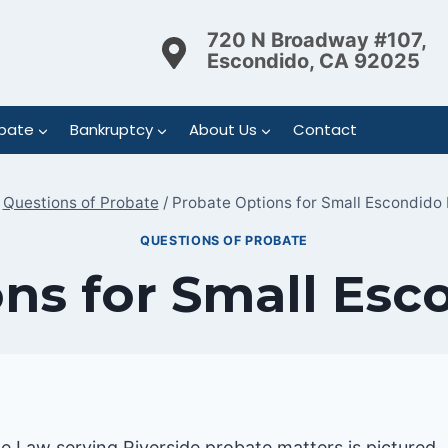
720 N Broadway #107,
Escondido, CA 92025
bate
Bankruptcy
About Us
Contact
Questions of Probate
/
Probate Options for Small Escondido 
QUESTIONS OF PROBATE
ns for Small Esc