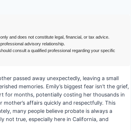
only and does not constitute legal, financial, or tax advice.
 professional advisory relationship.
hould consult a qualified professional regarding your specific
mother passed away unexpectedly, leaving a small
ished memories. Emily’s biggest fear isn’t the grief,
urt for months, potentially costing her thousands in
r mother’s affairs quickly and respectfully. This
ately, many people believe probate is always a
 not true, especially here in California, and