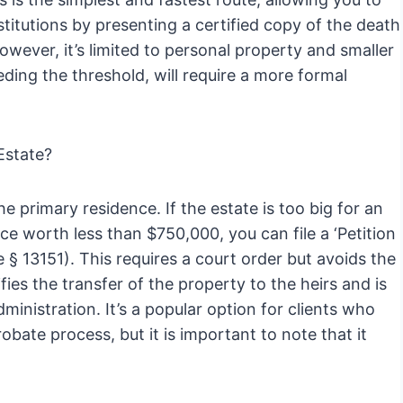
stitutions by presenting a certified copy of the death
owever, it’s limited to personal property and smaller
ding the threshold, will require a more formal
 Estate?
he primary residence. If the estate is too big for an
nce worth less than $750,000, you can file a ‘Petition
 § 13151). This requires a court order but avoids the
ifies the transfer of the property to the heirs and is
dministration. It’s a popular option for clients who
obate process, but it is important to note that it