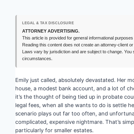
LEGAL & TAX DISCLOSURE
ATTORNEY ADVERTISING.
This article is provided for general informational purposes 
Reading this content does not create an attorney-client or
Laws vary by jurisdiction and are subject to change. You s
circumstances.
Emily just called, absolutely devastated. Her 
house, a modest bank account, and a lot of cher
it’s the thought of being tied up in probate co
legal fees, when all she wants to do is settle he
scenario plays out far too often, and unfortun
complicated, expensive nightmare. That’s simply
particularly for smaller estates.