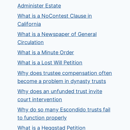
Administer Estate
What is a NoContest Clause in
California
What is a Newspaper of General
Circulation
What is a Minute Order
What is a Lost Will Petition
Why does trustee compensation often
become a problem in dynasty trusts
Why does an unfunded trust invite
court intervention
Why do so many Escondido trusts fail
to function properly
What is a Heggstad Petition