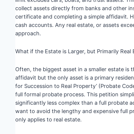
collect assets directly from banks and other in
certificate and completing a simple affidavit. H
cash accounts. Any real estate, or assets excee
approach.
What if the Estate is Larger, but Primarily Real
Often, the biggest asset in a smaller estate is t
affidavit but the only asset is a primary reside
for Succession to Real Property’ (Probate Code
full formal probate process. This petition simpl
significantly less complex than a full probate a
want to avoid the lengthy and expensive full pr
only applies to real estate.