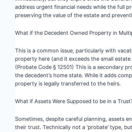
address urgent financial needs while the full p
preserving the value of the estate and preventi
What if the Decedent Owned Property in Multi
This is a common issue, particularly with vacat
property here (and it exceeds the small estate l
(Probate Code § 12501) This is a secondary pro
the decedent’s home state. While it adds comple
property is legally transferred to the heirs.
What if Assets Were Supposed to be in a Trust
Sometimes, despite careful planning, assets en
their trust. Technically not a ‘probate’ type, b