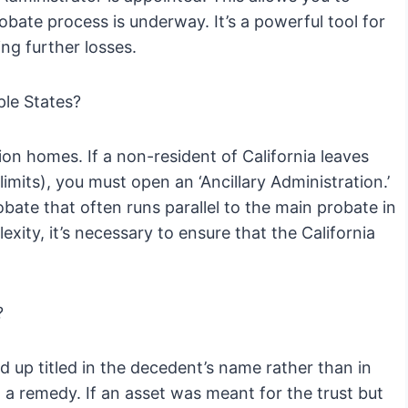
robate process is underway. It’s a powerful tool for
ng further losses.
ple States?
ion homes. If a non-resident of California leaves
imits), you must open an ‘Ancillary Administration.’
bate that often runs parallel to the main probate in
xity, it’s necessary to ensure that the California
?
d up titled in the decedent’s name rather than in
ut a remedy. If an asset was meant for the trust but