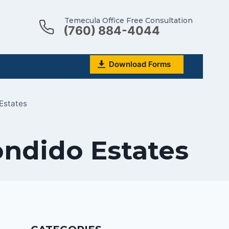
Temecula Office Free Consultation
(760) 884-4044
Download Forms
Estates
ondido Estates