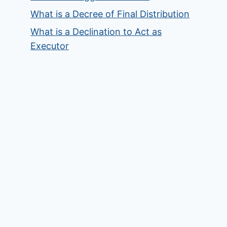
What is a Decree of Final Distribution
What is a Declination to Act as
Executor