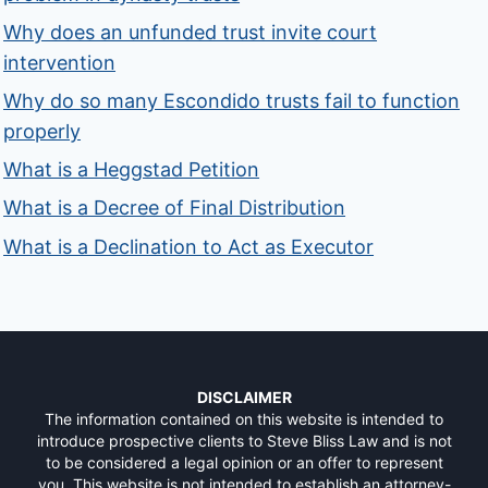
Why does an unfunded trust invite court
intervention
Why do so many Escondido trusts fail to function
properly
What is a Heggstad Petition
What is a Decree of Final Distribution
What is a Declination to Act as Executor
DISCLAIMER
The information contained on this website is intended to
introduce prospective clients to Steve Bliss Law and is not
to be considered a legal opinion or an offer to represent
you. This website is not intended to establish an attorney-