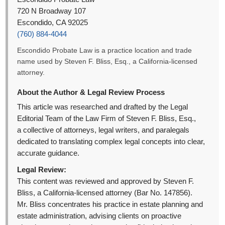
720 N Broadway 107
Escondido, CA 92025
(760) 884-4044
Escondido Probate Law is a practice location and trade
name used by Steven F. Bliss, Esq., a California-licensed
attorney.
About the Author & Legal Review Process
This article was researched and drafted by the Legal
Editorial Team of the Law Firm of Steven F. Bliss, Esq.,
a collective of attorneys, legal writers, and paralegals
dedicated to translating complex legal concepts into clear,
accurate guidance.
Legal Review:
This content was reviewed and approved by Steven F.
Bliss, a California-licensed attorney (Bar No. 147856).
Mr. Bliss concentrates his practice in estate planning and
estate administration, advising clients on proactive