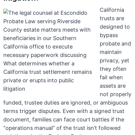
California
trusts are
designed to
bypass
probate and
maintain
privacy, yet
they often
fail when
assets are
not properly
funded, trustee duties are ignored, or ambiguous
terms trigger disputes. Even with a signed trust
document, families can face court battles if the
“operations manual” of the trust isn’t followed