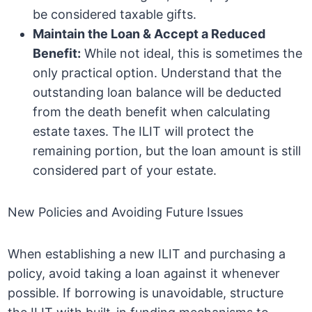
be considered taxable gifts.
Maintain the Loan & Accept a Reduced
Benefit:
While not ideal, this is sometimes the
only practical option. Understand that the
outstanding loan balance will be deducted
from the death benefit when calculating
estate taxes. The ILIT will protect the
remaining portion, but the loan amount is still
considered part of your estate.
New Policies and Avoiding Future Issues
When establishing a new ILIT and purchasing a
policy, avoid taking a loan against it whenever
possible. If borrowing is unavoidable, structure