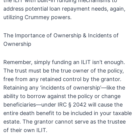
the ILIT with built-in funding mechanisms to
address potential loan repayment needs, again,
utilizing Crummey powers.
The Importance of Ownership & Incidents of
Ownership
Remember, simply funding an ILIT isn’t enough.
The trust must be the true owner of the policy,
free from any retained control by the grantor.
Retaining any ‘incidents of ownership’—like the
ability to borrow against the policy or change
beneficiaries—under IRC § 2042 will cause the
entire death benefit to be included in your taxable
estate. The grantor cannot serve as the trustee
of their own ILIT.