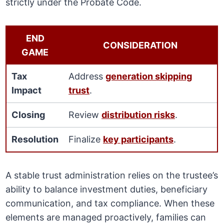
strictly under the Probate Code.
END
CONSIDERATION
GAME
Tax
Address
generation skipping
Impact
trust
.
Closing
Review
distribution risks
.
Resolution
Finalize
key participants
.
A stable trust administration relies on the trustee’s
ability to balance investment duties, beneficiary
communication, and tax compliance. When these
elements are managed proactively, families can