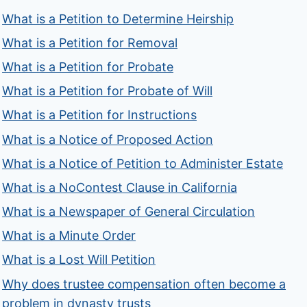
What is a Petition to Determine Heirship
What is a Petition for Removal
What is a Petition for Probate
What is a Petition for Probate of Will
What is a Petition for Instructions
What is a Notice of Proposed Action
What is a Notice of Petition to Administer Estate
What is a NoContest Clause in California
What is a Newspaper of General Circulation
What is a Minute Order
What is a Lost Will Petition
Why does trustee compensation often become a
problem in dynasty trusts