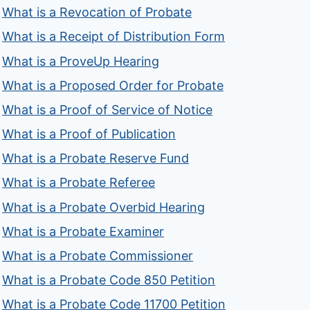
What is a Revocation of Probate
What is a Receipt of Distribution Form
What is a ProveUp Hearing
What is a Proposed Order for Probate
What is a Proof of Service of Notice
What is a Proof of Publication
What is a Probate Reserve Fund
What is a Probate Referee
What is a Probate Overbid Hearing
What is a Probate Examiner
What is a Probate Commissioner
What is a Probate Code 850 Petition
What is a Probate Code 11700 Petition