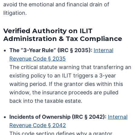
avoid the emotional and financial drain of
litigation.
Verified Authority on ILIT
Administration & Tax Compliance
The “3-Year Rule” (IRC § 2035):
Internal
Revenue Code § 2035
The critical statute warning that transferring an
existing policy to an ILIT triggers a 3-year
waiting period. If the grantor dies within this
window, the insurance proceeds are pulled
back into the taxable estate.
Incidents of Ownership (IRC § 2042):
Internal
Revenue Code § 2042
This code section defines why a grantor