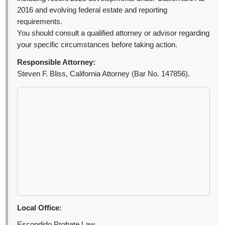
2016 and evolving federal estate and reporting
requirements.
You should consult a qualified attorney or advisor regarding
your specific circumstances before taking action.
Responsible Attorney:
Steven F. Bliss, California Attorney (Bar No. 147856).
Local Office:
Escondido Probate Law