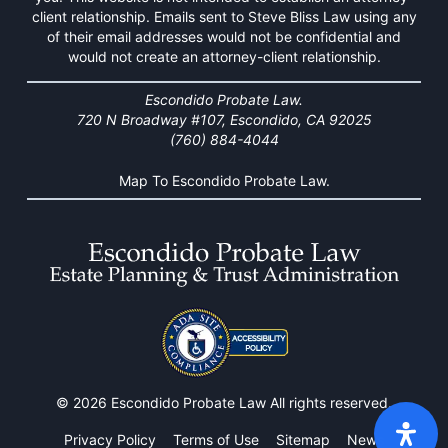
client relationship. Emails sent to Steve Bliss Law using any
of their email addresses would not be confidential and
would not create an attorney-client relationship.
Escondido Probate Law.
720 N Broadway #107, Escondido, CA 92025
(760) 884-4044
Map To Escondido Probate Law.
© 2026 Escondido Probate Law All rights reserved.
Privacy Policy
Terms of Use
Sitemap
News