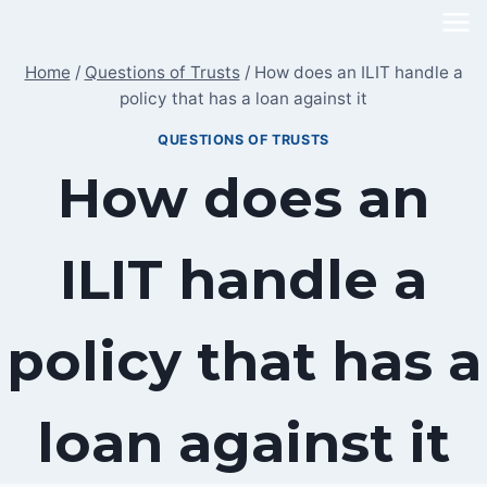
Skip
to
Home
/
Questions of Trusts
/
How does an ILIT handle a
content
policy that has a loan against it
QUESTIONS OF TRUSTS
How does an
ILIT handle a
policy that has a
loan against it