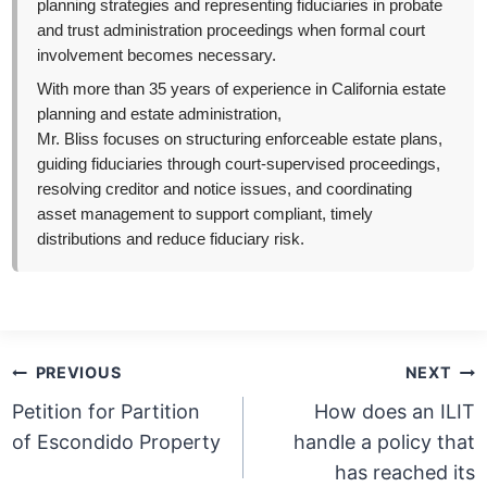
planning strategies and representing fiduciaries in probate
and trust administration proceedings when formal court
involvement becomes necessary.
With more than 35 years of experience in California estate
planning and estate administration,
Mr. Bliss focuses on structuring enforceable estate plans,
guiding fiduciaries through court-supervised proceedings,
resolving creditor and notice issues, and coordinating
asset management to support compliant, timely
distributions and reduce fiduciary risk.
Post
PREVIOUS
NEXT
navigation
Petition for Partition
How does an ILIT
of Escondido Property
handle a policy that
has reached its