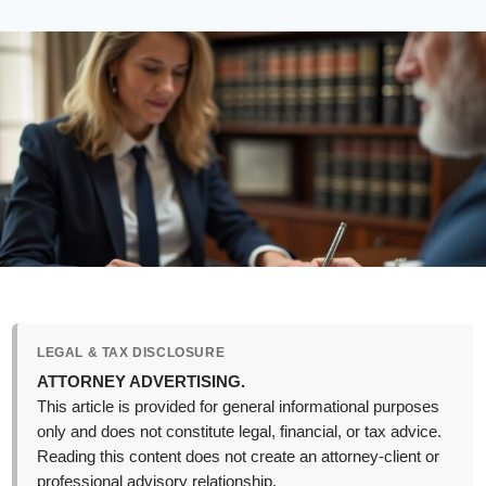
LEGAL & TAX DISCLOSURE
ATTORNEY ADVERTISING.
This article is provided for general informational purposes
only and does not constitute legal, financial, or tax advice.
Reading this content does not create an attorney-client or
professional advisory relationship.