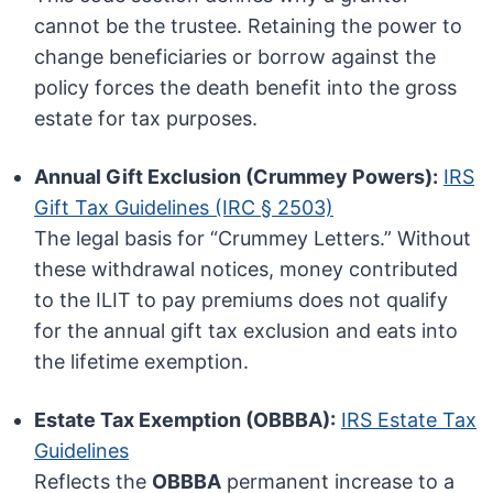
cannot be the trustee. Retaining the power to
change beneficiaries or borrow against the
policy forces the death benefit into the gross
estate for tax purposes.
Annual Gift Exclusion (Crummey Powers):
IRS
Gift Tax Guidelines (IRC § 2503)
The legal basis for “Crummey Letters.” Without
these withdrawal notices, money contributed
to the ILIT to pay premiums does not qualify
for the annual gift tax exclusion and eats into
the lifetime exemption.
Estate Tax Exemption (OBBBA):
IRS Estate Tax
Guidelines
Reflects the
OBBBA
permanent increase to a