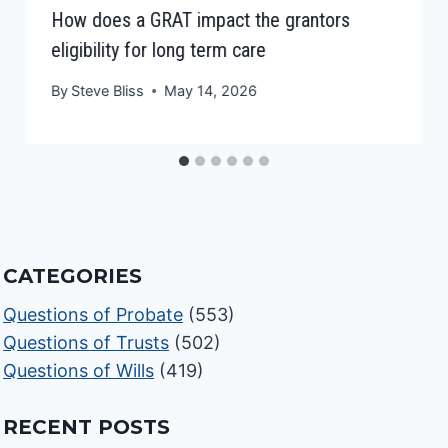
How does a GRAT impact the grantors
eligibility for long term care
By
Steve Bliss
May 14, 2026
CATEGORIES
Questions of Probate
(553)
Questions of Trusts
(502)
Questions of Wills
(419)
RECENT POSTS