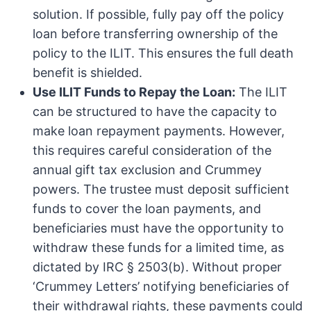
solution. If possible, fully pay off the policy
loan before transferring ownership of the
policy to the ILIT. This ensures the full death
benefit is shielded.
Use ILIT Funds to Repay the Loan:
The ILIT
can be structured to have the capacity to
make loan repayment payments. However,
this requires careful consideration of the
annual gift tax exclusion and Crummey
powers. The trustee must deposit sufficient
funds to cover the loan payments, and
beneficiaries must have the opportunity to
withdraw these funds for a limited time, as
dictated by IRC § 2503(b). Without proper
‘Crummey Letters’ notifying beneficiaries of
their withdrawal rights, these payments could