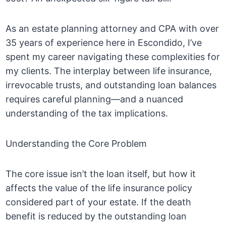
As an estate planning attorney and CPA with over
35 years of experience here in Escondido, I’ve
spent my career navigating these complexities for
my clients. The interplay between life insurance,
irrevocable trusts, and outstanding loan balances
requires careful planning—and a nuanced
understanding of the tax implications.
Understanding the Core Problem
The core issue isn’t the loan itself, but how it
affects the value of the life insurance policy
considered part of your estate. If the death
benefit is reduced by the outstanding loan