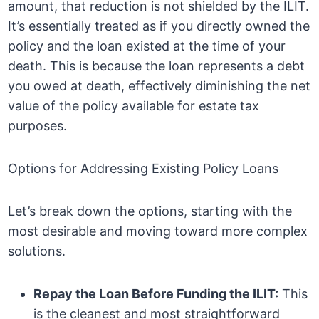
amount, that reduction is not shielded by the ILIT.
It’s essentially treated as if you directly owned the
policy and the loan existed at the time of your
death. This is because the loan represents a debt
you owed at death, effectively diminishing the net
value of the policy available for estate tax
purposes.
Options for Addressing Existing Policy Loans
Let’s break down the options, starting with the
most desirable and moving toward more complex
solutions.
Repay the Loan Before Funding the ILIT:
This
is the cleanest and most straightforward