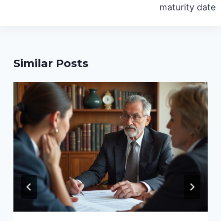
maturity date
Similar Posts