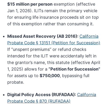
$15 million per person
exemption (effective
Jan 1, 2026). ILITs remain the primary vehicle
for ensuring life insurance proceeds sit
on top
of this exemption rather than consuming it.
Missed Asset Recovery (AB 2016):
California
Probate Code § 13151 (Petition for Succession)
If “unspent premiums” or refund checks
intended for the ILIT were accidentally left in
the grantor’s name, this statute (effective April
1, 2025) allows for a
“Petition for Succession”
for assets up to
$750,000
, bypassing full
probate.
Digital Policy Access (RUFADAA):
California
Probate Code § 870 (RUFADAA)