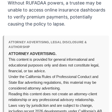
Without RUFADAA powers, a trustee may be
unable to access online insurance dashboards
to verify premium payments, potentially
causing the policy to lapse.
ATTORNEY ADVERTISING, LEGAL DISCLOSURE &
AUTHORSHIP
ATTORNEY ADVERTISING.
This content is provided for general informational and
educational purposes only and does not constitute legal,
financial, or tax advice.
Under the California Rules of Professional Conduct and
State Bar advertising regulations, this material may be
considered attorney advertising.
Reading this content does not create an attorney-client
relationship or any professional advisory relationship.
Laws vary by jurisdiction and are subject to change,
including recent 2026 developments under California’s AB