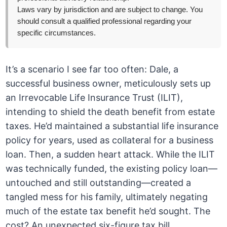
Laws vary by jurisdiction and are subject to change. You
should consult a qualified professional regarding your
specific circumstances.
It’s a scenario I see far too often: Dale, a
successful business owner, meticulously sets up
an Irrevocable Life Insurance Trust (ILIT),
intending to shield the death benefit from estate
taxes. He’d maintained a substantial life insurance
policy for years, used as collateral for a business
loan. Then, a sudden heart attack. While the ILIT
was technically funded, the existing policy loan—
untouched and still outstanding—created a
tangled mess for his family, ultimately negating
much of the estate tax benefit he’d sought. The
cost? An unexpected six-figure tax bill.