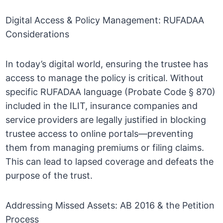
Digital Access & Policy Management: RUFADAA
Considerations
In today’s digital world, ensuring the trustee has
access to manage the policy is critical. Without
specific RUFADAA language (Probate Code § 870)
included in the ILIT, insurance companies and
service providers are legally justified in blocking
trustee access to online portals—preventing
them from managing premiums or filing claims.
This can lead to lapsed coverage and defeats the
purpose of the trust.
Addressing Missed Assets: AB 2016 & the Petition
Process