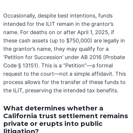
Occasionally, despite best intentions, funds
intended for the ILIT remain in the grantor’s
name. For deaths on or after April 1, 2025, if
these cash assets (up to $750,000) are legally in
the grantor’s name, they may qualify for a
‘Petition for Succession’ under AB 2016 (Probate
Code § 13151). This is a “Petition”—a formal
request to the court—not a simple affidavit. This
process allows for the transfer of these funds to
the ILIT, preserving the intended tax benefits.
What determines whether a
California trust settlement remains
private or erupts into public
litigation?